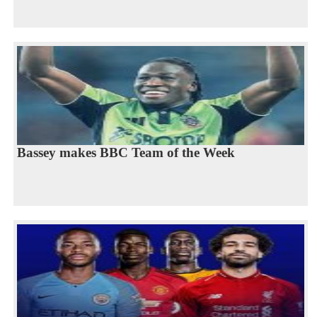
Bassey makes BBC Team of the Week