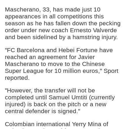
Mascherano, 33, has made just 10
appearances in all competitions this
season as he has fallen down the pecking
order under new coach Ernesto Valverde
and been sidelined by a hamstring injury.
"FC Barcelona and Hebei Fortune have
reached an agreement for Javier
Mascherano to move to the Chinese
Super League for 10 million euros," Sport
reported.
"However, the transfer will not be
completed until Samuel Umtiti (currently
injured) is back on the pitch or a new
central defender is signed."
Colombian international Yerry Mina of