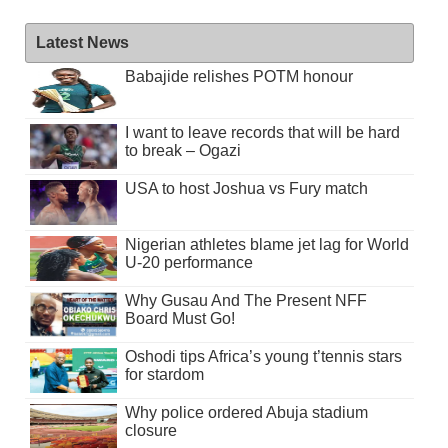
Latest News
Babajide relishes POTM honour
I want to leave records that will be hard
to break – Ogazi
USA to host Joshua vs Fury match
Nigerian athletes blame jet lag for World
U-20 performance
Why Gusau And The Present NFF
Board Must Go!
Oshodi tips Africa’s young t’tennis stars
for stardom
Why police ordered Abuja stadium
closure