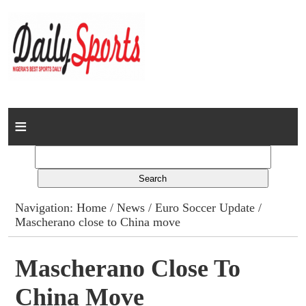
Home
News
Columns
Navigation:
Home
/
News
/
Euro Soccer Update
/
Mascherano close to China move
Advert Rates
Gallery
Mascherano Close To
China Move
Contact