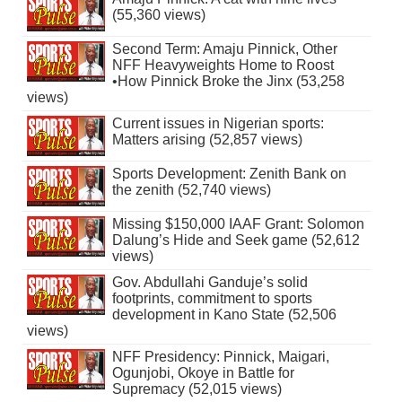
(55,360 views)
Second Term: Amaju Pinnick, Other
NFF Heavyweights Home to Roost
•How Pinnick Broke the Jinx (53,258
views)
Current issues in Nigerian sports:
Matters arising (52,857 views)
Sports Development: Zenith Bank on
the zenith (52,740 views)
Missing $150,000 IAAF Grant: Solomon
Dalung’s Hide and Seek game (52,612
views)
Gov. Abdullahi Ganduje’s solid
footprints, commitment to sports
development in Kano State (52,506
views)
NFF Presidency: Pinnick, Maigari,
Ogunjobi, Okoye in Battle for
Supremacy (52,015 views)