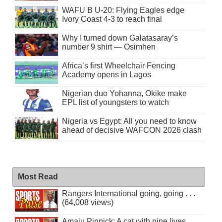
WAFU B U-20: Flying Eagles edge
Ivory Coast 4-3 to reach final
Why I turned down Galatasaray’s
number 9 shirt — Osimhen
Africa’s first Wheelchair Fencing
Academy opens in Lagos
Nigerian duo Yohanna, Okike make
EPL list of youngsters to watch
Nigeria vs Egypt: All you need to know
ahead of decisive WAFCON 2026 clash
Most Read
Rangers International going, going . . .
(64,008 views)
Amaju Pinnick: A cat with nine lives