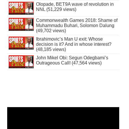
Olopade, BET9A wave of revolution in
NNL (51,229 views)
Commonwealth Games 2018: Shame of
Muhammadu Buhari, Solomon Dalung
(49,702 views)
Ibrahimovic’s Man U exit: Whose
decision is it? And in whose interest?
(48,185 views)
John Mikel Obi: Segun Odegbami’s
Outrageous Call! (47,564 views)