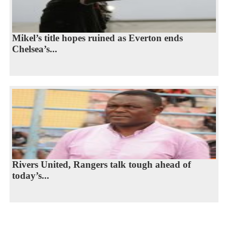
Mikel’s title hopes ruined as Everton ends
Chelsea’s...
Rivers United, Rangers talk tough ahead of
today’s...