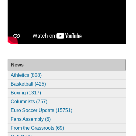
News
Athletics (808)
Basketball (425)
Boxing (1317)
Columnists (757)
Euro Soccer Update (15751)
Fans Assembly (6)
From the Grassroots (69)