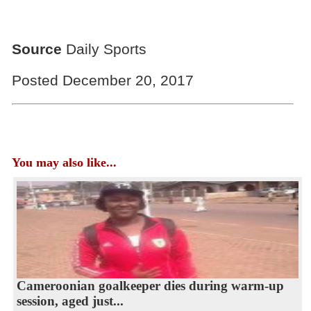
Source
Daily Sports
Posted December 20, 2017
You may also like...
Cameroonian goalkeeper dies during warm-up
session, aged just...