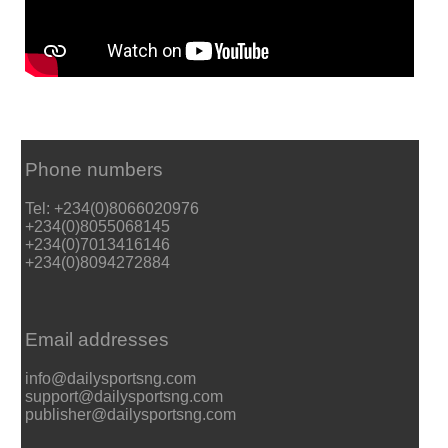
Phone numbers
Tel: +234(0)8066020976
+234(0)8055068145
+234(0)7013416146
+234(0)8094272884
Email addresses
info@dailysportsng.com
support@dailysportsng.com
publisher@dailysportsng.com