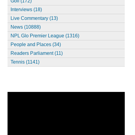
Golf (172)
Interviews (18)
Live Commentary (13)
News (10888)
NPL Glo Premier League (1316)
People and Places (34)
Readers Parliament (11)
Tennis (1141)