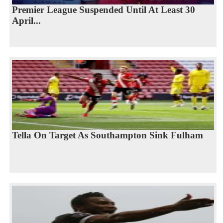
Premier League Suspended Until At Least 30
April...
Tella On Target As Southampton Sink Fulham