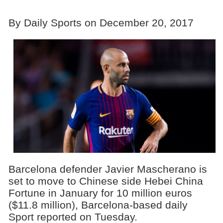
By Daily Sports on December 20, 2017
Barcelona defender Javier Mascherano is
set to move to Chinese side Hebei China
Fortune in January for 10 million euros
($11.8 million), Barcelona-based daily
Sport reported on Tuesday.