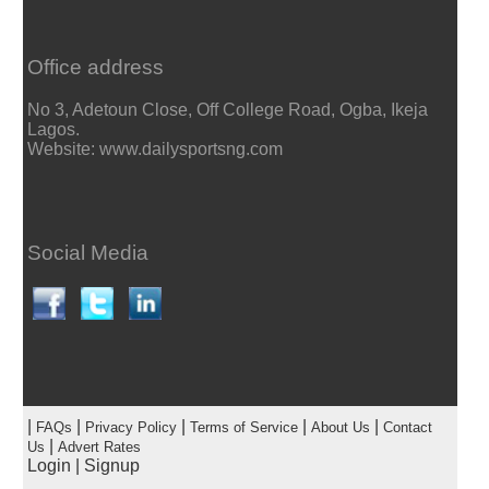
Office address
No 3, Adetoun Close, Off College Road, Ogba, Ikeja
Lagos.
Website: www.dailysportsng.com
Social Media
|
|
|
|
|
FAQs
Privacy Policy
Terms of Service
About Us
Contact
|
Us
Advert Rates
Login
|
Signup