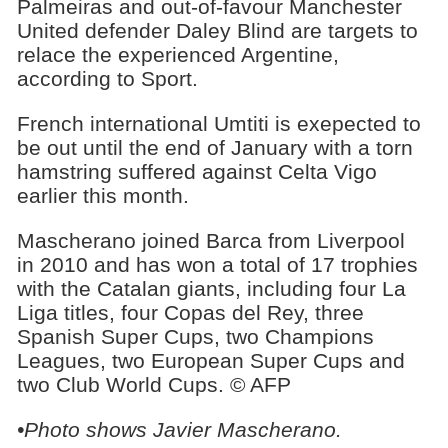
Palmeiras and out-of-favour Manchester
United defender Daley Blind are targets to
relace the experienced Argentine,
according to Sport.
French international Umtiti is exepected to
be out until the end of January with a torn
hamstring suffered against Celta Vigo
earlier this month.
Mascherano joined Barca from Liverpool
in 2010 and has won a total of 17 trophies
with the Catalan giants, including four La
Liga titles, four Copas del Rey, three
Spanish Super Cups, two Champions
Leagues, two European Super Cups and
two Club World Cups. © AFP
•Photo shows Javier Mascherano.