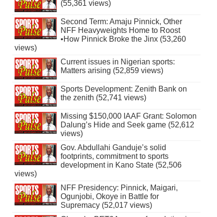
(55,361 views)
Second Term: Amaju Pinnick, Other
NFF Heavyweights Home to Roost
•How Pinnick Broke the Jinx (53,260
views)
Current issues in Nigerian sports:
Matters arising (52,859 views)
Sports Development: Zenith Bank on
the zenith (52,741 views)
Missing $150,000 IAAF Grant: Solomon
Dalung’s Hide and Seek game (52,612
views)
Gov. Abdullahi Ganduje’s solid
footprints, commitment to sports
development in Kano State (52,506
views)
NFF Presidency: Pinnick, Maigari,
Ogunjobi, Okoye in Battle for
Supremacy (52,017 views)