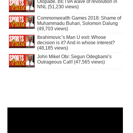
Olopade, BET9A wave of revolution in
NNL (51,230 views)
Commonwealth Games 2018: Shame of
Muhammadu Buhari, Solomon Dalung
(49,703 views)
Ibrahimovic’s Man U exit: Whose
decision is it? And in whose interest?
(48,185 views)
John Mikel Obi: Segun Odegbami’s
Outrageous Call! (47,565 views)