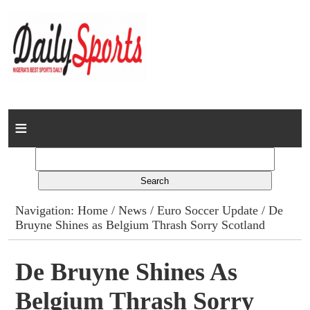
Home
News
Columns
Navigation:
Home
/
News
/
Euro Soccer Update
/ De
Bruyne Shines as Belgium Thrash Sorry Scotland
Advert Rates
Gallery
De Bruyne Shines As
Belgium Thrash Sorry
Contact