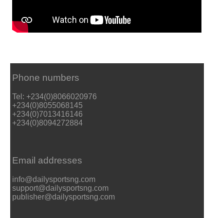
Phone numbers
Tel: +234(0)8066020976
+234(0)8055068145
+234(0)7013416146
+234(0)8094272884
Email addresses
info@dailysportsng.com
support@dailysportsng.com
publisher@dailysportsng.com