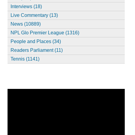
Interviews (18)
Live Commentary (13)
News (10889)
NPL Glo Premier League (1316)
People and Places (34)
Readers Parliament (11)
Tennis (1141)