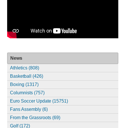
News
Athletics (808)
Basketball (426)
Boxing (1317)
Columnists (757)
Euro Soccer Update (15751)
Fans Assembly (6)
From the Grassroots (69)
Golf (172)