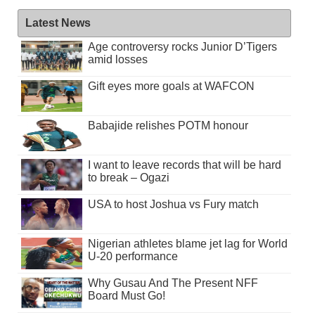
Latest News
Age controversy rocks Junior D’Tigers
amid losses
Gift eyes more goals at WAFCON
Babajide relishes POTM honour
I want to leave records that will be hard
to break – Ogazi
USA to host Joshua vs Fury match
Nigerian athletes blame jet lag for World
U-20 performance
Why Gusau And The Present NFF
Board Must Go!