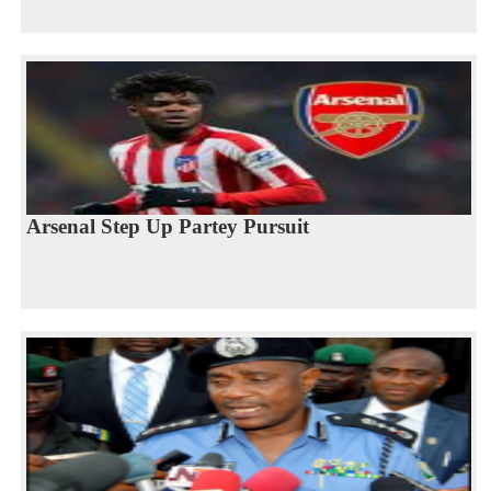
Arsenal Step Up Partey Pursuit