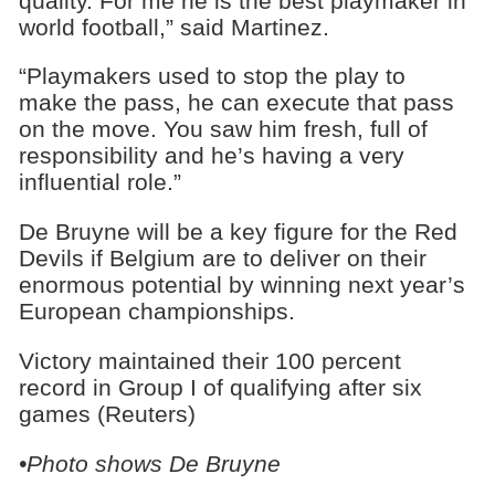
quality. For me he is the best playmaker in
world football,” said Martinez.
“Playmakers used to stop the play to
make the pass, he can execute that pass
on the move. You saw him fresh, full of
responsibility and he’s having a very
influential role.”
De Bruyne will be a key figure for the Red
Devils if Belgium are to deliver on their
enormous potential by winning next year’s
European championships.
Victory maintained their 100 percent
record in Group I of qualifying after six
games (Reuters)
•Photo shows De Bruyne