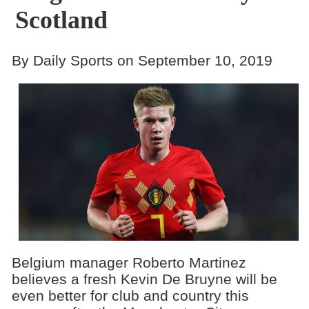
Scotland
By Daily Sports on September 10, 2019
Belgium manager Roberto Martinez
believes a fresh Kevin De Bruyne will be
even better for club and country this