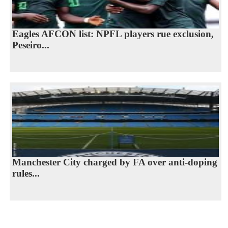
Eagles AFCON list: NPFL players rue exclusion,
Peseiro...
Manchester City charged by FA over anti-doping
rules...