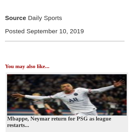
Source
Daily Sports
Posted September 10, 2019
You may also like...
Mbappe, Neymar return for PSG as league
restarts...