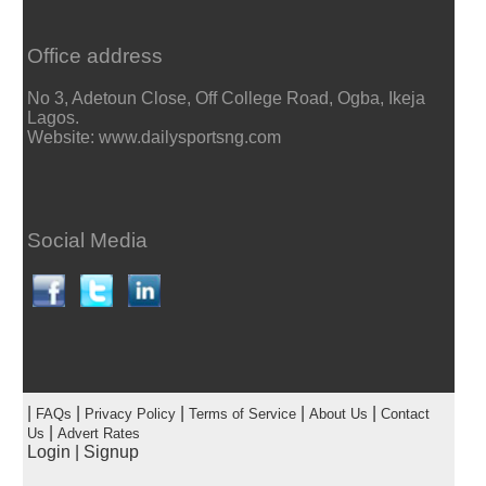
Office address
No 3, Adetoun Close, Off College Road, Ogba, Ikeja
Lagos.
Website: www.dailysportsng.com
Social Media
|
|
|
|
|
FAQs
Privacy Policy
Terms of Service
About Us
Contact
|
Us
Advert Rates
Login
|
Signup