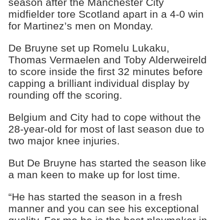
season after the Manchester City
midfielder tore Scotland apart in a 4-0 win
for Martinez’s men on Monday.
De Bruyne set up Romelu Lukaku,
Thomas Vermaelen and Toby Alderweireld
to score inside the first 32 minutes before
capping a brilliant individual display by
rounding off the scoring.
Belgium and City had to cope without the
28-year-old for most of last season due to
two major knee injuries.
But De Bruyne has started the season like
a man keen to make up for lost time.
“He has started the season in a fresh
manner and you can see his exceptional