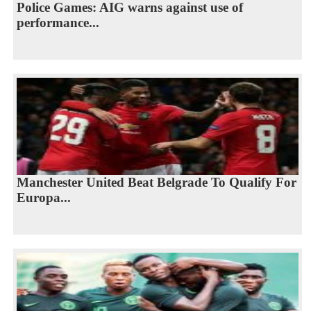
Police Games: AIG warns against use of
performance...
Manchester United Beat Belgrade To Qualify For
Europa...