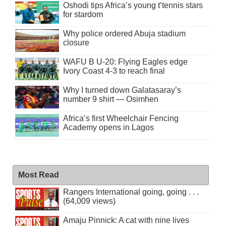
Oshodi tips Africa’s young t’tennis stars
for stardom
Why police ordered Abuja stadium
closure
WAFU B U-20: Flying Eagles edge
Ivory Coast 4-3 to reach final
Why I turned down Galatasaray’s
number 9 shirt — Osimhen
Africa’s first Wheelchair Fencing
Academy opens in Lagos
Most Read
Rangers International going, going . . .
(64,009 views)
Amaju Pinnick: A cat with nine lives