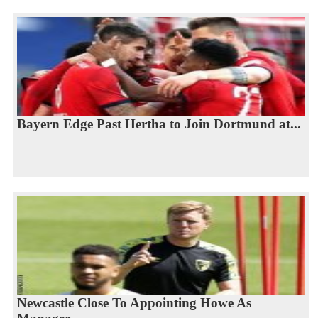
Bayern Edge Past Hertha to Join Dortmund at...
Newcastle Close To Appointing Howe As