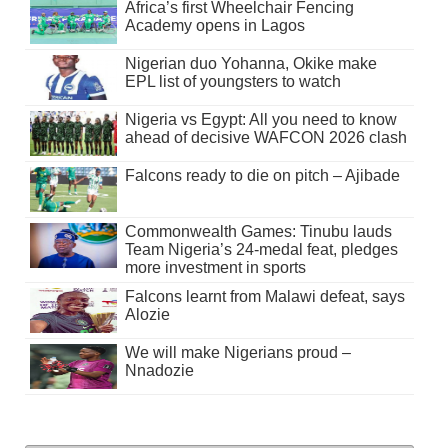
Africa’s first Wheelchair Fencing
Academy opens in Lagos
Nigerian duo Yohanna, Okike make
EPL list of youngsters to watch
Nigeria vs Egypt: All you need to know
ahead of decisive WAFCON 2026 clash
Falcons ready to die on pitch – Ajibade
Commonwealth Games: Tinubu lauds
Team Nigeria’s 24-medal feat, pledges
more investment in sports
Falcons learnt from Malawi defeat, says
Alozie
We will make Nigerians proud –
Nnadozie