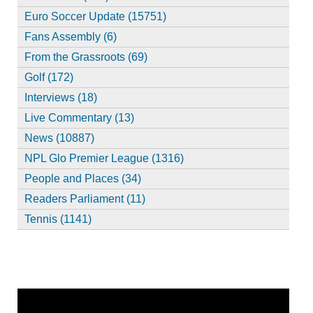
Euro Soccer Update (15751)
Fans Assembly (6)
From the Grassroots (69)
Golf (172)
Interviews (18)
Live Commentary (13)
News (10887)
NPL Glo Premier League (1316)
People and Places (34)
Readers Parliament (11)
Tennis (1141)