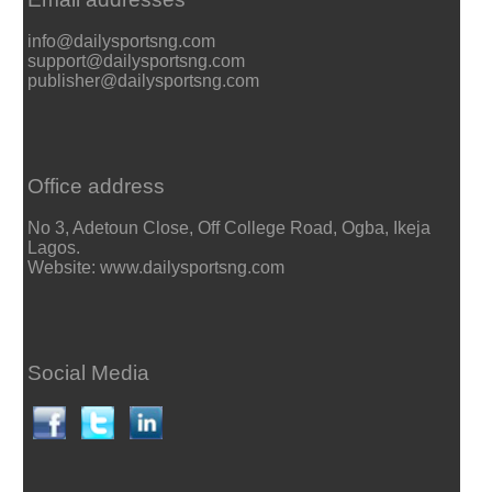
info@dailysportsng.com
support@dailysportsng.com
publisher@dailysportsng.com
Office address
No 3, Adetoun Close, Off College Road, Ogba, Ikeja
Lagos.
Website: www.dailysportsng.com
Social Media