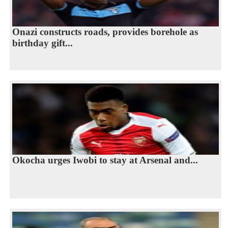
Onazi constructs roads, provides borehole as
birthday gift...
Okocha urges Iwobi to stay at Arsenal and...