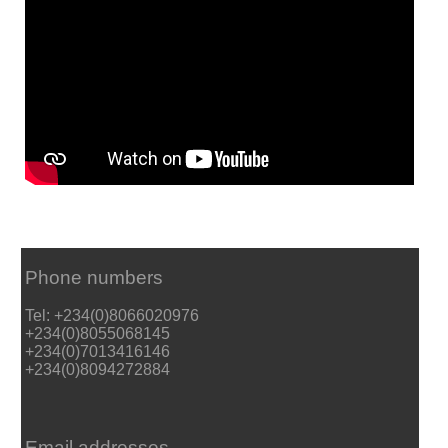
Phone numbers
Tel: +234(0)8066020976
+234(0)8055068145
+234(0)7013416146
+234(0)8094272884
Email addresses