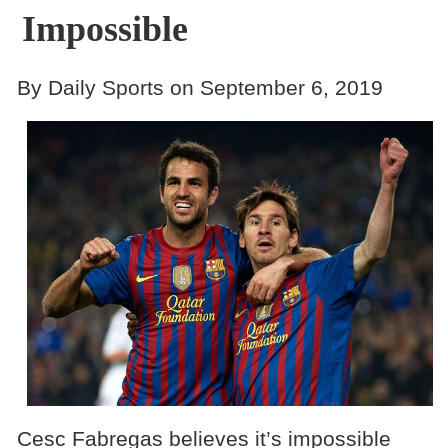
Impossible
By Daily Sports on September 6, 2019
Cesc Fabregas believes it’s impossible