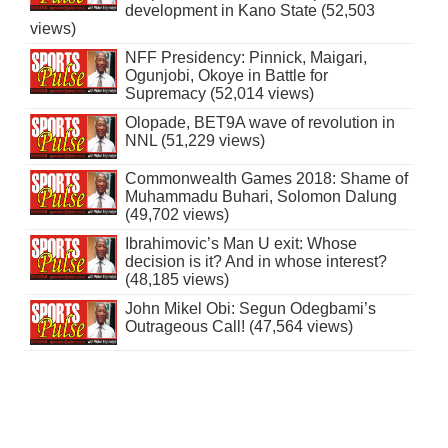
development in Kano State (52,503
views)
NFF Presidency: Pinnick, Maigari,
Ogunjobi, Okoye in Battle for
Supremacy (52,014 views)
Olopade, BET9A wave of revolution in
NNL (51,229 views)
Commonwealth Games 2018: Shame of
Muhammadu Buhari, Solomon Dalung
(49,702 views)
Ibrahimovic’s Man U exit: Whose
decision is it? And in whose interest?
(48,185 views)
John Mikel Obi: Segun Odegbami’s
Outrageous Call! (47,564 views)