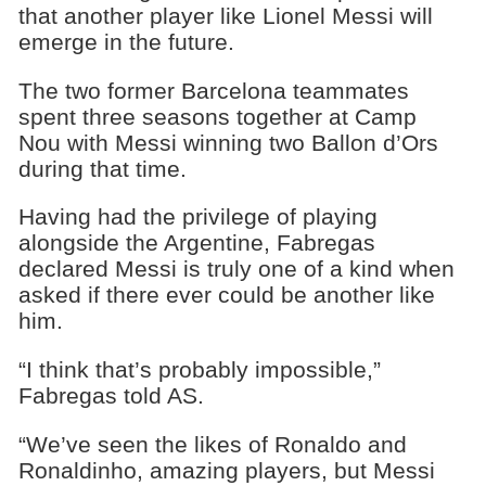
that another player like Lionel Messi will
emerge in the future.
The two former Barcelona teammates
spent three seasons together at Camp
Nou with Messi winning two Ballon d’Ors
during that time.
Having had the privilege of playing
alongside the Argentine, Fabregas
declared Messi is truly one of a kind when
asked if there ever could be another like
him.
“I think that’s probably impossible,”
Fabregas told AS.
“We’ve seen the likes of Ronaldo and
Ronaldinho, amazing players, but Messi