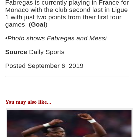
Fabregas is currently playing in France for
Monaco with the club second last in Ligue
1 with just two points from their first four
games. (
Goal
)
•Photo shows Fabregas and Messi
Source
Daily Sports
Posted September 6, 2019
You may also like...