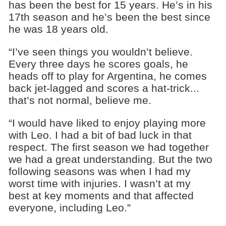
has been the best for 15 years. He’s in his
17th season and he’s been the best since
he was 18 years old.
“I’ve seen things you wouldn’t believe.
Every three days he scores goals, he
heads off to play for Argentina, he comes
back jet-lagged and scores a hat-trick...
that’s not normal, believe me.
“I would have liked to enjoy playing more
with Leo. I had a bit of bad luck in that
respect. The first season we had together
we had a great understanding. But the two
following seasons was when I had my
worst time with injuries. I wasn’t at my
best at key moments and that affected
everyone, including Leo.”