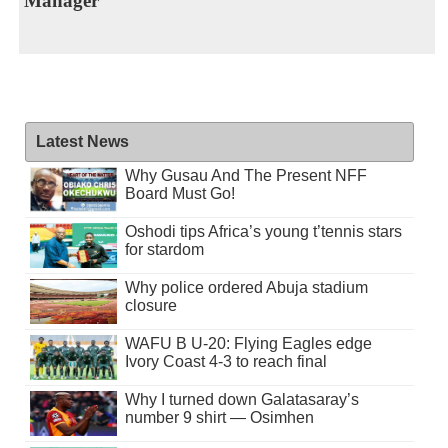
Manager
Latest News
Why Gusau And The Present NFF
Board Must Go!
Oshodi tips Africa’s young t’tennis stars
for stardom
Why police ordered Abuja stadium
closure
WAFU B U-20: Flying Eagles edge
Ivory Coast 4-3 to reach final
Why I turned down Galatasaray’s
number 9 shirt — Osimhen