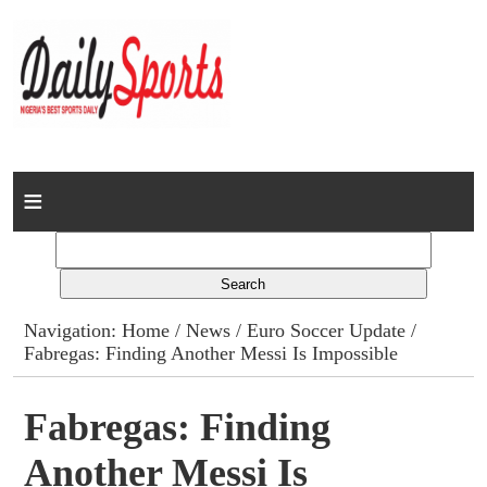
Home
News
Columns
Navigation:
Home
/
News
/
Euro Soccer Update
/
Fabregas: Finding Another Messi Is Impossible
Advert Rates
Gallery
Fabregas: Finding
Another Messi Is
Contact