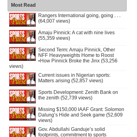
Most Read
Rangers International going, going . . .
(64,007 views)
Amaju Pinnick: A cat with nine lives
(55,359 views)
Second Term: Amaju Pinnick, Other
NFF Heavyweights Home to Roost
•How Pinnick Broke the Jinx (53,256
views)
Current issues in Nigerian sports:
Matters arising (52,857 views)
Sports Development: Zenith Bank on
the zenith (52,739 views)
Missing $150,000 IAAF Grant: Solomon
Dalung’s Hide and Seek game (52,609
views)
Gov. Abdullahi Ganduje’s solid
footprints, commitment to sports