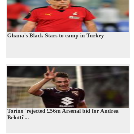
Ghana's Black Stars to camp in Turkey
Torino 'rejected £56m Arsenal bid for Andrea
Belotti'...