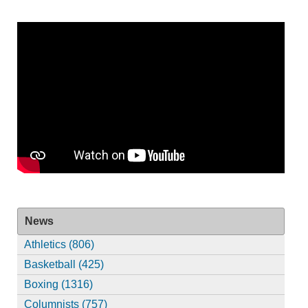
News
Athletics (806)
Basketball (425)
Boxing (1316)
Columnists (757)