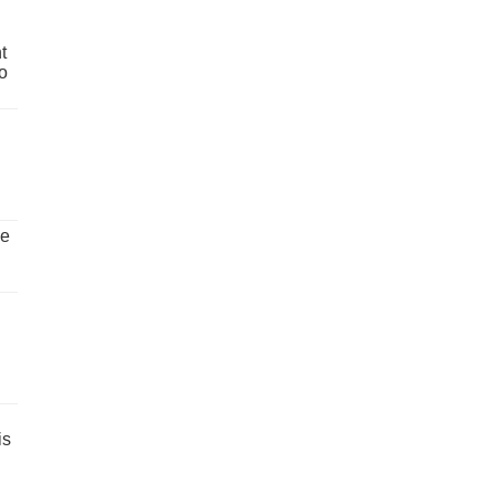
t
o
ve
is