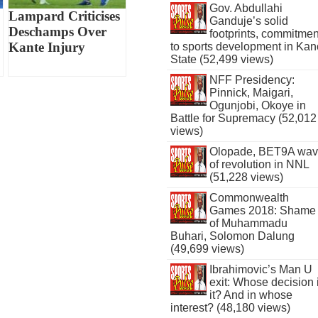
Gov. Abdullahi
Lampard Criticises
Ganduje’s solid
Deschamps Over
footprints, commitmen
Kante Injury
to sports development in Kan
State (52,499 views)
NFF Presidency:
Pinnick, Maigari,
Ogunjobi, Okoye in
Battle for Supremacy (52,012
views)
Olopade, BET9A wa
of revolution in NNL
(51,228 views)
Commonwealth
Games 2018: Shame
of Muhammadu
Buhari, Solomon Dalung
(49,699 views)
Ibrahimovic’s Man U
exit: Whose decision 
it? And in whose
interest? (48,180 views)