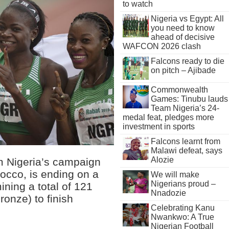
to watch
Nigeria vs Egypt: All
you need to know
ahead of decisive
WAFCON 2026 clash
Falcons ready to die
on pitch – Ajibade
Commonwealth
Games: Tinubu lauds
Team Nigeria’s 24-
medal feat, pledges more
investment in sports
Falcons learnt from
Malawi defeat, says
Alozie
m Nigeria’s campaign
occo, is ending on a
We will make
Nigerians proud –
ining a total of 121
Nnadozie
ronze) to finish
Celebrating Kanu
Nwankwo: A True
Nigerian Football