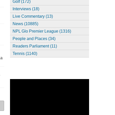
Golf (172)
Interviews (18)
,
Live Commentary (13)
News (10885)
NPL Glo Premier League (1316)
People and Places (34)
Readers Parliament (11)
Tennis (1140)
ia
s