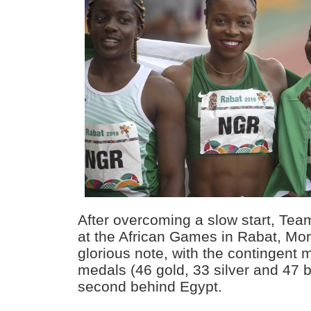
After overcoming a slow start, Tea
at the African Games in Rabat, Mor
glorious note, with the contingent m
medals (46 gold, 33 silver and 47 b
second behind Egypt.