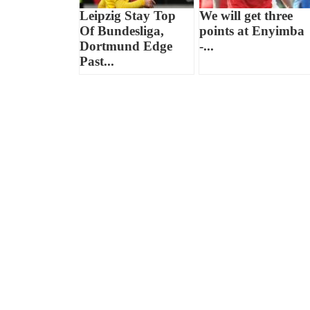
Leipzig Stay Top
We will get three
Of Bundesliga,
points at Enyimba
Dortmund Edge
-...
Past...