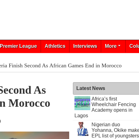
Premier League
Athletics
Interviews
More
Col
ria Finish Second As African Games End in Morocco
Second As
Latest News
Africa’s first
In Morocco
Wheelchair Fencing
Academy opens in
Lagos
9
Nigerian duo
Yohanna, Okike mak
EPL list of youngsters