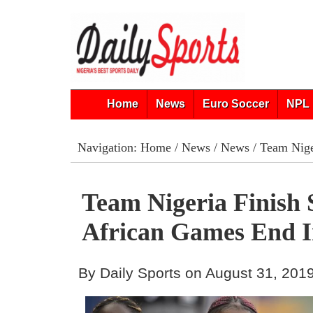
Home
News
Euro Soccer
NPL 
Navigation:
Home
/
News
/
News
/ Team Nige
Team Nigeria Finish 
African Games End 
By Daily Sports on August 31, 201