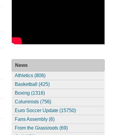
News
Athletics (806)
Basketball (425)
Boxing (1316)
Columnists (756)
Euro Soccer Update (15750)
Fans Assembly (6)
From the Grassroots (69)