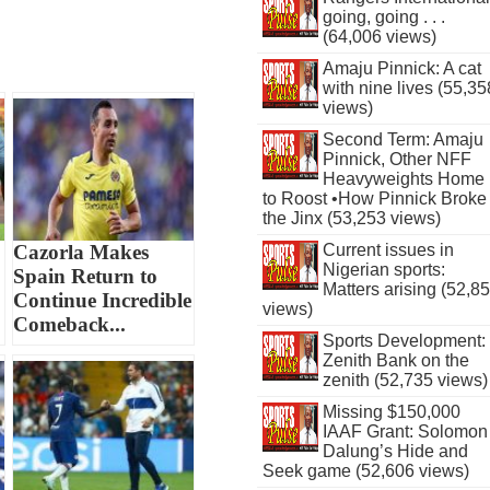
going, going . . .
(64,006 views)
Amaju Pinnick: A cat
with nine lives (55,35
views)
Second Term: Amaju
Pinnick, Other NFF
Heavyweights Home
to Roost •How Pinnick Broke
the Jinx (53,253 views)
Cazorla Makes
Current issues in
Nigerian sports:
Spain Return to
Matters arising (52,8
Continue Incredible
views)
Comeback...
Sports Development:
Zenith Bank on the
zenith (52,735 views)
Missing $150,000
IAAF Grant: Solomon
Dalung’s Hide and
Seek game (52,606 views)