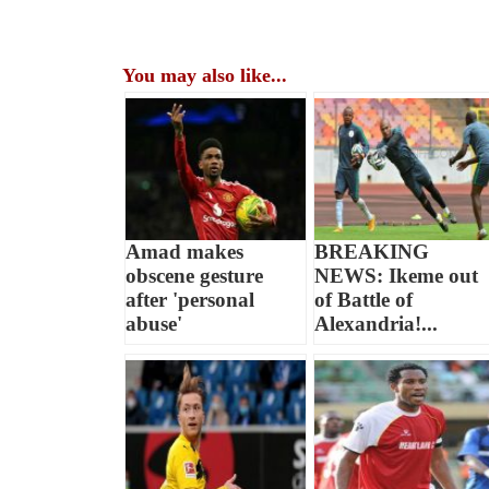
You may also like...
Amad makes
BREAKING
obscene gesture
NEWS: Ikeme out
after 'personal
of Battle of
abuse'
Alexandria!...