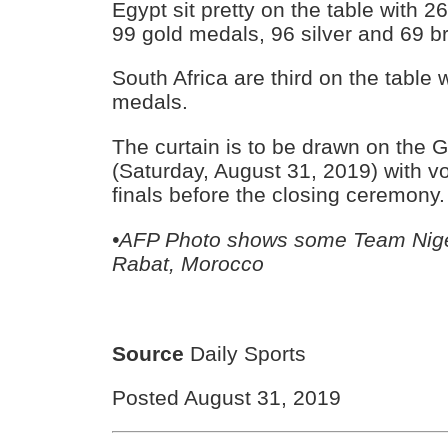
Egypt sit pretty on the table with 
99 gold medals, 96 silver and 69 b
South Africa are third on the table w
medals.
The curtain is to be drawn on the
(Saturday, August 31, 2019) with vo
finals before the closing ceremony.
•AFP Photo shows some Team Niger
Rabat, Morocco
Source
Daily Sports
Posted August 31, 2019