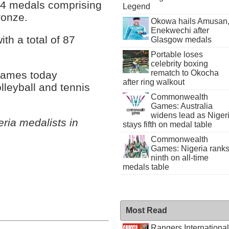
264 medals comprising
Legend
ronze.
Okowa hails Amusan
Enekwechi after
ith a total of 87
Glasgow medals
Portable loses
celebrity boxing
rematch to Okocha
 Games today
after ring walkout
lleyball and tennis
Commonwealth
Games: Australia
widens lead as Niger
ia medalists in
stays fifth on medal table
Commonwealth
Games: Nigeria rank
ninth on all-time
medals table
Most Read
Rangers International