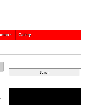
umns
Gallery
e