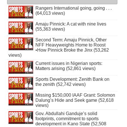
Rangers International going, going . . .
(64,013 views)
Amaju Pinnick: A cat with nine lives
(55,363 views)
Second Term: Amaju Pinnick, Other
NFF Heavyweights Home to Roost
•How Pinnick Broke the Jinx (53,262
views)
Current issues in Nigerian sports:
Matters arising (52,861 views)
Sports Development: Zenith Bank on
the zenith (52,742 views)
Missing $150,000 IAAF Grant: Solomon
Dalung’s Hide and Seek game (52,618
views)
Gov. Abdullahi Ganduje’s solid
footprints, commitment to sports
development in Kano State (52,508