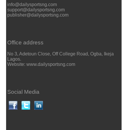
info@dailysportsng.com
support@dailysportsng.com
publisher@dailysportsng.com
Office address
No 3, Adetoun Close, Off College Road, Ogba, Ikeja
Lagos.
Website: www.dailysportsng.com
Social Media