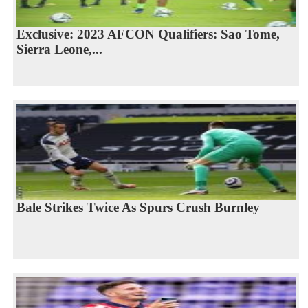
Exclusive: 2023 AFCON Qualifiers: Sao Tome,
Sierra Leone,...
Bale Strikes Twice As Spurs Crush Burnley