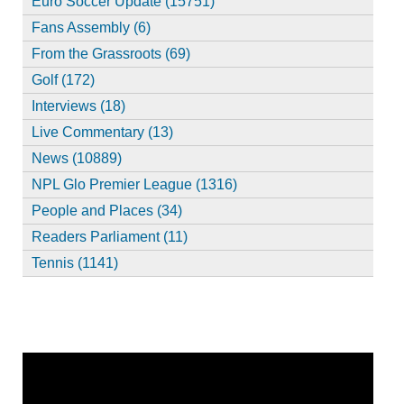
Euro Soccer Update (15751)
Fans Assembly (6)
From the Grassroots (69)
Golf (172)
Interviews (18)
Live Commentary (13)
News (10889)
NPL Glo Premier League (1316)
People and Places (34)
Readers Parliament (11)
Tennis (1141)