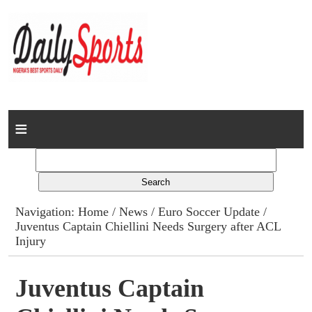
Home
News
Columns
Navigation:
Home
/
News
/
Euro Soccer Update
/
Juventus Captain Chiellini Needs Surgery after ACL
Advert Rates
Injury
Gallery
Juventus Captain
Contact