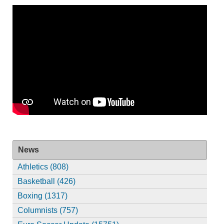
News
Athletics (808)
Basketball (426)
Boxing (1317)
Columnists (757)