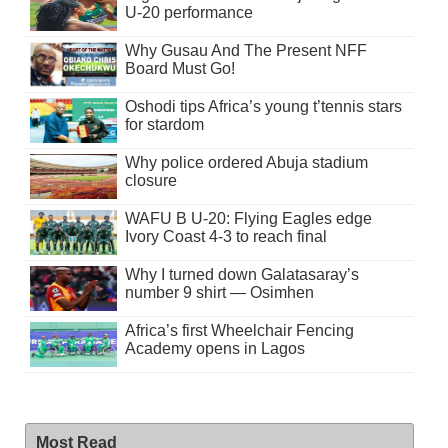
U-20 performance
Why Gusau And The Present NFF
Board Must Go!
Oshodi tips Africa’s young t’tennis stars
for stardom
Why police ordered Abuja stadium
closure
WAFU B U-20: Flying Eagles edge
Ivory Coast 4-3 to reach final
Why I turned down Galatasaray’s
number 9 shirt — Osimhen
Africa’s first Wheelchair Fencing
Academy opens in Lagos
Most Read