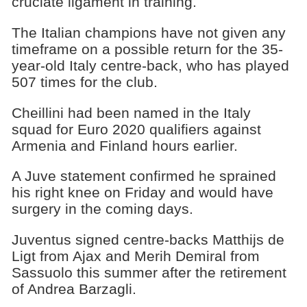
cruciate ligament in training.
The Italian champions have not given any
timeframe on a possible return for the 35-
year-old Italy centre-back, who has played
507 times for the club.
Cheillini had been named in the Italy
squad for Euro 2020 qualifiers against
Armenia and Finland hours earlier.
A Juve statement confirmed he sprained
his right knee on Friday and would have
surgery in the coming days.
Juventus signed centre-backs Matthijs de
Ligt from Ajax and Merih Demiral from
Sassuolo this summer after the retirement
of Andrea Barzagli.