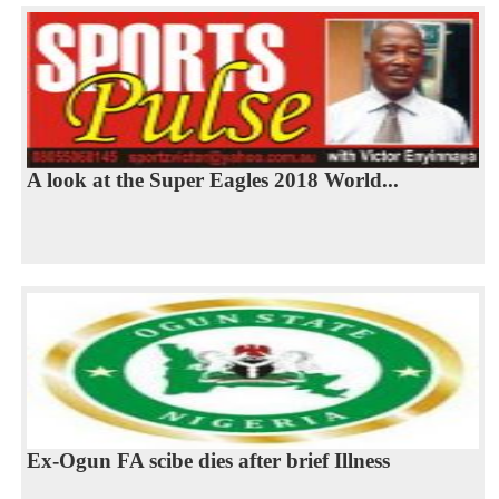
A look at the Super Eagles 2018 World...
Ex-Ogun FA scibe dies after brief Illness