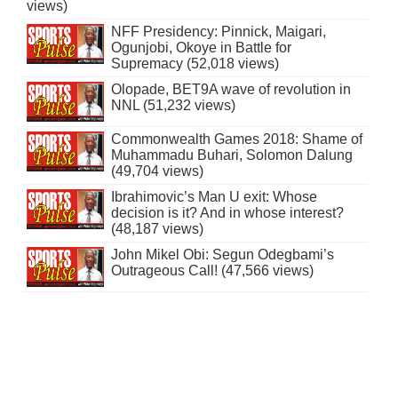
views)
NFF Presidency: Pinnick, Maigari,
Ogunjobi, Okoye in Battle for
Supremacy (52,018 views)
Olopade, BET9A wave of revolution in
NNL (51,232 views)
Commonwealth Games 2018: Shame of
Muhammadu Buhari, Solomon Dalung
(49,704 views)
Ibrahimovic’s Man U exit: Whose
decision is it? And in whose interest?
(48,187 views)
John Mikel Obi: Segun Odegbami’s
Outrageous Call! (47,566 views)