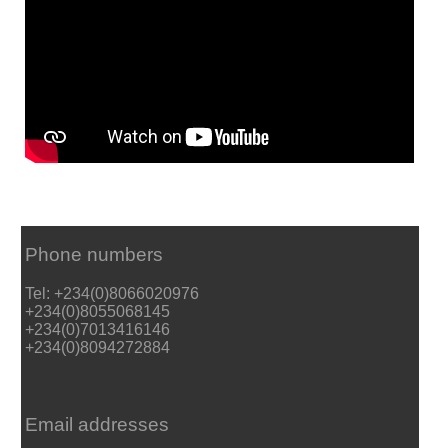
Phone numbers
Tel: +234(0)8066020976
+234(0)8055068145
+234(0)7013416146
+234(0)8094272884
Email addresses