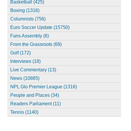
Basketball (425)
Boxing (1316)
Columnists (756)
Euro Soccer Update (15750)
Fans Assembly (6)
From the Grassroots (69)
Golf (172)
Interviews (18)
Live Commentary (13)
News (10885)
NPL Glo Premier League (1316)
People and Places (34)
Readers Parliament (11)
Tennis (1140)