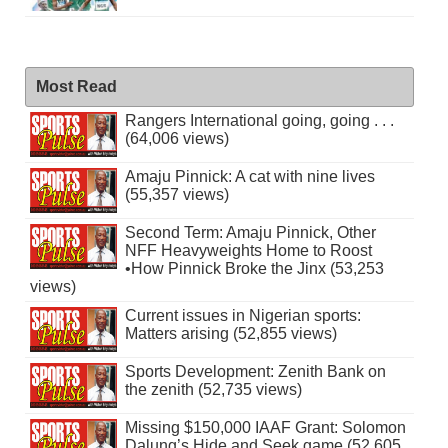
Most Read
Rangers International going, going . . .
(64,006 views)
Amaju Pinnick: A cat with nine lives
(55,357 views)
Second Term: Amaju Pinnick, Other
NFF Heavyweights Home to Roost
•How Pinnick Broke the Jinx (53,253
views)
Current issues in Nigerian sports:
Matters arising (52,855 views)
Sports Development: Zenith Bank on
the zenith (52,735 views)
Missing $150,000 IAAF Grant: Solomon
Dalung’s Hide and Seek game (52,605