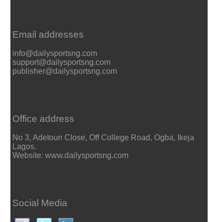
Email addresses
info@dailysportsng.com
support@dailysportsng.com
publisher@dailysportsng.com
Office address
No 3, Adetoun Close, Off College Road, Ogba, Ikeja
Lagos.
Website: www.dailysportsng.com
Social Media