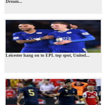
Dream...
Leicester hang on to EPL top spot, United...