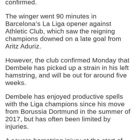
confirmed.
The winger went 90 minutes in
Barcelona’s La Liga opener against
Athletic Club, which saw the reigning
champions downed on a late goal from
Aritz Aduriz.
However, the club confirmed Monday that
Dembele has picked up a strain in his left
hamstring, and will be out for around five
weeks.
Dembele has enjoyed productive spells
with the Liga champions since his move
from Borussia Dortmund in the summer of
2017, but has often been limited by
injuries.