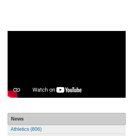
News
Athletics (806)