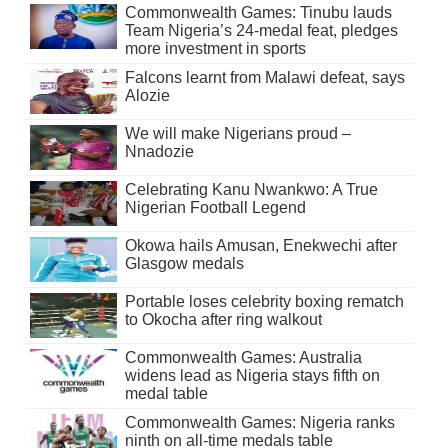
Commonwealth Games: Tinubu lauds
Team Nigeria’s 24-medal feat, pledges
more investment in sports
Falcons learnt from Malawi defeat, says
Alozie
We will make Nigerians proud –
Nnadozie
Celebrating Kanu Nwankwo: A True
Nigerian Football Legend
Okowa hails Amusan, Enekwechi after
Glasgow medals
Portable loses celebrity boxing rematch
to Okocha after ring walkout
Commonwealth Games: Australia
widens lead as Nigeria stays fifth on
medal table
Commonwealth Games: Nigeria ranks
ninth on all-time medals table