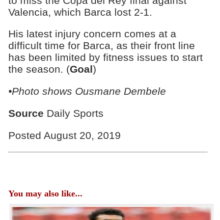
to miss the Copa del Rey final against
Valencia, which Barca lost 2-1.
His latest injury concern comes at a
difficult time for Barca, as their front line
has been limited by fitness issues to start
the season. (
Goal
)
•Photo shows Ousmane Dembele
Source
Daily Sports
Posted August 20, 2019
You may also like...