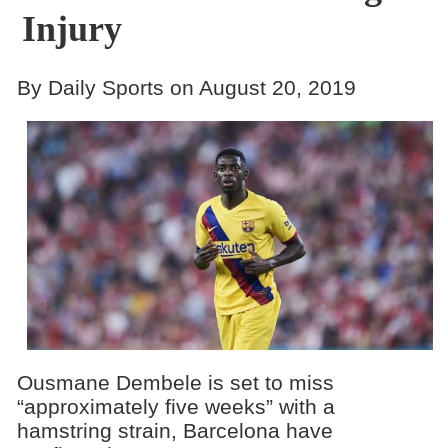
Injury
By Daily Sports on August 20, 2019
Ousmane Dembele is set to miss
“approximately five weeks” with a
hamstring strain, Barcelona have