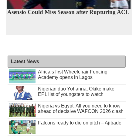
Asensio Could Miss Season after Rupturing ACL
Latest News
Africa’s first Wheelchair Fencing
Academy opens in Lagos
Nigerian duo Yohanna, Okike make
EPL list of youngsters to watch
Nigeria vs Egypt: All you need to know
ahead of decisive WAFCON 2026 clash
Falcons ready to die on pitch – Ajibade