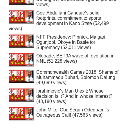
views)
Gov. Abdullahi Ganduje’s solid
footprints, commitment to sports
development in Kano State (52,499
views)
NFF Presidency: Pinnick, Maigari,
Ogunjobi, Okoye in Battle for
Supremacy (52,011 views)
Olopade, BET9A wave of revolution in
NNL (51,228 views)
Commonwealth Games 2018: Shame of
Muhammadu Buhari, Solomon Dalung
(49,699 views)
Ibrahimovic’s Man U exit: Whose
decision is it? And in whose interest?
(48,180 views)
John Mikel Obi: Segun Odegbami’s
Outrageous Call! (47,563 views)