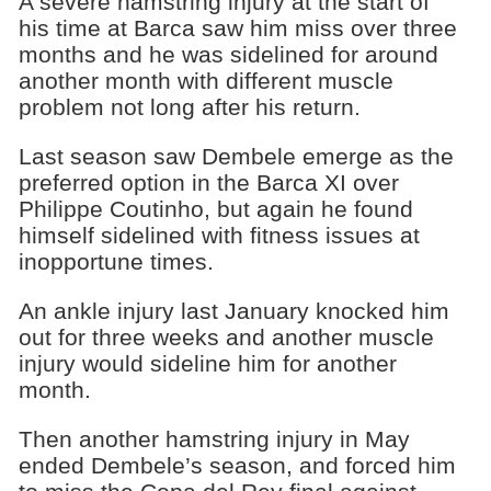
A severe hamstring injury at the start of
his time at Barca saw him miss over three
months and he was sidelined for around
another month with different muscle
problem not long after his return.
Last season saw Dembele emerge as the
preferred option in the Barca XI over
Philippe Coutinho, but again he found
himself sidelined with fitness issues at
inopportune times.
An ankle injury last January knocked him
out for three weeks and another muscle
injury would sideline him for another
month.
Then another hamstring injury in May
ended Dembele’s season, and forced him