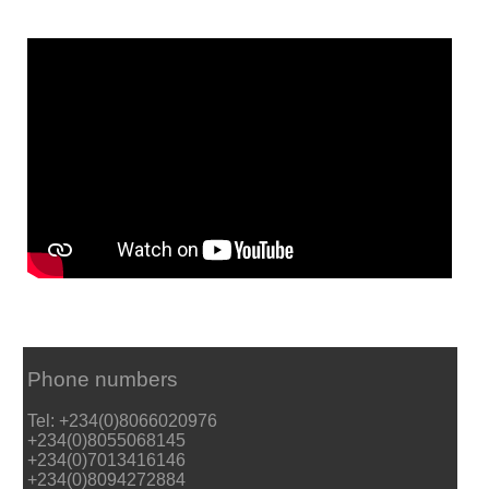
Phone numbers
Tel: +234(0)8066020976
+234(0)8055068145
+234(0)7013416146
+234(0)8094272884