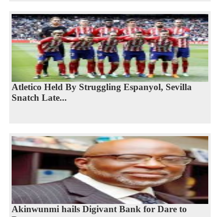
Atletico Held By Struggling Espanyol, Sevilla
Snatch Late...
Akinwunmi hails Digivant Bank for Dare to