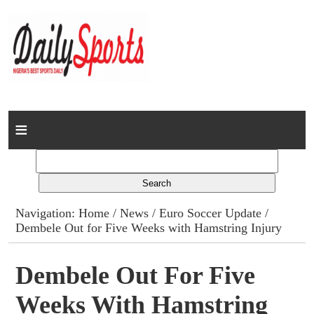
Home
News
Columns
Navigation:
Home
/
News
/
Euro Soccer Update
/
Dembele Out for Five Weeks with Hamstring Injury
Advert Rates
Gallery
Dembele Out For Five
Weeks With Hamstring
Contact