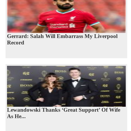
Gerrard: Salah Will Embarrass My Liverpool
Record
Lewandowski Thanks ‘Great Support’ Of Wife
As He...