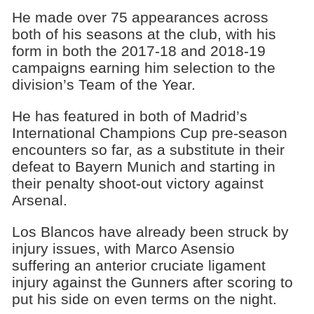
He made over 75 appearances across
both of his seasons at the club, with his
form in both the 2017-18 and 2018-19
campaigns earning him selection to the
division’s Team of the Year.
He has featured in both of Madrid’s
International Champions Cup pre-season
encounters so far, as a substitute in their
defeat to Bayern Munich and starting in
their penalty shoot-out victory against
Arsenal.
Los Blancos have already been struck by
injury issues, with Marco Asensio
suffering an anterior cruciate ligament
injury against the Gunners after scoring to
put his side on even terms on the night.