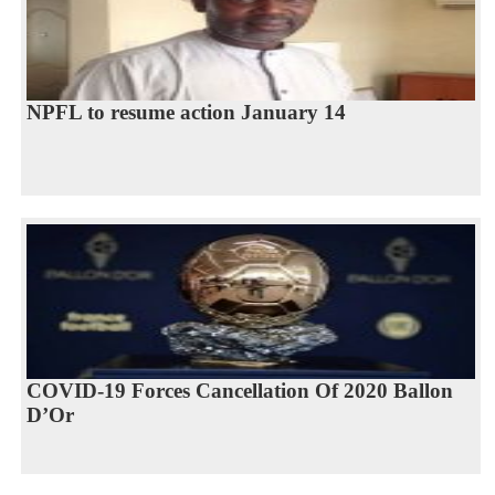
NPFL to resume action January 14
COVID-19 Forces Cancellation Of 2020 Ballon
D’Or