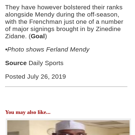
They have however bolstered their ranks
alongside Mendy during the off-season,
with the Frenchman just one of a number
of major signings brought in by Zinedine
Zidane. (
Goal
)
•Photo shows Ferland Mendy
Source
Daily Sports
Posted July 26, 2019
You may also like...