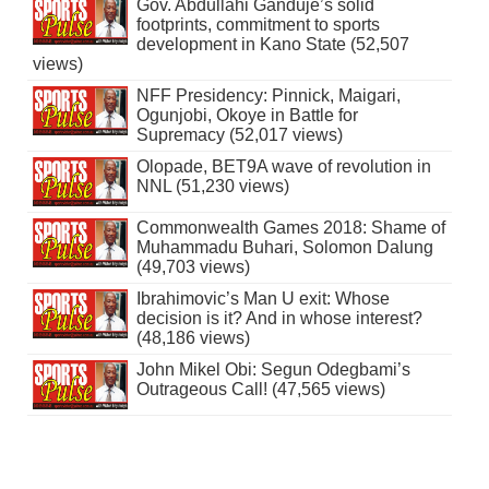
Gov. Abdullahi Ganduje’s solid
footprints, commitment to sports
development in Kano State (52,507
views)
NFF Presidency: Pinnick, Maigari,
Ogunjobi, Okoye in Battle for
Supremacy (52,017 views)
Olopade, BET9A wave of revolution in
NNL (51,230 views)
Commonwealth Games 2018: Shame of
Muhammadu Buhari, Solomon Dalung
(49,703 views)
Ibrahimovic’s Man U exit: Whose
decision is it? And in whose interest?
(48,186 views)
John Mikel Obi: Segun Odegbami’s
Outrageous Call! (47,565 views)