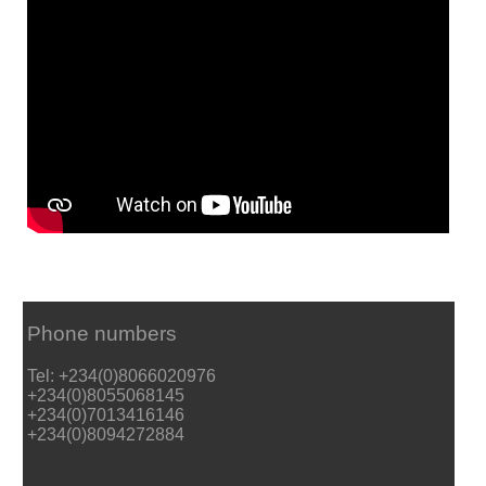
Phone numbers
Tel: +234(0)8066020976
+234(0)8055068145
+234(0)7013416146
+234(0)8094272884