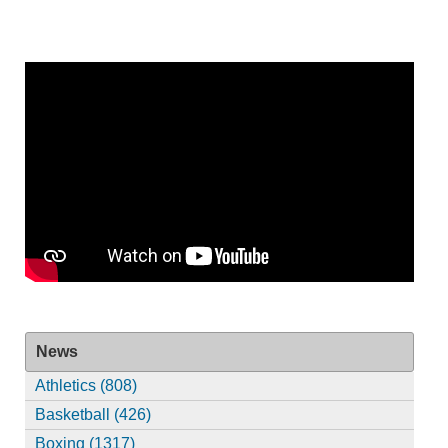
News
Athletics (808)
Basketball (426)
Boxing (1317)