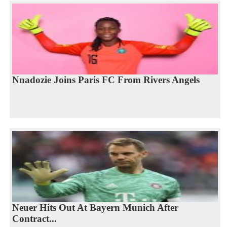
Nnadozie Joins Paris FC From Rivers Angels
Neuer Hits Out At Bayern Munich After
Contract...