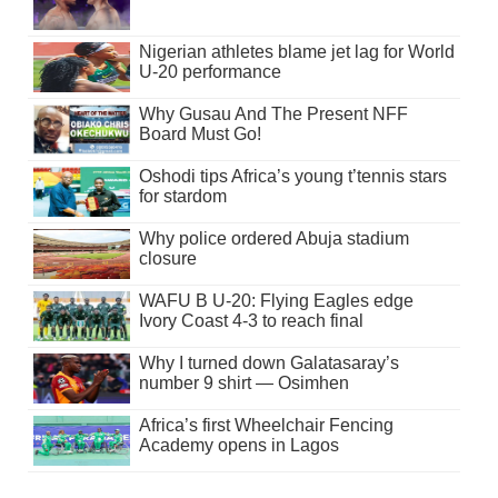
Nigerian athletes blame jet lag for World
U-20 performance
Why Gusau And The Present NFF
Board Must Go!
Oshodi tips Africa’s young t’tennis stars
for stardom
Why police ordered Abuja stadium
closure
WAFU B U-20: Flying Eagles edge
Ivory Coast 4-3 to reach final
Why I turned down Galatasaray’s
number 9 shirt — Osimhen
Africa’s first Wheelchair Fencing
Academy opens in Lagos