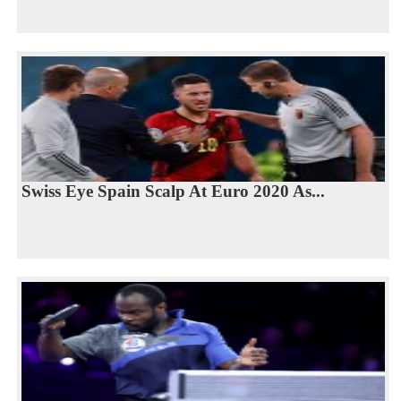
Swiss Eye Spain Scalp At Euro 2020 As...