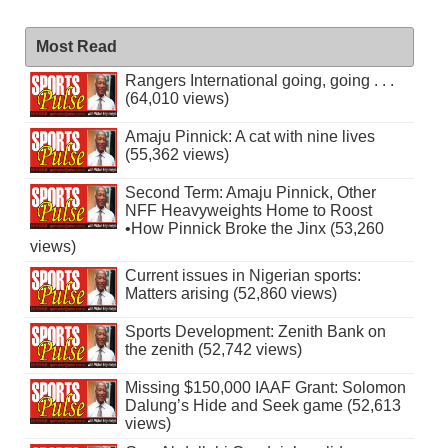
Most Read
Rangers International going, going . . .
(64,010 views)
Amaju Pinnick: A cat with nine lives
(55,362 views)
Second Term: Amaju Pinnick, Other
NFF Heavyweights Home to Roost
•How Pinnick Broke the Jinx (53,260
views)
Current issues in Nigerian sports:
Matters arising (52,860 views)
Sports Development: Zenith Bank on
the zenith (52,742 views)
Missing $150,000 IAAF Grant: Solomon
Dalung’s Hide and Seek game (52,613
views)