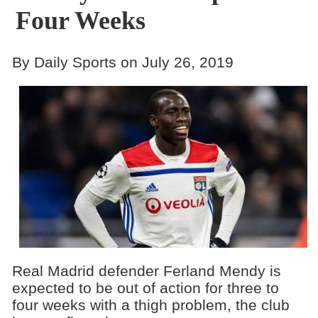
Four Weeks
By Daily Sports on July 26, 2019
Real Madrid defender Ferland Mendy is
expected to be out of action for three to
four weeks with a thigh problem, the club