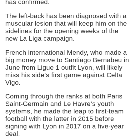
has confirmed.
The left-back has been diagnosed with a
muscular lesion that will keep him on the
sidelines for the opening weeks of the
new La Liga campaign.
French international Mendy, who made a
big money move to Santiago Bernabeu in
June from Ligue 1 outfit Lyon, will likely
miss his side’s first game against Celta
Vigo.
Coming through the ranks at both Paris
Saint-Germain and Le Havre’s youth
systems, he made the leap to first-team
football with the latter in 2015 before
signing with Lyon in 2017 on a five-year
deal.