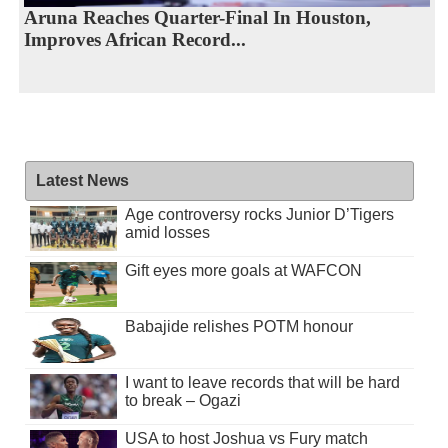
Aruna Reaches Quarter-Final In Houston,
Improves African Record...
Latest News
Age controversy rocks Junior D’Tigers
amid losses
Gift eyes more goals at WAFCON
Babajide relishes POTM honour
I want to leave records that will be hard
to break – Ogazi
USA to host Joshua vs Fury match