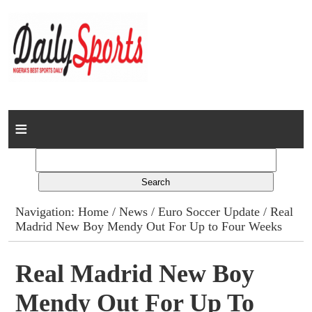
Home
News
Columns
Navigation:
Home
/
News
/
Euro Soccer Update
/ Real
Madrid New Boy Mendy Out For Up to Four Weeks
Advert Rates
Gallery
Real Madrid New Boy
Mendy Out For Up To
Contact