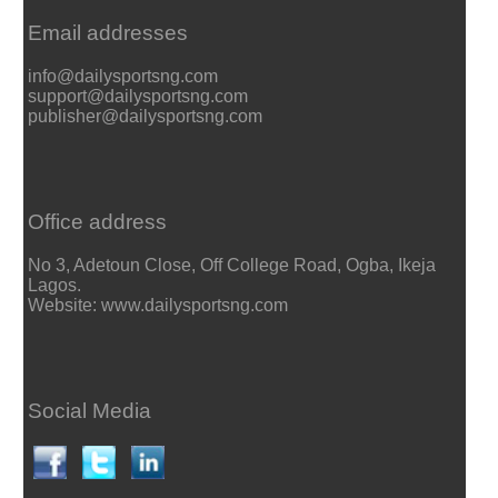
Email addresses
info@dailysportsng.com
support@dailysportsng.com
publisher@dailysportsng.com
Office address
No 3, Adetoun Close, Off College Road, Ogba, Ikeja
Lagos.
Website: www.dailysportsng.com
Social Media