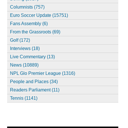
Columnists (757)
Euro Soccer Update (15751)
Fans Assembly (6)
From the Grassroots (69)
Golf (172)
Interviews (18)
Live Commentary (13)
News (10889)
NPL Glo Premier League (1316)
People and Places (34)
Readers Parliament (11)
Tennis (1141)