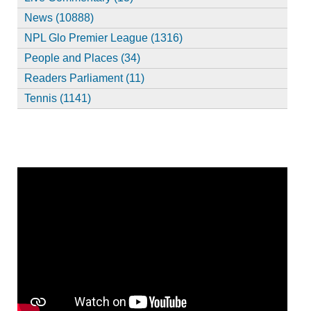
News (10888)
NPL Glo Premier League (1316)
People and Places (34)
Readers Parliament (11)
Tennis (1141)