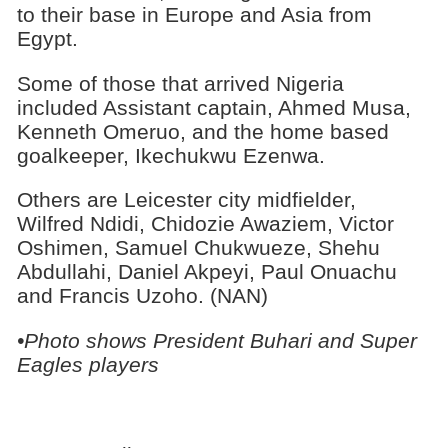
to their base in Europe and Asia from
Egypt.
Some of those that arrived Nigeria
included Assistant captain, Ahmed Musa,
Kenneth Omeruo, and the home based
goalkeeper, Ikechukwu Ezenwa.
Others are Leicester city midfielder,
Wilfred Ndidi, Chidozie Awaziem, Victor
Oshimen, Samuel Chukwueze, Shehu
Abdullahi, Daniel Akpeyi, Paul Onuachu
and Francis Uzoho. (NAN)
•Photo shows President Buhari and Super
Eagles players