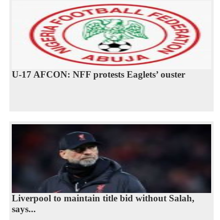
U-17 AFCON: NFF protests Eaglets’ ouster
Liverpool to maintain title bid without Salah,
says...