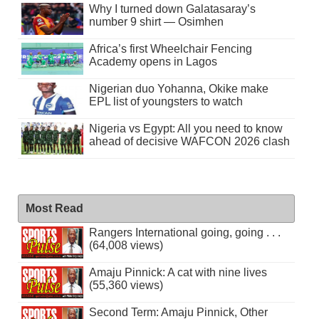
Why I turned down Galatasaray’s
number 9 shirt — Osimhen
Africa’s first Wheelchair Fencing
Academy opens in Lagos
Nigerian duo Yohanna, Okike make
EPL list of youngsters to watch
Nigeria vs Egypt: All you need to know
ahead of decisive WAFCON 2026 clash
Most Read
Rangers International going, going . . .
(64,008 views)
Amaju Pinnick: A cat with nine lives
(55,360 views)
Second Term: Amaju Pinnick, Other