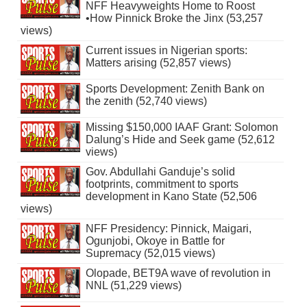
NFF Heavyweights Home to Roost
•How Pinnick Broke the Jinx (53,257
views)
Current issues in Nigerian sports:
Matters arising (52,857 views)
Sports Development: Zenith Bank on
the zenith (52,740 views)
Missing $150,000 IAAF Grant: Solomon
Dalung’s Hide and Seek game (52,612
views)
Gov. Abdullahi Ganduje’s solid
footprints, commitment to sports
development in Kano State (52,506
views)
NFF Presidency: Pinnick, Maigari,
Ogunjobi, Okoye in Battle for
Supremacy (52,015 views)
Olopade, BET9A wave of revolution in
NNL (51,229 views)