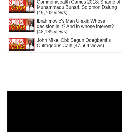
Commonwealth Games 2018: Shame of
Muhammadu Buhari, Solomon Dalung
(49,702 views)
Ibrahimovic’s Man U exit: Whose
decision is it? And in whose interest?
(48,185 views)
John Mikel Obi: Segun Odegbami’s
Outrageous Call! (47,564 views)