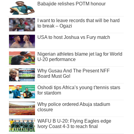
Babajide relishes POTM honour
I want to leave records that will be hard
to break – Ogazi
USA to host Joshua vs Fury match
Nigerian athletes blame jet lag for World
U-20 performance
Why Gusau And The Present NFF
Board Must Go!
Oshodi tips Africa’s young t’tennis stars
for stardom
Why police ordered Abuja stadium
closure
WAFU B U-20: Flying Eagles edge
Ivory Coast 4-3 to reach final