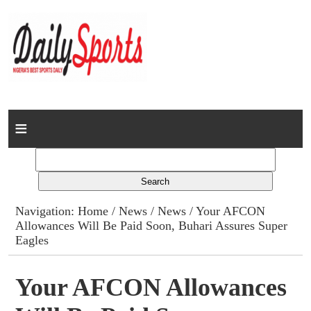
Home
News
Columns
Navigation:
Home
/
News
/
News
/ Your AFCON
Allowances Will Be Paid Soon, Buhari Assures Super
Advert Rates
Eagles
Gallery
Your AFCON Allowances
Contact