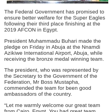
The Federal Government has promised to
ensure better welfare for the Super Eagles
following their third place finishing at the
2019 AFCON in Egypt.
President Muhammadu Buhari made the
pledge on Friday in Abuja at the Nnamdi
Azikiwe International Airport, Abuja, while
receiving the bronze medal winning team.
The president, who was represented by
the Secretary to the Government of the
Federation, Mr Boss Mustapha,
commended the team for been good
ambassadors of the country.
“Let me warmly welcome our great team
from Cairo, Egypt. You had great team