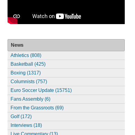
News
Athletics (808)
Basketball (425)
Boxing (1317)
Columnists (757)
Euro Soccer Update (15751)
Fans Assembly (6)
From the Grassroots (69)
Golf (172)
Interviews (18)
Live Commentary (13)