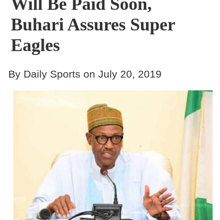
Will Be Paid Soon,
Buhari Assures Super
Eagles
By Daily Sports on July 20, 2019