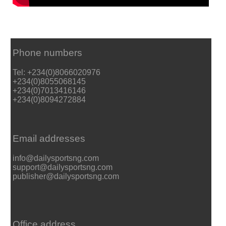
Phone numbers
Tel: +234(0)8066020976
+234(0)8055068145
+234(0)7013416146
+234(0)8094272884
Email addresses
info@dailysportsng.com
support@dailysportsng.com
publisher@dailysportsng.com
Office address