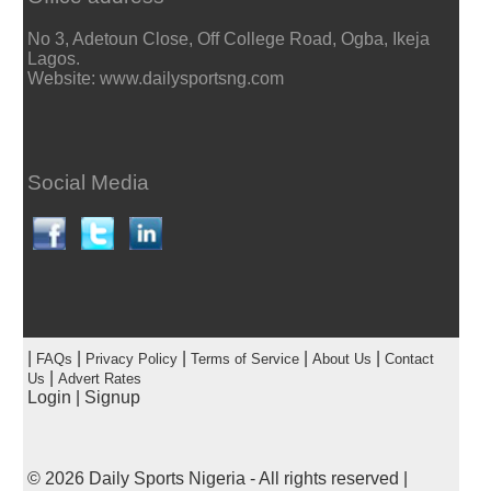
No 3, Adetoun Close, Off College Road, Ogba, Ikeja
Lagos.
Website: www.dailysportsng.com
Social Media
|
|
|
|
|
FAQs
Privacy Policy
Terms of Service
About Us
Contact
|
Us
Advert Rates
Login
|
Signup
© 2026
Daily Sports Nigeria
- All rights reserved |