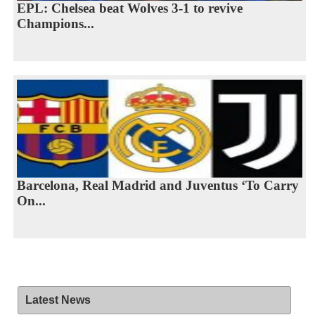
EPL: Chelsea beat Wolves 3-1 to revive
Champions...
Barcelona, Real Madrid and Juventus ‘To Carry
On...
Latest News