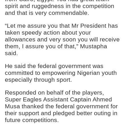
spirit and ruggedness in the competition
and that is very commendable.
“Let me assure you that Mr President has
taken speedy action about your
allowances and very soon you will receive
them, I assure you of that,” Mustapha
said.
He said the federal government was
committed to empowering Nigerian youth
especially through sport.
Responded on behalf of the players,
Super Eagles Assistant Captain Ahmed
Musa thanked the federal government for
their support and pledged better outing in
future competitions.