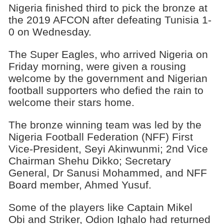
Nigeria finished third to pick the bronze at
the 2019 AFCON after defeating Tunisia 1-
0 on Wednesday.
The Super Eagles, who arrived Nigeria on
Friday morning, were given a rousing
welcome by the government and Nigerian
football supporters who defied the rain to
welcome their stars home.
The bronze winning team was led by the
Nigeria Football Federation (NFF) First
Vice-President, Seyi Akinwunmi; 2nd Vice
Chairman Shehu Dikko; Secretary
General, Dr Sanusi Mohammed, and NFF
Board member, Ahmed Yusuf.
Some of the players like Captain Mikel
Obi and Striker, Odion Ighalo had returned