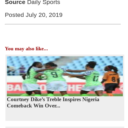
Source
Daily Sports
Posted July 20, 2019
You may also like...
Courtney Dike’s Treble Inspires Nigeria
Comeback Win Over...