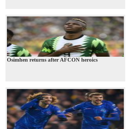
Osimhen returns after AFCON heroics