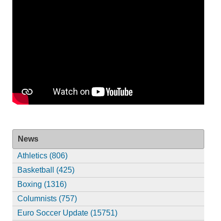
News
Athletics (806)
Basketball (425)
Boxing (1316)
Columnists (757)
Euro Soccer Update (15751)