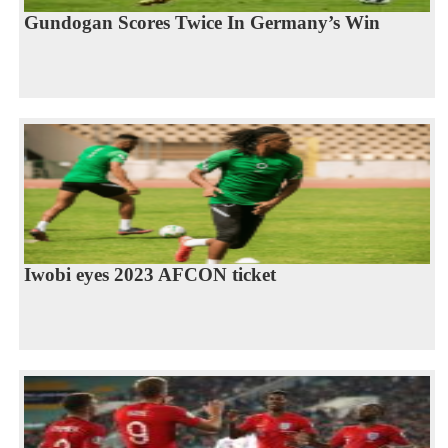
Gundogan Scores Twice In Germany’s Win
Iwobi eyes 2023 AFCON ticket