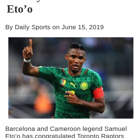
Eto’o
By Daily Sports on June 15, 2019
Barcelona and Cameroon legend Samuel
Eto’o has congratulated Toronto Raptors