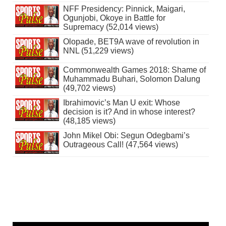
NFF Presidency: Pinnick, Maigari,
Ogunjobi, Okoye in Battle for
Supremacy (52,014 views)
Olopade, BET9A wave of revolution in
NNL (51,229 views)
Commonwealth Games 2018: Shame of
Muhammadu Buhari, Solomon Dalung
(49,702 views)
Ibrahimovic’s Man U exit: Whose
decision is it? And in whose interest?
(48,185 views)
John Mikel Obi: Segun Odegbami’s
Outrageous Call! (47,564 views)