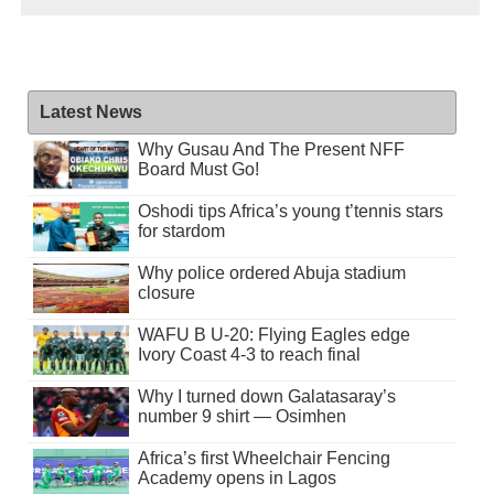
Latest News
Why Gusau And The Present NFF
Board Must Go!
Oshodi tips Africa’s young t’tennis stars
for stardom
Why police ordered Abuja stadium
closure
WAFU B U-20: Flying Eagles edge
Ivory Coast 4-3 to reach final
Why I turned down Galatasaray’s
number 9 shirt — Osimhen
Africa’s first Wheelchair Fencing
Academy opens in Lagos