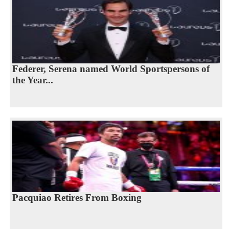
Federer, Serena named World Sportspersons of
the Year...
Pacquiao Retires From Boxing