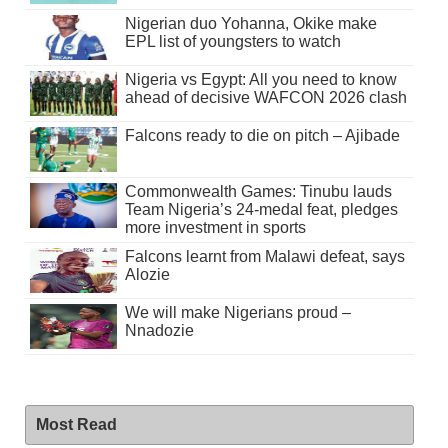
Nigerian duo Yohanna, Okike make
EPL list of youngsters to watch
Nigeria vs Egypt: All you need to know
ahead of decisive WAFCON 2026 clash
Falcons ready to die on pitch – Ajibade
Commonwealth Games: Tinubu lauds
Team Nigeria’s 24-medal feat, pledges
more investment in sports
Falcons learnt from Malawi defeat, says
Alozie
We will make Nigerians proud –
Nnadozie
Most Read