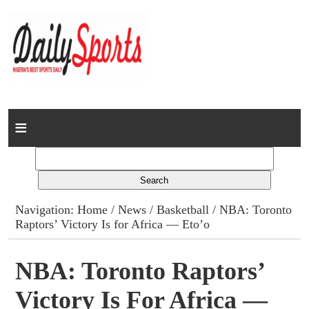
Home
News
Columns
Navigation:
Home
/
News
/
Basketball
/ NBA: Toronto
Raptors’ Victory Is for Africa — Eto’o
Advert Rates
Gallery
NBA: Toronto Raptors’
Victory Is For Africa —
Contact