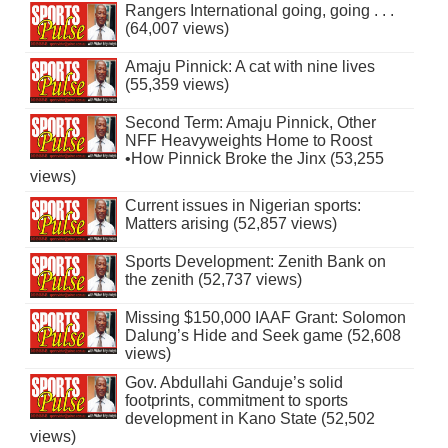
Rangers International going, going . . .
(64,007 views)
Amaju Pinnick: A cat with nine lives
(55,359 views)
Second Term: Amaju Pinnick, Other
NFF Heavyweights Home to Roost
•How Pinnick Broke the Jinx (53,255
views)
Current issues in Nigerian sports:
Matters arising (52,857 views)
Sports Development: Zenith Bank on
the zenith (52,737 views)
Missing $150,000 IAAF Grant: Solomon
Dalung’s Hide and Seek game (52,608
views)
Gov. Abdullahi Ganduje’s solid
footprints, commitment to sports
development in Kano State (52,502
views)