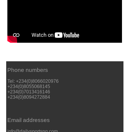
Phone numbers
Tel: +234(0)8066020976
+234(0)8055068145
+234(0)7013416146
+234(0)8094272884
Email addresses
info@dailysportsng.com