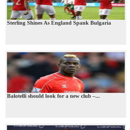
Sterling Shines As England Spank Bulgaria
Balotelli should look for a new club –...