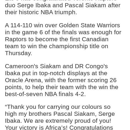
duo Serge Ibaka and Pascal Siakam after
their historic NBA triumph.
A 114-110 win over Golden State Warriors
in the game 6 of the finals was enough for
Raptors to become the first Canadian
team to win the championship title on
Thursday.
Cameroon's Siakam and DR Congo's
Ibaka put in top-notch displays at the
Oracle Arena, with the former scoring 26
points, to help their team with the win the
best-of-seven NBA finals 4-2.
“Thank you for carrying our colours so
high my brothers Pascal Siakam, Serge
Ibaka. We are extremely proud of you!
Your victory is Africa’s! Congratulations