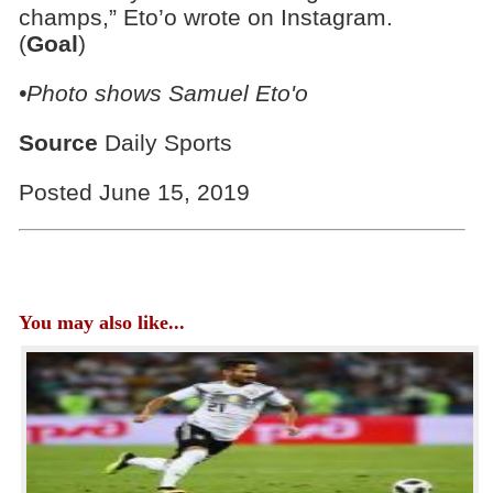
champs,” Eto’o wrote on Instagram.
(
Goal
)
•Photo shows Samuel Eto'o
Source
Daily Sports
Posted June 15, 2019
You may also like...