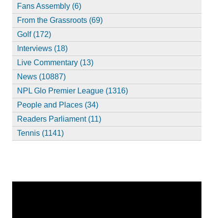
Fans Assembly (6)
From the Grassroots (69)
Golf (172)
Interviews (18)
Live Commentary (13)
News (10887)
NPL Glo Premier League (1316)
People and Places (34)
Readers Parliament (11)
Tennis (1141)