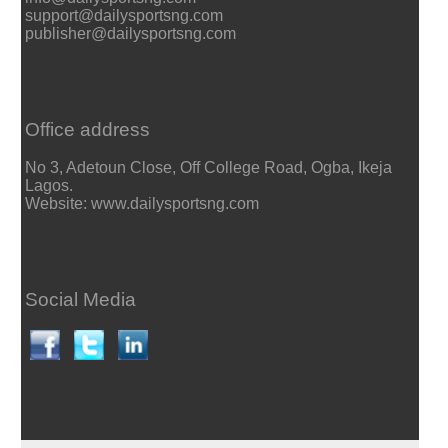
support@dailysportsng.com
publisher@dailysportsng.com
Office address
No 3, Adetoun Close, Off College Road, Ogba, Ikeja
Lagos.
Website: www.dailysportsng.com
Social Media