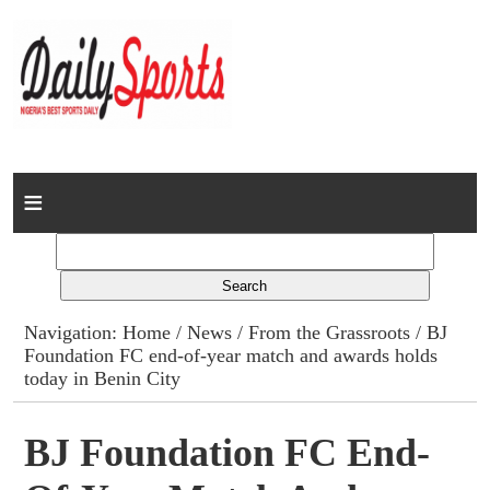
Home
News
Columns
Navigation:
Home
/
News
/
From the Grassroots
/ BJ
Foundation FC end-of-year match and awards holds
Advert Rates
today in Benin City
Gallery
BJ Foundation FC End-
Contact