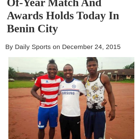
Of-Year Match And
Awards Holds Today In
Benin City
By Daily Sports on December 24, 2015