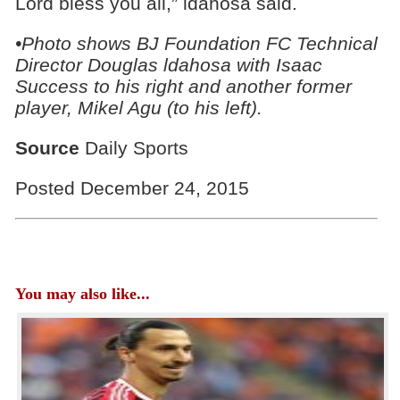
Lord bless you all,” ldahosa said.
•Photo shows BJ Foundation FC Technical
Director Douglas ldahosa with Isaac
Success to his right and another former
player, Mikel Agu (to his left).
Source
Daily Sports
Posted December 24, 2015
You may also like...