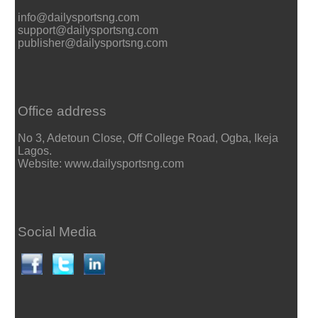
info@dailysportsng.com
support@dailysportsng.com
publisher@dailysportsng.com
Office address
No 3, Adetoun Close, Off College Road, Ogba, Ikeja
Lagos.
Website: www.dailysportsng.com
Social Media