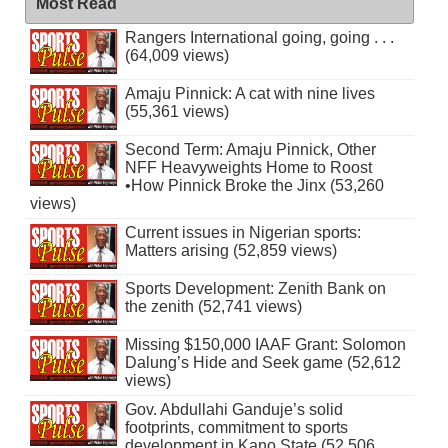
Most Read
Rangers International going, going . . .
(64,009 views)
Amaju Pinnick: A cat with nine lives
(55,361 views)
Second Term: Amaju Pinnick, Other
NFF Heavyweights Home to Roost
•How Pinnick Broke the Jinx (53,260
views)
Current issues in Nigerian sports:
Matters arising (52,859 views)
Sports Development: Zenith Bank on
the zenith (52,741 views)
Missing $150,000 IAAF Grant: Solomon
Dalung’s Hide and Seek game (52,612
views)
Gov. Abdullahi Ganduje’s solid
footprints, commitment to sports
development in Kano State (52,506