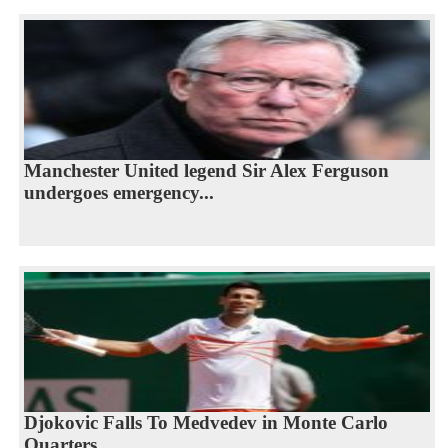
Manchester United legend Sir Alex Ferguson
undergoes emergency...
Djokovic Falls To Medvedev in Monte Carlo
Quarters...