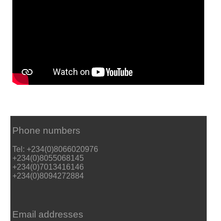
Phone numbers
Tel: +234(0)8066020976
+234(0)8055068145
+234(0)7013416146
+234(0)8094272884
Email addresses