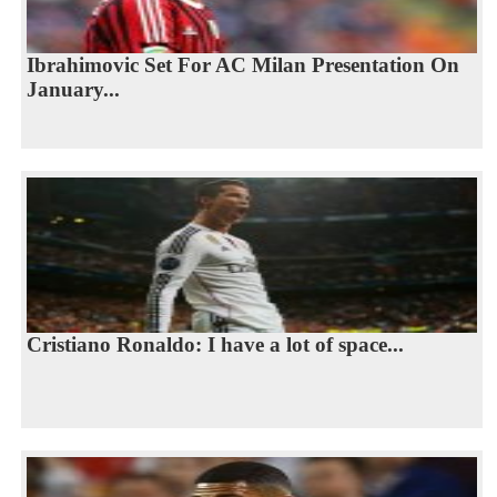
Ibrahimovic Set For AC Milan Presentation On
January...
Cristiano Ronaldo: I have a lot of space...