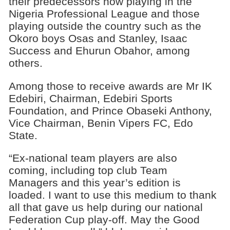
their predecessors now playing in the
Nigeria Professional League and those
playing outside the country such as the
Okoro boys Osas and Stanley, Isaac
Success and Ehurun Obahor, among
others.
Among those to receive awards are Mr IK
Edebiri, Chairman, Edebiri Sports
Foundation, and Prince Obaseki Anthony,
Vice Chairman, Benin Vipers FC, Edo
State.
“Ex-national team players are also
coming, including top club Team
Managers and this year’s edition is
loaded. I want to use this medium to thank
all that gave us help during our national
Federation Cup play-off. May the Good