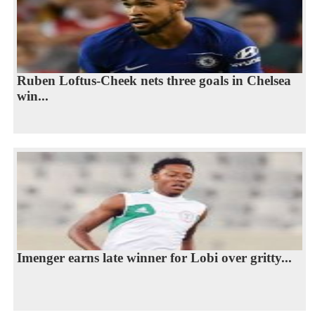
Ruben Loftus-Cheek nets three goals in Chelsea
win...
Imenger earns late winner for Lobi over gritty...