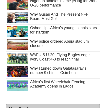
Nigerian athletes blame jet lag for World
U-20 performance
Why Gusau And The Present NFF
Board Must Go!
Oshodi tips Africa’s young t’tennis stars
for stardom
Why police ordered Abuja stadium
closure
WAFU B U-20: Flying Eagles edge
Ivory Coast 4-3 to reach final
Why I turned down Galatasaray’s
number 9 shirt — Osimhen
Africa’s first Wheelchair Fencing
Academy opens in Lagos