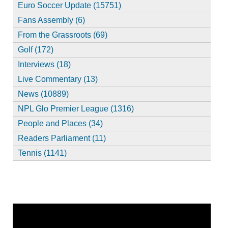
Euro Soccer Update (15751)
Fans Assembly (6)
From the Grassroots (69)
Golf (172)
Interviews (18)
Live Commentary (13)
News (10889)
NPL Glo Premier League (1316)
People and Places (34)
Readers Parliament (11)
Tennis (1141)