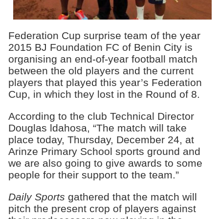
Federation Cup surprise team of the year
2015 BJ Foundation FC of Benin City is
organising an end-of-year football match
between the old players and the current
players that played this year’s Federation
Cup, in which they lost in the Round of 8.
According to the club Technical Director
Douglas ldahosa, “The match will take
place today, Thursday, December 24, at
Arinze Primary School sports ground and
we are also going to give awards to some
people for their support to the team.”
Daily Sports
gathered that the match will
pitch the present crop of players against