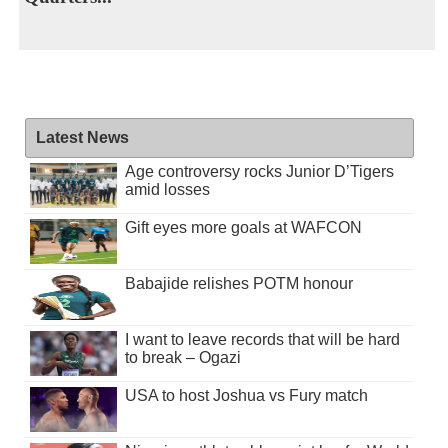
Latest News
Age controversy rocks Junior D’Tigers
amid losses
Gift eyes more goals at WAFCON
Babajide relishes POTM honour
I want to leave records that will be hard
to break – Ogazi
USA to host Joshua vs Fury match