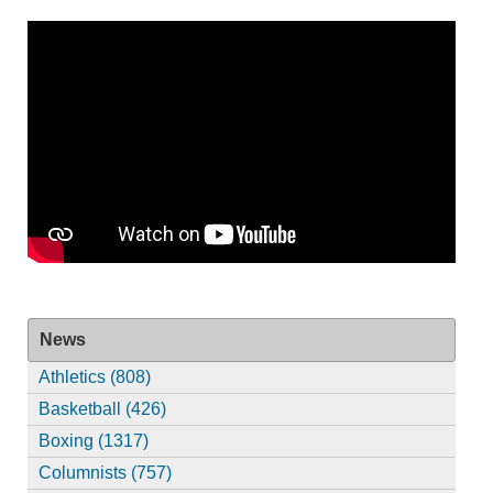
News
Athletics (808)
Basketball (426)
Boxing (1317)
Columnists (757)