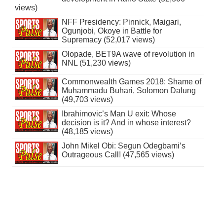
views)
NFF Presidency: Pinnick, Maigari,
Ogunjobi, Okoye in Battle for
Supremacy (52,017 views)
Olopade, BET9A wave of revolution in
NNL (51,230 views)
Commonwealth Games 2018: Shame of
Muhammadu Buhari, Solomon Dalung
(49,703 views)
Ibrahimovic’s Man U exit: Whose
decision is it? And in whose interest?
(48,185 views)
John Mikel Obi: Segun Odegbami’s
Outrageous Call! (47,565 views)