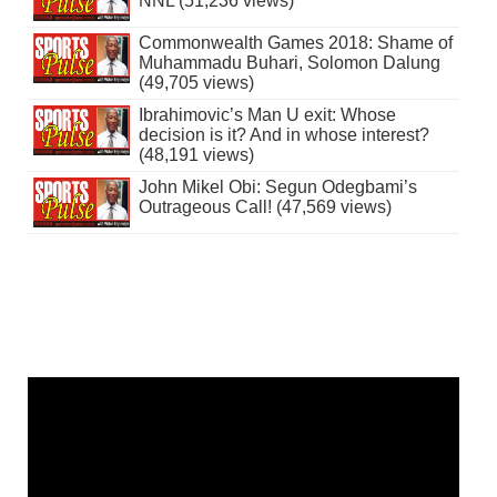
NNL (51,236 views)
Commonwealth Games 2018: Shame of
Muhammadu Buhari, Solomon Dalung
(49,705 views)
Ibrahimovic’s Man U exit: Whose
decision is it? And in whose interest?
(48,191 views)
John Mikel Obi: Segun Odegbami’s
Outrageous Call! (47,569 views)