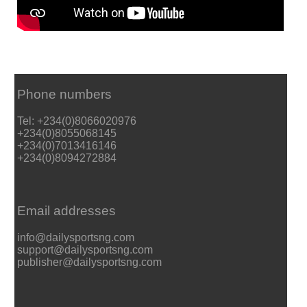
Phone numbers
Tel: +234(0)8066020976
+234(0)8055068145
+234(0)7013416146
+234(0)8094272884
Email addresses
info@dailysportsng.com
support@dailysportsng.com
publisher@dailysportsng.com