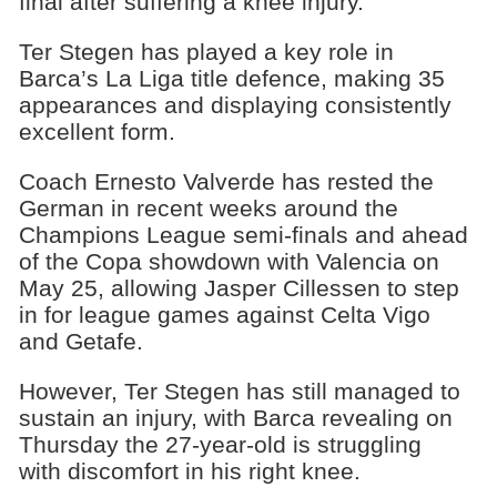
final after suffering a knee injury.
Ter Stegen has played a key role in
Barca’s La Liga title defence, making 35
appearances and displaying consistently
excellent form.
Coach Ernesto Valverde has rested the
German in recent weeks around the
Champions League semi-finals and ahead
of the Copa showdown with Valencia on
May 25, allowing Jasper Cillessen to step
in for league games against Celta Vigo
and Getafe.
However, Ter Stegen has still managed to
sustain an injury, with Barca revealing on
Thursday the 27-year-old is struggling
with discomfort in his right knee.