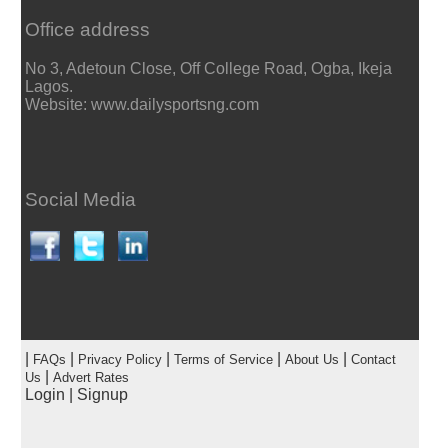
Office address
No 3, Adetoun Close, Off College Road, Ogba, Ikeja
Lagos.
Website: www.dailysportsng.com
Social Media
|
|
|
|
|
FAQs
Privacy Policy
Terms of Service
About Us
Contact
|
Us
Advert Rates
Login
|
Signup