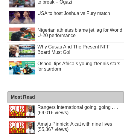
to break – Ogazi
USA to host Joshua vs Fury match
Nigerian athletes blame jet lag for World
U-20 performance
Why Gusau And The Present NFF
Board Must Go!
Oshodi tips Africa’s young t’tennis stars
for stardom
Most Read
Rangers International going, going . . .
(64,016 views)
Amaju Pinnick: A cat with nine lives
(55,367 views)