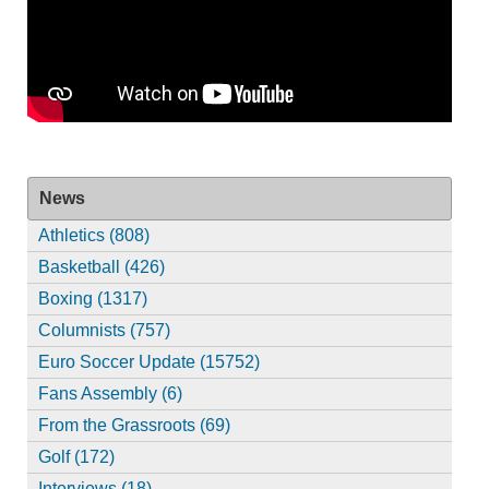
News
Athletics (808)
Basketball (426)
Boxing (1317)
Columnists (757)
Euro Soccer Update (15752)
Fans Assembly (6)
From the Grassroots (69)
Golf (172)
Interviews (18)