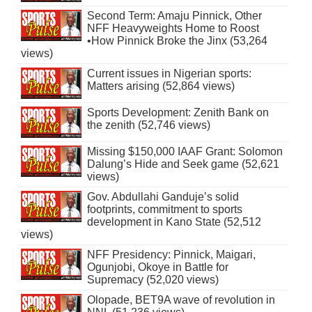
Second Term: Amaju Pinnick, Other
NFF Heavyweights Home to Roost
•How Pinnick Broke the Jinx (53,264
views)
Current issues in Nigerian sports:
Matters arising (52,864 views)
Sports Development: Zenith Bank on
the zenith (52,746 views)
Missing $150,000 IAAF Grant: Solomon
Dalung’s Hide and Seek game (52,621
views)
Gov. Abdullahi Ganduje’s solid
footprints, commitment to sports
development in Kano State (52,512
views)
NFF Presidency: Pinnick, Maigari,
Ogunjobi, Okoye in Battle for
Supremacy (52,020 views)
Olopade, BET9A wave of revolution in