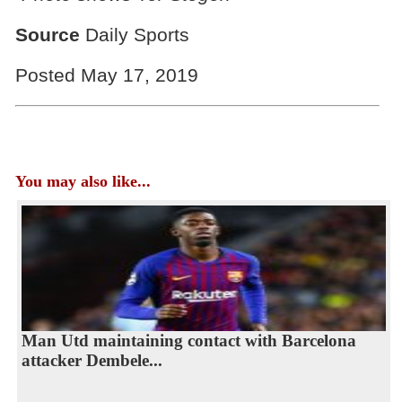
Source
Daily Sports
Posted May 17, 2019
You may also like...
Man Utd maintaining contact with Barcelona
attacker Dembele...