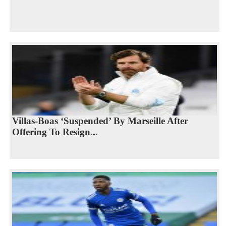
Villas-Boas ‘Suspended’ By Marseille After
Offering To Resign...