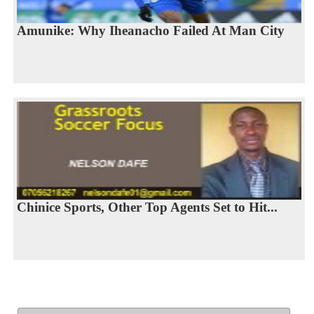
Amunike: Why Iheanacho Failed At Man City
Chinice Sports, Other Top Agents Set to Hit...