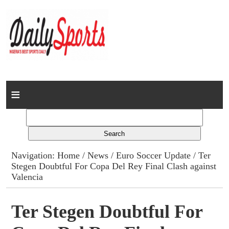
Home
News
Columns
Navigation:
Home
/
News
/
Euro Soccer Update
/ Ter
Stegen Doubtful For Copa Del Rey Final Clash against
Advert Rates
Valencia
Gallery
Ter Stegen Doubtful For
Contact