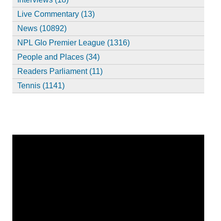
Live Commentary (13)
News (10892)
NPL Glo Premier League (1316)
People and Places (34)
Readers Parliament (11)
Tennis (1141)