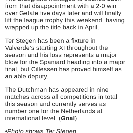
from that disappointment with a 2-0 win
over Getafe five days later and will finally
lift the league trophy this weekend, having
wrapped up the title back in April.
Ter Stegen has been a fixture in
Valverde’s starting XI throughout the
season and his loss represents a major
blow for the Spaniard heading into a major
final, but Cillessen has proved himself as
an able deputy.
The Dutchman has appeared in nine
matches across all competitions in total
this season and currently serves as
number one for the Netherlands at
international level. (
Goal
)
•Photo shows Ter Stegen