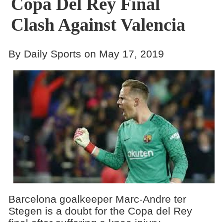
Copa Del Rey Final
Clash Against Valencia
By Daily Sports on May 17, 2019
Barcelona goalkeeper Marc-Andre ter
Stegen is a doubt for the Copa del Rey