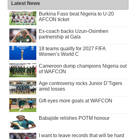
Latest News
Burkina Faso beat Nigeria to U-20
AFCON ticket
Ex-coach backs Uzun-Osimhen
partnership at Gala
18 teams qualify for 2027 FIFA
Women’s World C
Cameroon dump champions Nigeria out
of WAFCON
Age controversy rocks Junior D’Tigers
amid losses
Gift eyes more goals at WAFCON
Babajide relishes POTM honour
I want to leave records that will be hard