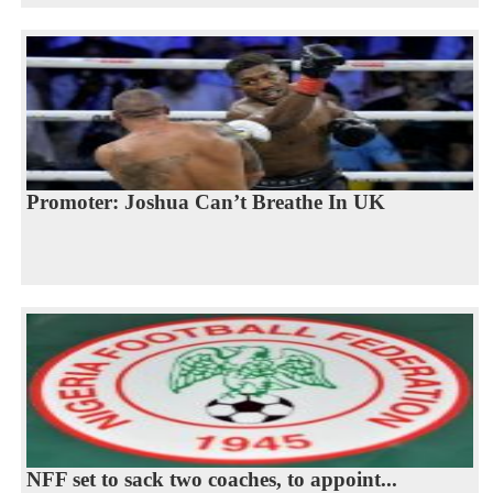
Promoter: Joshua Can’t Breathe In UK
NFF set to sack two coaches, to appoint...