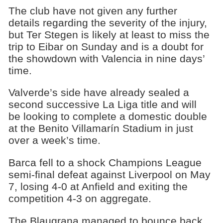
The club have not given any further
details regarding the severity of the injury,
but Ter Stegen is likely at least to miss the
trip to Eibar on Sunday and is a doubt for
the showdown with Valencia in nine days’
time.
Valverde’s side have already sealed a
second successive La Liga title and will
be looking to complete a domestic double
at the Benito Villamarín Stadium in just
over a week’s time.
Barca fell to a shock Champions League
semi-final defeat against Liverpool on May
7, losing 4-0 at Anfield and exiting the
competition 4-3 on aggregate.
The Blaugrana managed to bounce back