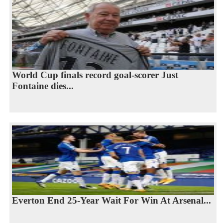
World Cup finals record goal-scorer Just
Fontaine dies...
Everton End 25-Year Wait For Win At Arsenal...