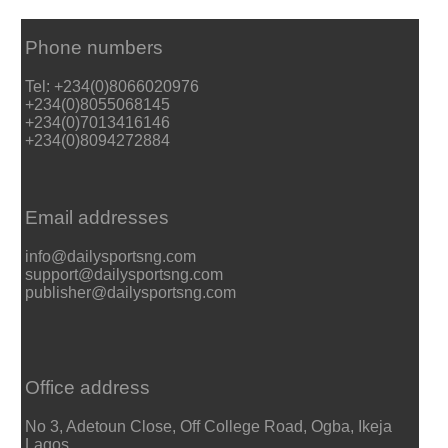
Phone numbers
Tel: +234(0)8066020976
+234(0)8055068145
+234(0)7013416146
+234(0)8094272884
Email addresses
info@dailysportsng.com
support@dailysportsng.com
publisher@dailysportsng.com
Office address
No 3, Adetoun Close, Off College Road, Ogba, Ikeja
Lagos.