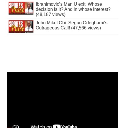
Ibrahimovic’s Man U exit: Whose
decision is it? And in whose interest?
(48,187 views)
John Mikel Obi: Segun Odegbami’s
Outrageous Call! (47,566 views)