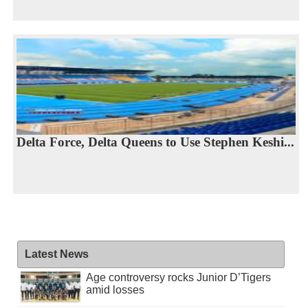
Delta Force, Delta Queens to Use Stephen Keshi...
Latest News
Age controversy rocks Junior D’Tigers
amid losses