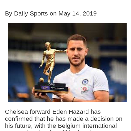
By Daily Sports on May 14, 2019
Chelsea forward Eden Hazard has
confirmed that he has made a decision on
his future, with the Belgium international