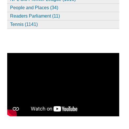
People and Places (34)
Readers Parliament (11)
Tennis (1141)