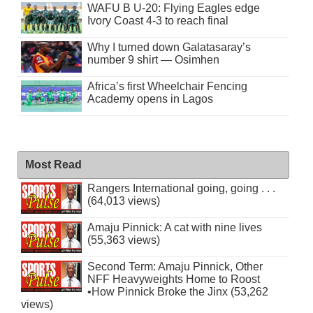
WAFU B U-20: Flying Eagles edge
Ivory Coast 4-3 to reach final
Why I turned down Galatasaray’s
number 9 shirt — Osimhen
Africa’s first Wheelchair Fencing
Academy opens in Lagos
Most Read
Rangers International going, going . . .
(64,013 views)
Amaju Pinnick: A cat with nine lives
(55,363 views)
Second Term: Amaju Pinnick, Other
NFF Heavyweights Home to Roost
•How Pinnick Broke the Jinx (53,262
views)