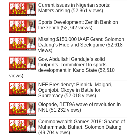
Current issues in Nigerian sports:
Matters arising (52,861 views)
Sports Development: Zenith Bank on
the zenith (52,742 views)
Missing $150,000 IAAF Grant: Solomon
Dalung’s Hide and Seek game (52,618
views)
Gov. Abdullahi Ganduje’s solid
footprints, commitment to sports
development in Kano State (52,510
views)
NFF Presidency: Pinnick, Maigari,
Ogunjobi, Okoye in Battle for
Supremacy (52,018 views)
Olopade, BET9A wave of revolution in
NNL (51,232 views)
Commonwealth Games 2018: Shame of
Muhammadu Buhari, Solomon Dalung
(49,704 views)