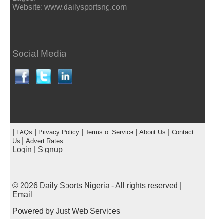
Website: www.dailysportsng.com
Social Media
|
|
|
|
|
FAQs
Privacy Policy
Terms of Service
About Us
Contact
|
Us
Advert Rates
Login
|
Signup
© 2026
Daily Sports Nigeria
- All rights reserved |
Email
Powered by
Just Web Services