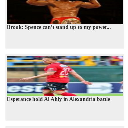
Brook: Spence can’t stand up to my power...
Esperance hold Al Ahly in Alexandria battle