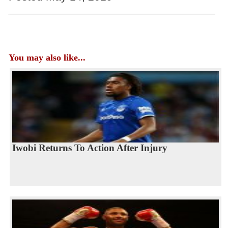
You may also like...
Iwobi Returns To Action After Injury