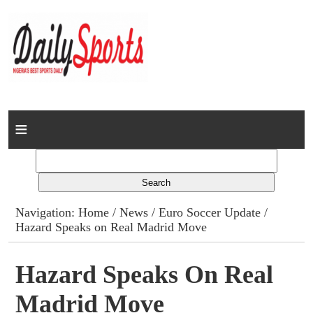
Home
News
Columns
Navigation:
Home
/
News
/
Euro Soccer Update
/
Hazard Speaks on Real Madrid Move
Advert Rates
Gallery
Hazard Speaks On Real
Madrid Move
Contact