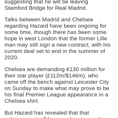
suggesting that he will be leaving
Stamford Bridge for Real Madrid.
Talks between Madrid and Chelsea
regarding Hazard have been ongoing for
some time, though there has been some
hope in west London that the former Lille
man may still sign a new contract, with his
current deal set to end in the summer of
2020.
Chelsea are demanding €130 million for
their star player (£112m/$146m), who
came off the bench against Leicester City
on Sunday to make what may prove to be
his final Premier League appearance in a
Chelsea shirt.
But Hazard has revealed that that