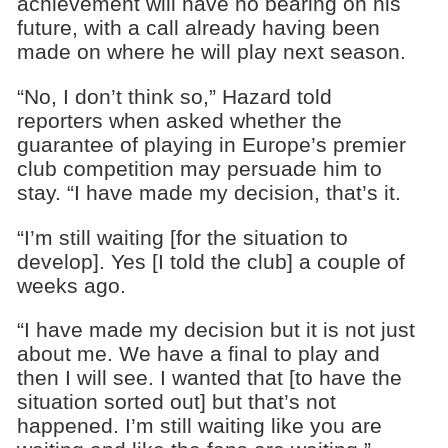
achievement will have no bearing on his
future, with a call already having been
made on where he will play next season.
“No, I don’t think so,” Hazard told
reporters when asked whether the
guarantee of playing in Europe’s premier
club competition may persuade him to
stay. “I have made my decision, that’s it.
“I’m still waiting [for the situation to
develop]. Yes [I told the club] a couple of
weeks ago.
“I have made my decision but it is not just
about me. We have a final to play and
then I will see. I wanted that [to have the
situation sorted out] but that’s not
happened. I’m still waiting like you are