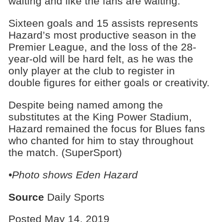
waiting and like the fans are waiting.”
Sixteen goals and 15 assists represents
Hazard’s most productive season in the
Premier League, and the loss of the 28-
year-old will be hard felt, as he was the
only player at the club to register in
double figures for either goals or creativity.
Despite being named among the
substitutes at the King Power Stadium,
Hazard remained the focus for Blues fans
who chanted for him to stay throughout
the match. (SuperSport)
•Photo shows Eden Hazard
Source
Daily Sports
Posted May 14, 2019