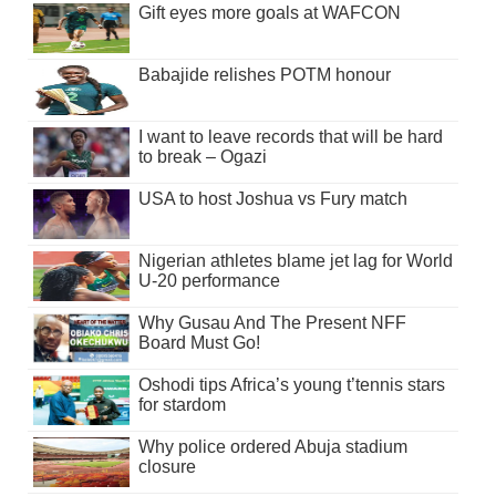
Gift eyes more goals at WAFCON
Babajide relishes POTM honour
I want to leave records that will be hard
to break – Ogazi
USA to host Joshua vs Fury match
Nigerian athletes blame jet lag for World
U-20 performance
Why Gusau And The Present NFF
Board Must Go!
Oshodi tips Africa’s young t’tennis stars
for stardom
Why police ordered Abuja stadium
closure