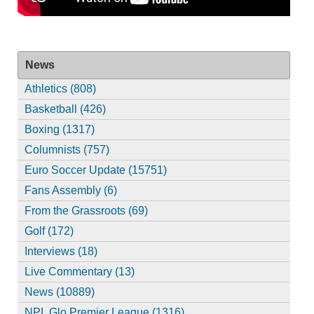
News
Athletics (808)
Basketball (426)
Boxing (1317)
Columnists (757)
Euro Soccer Update (15751)
Fans Assembly (6)
From the Grassroots (69)
Golf (172)
Interviews (18)
Live Commentary (13)
News (10889)
NPL Glo Premier League (1316)