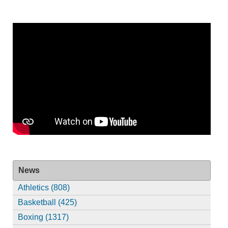
News
Athletics (808)
Basketball (425)
Boxing (1317)