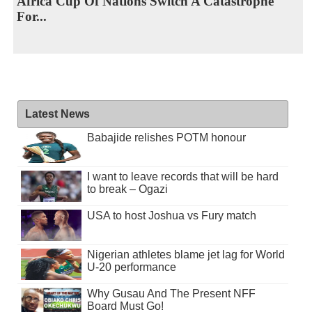
Africa Cup Of Nations Switch A Catastrophe
For...
Latest News
Babajide relishes POTM honour
I want to leave records that will be hard
to break – Ogazi
USA to host Joshua vs Fury match
Nigerian athletes blame jet lag for World
U-20 performance
Why Gusau And The Present NFF
Board Must Go!