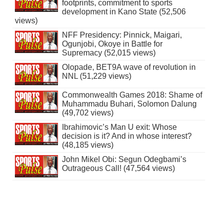
footprints, commitment to sports
development in Kano State (52,506
views)
NFF Presidency: Pinnick, Maigari,
Ogunjobi, Okoye in Battle for
Supremacy (52,015 views)
Olopade, BET9A wave of revolution in
NNL (51,229 views)
Commonwealth Games 2018: Shame of
Muhammadu Buhari, Solomon Dalung
(49,702 views)
Ibrahimovic’s Man U exit: Whose
decision is it? And in whose interest?
(48,185 views)
John Mikel Obi: Segun Odegbami’s
Outrageous Call! (47,564 views)