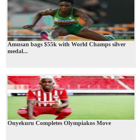
Amusan bags $55k with World Champs silver
medal...
Onyekuru Completes Olympiakos Move