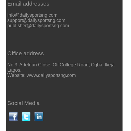
Email addresses
info@dailysportsng.com
support@dailysportsng.com
publisher@dailysportsng.com
Office address
No 3, Adetoun Close, Off College Road, Ogba, Ikeja
Lagos.
Website: www.dailysportsng.com
Social Media