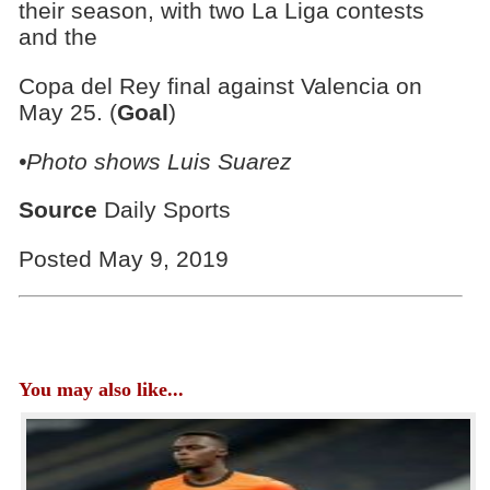
their season, with two La Liga contests
and the
Copa del Rey final against Valencia on
May 25. (
Goal
)
•Photo shows Luis Suarez
Source
Daily Sports
Posted May 9, 2019
You may also like...