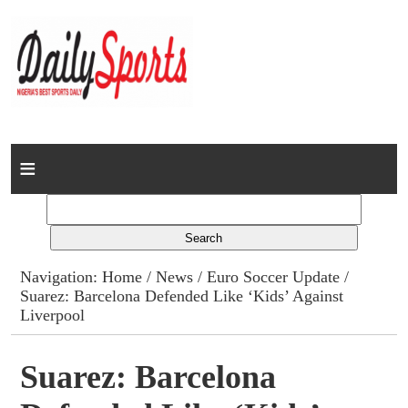
Home
News
Columns
Navigation:
Home
/
News
/
Euro Soccer Update
/
Suarez: Barcelona Defended Like ‘Kids’ Against
Advert Rates
Liverpool
Gallery
Suarez: Barcelona
Contact