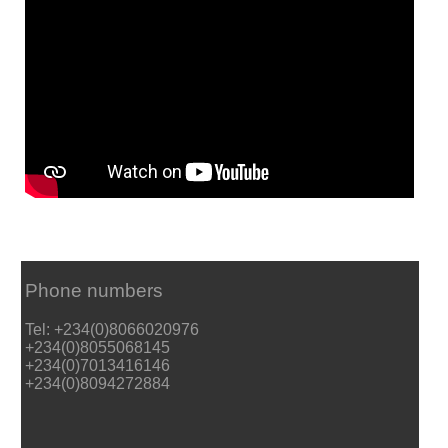
Phone numbers
Tel: +234(0)8066020976
+234(0)8055068145
+234(0)7013416146
+234(0)8094272884