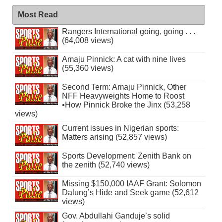
Most Read
Rangers International going, going . . .
(64,008 views)
Amaju Pinnick: A cat with nine lives
(55,360 views)
Second Term: Amaju Pinnick, Other
NFF Heavyweights Home to Roost
•How Pinnick Broke the Jinx (53,258
views)
Current issues in Nigerian sports:
Matters arising (52,857 views)
Sports Development: Zenith Bank on
the zenith (52,740 views)
Missing $150,000 IAAF Grant: Solomon
Dalung’s Hide and Seek game (52,612
views)
Gov. Abdullahi Ganduje’s solid