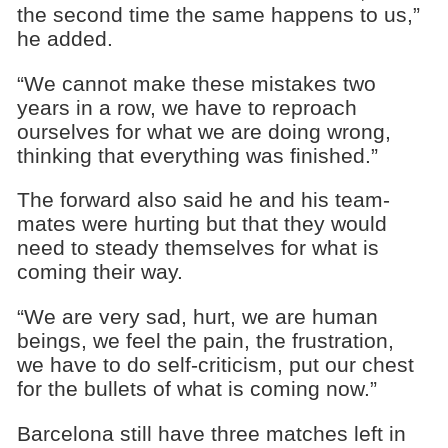
the second time the same happens to us,”
he added.
“We cannot make these mistakes two
years in a row, we have to reproach
ourselves for what we are doing wrong,
thinking that everything was finished.”
The forward also said he and his team-
mates were hurting but that they would
need to steady themselves for what is
coming their way.
“We are very sad, hurt, we are human
beings, we feel the pain, the frustration,
we have to do self-criticism, put our chest
for the bullets of what is coming now.”
Barcelona still have three matches left in