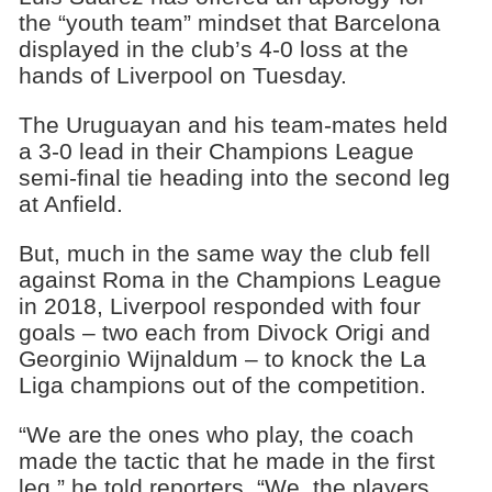
the “youth team” mindset that Barcelona
displayed in the club’s 4-0 loss at the
hands of Liverpool on Tuesday.
The Uruguayan and his team-mates held
a 3-0 lead in their Champions League
semi-final tie heading into the second leg
at Anfield.
But, much in the same way the club fell
against Roma in the Champions League
in 2018, Liverpool responded with four
goals – two each from Divock Origi and
Georginio Wijnaldum – to knock the La
Liga champions out of the competition.
“We are the ones who play, the coach
made the tactic that he made in the first
leg,” he told reporters. “We, the players,