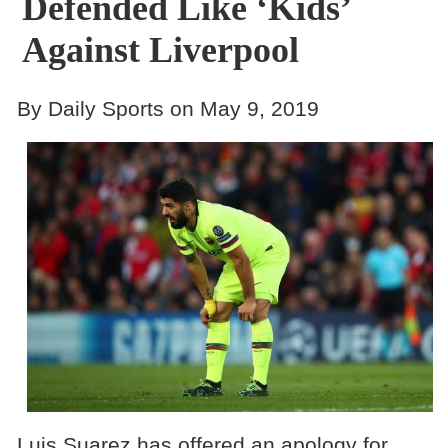
Defended Like ‘Kids’
Against Liverpool
By Daily Sports on May 9, 2019
Luis Suarez has offered an apology for