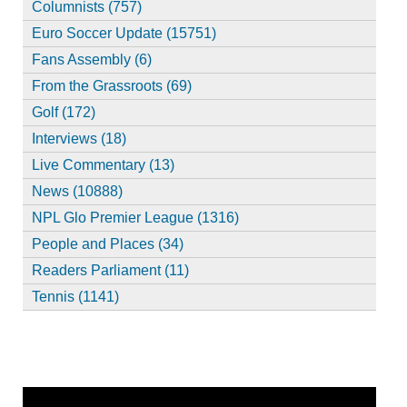
Columnists (757)
Euro Soccer Update (15751)
Fans Assembly (6)
From the Grassroots (69)
Golf (172)
Interviews (18)
Live Commentary (13)
News (10888)
NPL Glo Premier League (1316)
People and Places (34)
Readers Parliament (11)
Tennis (1141)