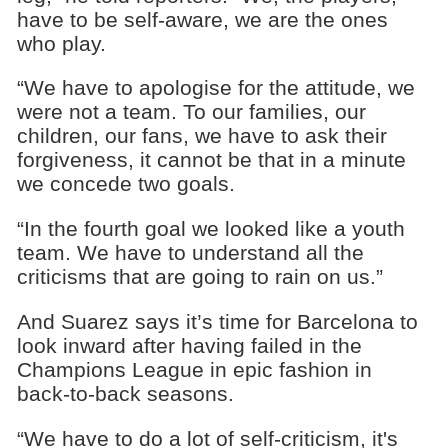
have to be self-aware, we are the ones
who play.
“We have to apologise for the attitude, we
were not a team. To our families, our
children, our fans, we have to ask their
forgiveness, it cannot be that in a minute
we concede two goals.
“In the fourth goal we looked like a youth
team. We have to understand all the
criticisms that are going to rain on us.”
And Suarez says it’s time for Barcelona to
look inward after having failed in the
Champions League in epic fashion in
back-to-back seasons.
“We have to do a lot of self-criticism, it's