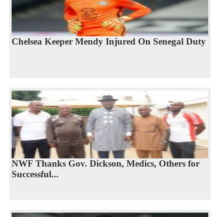
Chelsea Keeper Mendy Injured On Senegal Duty
NWF Thanks Gov. Dickson, Medics, Others for
Successful...