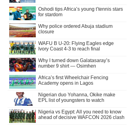
Oshodi tips Africa’s young t’tennis stars
for stardom
Why police ordered Abuja stadium
closure
WAFU B U-20: Flying Eagles edge
Ivory Coast 4-3 to reach final
Why I turned down Galatasaray’s
number 9 shirt — Osimhen
Africa’s first Wheelchair Fencing
Academy opens in Lagos
Nigerian duo Yohanna, Okike make
EPL list of youngsters to watch
Nigeria vs Egypt: All you need to know
ahead of decisive WAFCON 2026 clash