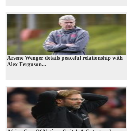
Arsene Wenger details peaceful relationship with
Alex Ferguson...