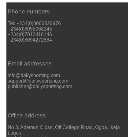
Phone numbers
Tel: +234(0)8066020976
+234(0)8055068145
+234(0)7013416146
+234(0)8094272884
Email addresses
info@dailysportsng.com
support@dailysportsng.com
publisher@dailysportsng.com
Office address
No 3, Adetoun Close, Off College Road, Ogba, Ikeja
Lagos.