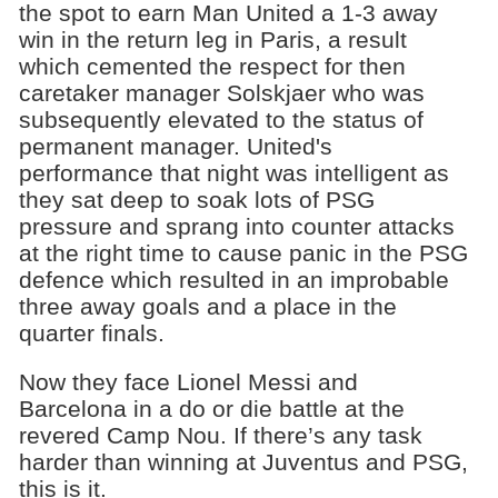
the spot to earn Man United a 1-3 away
win in the return leg in Paris, a result
which cemented the respect for then
caretaker manager Solskjaer who was
subsequently elevated to the status of
permanent manager. United's
performance that night was intelligent as
they sat deep to soak lots of PSG
pressure and sprang into counter attacks
at the right time to cause panic in the PSG
defence which resulted in an improbable
three away goals and a place in the
quarter finals.
Now they face Lionel Messi and
Barcelona in a do or die battle at the
revered Camp Nou. If there’s any task
harder than winning at Juventus and PSG,
this is it.