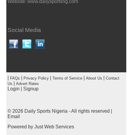
Website: www.dailysportsng.com
Social Media
|
|
|
|
|
FAQs
Privacy Policy
Terms of Service
About Us
Contact
|
Us
Advert Rates
Login
|
Signup
© 2026
Daily Sports Nigeria
- All rights reserved |
Email
Powered by
Just Web Services