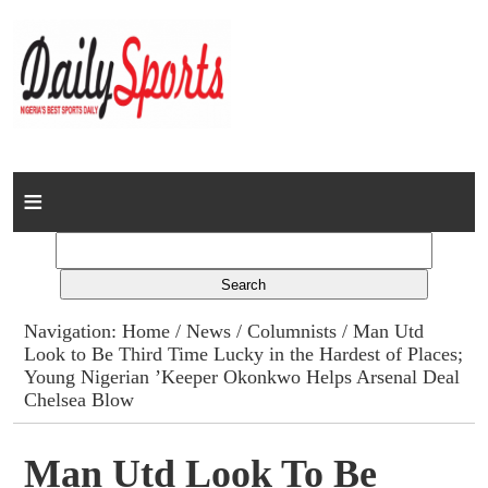
Home
News
Columns
Navigation:
Home
/
News
/
Columnists
/ Man Utd
Look to Be Third Time Lucky in the Hardest of Places;
Advert Rates
Young Nigerian ’Keeper Okonkwo Helps Arsenal Deal
Chelsea Blow
Gallery
Man Utd Look To Be
Contact