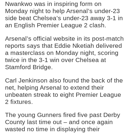
Nwankwo was in inspiring form on
Monday night to help Arsenal’s under-23
side beat Chelsea’s under-23 away 3-1 in
an English Premier League 2 clash.
Arsenal’s official website in its post-match
reports says that Eddie Nketiah delivered
a masterclass on Monday night, scoring
twice in the 3-1 win over Chelsea at
Stamford Bridge.
Carl Jenkinson also found the back of the
net, helping Arsenal to extend their
unbeaten streak to eight Premier League
2 fixtures.
The young Gunners fired five past Derby
County last time out – and once again
wasted no time in displaying their