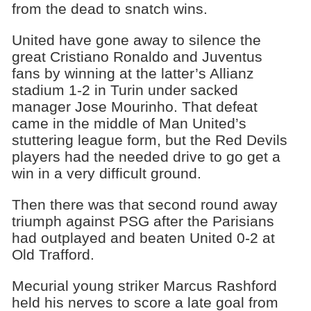
from the dead to snatch wins.
United have gone away to silence the
great Cristiano Ronaldo and Juventus
fans by winning at the latter’s Allianz
stadium 1-2 in Turin under sacked
manager Jose Mourinho. That defeat
came in the middle of Man United’s
stuttering league form, but the Red Devils
players had the needed drive to go get a
win in a very difficult ground.
Then there was that second round away
triumph against PSG after the Parisians
had outplayed and beaten United 0-2 at
Old Trafford.
Mecurial young striker Marcus Rashford
held his nerves to score a late goal from