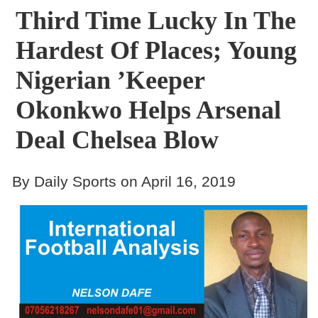
Third Time Lucky In The
Hardest Of Places; Young
Nigerian ’Keeper
Okonkwo Helps Arsenal
Deal Chelsea Blow
By Daily Sports on April 16, 2019