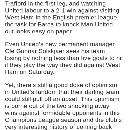
Trafford in the first leg, and watching
United labour to a 2-1 win against visiting
West Ham in the English premier league,
the task for Barca to knock Man United
out looks easy on paper.
Even United’s new permanent manager
Ole Gunnar Solskjaer sees his team
losing by nothing less than five goals to nil
if they play the way they did against West
Ham on Saturday.
Yet, there’s still a good dose of optimism
in United’s fandom that their darling team
could still pull off an upset. This optimism
is borne out of the two shocking away
wins against formidable opponents in this
Champions League season and the club’s
very interesting history of coming back