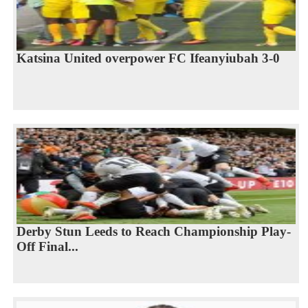
Katsina United overpower FC Ifeanyiubah 3-0
Derby Stun Leeds to Reach Championship Play-
Off Final...