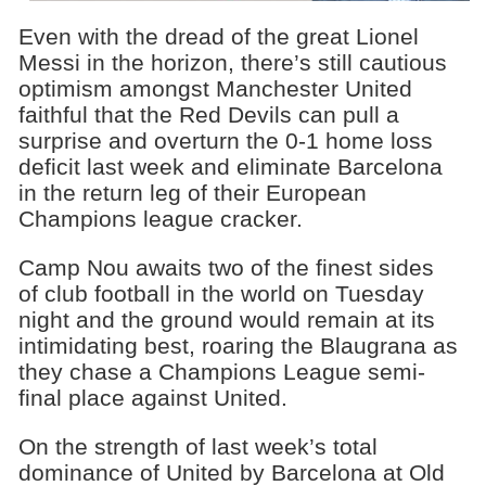
Even with the dread of the great Lionel
Messi in the horizon, there’s still cautious
optimism amongst Manchester United
faithful that the Red Devils can pull a
surprise and overturn the 0-1 home loss
deficit last week and eliminate Barcelona
in the return leg of their European
Champions league cracker.
Camp Nou awaits two of the finest sides
of club football in the world on Tuesday
night and the ground would remain at its
intimidating best, roaring the Blaugrana as
they chase a Champions League semi-
final place against United.
On the strength of last week’s total
dominance of United by Barcelona at Old