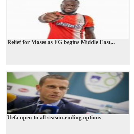
Relief for Moses as FG begins Middle East...
Uefa open to all season-ending options