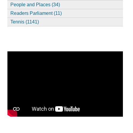
People and Places (34)
Readers Parliament (11)
Tennis (1141)