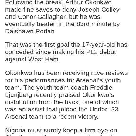
Following the break, Arthur Okonkwo
made fine saves to deny Joseph Colley
and Conor Gallagher, but he was
eventually beaten in the 83rd minute by
Daishawn Redan.
That was the first goal the 17-year-old has
conceded since making his PL2 debut
against West Ham.
Okonkwo has been receiving rave reviews
for his performances for Arsenal’s youth
team. The youth team coach Freddie
Ljunjberg recently praised Okonkwo’s
distribution from the back, one of which
was an assist that jeloed the Under -23
Arsenal team to a recent victory.
Nigeria must surely keep a firm eye on