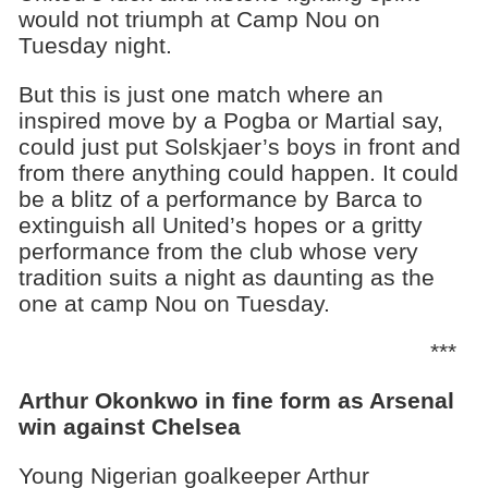
would not triumph at Camp Nou on
Tuesday night.
But this is just one match where an
inspired move by a Pogba or Martial say,
could just put Solskjaer’s boys in front and
from there anything could happen. It could
be a blitz of a performance by Barca to
extinguish all United’s hopes or a gritty
performance from the club whose very
tradition suits a night as daunting as the
one at camp Nou on Tuesday.
***
Arthur Okonkwo in fine form as Arsenal
win against Chelsea
Young Nigerian goalkeeper Arthur