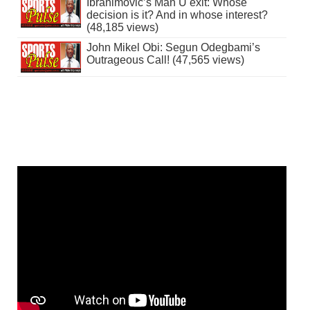
Ibrahimovic’s Man U exit: Whose
decision is it? And in whose interest?
(48,185 views)
John Mikel Obi: Segun Odegbami’s
Outrageous Call! (47,565 views)