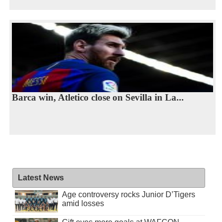
Barca win, Atletico close on Sevilla in La...
Latest News
Age controversy rocks Junior D’Tigers
amid losses