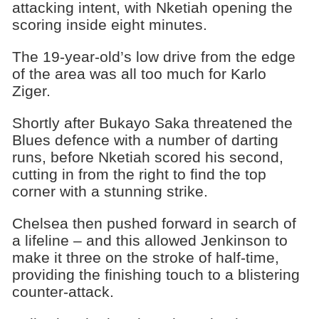
attacking intent, with Nketiah opening the
scoring inside eight minutes.
The 19-year-old’s low drive from the edge
of the area was all too much for Karlo
Ziger.
Shortly after Bukayo Saka threatened the
Blues defence with a number of darting
runs, before Nketiah scored his second,
cutting in from the right to find the top
corner with a stunning strike.
Chelsea then pushed forward in search of
a lifeline – and this allowed Jenkinson to
make it three on the stroke of half-time,
providing the finishing touch to a blistering
counter-attack.