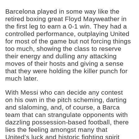
Barcelona played in some way like the
retired boxing great Floyd Mayweather in
the first leg to earn a 0-1 win. They had a
controlled performance, outplaying United
for most of the game but not forcing things
too much, showing the class to reserve
their energy and dulling any attacking
moves of their hosts and giving a sense
that they were holding the killer punch for
much later.
With Messi who can decide any contest
on his own in the pitch scheming, darting
and slaloming, and, of course, a Barca
team that can strangulate opponents with
dazzling possession-based football, there
lies the feeling amongst many that
United’s luck and historic fighting spirit