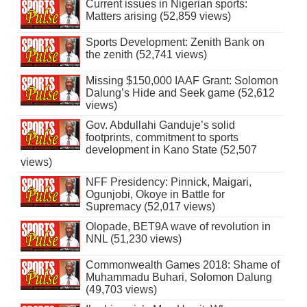
Current issues in Nigerian sports:
Matters arising (52,859 views)
Sports Development: Zenith Bank on
the zenith (52,741 views)
Missing $150,000 IAAF Grant: Solomon
Dalung’s Hide and Seek game (52,612
views)
Gov. Abdullahi Ganduje’s solid
footprints, commitment to sports
development in Kano State (52,507
views)
NFF Presidency: Pinnick, Maigari,
Ogunjobi, Okoye in Battle for
Supremacy (52,017 views)
Olopade, BET9A wave of revolution in
NNL (51,230 views)
Commonwealth Games 2018: Shame of
Muhammadu Buhari, Solomon Dalung
(49,703 views)