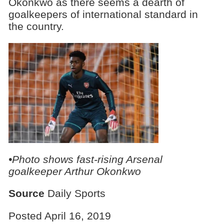
Okonkwo as there seems a dearth of
goalkeepers of international standard in
the country.
•Photo shows fast-rising Arsenal
goalkeeper Arthur Okonkwo
Source
Daily Sports
Posted April 16, 2019