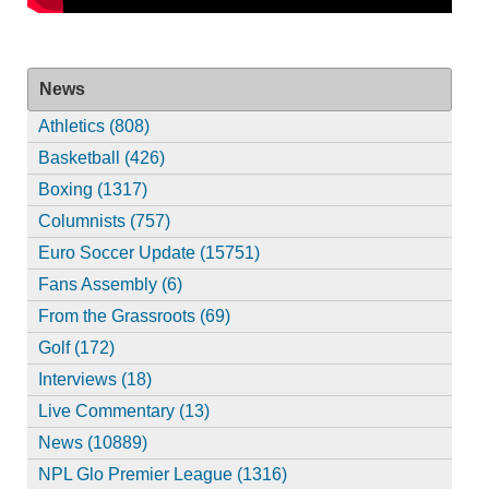
News
Athletics (808)
Basketball (426)
Boxing (1317)
Columnists (757)
Euro Soccer Update (15751)
Fans Assembly (6)
From the Grassroots (69)
Golf (172)
Interviews (18)
Live Commentary (13)
News (10889)
NPL Glo Premier League (1316)