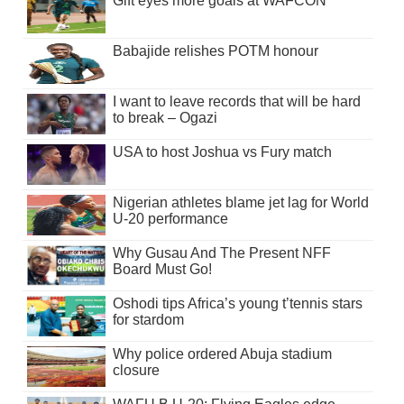
Gift eyes more goals at WAFCON
Babajide relishes POTM honour
I want to leave records that will be hard
to break – Ogazi
USA to host Joshua vs Fury match
Nigerian athletes blame jet lag for World
U-20 performance
Why Gusau And The Present NFF
Board Must Go!
Oshodi tips Africa’s young t’tennis stars
for stardom
Why police ordered Abuja stadium
closure