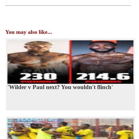
You may also like...
'Wilder v Paul next? You wouldn't flinch'