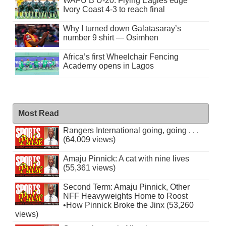
WAFU B U-20: Flying Eagles edge
Ivory Coast 4-3 to reach final
Why I turned down Galatasaray’s
number 9 shirt — Osimhen
Africa’s first Wheelchair Fencing
Academy opens in Lagos
Most Read
Rangers International going, going . . .
(64,009 views)
Amaju Pinnick: A cat with nine lives
(55,361 views)
Second Term: Amaju Pinnick, Other
NFF Heavyweights Home to Roost
•How Pinnick Broke the Jinx (53,260
views)