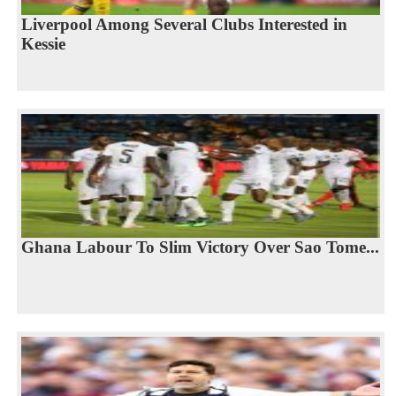
Liverpool Among Several Clubs Interested in
Kessie
Ghana Labour To Slim Victory Over Sao Tome...