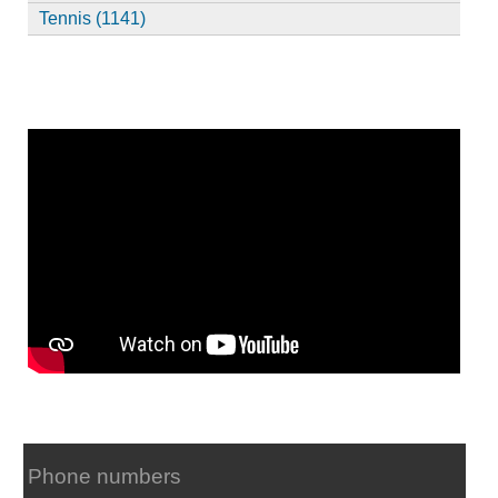
Tennis (1141)
Phone numbers