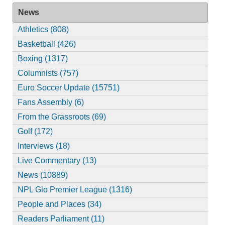
News
Athletics (808)
Basketball (426)
Boxing (1317)
Columnists (757)
Euro Soccer Update (15751)
Fans Assembly (6)
From the Grassroots (69)
Golf (172)
Interviews (18)
Live Commentary (13)
News (10889)
NPL Glo Premier League (1316)
People and Places (34)
Readers Parliament (11)