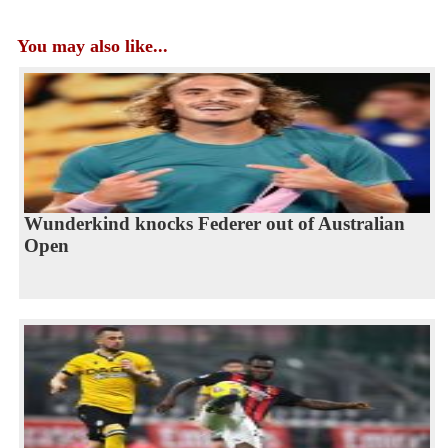
You may also like...
Wunderkind knocks Federer out of Australian
Open