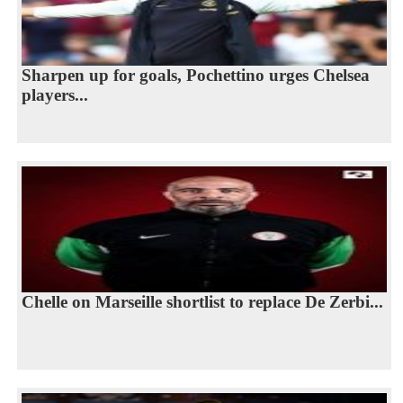
Sharpen up for goals, Pochettino urges Chelsea
players...
Chelle on Marseille shortlist to replace De Zerbi...