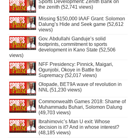
Sports Development: Zenith Bank on
the zenith (52,741 views)
Missing $150,000 IAAF Grant: Solomon
Dalung’s Hide and Seek game (52,612
views)
Gov. Abdullahi Ganduje’s solid
footprints, commitment to sports
development in Kano State (52,506
views)
NFF Presidency: Pinnick, Maigari,
Ogunjobi, Okoye in Battle for
Supremacy (52,017 views)
Olopade, BET9A wave of revolution in
NNL (51,230 views)
Commonwealth Games 2018: Shame of
Muhammadu Buhari, Solomon Dalung
(49,703 views)
Ibrahimovic’s Man U exit: Whose
decision is it? And in whose interest?
(48,185 views)