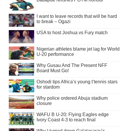
I want to leave records that will be hard
to break – Ogazi
USA to host Joshua vs Fury match
Nigerian athletes blame jet lag for World
U-20 performance
Why Gusau And The Present NFF
Board Must Go!
Oshodi tips Africa’s young t’tennis stars
for stardom
Why police ordered Abuja stadium
closure
WAFU B U-20: Flying Eagles edge
Ivory Coast 4-3 to reach final
Why I turned down Galatasaray’s