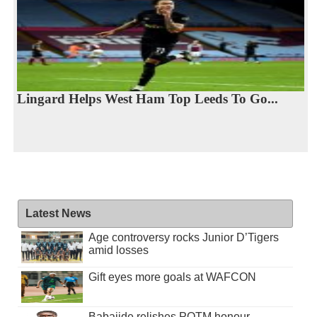
Lingard Helps West Ham Top Leeds To Go...
Latest News
Age controversy rocks Junior D’Tigers
amid losses
Gift eyes more goals at WAFCON
Babajide relishes POTM honour