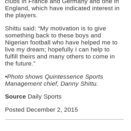
clubs in France and Germany and one in
England, which have indicated interest in
the players.
Shittu said: “My motivation is to give
something back to these boys and
Nigerian football who have helped me to
live my dream; hopefully I can help to
fulfill theirs and many others to come in
the future.”
•Photo shows Quintessence Sports
Management chief, Danny Shittu.
Source
Daily Sports
Posted December 2, 2015