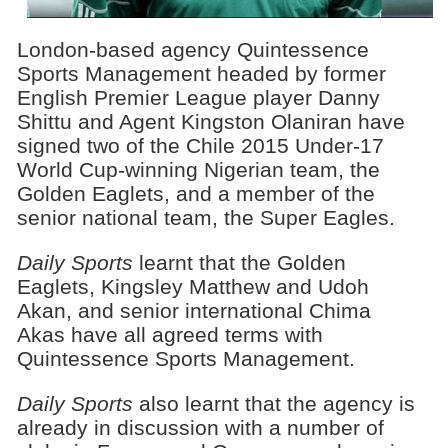
London-based agency Quintessence
Sports Management headed by former
English Premier League player Danny
Shittu and Agent Kingston Olaniran have
signed two of the Chile 2015 Under-17
World Cup-winning Nigerian team, the
Golden Eaglets, and a member of the
senior national team, the Super Eagles.
Daily Sports
learnt that the Golden
Eaglets, Kingsley Matthew and Udoh
Akan, and senior international Chima
Akas have all agreed terms with
Quintessence Sports Management.
Daily Sports
also learnt that the agency is
already in discussion with a number of