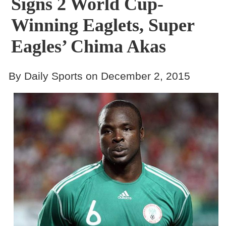
Signs 2 World Cup-
Winning Eaglets, Super
Eagles’ Chima Akas
By Daily Sports on December 2, 2015