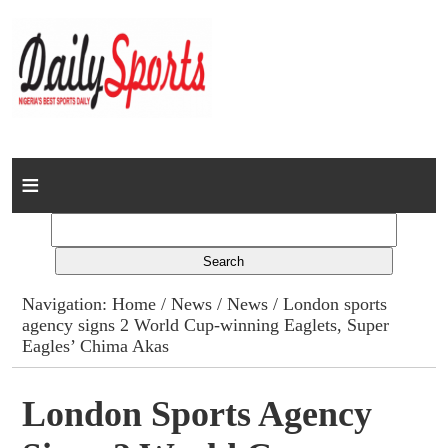
Home
News
Columns
Navigation:
Home
/
News
/
News
/ London sports
agency signs 2 World Cup-winning Eaglets, Super
Advert Rates
Eagles’ Chima Akas
Gallery
London Sports Agency
Contact