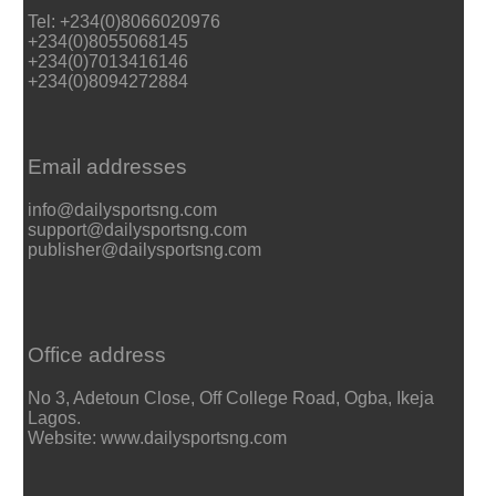
Tel: +234(0)8066020976
+234(0)8055068145
+234(0)7013416146
+234(0)8094272884
Email addresses
info@dailysportsng.com
support@dailysportsng.com
publisher@dailysportsng.com
Office address
No 3, Adetoun Close, Off College Road, Ogba, Ikeja
Lagos.
Website: www.dailysportsng.com