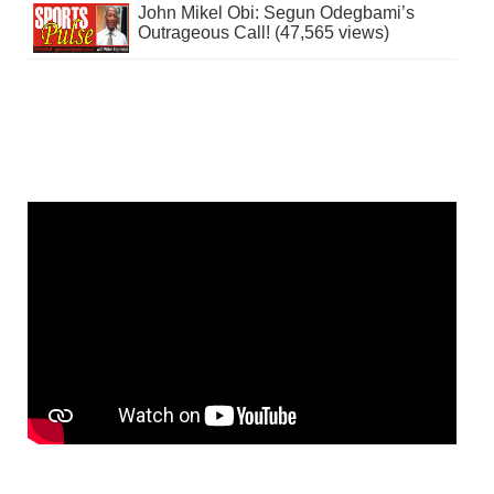
John Mikel Obi: Segun Odegbami’s
Outrageous Call! (47,565 views)