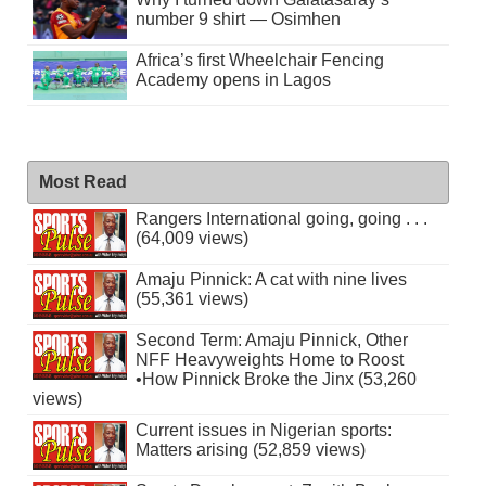
number 9 shirt — Osimhen
Africa’s first Wheelchair Fencing
Academy opens in Lagos
Most Read
Rangers International going, going . . .
(64,009 views)
Amaju Pinnick: A cat with nine lives
(55,361 views)
Second Term: Amaju Pinnick, Other
NFF Heavyweights Home to Roost
•How Pinnick Broke the Jinx (53,260
views)
Current issues in Nigerian sports:
Matters arising (52,859 views)