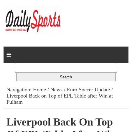
Home
News
Columns
Navigation:
Home
/
News
/
Euro Soccer Update
/
Liverpool Back on Top of EPL Table after Win at
Advert Rates
Fulham
Gallery
Liverpool Back On Top
Contact