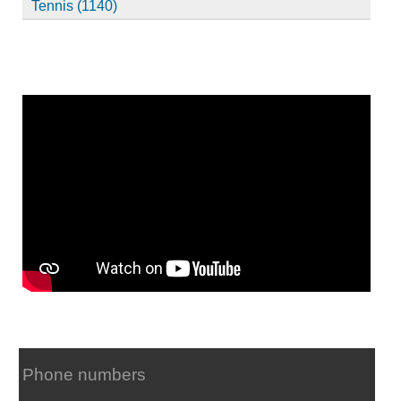
Tennis (1140)
Phone numbers