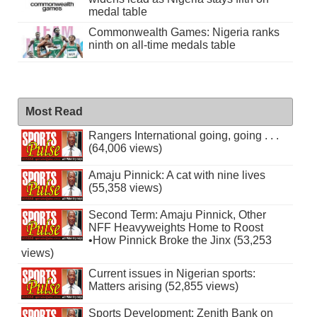
medal table
Commonwealth Games: Nigeria ranks
ninth on all-time medals table
Most Read
Rangers International going, going . . .
(64,006 views)
Amaju Pinnick: A cat with nine lives
(55,358 views)
Second Term: Amaju Pinnick, Other
NFF Heavyweights Home to Roost
•How Pinnick Broke the Jinx (53,253
views)
Current issues in Nigerian sports:
Matters arising (52,855 views)
Sports Development: Zenith Bank on