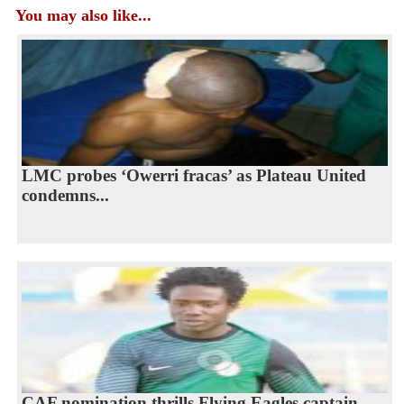
You may also like...
LMC probes ‘Owerri fracas’ as Plateau United
condemns...
CAF nomination thrills Flying Eagles captain