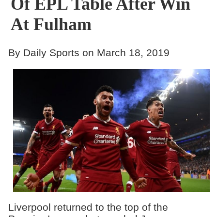
Of EPL Table After Win
At Fulham
By Daily Sports on March 18, 2019
Liverpool returned to the top of the