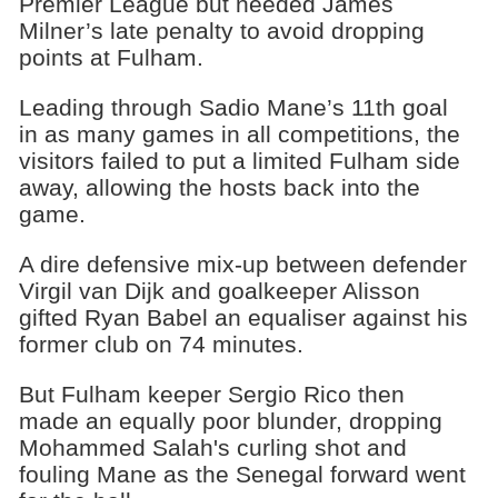
Premier League but needed James
Milner’s late penalty to avoid dropping
points at Fulham.
Leading through Sadio Mane’s 11th goal
in as many games in all competitions, the
visitors failed to put a limited Fulham side
away, allowing the hosts back into the
game.
A dire defensive mix-up between defender
Virgil van Dijk and goalkeeper Alisson
gifted Ryan Babel an equaliser against his
former club on 74 minutes.
But Fulham keeper Sergio Rico then
made an equally poor blunder, dropping
Mohammed Salah's curling shot and
fouling Mane as the Senegal forward went