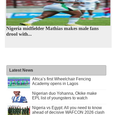
Nigeria midfielder Mathias makes male fans
drool with...
Latest News
Africa’s first Wheelchair Fencing
Academy opens in Lagos
Nigerian duo Yohanna, Okike make
EPL list of youngsters to watch
Nigeria vs Egypt: All you need to know
ahead of decisive WAFCON 2026 clash