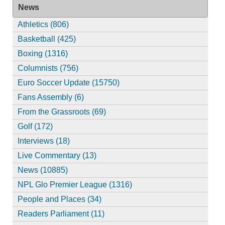
News
Athletics (806)
Basketball (425)
Boxing (1316)
Columnists (756)
Euro Soccer Update (15750)
Fans Assembly (6)
From the Grassroots (69)
Golf (172)
Interviews (18)
Live Commentary (13)
News (10885)
NPL Glo Premier League (1316)
People and Places (34)
Readers Parliament (11)