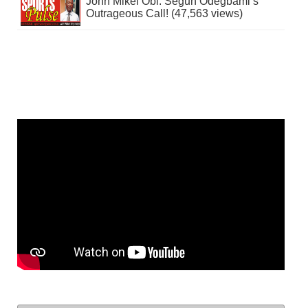
John Mikel Obi: Segun Odegbami’s
Outrageous Call! (47,563 views)