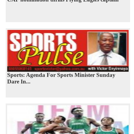
Sports: Agenda For Sports Minister Sunday
Dare In...