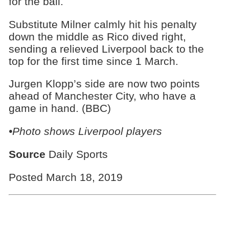
for the ball.
Substitute Milner calmly hit his penalty
down the middle as Rico dived right,
sending a relieved Liverpool back to the
top for the first time since 1 March.
Jurgen Klopp’s side are now two points
ahead of Manchester City, who have a
game in hand. (BBC)
•Photo shows Liverpool players
Source
Daily Sports
Posted March 18, 2019