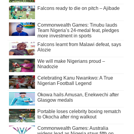
Falcons ready to die on pitch – Ajibade
Commonwealth Games: Tinubu lauds
Team Nigeria’s 24-medal feat, pledges
more investment in sports
Falcons learnt from Malawi defeat, says
Alozie
We will make Nigerians proud –
Nnadozie
Celebrating Kanu Nwankwo: A True
Nigerian Football Legend
Okowa hails Amusan, Enekwechi after
Glasgow medals
Portable loses celebrity boxing rematch
to Okocha after ring walkout
Commonwealth Games: Australia
widens lead as Nigeria stays fifth on