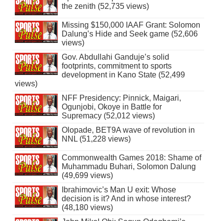
the zenith (52,735 views)
Missing $150,000 IAAF Grant: Solomon
Dalung’s Hide and Seek game (52,606
views)
Gov. Abdullahi Ganduje’s solid
footprints, commitment to sports
development in Kano State (52,499
views)
NFF Presidency: Pinnick, Maigari,
Ogunjobi, Okoye in Battle for
Supremacy (52,012 views)
Olopade, BET9A wave of revolution in
NNL (51,228 views)
Commonwealth Games 2018: Shame of
Muhammadu Buhari, Solomon Dalung
(49,699 views)
Ibrahimovic’s Man U exit: Whose
decision is it? And in whose interest?
(48,180 views)