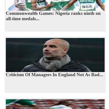
Commonwealth Games: Nigeria ranks ninth on
all-time medals...
Criticism Of Managers In England Not As Bad...