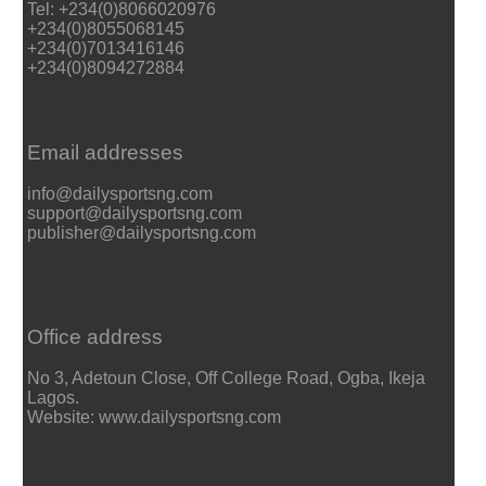
Tel: +234(0)8066020976
+234(0)8055068145
+234(0)7013416146
+234(0)8094272884
Email addresses
info@dailysportsng.com
support@dailysportsng.com
publisher@dailysportsng.com
Office address
No 3, Adetoun Close, Off College Road, Ogba, Ikeja
Lagos.
Website: www.dailysportsng.com