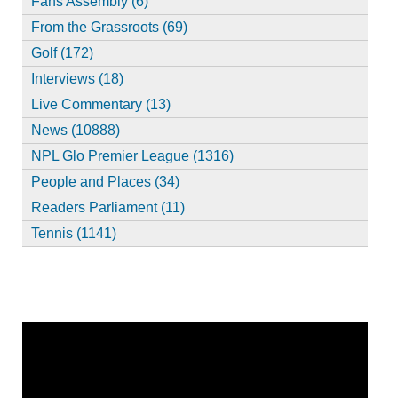
Fans Assembly (6)
From the Grassroots (69)
Golf (172)
Interviews (18)
Live Commentary (13)
News (10888)
NPL Glo Premier League (1316)
People and Places (34)
Readers Parliament (11)
Tennis (1141)