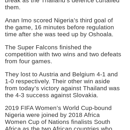
break as the Thailand’s defence curtailed
them.
Anan Imo scored Nigeria’s third goal of
the game, 16 minutes before regulation
time after she was teed up by Oshoala.
The Super Falcons finished the
competition with two wins and two defeats
from four games.
They lost to Austria and Belgium 4-1 and
1-0 respectively. Their other win aside
from today’s victory against Thailand was
the 4-3 success against Slovakia.
2019 FIFA Women’s World Cup-bound
Nigeria were joined by 2018 Africa
Women Cup of Nations finalists South
Africa as the two African countries who