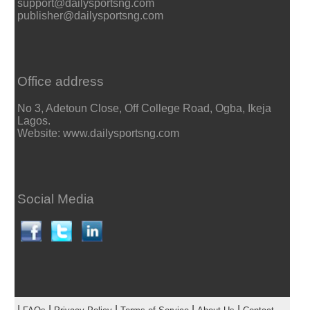
support@dailysportsng.com
publisher@dailysportsng.com
Office address
No 3, Adetoun Close, Off College Road, Ogba, Ikeja
Lagos.
Website: www.dailysportsng.com
Social Media
|
|
|
|
|