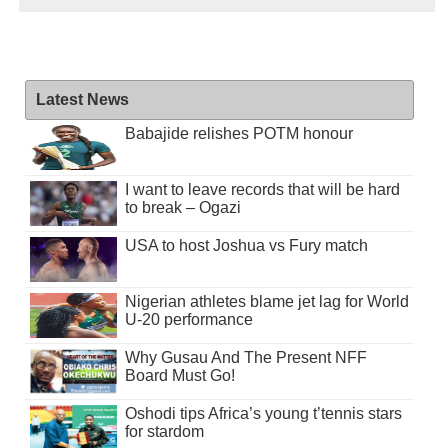
Latest News
Babajide relishes POTM honour
I want to leave records that will be hard
to break – Ogazi
USA to host Joshua vs Fury match
Nigerian athletes blame jet lag for World
U-20 performance
Why Gusau And The Present NFF
Board Must Go!
Oshodi tips Africa’s young t’tennis stars
for stardom