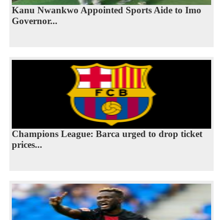
Kanu Nwankwo Appointed Sports Aide to Imo
Governor...
Champions League: Barca urged to drop ticket
prices...