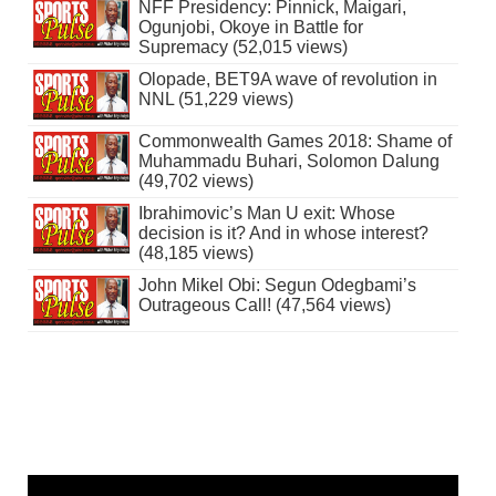
NFF Presidency: Pinnick, Maigari,
Ogunjobi, Okoye in Battle for
Supremacy (52,015 views)
Olopade, BET9A wave of revolution in
NNL (51,229 views)
Commonwealth Games 2018: Shame of
Muhammadu Buhari, Solomon Dalung
(49,702 views)
Ibrahimovic’s Man U exit: Whose
decision is it? And in whose interest?
(48,185 views)
John Mikel Obi: Segun Odegbami’s
Outrageous Call! (47,564 views)