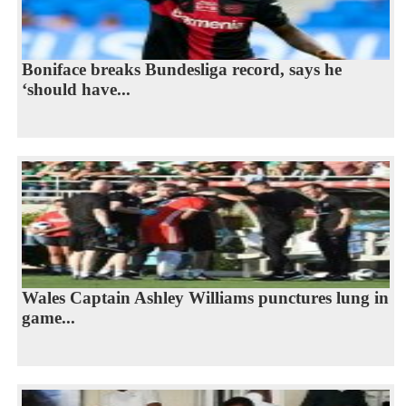
Boniface breaks Bundesliga record, says he
‘should have...
Wales Captain Ashley Williams punctures lung in
game...