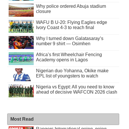
Why police ordered Abuja stadium
closure
WAFU B U-20: Flying Eagles edge
Ivory Coast 4-3 to reach final
Why I turned down Galatasaray’s
number 9 shirt — Osimhen
Africa’s first Wheelchair Fencing
Academy opens in Lagos
Nigerian duo Yohanna, Okike make
EPL list of youngsters to watch
Nigeria vs Egypt: All you need to know
ahead of decisive WAFCON 2026 clash
Most Read
Rangers International going, going . . .