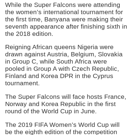
While the Super Falcons were attending
the women’s international tournament for
the first time, Banyana were making their
seventh appearance after finishing sixth in
the 2018 edition.
Reigning African queens Nigeria were
drawn against Austria, Belgium, Slovakia
in Group C, while South Africa were
pooled in Group A with Czech Republic,
Finland and Korea DPR in the Cyprus
tournament.
The Super Falcons will face hosts France,
Norway and Korea Republic in the first
round of the World Cup in June.
The 2019 FIFA Women’s World Cup will
be the eighth edition of the competition