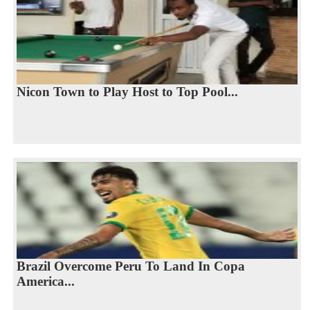
Nicon Town to Play Host to Top Pool...
Brazil Overcome Peru To Land In Copa
America...