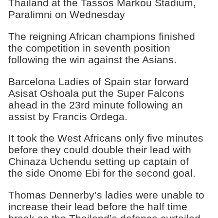
Thailand at the Tassos Markou Stadium,
Paralimni on Wednesday
The reigning African champions finished
the competition in seventh position
following the win against the Asians.
Barcelona Ladies of Spain star forward
Asisat Oshoala put the Super Falcons
ahead in the 23rd minute following an
assist by Francis Ordega.
It took the West Africans only five minutes
before they could double their lead with
Chinaza Uchendu setting up captain of
the side Onome Ebi for the second goal.
Thomas Dennerby’s ladies were unable to
increase their lead before the half time