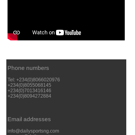
Phone numbers
Tel: +234(0)8066020976
+234(0)8055068145
+234(0)7013416146
+234(0)8094272884
Email addresses
info@dailysportsng.com