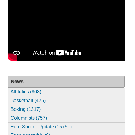
News
Athletics (808)
Basketball (425)
Boxing (1317)
Columnists (757)
Euro Soccer Update (15751)