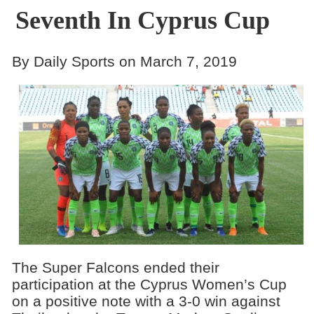
Seventh In Cyprus Cup
By Daily Sports on March 7, 2019
The Super Falcons ended their
participation at the Cyprus Women’s Cup
on a positive note with a 3-0 win against