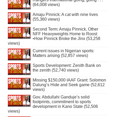
(64,008 views)
Amaju Pinnick: A cat with nine lives
(55,360 views)
Second Term: Amaju Pinnick, Other
NFF Heavyweights Home to Roost
•How Pinnick Broke the Jinx (53,258
views)
Current issues in Nigerian sports:
Matters arising (52,857 views)
Sports Development: Zenith Bank on
the zenith (52,740 views)
Missing $150,000 IAAF Grant: Solomon
Dalung’s Hide and Seek game (52,612
views)
Gov. Abdullahi Ganduje’s solid
footprints, commitment to sports
development in Kano State (52,506
views)