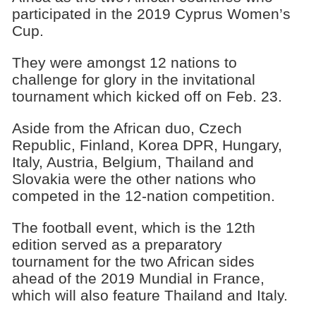
participated in the 2019 Cyprus Women’s
Cup.
They were amongst 12 nations to
challenge for glory in the invitational
tournament which kicked off on Feb. 23.
Aside from the African duo, Czech
Republic, Finland, Korea DPR, Hungary,
Italy, Austria, Belgium, Thailand and
Slovakia were the other nations who
competed in the 12-nation competition.
The football event, which is the 12th
edition served as a preparatory
tournament for the two African sides
ahead of the 2019 Mundial in France,
which will also feature Thailand and Italy.