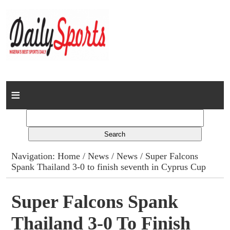
Home
News
Columns
Navigation:
Home
/
News
/
News
/ Super Falcons
Spank Thailand 3-0 to finish seventh in Cyprus Cup
Advert Rates
Gallery
Super Falcons Spank
Thailand 3-0 To Finish
Contact