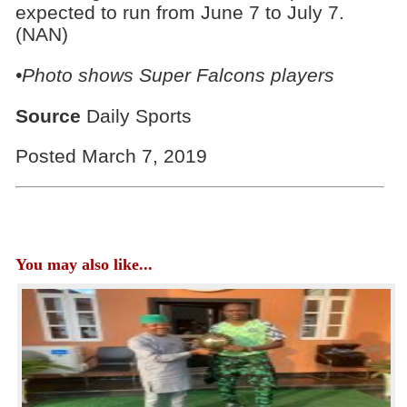
expected to run from June 7 to July 7.
(NAN)
•Photo shows Super Falcons players
Source
Daily Sports
Posted March 7, 2019
You may also like...