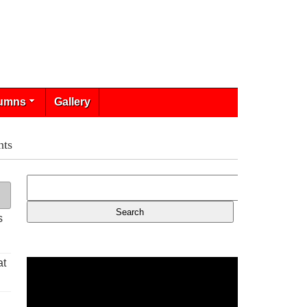
umns
Gallery
nts
s
at