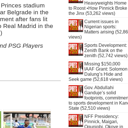
Heavyweights Home
 Princes stadium
to Roost •How Pinnick Broke
tar Belgrade in the
the Jinx (53,262 views)
ent after fans lit
Current issues in
o Real Madrid in the
Nigerian sports:
)
Matters arising (52,8
views)
and PSG Players
Sports Development:
Zenith Bank on the
zenith (52,742 views)
Missing $150,000
IAAF Grant: Solomon
Dalung’s Hide and
Seek game (52,618 views)
Gov. Abdullahi
Ganduje’s solid
footprints, commitmen
to sports development in Kan
State (52,510 views)
NFF Presidency:
Pinnick, Maigari,
Ogunjobi, Okoye in