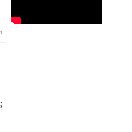
61
t
o