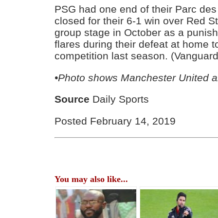
PSG had one end of their Parc des
closed for their 6-1 win over Red S
group stage in October as a punishm
flares during their defeat at home t
competition last season. (Vanguard
•Photo shows Manchester United 
Source
Daily Sports
Posted February 14, 2019
You may also like...