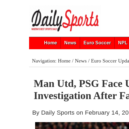
Home
News
Euro Soccer
NPL 
Navigation:
Home
/
News
/
Euro Soccer Upda
Man Utd, PSG Face
Investigation After F
By Daily Sports on February 14, 2