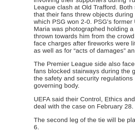
League clash at Old Trafford. Both
that their fans threw objects during t
which PSG won 2-0. PSG’s former U
Maria was photographed holding a 
thrown towards him from the crowd.
face charges after fireworks were li
as well as for “acts of damages” a
The Premier League side also face 
fans blocked stairways during the 
the safety and security regulations
governing body.
UEFA said their Control, Ethics and
deal with the case on February 28.
The second leg of the tie will be p
6.