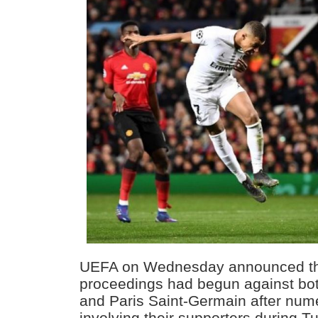
UEFA on Wednesday announced tha
proceedings had begun against bo
and Paris Saint-Germain after num
involving their supporters during