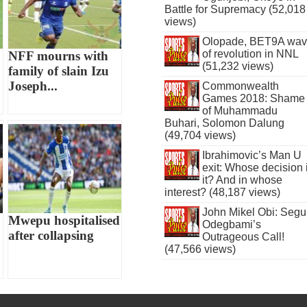
Battle for Supremacy (52,018
views)
Olopade, BET9A wa
of revolution in NNL
NFF mourns with
(51,232 views)
family of slain Izu
Joseph...
Commonwealth
Games 2018: Shame
of Muhammadu
Buhari, Solomon Dalung
(49,704 views)
Ibrahimovic’s Man U
exit: Whose decision 
it? And in whose
interest? (48,187 views)
John Mikel Obi: Seg
Mwepu hospitalised
Odegbami’s
after collapsing
Outrageous Call!
(47,566 views)