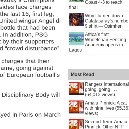
Coast 4-3 to reach
 sides face charges
final
he last 16, first leg,
Why I turned down
nited winger Angel di
Galatasaray’s numbe
9 shirt — Osimhen
bottle that had been
 In addition, PSG
Africa’s first
Wheelchair Fencing
t by their supporters,
Academy opens in
nd “crowd disturbance”.
Lagos
charges that their
game, going against
 of European football’s
Most Read
Rangers International
going, going . . .
 Disciplinary Body will
(64,013 views)
Amaju Pinnick: A cat
with nine lives (55,36
views)
layed in Paris on March
Second Term: Amaju
Pinnick, Other NFF