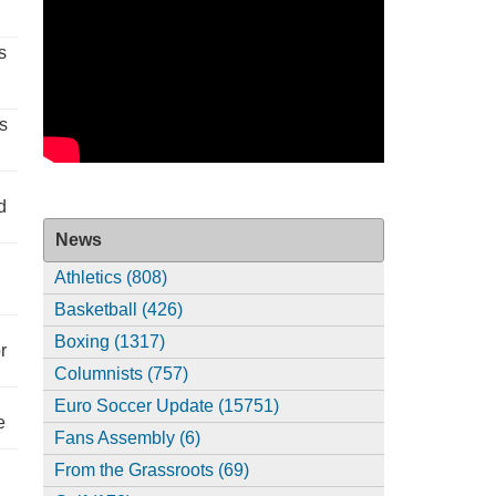
s
s
d
News
Athletics (808)
Basketball (426)
Boxing (1317)
r
Columnists (757)
Euro Soccer Update (15751)
e
Fans Assembly (6)
From the Grassroots (69)