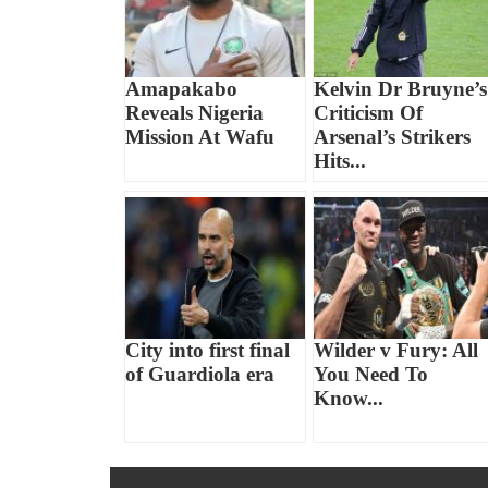
Amapakabo
Kelvin Dr Bruyne’s
Reveals Nigeria
Criticism Of
Mission At Wafu
Arsenal’s Strikers
Hits...
City into first final
Wilder v Fury: All
of Guardiola era
You Need To
Know...