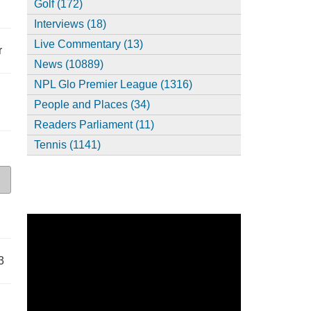
Golf (172)
Interviews (18)
Live Commentary (13)
r
News (10889)
NPL Glo Premier League (1316)
People and Places (34)
Readers Parliament (11)
Tennis (1141)
3