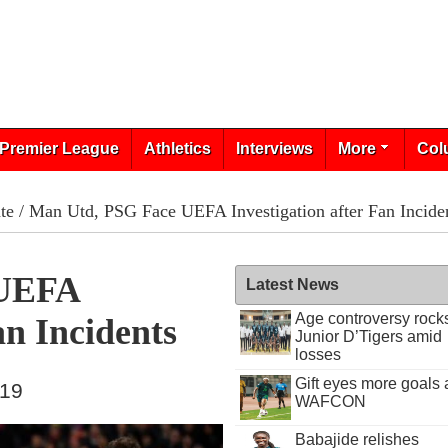
Premier League
Athletics
Interviews
More
Col
te
/ Man Utd, PSG Face UEFA Investigation after Fan Incide
 UEFA
Latest News
Age controversy rock
an Incidents
Junior D’Tigers amid
losses
Gift eyes more goals 
019
WAFCON
Babajide relishes