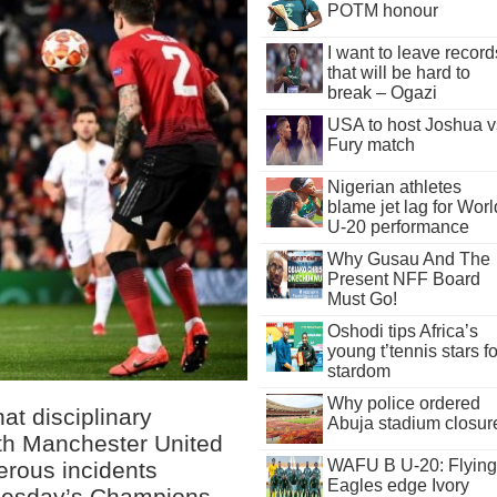
POTM honour
I want to leave record
that will be hard to
break – Ogazi
USA to host Joshua v
Fury match
Nigerian athletes
blame jet lag for Worl
U-20 performance
Why Gusau And The
Present NFF Board
Must Go!
Oshodi tips Africa’s
young t’tennis stars fo
stardom
Why police ordered
t disciplinary
Abuja stadium closur
th Manchester United
WAFU B U-20: Flying
erous incidents
Eagles edge Ivory
 Tuesday’s Champions