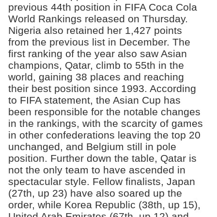
previous 44th position in FIFA Coca Cola
World Rankings released on Thursday.
Nigeria also retained her 1,427 points
from the previous list in December. The
first ranking of the year also saw Asian
champions, Qatar, climb to 55th in the
world, gaining 38 places and reaching
their best position since 1993. According
to FIFA statement, the Asian Cup has
been responsible for the notable changes
in the rankings, with the scarcity of games
in other confederations leaving the top 20
unchanged, and Belgium still in pole
position. Further down the table, Qatar is
not the only team to have ascended in
spectacular style. Fellow finalists, Japan
(27th, up 23) have also soared up the
order, while Korea Republic (38th, up 15),
United Arab Emirates (67th, up 12) and