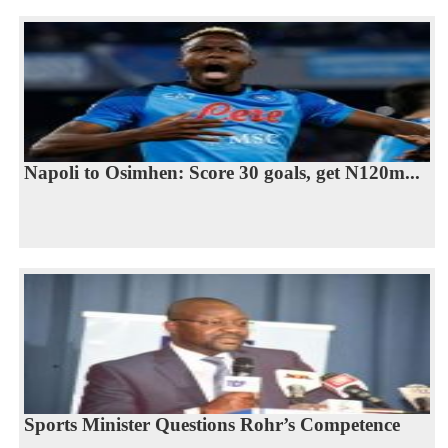
Napoli to Osimhen: Score 30 goals, get N120m...
Sports Minister Questions Rohr’s Competence