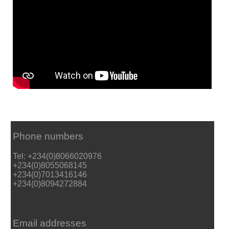
Phone numbers
Tel: +234(0)8066020976
+234(0)8055068145
+234(0)7013416146
+234(0)8094272884
Email addresses