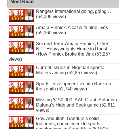
Most Read
Rangers International going, going . . .
(64,008 views)
Amaju Pinnick: A cat with nine lives
(55,360 views)
Second Term: Amaju Pinnick, Other
NFF Heavyweights Home to Roost
•How Pinnick Broke the Jinx (53,257
views)
Current issues in Nigerian sports:
Matters arising (52,857 views)
Sports Development: Zenith Bank on
the zenith (52,740 views)
Missing $150,000 IAAF Grant: Solomon
Dalung’s Hide and Seek game (52,611
views)
Gov. Abdullahi Ganduje’s solid
footprints, commitment to sports
development in Kano State (52,505