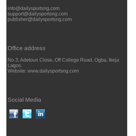
info@dailysportsng.com
support@dailysportsng.com
publisher@dailysportsng.com
Office address
No 3, Adetoun Close, Off College Road, Ogba, Ikeja
Lagos.
Website: www.dailysportsng.com
Social Media