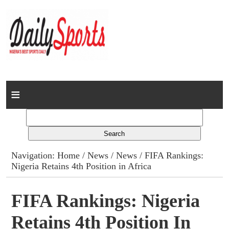
Home
News
Columns
Navigation:
Home
/
News
/
News
/ FIFA Rankings:
Nigeria Retains 4th Position in Africa
Advert Rates
Gallery
FIFA Rankings: Nigeria
Retains 4th Position In
Contact