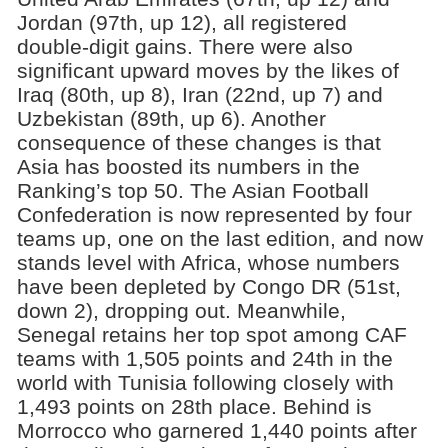
Jordan (97th, up 12), all registered
double-digit gains. There were also
significant upward moves by the likes of
Iraq (80th, up 8), Iran (22nd, up 7) and
Uzbekistan (89th, up 6). Another
consequence of these changes is that
Asia has boosted its numbers in the
Ranking’s top 50. The Asian Football
Confederation is now represented by four
teams up, one on the last edition, and now
stands level with Africa, whose numbers
have been depleted by Congo DR (51st,
down 2), dropping out. Meanwhile,
Senegal retains her top spot among CAF
teams with 1,505 points and 24th in the
world with Tunisia following closely with
1,493 points on 28th place. Behind is
Morrocco who garnered 1,440 points after