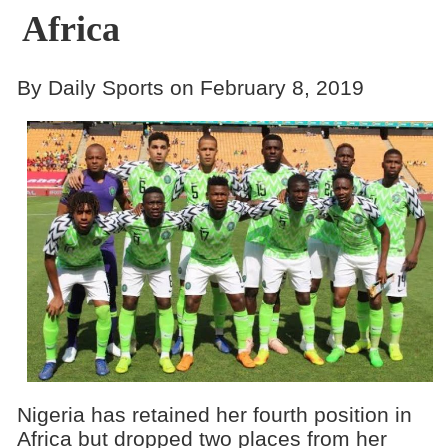
Africa
By Daily Sports on February 8, 2019
Nigeria has retained her fourth position in
Africa but dropped two places from her