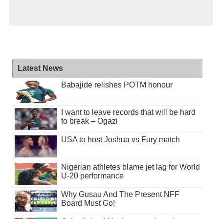
Latest News
Babajide relishes POTM honour
I want to leave records that will be hard
to break – Ogazi
USA to host Joshua vs Fury match
Nigerian athletes blame jet lag for World
U-20 performance
Why Gusau And The Present NFF
Board Must Go!