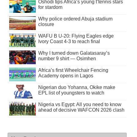
Oshodi tips Africa’s young t’tennis stars
for stardom
Why police ordered Abuja stadium
closure
WAFU B U-20: Flying Eagles edge
Ivory Coast 4-3 to reach final
Why I turned down Galatasaray’s
number 9 shirt — Osimhen
Africa’s first Wheelchair Fencing
Academy opens in Lagos
Nigerian duo Yohanna, Okike make
EPL list of youngsters to watch
Nigeria vs Egypt: All you need to know
ahead of decisive WAFCON 2026 clash