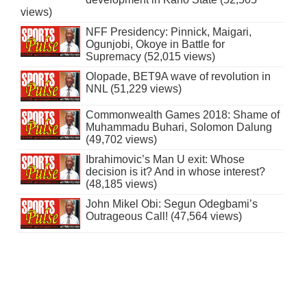
views)
NFF Presidency: Pinnick, Maigari,
Ogunjobi, Okoye in Battle for
Supremacy (52,015 views)
Olopade, BET9A wave of revolution in
NNL (51,229 views)
Commonwealth Games 2018: Shame of
Muhammadu Buhari, Solomon Dalung
(49,702 views)
Ibrahimovic’s Man U exit: Whose
decision is it? And in whose interest?
(48,185 views)
John Mikel Obi: Segun Odegbami’s
Outrageous Call! (47,564 views)