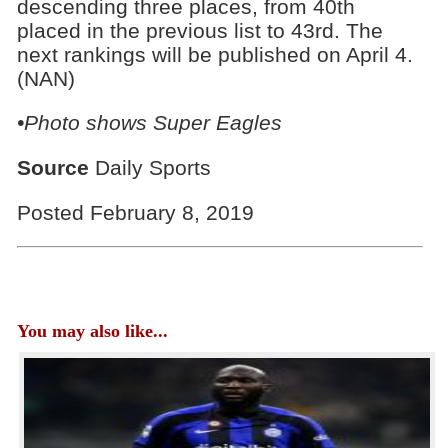
descending three places, from 40th
placed in the previous list to 43rd. The
next rankings will be published on April 4.
(NAN)
•Photo shows Super Eagles
Source
Daily Sports
Posted February 8, 2019
You may also like...