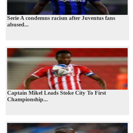
Serie A condemns racism after Juventus fans
abused...
Captain Mikel Leads Stoke City To First
Championship...