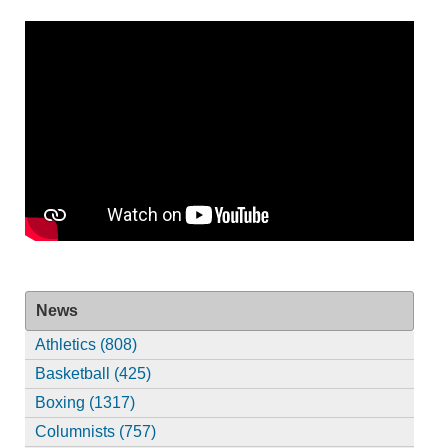
News
Athletics (808)
Basketball (425)
Boxing (1317)
Columnists (757)