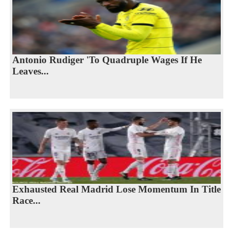
Antonio Rudiger 'To Quadruple Wages If He
Leaves...
Exhausted Real Madrid Lose Momentum In Title
Race...