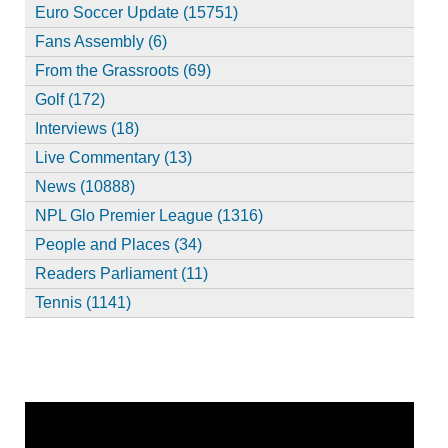
Euro Soccer Update (15751)
Fans Assembly (6)
From the Grassroots (69)
Golf (172)
Interviews (18)
Live Commentary (13)
News (10888)
NPL Glo Premier League (1316)
People and Places (34)
Readers Parliament (11)
Tennis (1141)