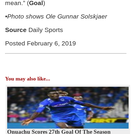
mean.” (
Goal
)
•Photo shows Ole Gunnar Solskjaer
Source
Daily Sports
Posted February 6, 2019
You may also like...
Onuachu Scores 27th Goal Of The Season