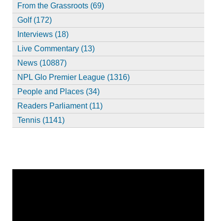
From the Grassroots (69)
Golf (172)
Interviews (18)
Live Commentary (13)
News (10887)
NPL Glo Premier League (1316)
People and Places (34)
Readers Parliament (11)
Tennis (1141)