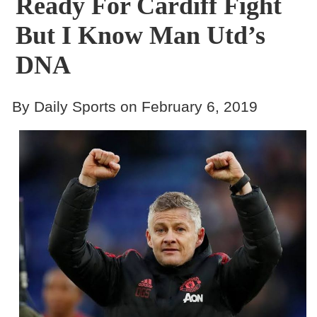
Ready For Cardiff Fight
But I Know Man Utd’s
DNA
By Daily Sports on February 6, 2019