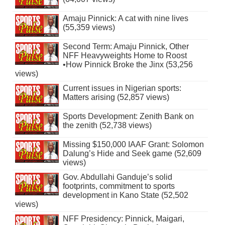
Amaju Pinnick: A cat with nine lives
(55,359 views)
Second Term: Amaju Pinnick, Other
NFF Heavyweights Home to Roost
•How Pinnick Broke the Jinx (53,256
views)
Current issues in Nigerian sports:
Matters arising (52,857 views)
Sports Development: Zenith Bank on
the zenith (52,738 views)
Missing $150,000 IAAF Grant: Solomon
Dalung’s Hide and Seek game (52,609
views)
Gov. Abdullahi Ganduje’s solid
footprints, commitment to sports
development in Kano State (52,502
views)
NFF Presidency: Pinnick, Maigari,