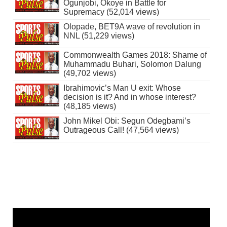
Ogunjobi, Okoye in Battle for
Supremacy (52,014 views)
Olopade, BET9A wave of revolution in
NNL (51,229 views)
Commonwealth Games 2018: Shame of
Muhammadu Buhari, Solomon Dalung
(49,702 views)
Ibrahimovic’s Man U exit: Whose
decision is it? And in whose interest?
(48,185 views)
John Mikel Obi: Segun Odegbami’s
Outrageous Call! (47,564 views)