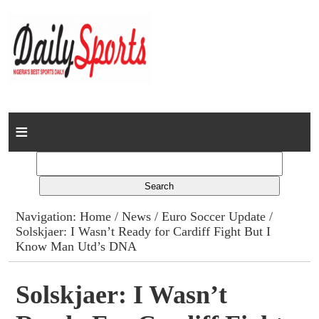
Home
News
Columns
Navigation:
Home
/
News
/
Euro Soccer Update
/
Solskjaer: I Wasn’t Ready for Cardiff Fight But I
Advert Rates
Know Man Utd’s DNA
Gallery
Solskjaer: I Wasn’t
Contact