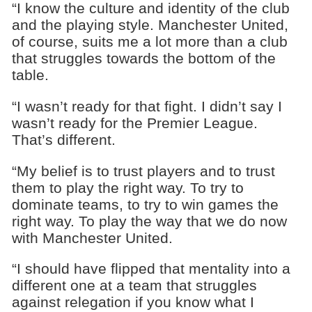
“I know the culture and identity of the club
and the playing style. Manchester United,
of course, suits me a lot more than a club
that struggles towards the bottom of the
table.
“I wasn’t ready for that fight. I didn’t say I
wasn’t ready for the Premier League.
That’s different.
“My belief is to trust players and to trust
them to play the right way. To try to
dominate teams, to try to win games the
right way. To play the way that we do now
with Manchester United.
“I should have flipped that mentality into a
different one at a team that struggles
against relegation if you know what I