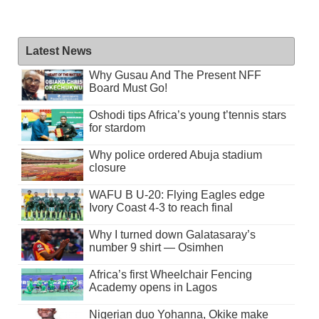
Latest News
Why Gusau And The Present NFF
Board Must Go!
Oshodi tips Africa’s young t’tennis stars
for stardom
Why police ordered Abuja stadium
closure
WAFU B U-20: Flying Eagles edge
Ivory Coast 4-3 to reach final
Why I turned down Galatasaray’s
number 9 shirt — Osimhen
Africa’s first Wheelchair Fencing
Academy opens in Lagos
Nigerian duo Yohanna, Okike make