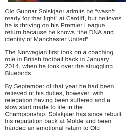
Ole Gunnar Solskjaer admits he “wasn’t
ready for that fight” at Cardiff, but believes
he is thriving on his Premier League
return because he knows “the DNA and
identity of Manchester United”.
The Norwegian first took on a coaching
role in British football back in January
2014, when he took over the struggling
Bluebirds.
By September of that year he had been
relieved of his duties, however, with
relegation having been suffered and a
slow start made to life in the
Championship. Solskjaer has since rebuilt
his reputation back at Molde and been
handed an emotional return to Old