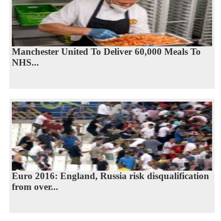
Manchester United To Deliver 60,000 Meals To
NHS...
Euro 2016: England, Russia risk disqualification
from over...