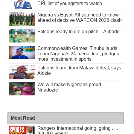
EPL list of youngsters to watch
Nigeria vs Egypt: All you need to know
ahead of decisive WAFCON 2026 clash
Falcons ready to die on pitch – Ajibade
Commonwealth Games: Tinubu lauds
Team Nigeria’s 24-medal feat, pledges
more investment in sports
Falcons learnt from Malawi defeat, says
Alozie
We will make Nigerians proud –
Nnadozie
Most Read
Rangers International going, going . . .
(64,007 views)