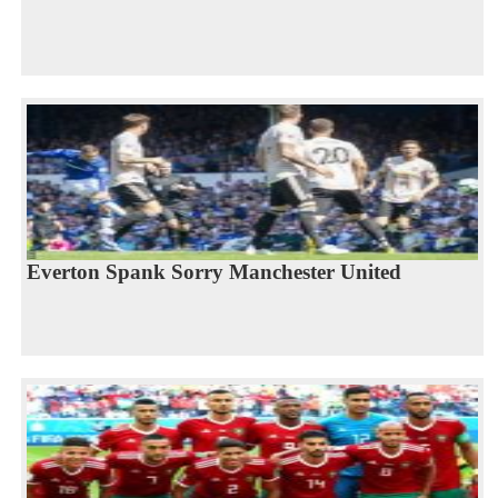
Everton Spank Sorry Manchester United