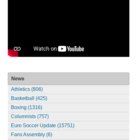
News
Athletics (806)
Basketball (425)
Boxing (1316)
Columnists (757)
Euro Soccer Update (15751)
Fans Assembly (6)