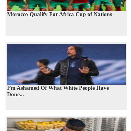
Morocco Qualify For Africa Cup of Nations
I’m Ashamed Of What White People Have
Done...