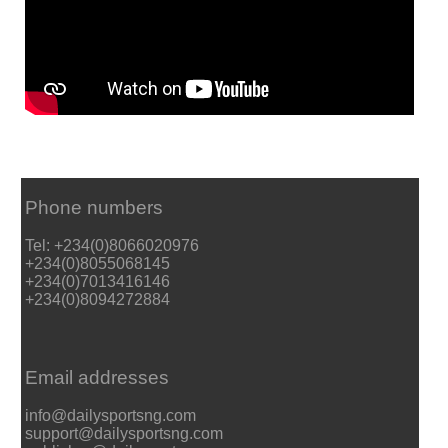
Phone numbers
Tel: +234(0)8066020976
+234(0)8055068145
+234(0)7013416146
+234(0)8094272884
Email addresses
info@dailysportsng.com
support@dailysportsng.com