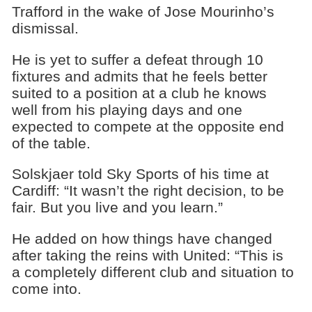
Trafford in the wake of Jose Mourinho’s
dismissal.
He is yet to suffer a defeat through 10
fixtures and admits that he feels better
suited to a position at a club he knows
well from his playing days and one
expected to compete at the opposite end
of the table.
Solskjaer told Sky Sports of his time at
Cardiff: “It wasn’t the right decision, to be
fair. But you live and you learn.”
He added on how things have changed
after taking the reins with United: “This is
a completely different club and situation to
come into.