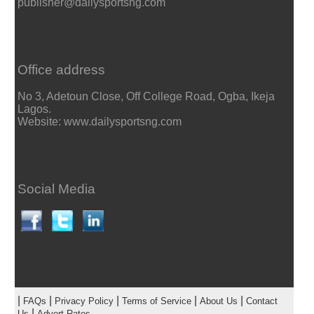
publisher@dailysportsng.com
Office address
No 3, Adetoun Close, Off College Road, Ogba, Ikeja
Lagos.
Website: www.dailysportsng.com
Social Media
|
|
|
|
|
FAQs
Privacy Policy
Terms of Service
About Us
Contact
|
Us
Advert Rates