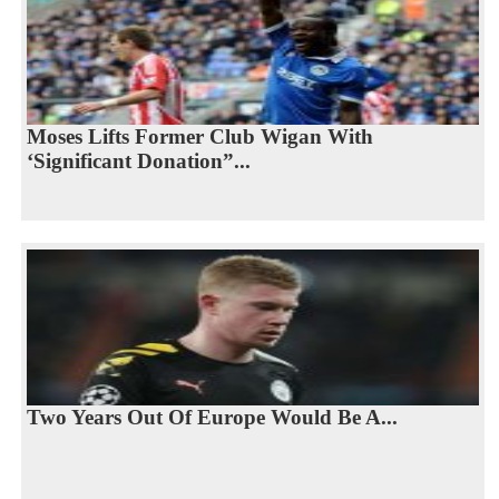
Moses Lifts Former Club Wigan With
‘Significant Donation”...
Two Years Out Of Europe Would Be A...