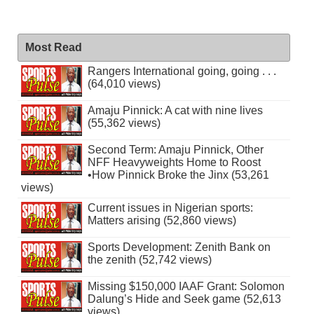
Most Read
Rangers International going, going . . .
(64,010 views)
Amaju Pinnick: A cat with nine lives
(55,362 views)
Second Term: Amaju Pinnick, Other
NFF Heavyweights Home to Roost
•How Pinnick Broke the Jinx (53,261
views)
Current issues in Nigerian sports:
Matters arising (52,860 views)
Sports Development: Zenith Bank on
the zenith (52,742 views)
Missing $150,000 IAAF Grant: Solomon
Dalung’s Hide and Seek game (52,613
views)