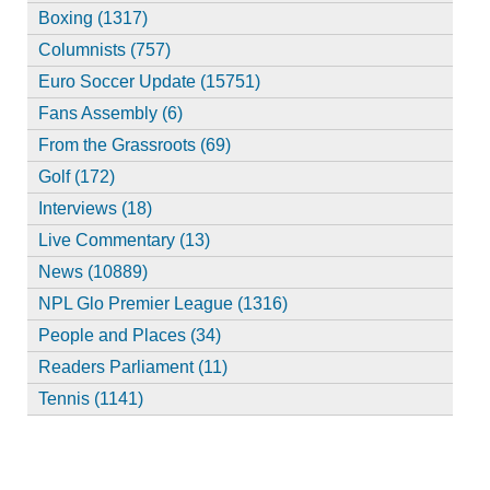
Boxing (1317)
Columnists (757)
Euro Soccer Update (15751)
Fans Assembly (6)
From the Grassroots (69)
Golf (172)
Interviews (18)
Live Commentary (13)
News (10889)
NPL Glo Premier League (1316)
People and Places (34)
Readers Parliament (11)
Tennis (1141)