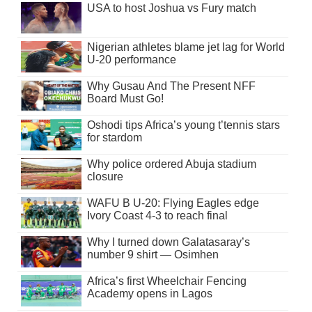
USA to host Joshua vs Fury match
Nigerian athletes blame jet lag for World
U-20 performance
Why Gusau And The Present NFF
Board Must Go!
Oshodi tips Africa’s young t’tennis stars
for stardom
Why police ordered Abuja stadium
closure
WAFU B U-20: Flying Eagles edge
Ivory Coast 4-3 to reach final
Why I turned down Galatasaray’s
number 9 shirt — Osimhen
Africa’s first Wheelchair Fencing
Academy opens in Lagos