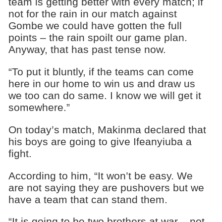
team is getting better with every match; if
not for the rain in our match against
Gombe we could have gotten the full
points – the rain spoilt our game plan.
Anyway, that has past tense now.
“To put it bluntly, if the teams can come
here in our home to win us and draw us
we too can do same. I know we will get it
somewhere.”
On today’s match, Makinma declared that
his boys are going to give Ifeanyiuba a
fight.
According to him, “It won’t be easy. We
are not saying they are pushovers but we
have a team that can stand them.
“It is going to be two brothers at war – not