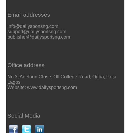
Email addresses
info@dailysportsng.com
support@dailysportsng.com
publisher@dailysportsng.com
Office address
No 3, Adetoun Close, Off College Road, Ogba, Ikeja
Lagos.
Website: www.dailysportsng.com
Social Media