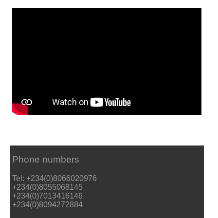
Phone numbers
Tel: +234(0)8066020976
+234(0)8055068145
+234(0)7013416146
+234(0)8094272884