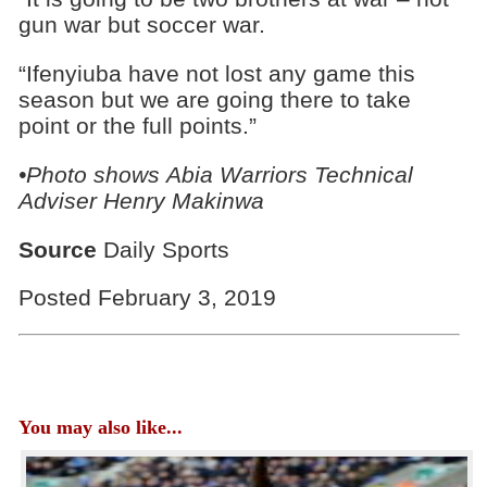
gun war but soccer war.
“Ifenyiuba have not lost any game this
season but we are going there to take
point or the full points.”
•Photo shows
Abia Warriors Technical
Adviser Henry Makinwa
Source
Daily Sports
Posted February 3, 2019
You may also like...