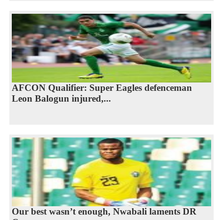
AFCON Qualifier: Super Eagles defenceman
Leon Balogun injured,...
Our best wasn’t enough, Nwabali laments DR