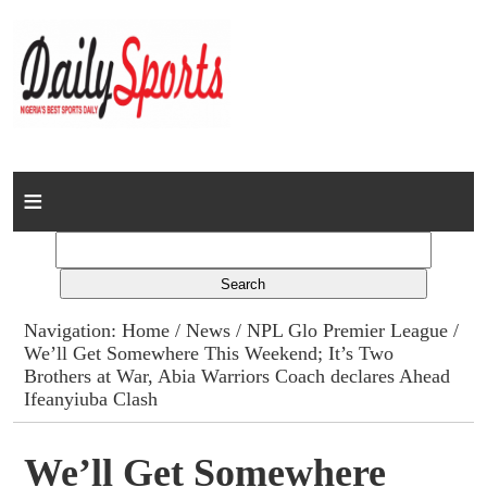
Home
News
Columns
Navigation:
Home
/
News
/
NPL Glo Premier League
/
We’ll Get Somewhere This Weekend; It’s Two
Advert Rates
Brothers at War, Abia Warriors Coach declares Ahead
Ifeanyiuba Clash
Gallery
We’ll Get Somewhere
Contact