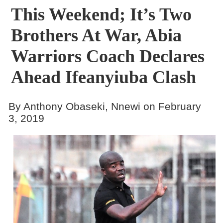
This Weekend; It’s Two
Brothers At War, Abia
Warriors Coach Declares
Ahead Ifeanyiuba Clash
By Anthony Obaseki, Nnewi on February
3, 2019