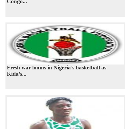
Congo...
Fresh war looms in Nigeria’s basketball as
Kida’s...