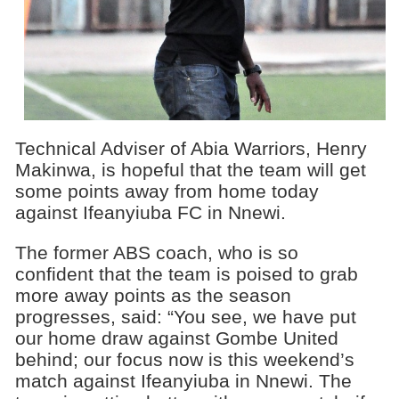
Technical Adviser of Abia Warriors, Henry
Makinwa, is hopeful that the team will get
some points away from home today
against Ifeanyiuba FC in Nnewi.
The former ABS coach, who is so
confident that the team is poised to grab
more away points as the season
progresses, said: “You see, we have put
our home draw against Gombe United
behind; our focus now is this weekend’s
match against Ifeanyiuba in Nnewi. The