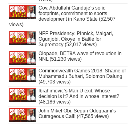
Gov. Abdullahi Ganduje’s solid
footprints, commitment to sports
development in Kano State (52,507
views)
NFF Presidency: Pinnick, Maigari,
Ogunjobi, Okoye in Battle for
Supremacy (52,017 views)
Olopade, BET9A wave of revolution in
NNL (51,230 views)
Commonwealth Games 2018: Shame of
Muhammadu Buhari, Solomon Dalung
(49,703 views)
Ibrahimovic’s Man U exit: Whose
decision is it? And in whose interest?
(48,186 views)
John Mikel Obi: Segun Odegbami’s
Outrageous Call! (47,565 views)