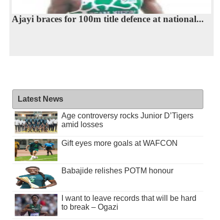
Ajayi braces for 100m title defence at national...
Latest News
Age controversy rocks Junior D’Tigers
amid losses
Gift eyes more goals at WAFCON
Babajide relishes POTM honour
I want to leave records that will be hard
to break – Ogazi