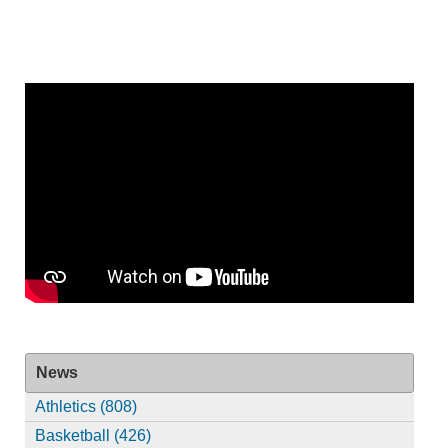
News
Athletics (808)
Basketball (426)