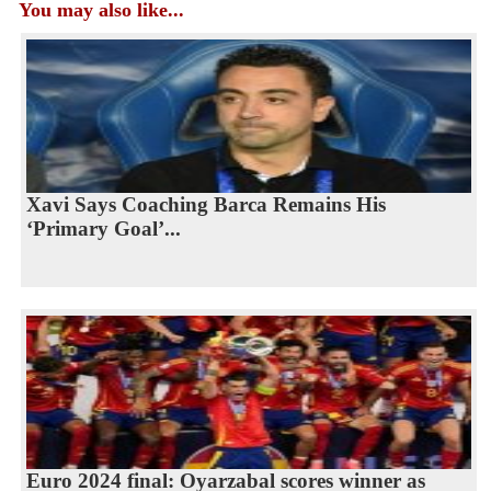
You may also like...
Xavi Says Coaching Barca Remains His
‘Primary Goal’...
Euro 2024 final: Oyarzabal scores winner as