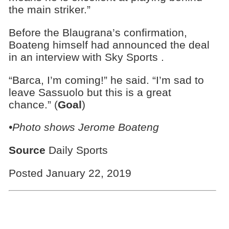
the main striker.”
Before the Blaugrana’s confirmation,
Boateng himself had announced the deal
in an interview with Sky Sports .
“Barca, I’m coming!” he said. “I’m sad to
leave Sassuolo but this is a great
chance.” (
Goal
)
•Photo shows Jerome Boateng
Source
Daily Sports
Posted January 22, 2019