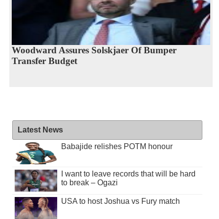
Woodward Assures Solskjaer Of Bumper
Transfer Budget
Latest News
Babajide relishes POTM honour
I want to leave records that will be hard
to break – Ogazi
USA to host Joshua vs Fury match