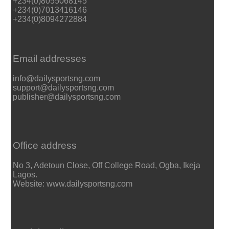
+234(0)8055068145
+234(0)7013416146
+234(0)8094272884
Email addresses
info@dailysportsng.com
support@dailysportsng.com
publisher@dailysportsng.com
Office address
No 3, Adetoun Close, Off College Road, Ogba, Ikeja
Lagos.
Website: www.dailysportsng.com