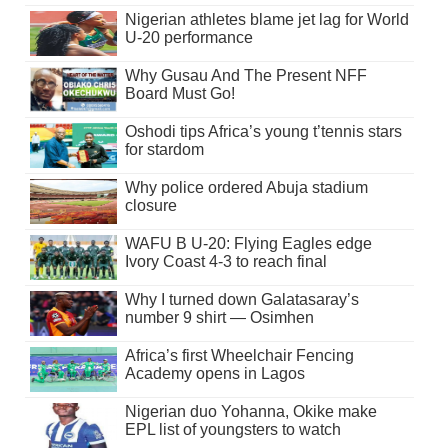
Nigerian athletes blame jet lag for World
U-20 performance
Why Gusau And The Present NFF
Board Must Go!
Oshodi tips Africa’s young t’tennis stars
for stardom
Why police ordered Abuja stadium
closure
WAFU B U-20: Flying Eagles edge
Ivory Coast 4-3 to reach final
Why I turned down Galatasaray’s
number 9 shirt — Osimhen
Africa’s first Wheelchair Fencing
Academy opens in Lagos
Nigerian duo Yohanna, Okike make
EPL list of youngsters to watch