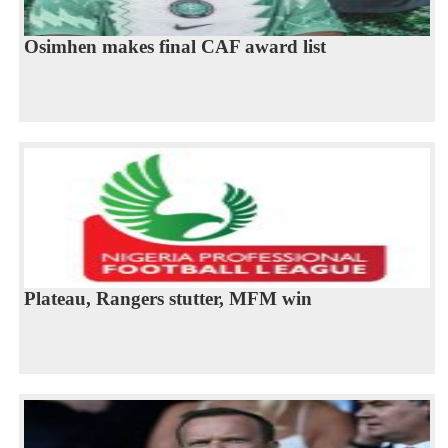
Osimhen makes final CAF award list
Plateau, Rangers stutter, MFM win