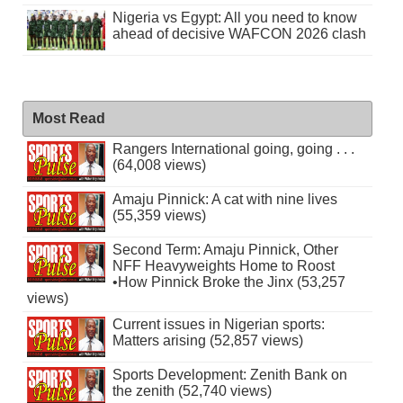
Nigeria vs Egypt: All you need to know
ahead of decisive WAFCON 2026 clash
Most Read
Rangers International going, going . . .
(64,008 views)
Amaju Pinnick: A cat with nine lives
(55,359 views)
Second Term: Amaju Pinnick, Other
NFF Heavyweights Home to Roost
•How Pinnick Broke the Jinx (53,257
views)
Current issues in Nigerian sports:
Matters arising (52,857 views)
Sports Development: Zenith Bank on
the zenith (52,740 views)