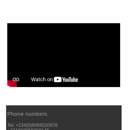
Phone numbers
Tel: +234(0)8066020976