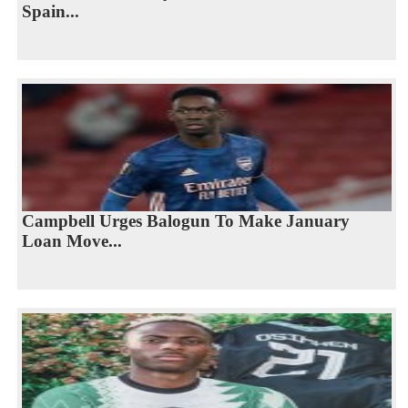
Spain...
Campbell Urges Balogun To Make January
Loan Move...