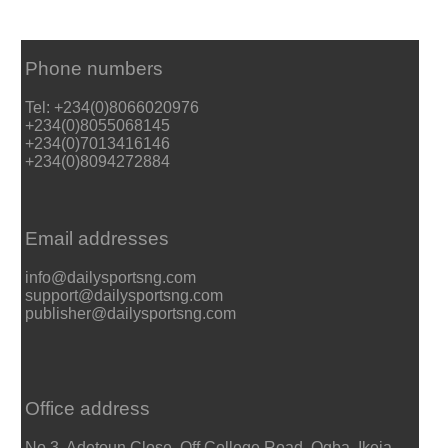
Phone numbers
Tel: +234(0)8066020976
+234(0)8055068145
+234(0)7013416146
+234(0)8094272884
Email addresses
info@dailysportsng.com
support@dailysportsng.com
publisher@dailysportsng.com
Office address
No 3, Adetoun Close, Off College Road, Ogba, Ikeja