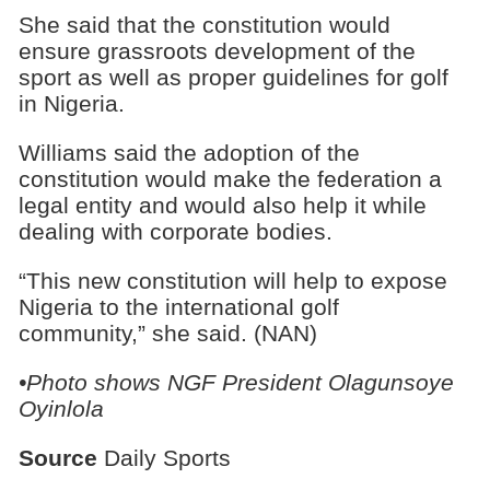
She said that the constitution would
ensure grassroots development of the
sport as well as proper guidelines for golf
in Nigeria.
Williams said the adoption of the
constitution would make the federation a
legal entity and would also help it while
dealing with corporate bodies.
“This new constitution will help to expose
Nigeria to the international golf
community,” she said. (NAN)
•Photo shows NGF President Olagunsoye
Oyinlola
Source
Daily Sports