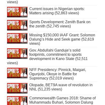
views)
Current issues in Nigerian sports:
Matters arising (52,863 views)
Sports Development: Zenith Bank on
the zenith (52,745 views)
Missing $150,000 IAAF Grant: Solomon
Dalung’s Hide and Seek game (52,619
views)
Gov. Abdullahi Ganduje’s solid
footprints, commitment to sports
development in Kano State (52,511
views)
NFF Presidency: Pinnick, Maigari,
Ogunjobi, Okoye in Battle for
Supremacy (52,019 views)
Olopade, BET9A wave of revolution in
NNL (51,235 views)
Commonwealth Games 2018: Shame of
Muhammadu Buhari, Solomon Dalung