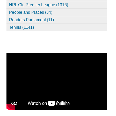
NPL Glo Premier League (1316)
People and Places (34)
Readers Parliament (11)
Tennis (1141)