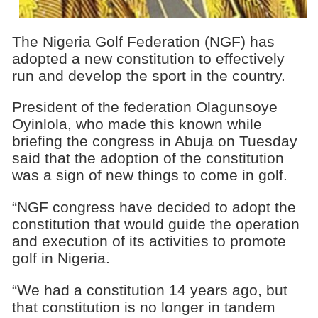
The Nigeria Golf Federation (NGF) has
adopted a new constitution to effectively
run and develop the sport in the country.
President of the federation Olagunsoye
Oyinlola, who made this known while
briefing the congress in Abuja on Tuesday
said that the adoption of the constitution
was a sign of new things to come in golf.
“NGF congress have decided to adopt the
constitution that would guide the operation
and execution of its activities to promote
golf in Nigeria.
“We had a constitution 14 years ago, but
that constitution is no longer in tandem