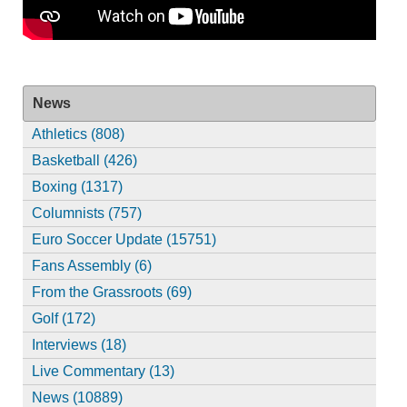
News
Athletics (808)
Basketball (426)
Boxing (1317)
Columnists (757)
Euro Soccer Update (15751)
Fans Assembly (6)
From the Grassroots (69)
Golf (172)
Interviews (18)
Live Commentary (13)
News (10889)