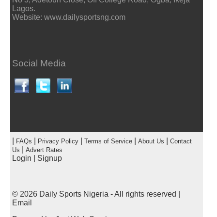
Lagos.
Website: www.dailysportsng.com
Social Media
|
|
|
|
|
FAQs
Privacy Policy
Terms of Service
About Us
Contact
|
Us
Advert Rates
Login
|
Signup
© 2026
Daily Sports Nigeria
- All rights reserved |
Email