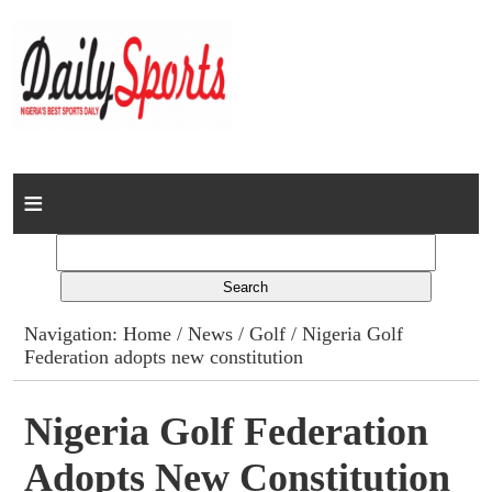
Home
News
Columns
Navigation:
Home
/
News
/
Golf
/ Nigeria Golf
Federation adopts new constitution
Advert Rates
Gallery
Nigeria Golf Federation
Adopts New Constitution
Contact