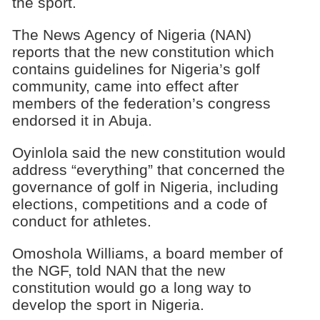
the sport.
The News Agency of Nigeria (NAN)
reports that the new constitution which
contains guidelines for Nigeria’s golf
community, came into effect after
members of the federation’s congress
endorsed it in Abuja.
Oyinlola said the new constitution would
address “everything” that concerned the
governance of golf in Nigeria, including
elections, competitions and a code of
conduct for athletes.
Omoshola Williams, a board member of
the NGF, told NAN that the new
constitution would go a long way to
develop the sport in Nigeria.