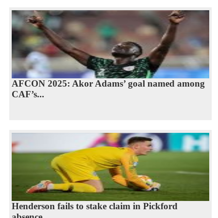
AFCON 2025: Akor Adams’ goal named among
CAF’s...
Henderson fails to stake claim in Pickford
absence...