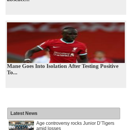
Mane Goes Into Isolation After Testing Positive
To...
Latest News
Age controversy rocks Junior D’Tigers
amid losses