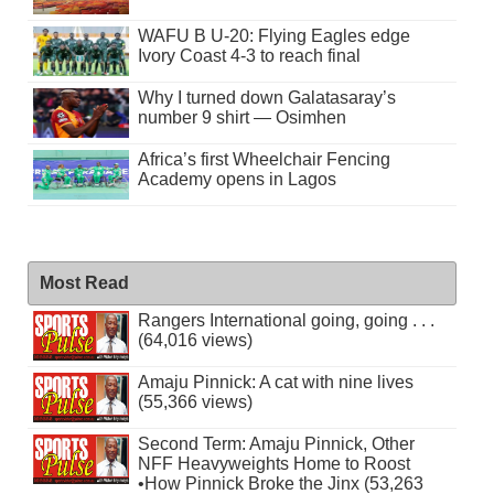
WAFU B U-20: Flying Eagles edge
Ivory Coast 4-3 to reach final
Why I turned down Galatasaray’s
number 9 shirt — Osimhen
Africa’s first Wheelchair Fencing
Academy opens in Lagos
Most Read
Rangers International going, going . . .
(64,016 views)
Amaju Pinnick: A cat with nine lives
(55,366 views)
Second Term: Amaju Pinnick, Other
NFF Heavyweights Home to Roost
•How Pinnick Broke the Jinx (53,263