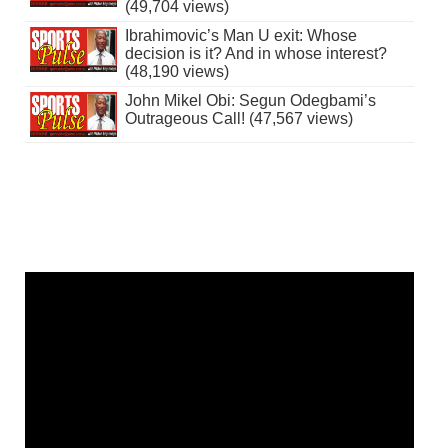
(49,704 views)
Ibrahimovic’s Man U exit: Whose
decision is it? And in whose interest?
(48,190 views)
John Mikel Obi: Segun Odegbami’s
Outrageous Call! (47,567 views)