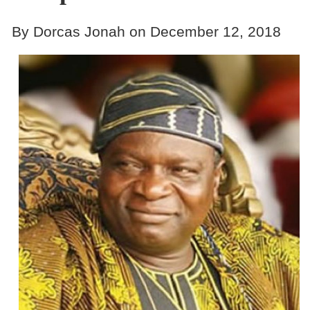
By Dorcas Jonah on December 12, 2018