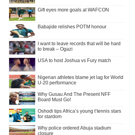
Gift eyes more goals at WAFCON
Babajide relishes POTM honour
I want to leave records that will be hard
to break – Ogazi
USA to host Joshua vs Fury match
Nigerian athletes blame jet lag for World
U-20 performance
Why Gusau And The Present NFF
Board Must Go!
Oshodi tips Africa’s young t’tennis stars
for stardom
Why police ordered Abuja stadium
closure