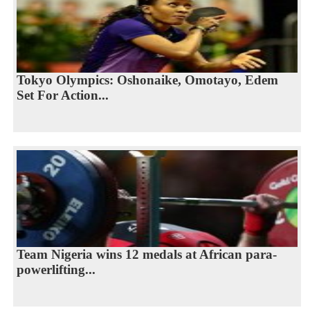
Tokyo Olympics: Oshonaike, Omotayo, Edem
Set For Action...
Team Nigeria wins 12 medals at African para-
powerlifting...