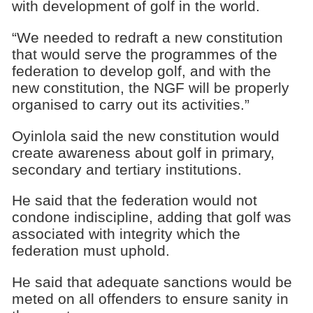
with development of golf in the world.
“We needed to redraft a new constitution
that would serve the programmes of the
federation to develop golf, and with the
new constitution, the NGF will be properly
organised to carry out its activities.”
Oyinlola said the new constitution would
create awareness about golf in primary,
secondary and tertiary institutions.
He said that the federation would not
condone indiscipline, adding that golf was
associated with integrity which the
federation must uphold.
He said that adequate sanctions would be
meted on all offenders to ensure sanity in