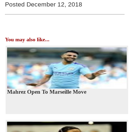
Posted December 12, 2018
You may also like...
Mahrez Open To Marseille Move