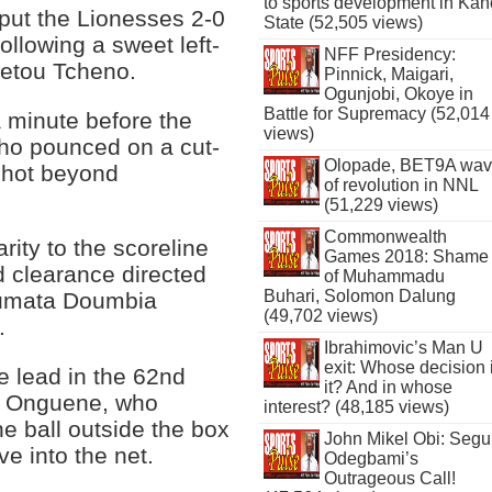
to sports development in Kan
put the Lionesses 2-0
State (52,505 views)
following a sweet left-
NFF Presidency:
metou Tcheno.
Pinnick, Maigari,
Ogunjobi, Okoye in
Battle for Supremacy (52,014
a minute before the
views)
ho pounced on a cut-
Olopade, BET9A wa
shot beyond
of revolution in NNL
(51,229 views)
Commonwealth
rity to the scoreline
Games 2018: Shame
 clearance directed
of Muhammadu
Buhari, Solomon Dalung
toumata Doumbia
(49,702 views)
.
Ibrahimovic’s Man U
exit: Whose decision 
e lead in the 62nd
it? And in whose
le Onguene, who
interest? (48,185 views)
e ball outside the box
John Mikel Obi: Seg
ve into the net.
Odegbami’s
Outrageous Call!