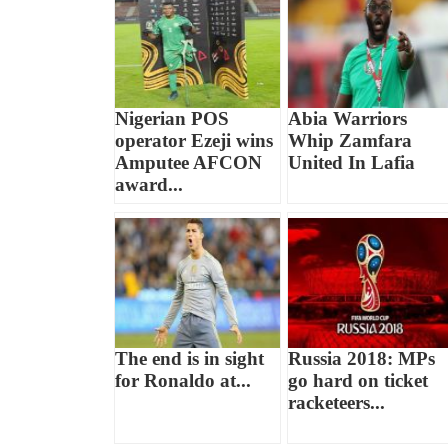
Nigerian POS
Abia Warriors
operator Ezeji wins
Whip Zamfara
Amputee AFCON
United In Lafia
award...
The end is in sight
Russia 2018: MPs
for Ronaldo at...
go hard on ticket
racketeers...