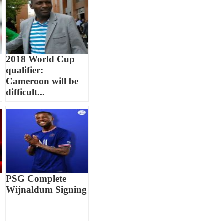
2018 World Cup
qualifier:
Cameroon will be
difficult...
PSG Complete
Wijnaldum Signing