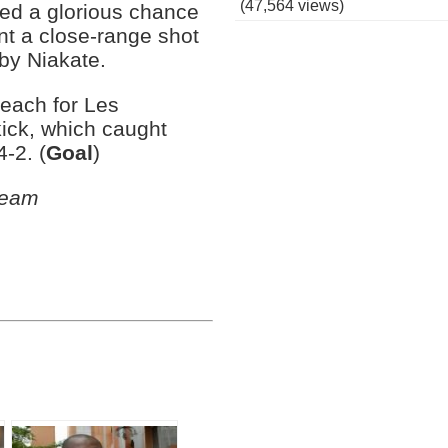
(47,564 views)
ed a glorious chance
nt a close-range shot
 by Niakate.
each for Les
kick, which caught
-2. (
Goal
)
Team