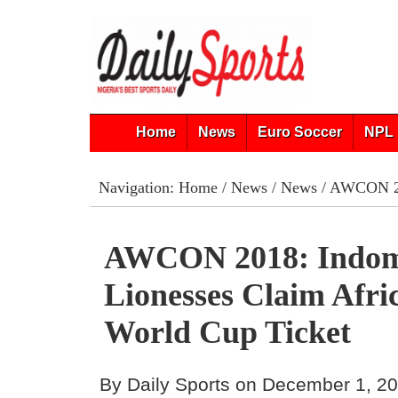
Home
News
Euro Soccer
NPL 
Navigation:
Home
/
News
/
News
/ AWCON 201
AWCON 2018: Indom
Lionesses Claim Afric
World Cup Ticket
By Daily Sports on December 1, 2