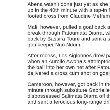
Abena wasn’t done just yet as she 
up in the 40th minute with a tap-in 
footed cross from Claudine Meffe
Mali, however, pulled a goal back 
break through Fatoumata Diarra, w
back by Bassira Toure and sent a 
goalkeeper Ngo Ndom.
After recess, Les Aiglonnes drew pa
when an Aurelle Awona’s attempted
the ball into her own net after Fa
delivered a cross cum shot on goal
Cameroon, however, got back in th
minute through substitute Gabriel
dispossessed Salimata Diarra off th
and sent a ferocious long-range dri