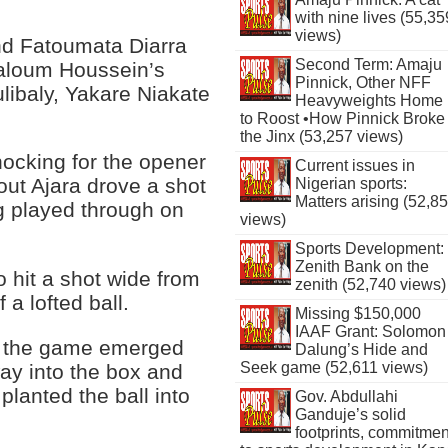
with nine lives (55,35
views)
nd Fatoumata Diarra
Second Term: Amaju
aloum Houssein’s
Pinnick, Other NFF
libaly, Yakare Niakate
Heavyweights Home
to Roost •How Pinnick Broke
the Jinx (53,257 views)
ocking for the opener
Current issues in
out Ajara drove a shot
Nigerian sports:
Matters arising (52,8
ng played through on
views)
Sports Development:
Zenith Bank on the
o hit a shot wide from
zenith (52,740 views)
 a lofted ball.
Missing $150,000
IAAF Grant: Solomon
 of the game emerged
Dalung’s Hide and
Seek game (52,611 views)
y into the box and
lanted the ball into
Gov. Abdullahi
Ganduje’s solid
footprints, commitmen