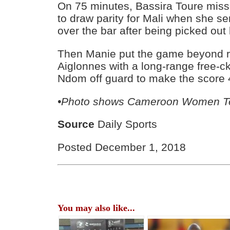
On 75 minutes, Bassira Toure miss
to draw parity for Mali when she se
over the bar after being picked out
Then Manie put the game beyond r
Aiglonnes with a long-range free-c
Ndom off guard to make the score 4
•Photo shows Cameroon Women 
Source
Daily Sports
Posted December 1, 2018
You may also like...