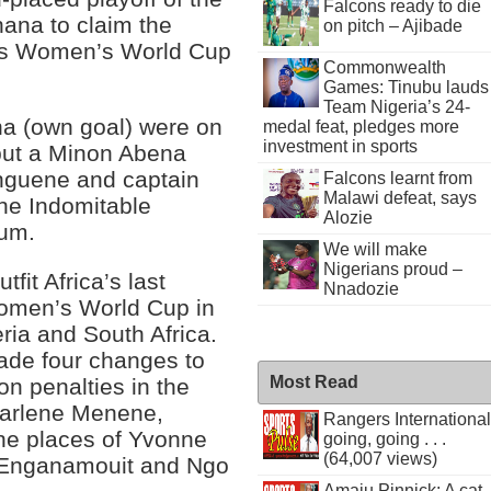
Falcons ready to die
ana to claim the
on pitch – Ajibade
ear’s Women’s World Cup
Commonwealth
Games: Tinubu lauds
Team Nigeria’s 24-
a (own goal) were on
medal feat, pledges more
investment in sports
 but a Minon Abena
nguene and captain
Falcons learnt from
Malawi defeat, says
the Indomitable
Alozie
ium.
We will make
Nigerians proud –
it Africa’s last
Nnadozie
 Women’s World Cup in
eria and South Africa.
de four changes to
Most Read
 on penalties in the
harlene Menene,
Rangers International
he places of Yvonne
going, going . . .
(64,007 views)
 Enganamouit and Ngo
Amaju Pinnick: A cat