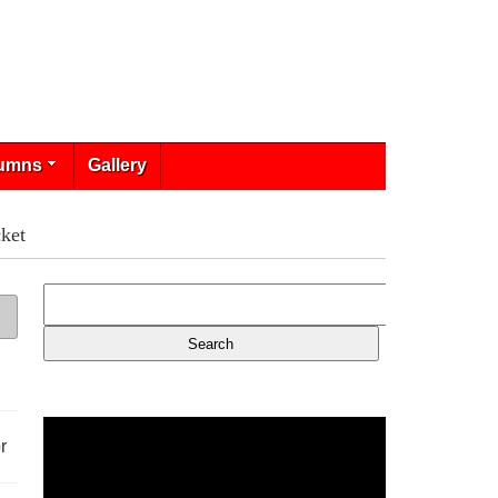
umns
Gallery
ket
r