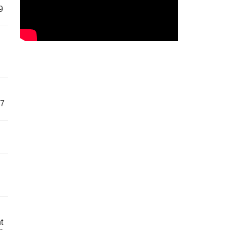
9
57
t