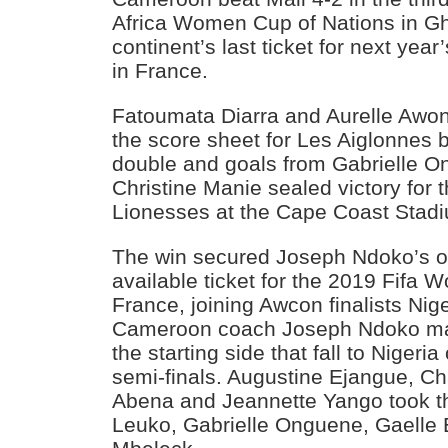
Africa Women Cup of Nations in Gh
continent’s last ticket for next y
in France.
Fatoumata Diarra and Aurelle Awon
the score sheet for Les Aiglonnes
double and goals from Gabrielle O
Christine Manie sealed victory for 
Lionesses at the Cape Coast Stad
The win secured Joseph Ndoko’s outf
available ticket for the 2019 Fifa
France, joining Awcon finalists Nig
Cameroon coach Joseph Ndoko ma
the starting side that fall to Nigeria
semi-finals. Augustine Ejangue, C
Abena and Jeannette Yango took t
Leuko, Gabrielle Onguene, Gaelle