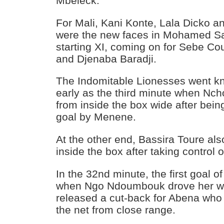
Mbeleck.
For Mali, Kani Konte, Lala Dicko a
were the new faces in Mohamed S
starting XI, coming on for Sebe Cou
and Djenaba Baradji.
The Indomitable Lionesses went kn
early as the third minute when Nch
from inside the box wide after bei
goal by Menene.
At the other end, Bassira Toure als
inside the box after taking control of
In the 32nd minute, the first goal
when Ngo Ndoumbouk drove her wa
released a cut-back for Abena who p
the net from close range.