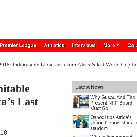
Premier League
Athletics
Interviews
More
Col
8: Indomitable Lionesses claim Africa’s last World Cup tic
itable
Latest News
Why Gusau And The
a’s Last
Present NFF Board
Must Go!
Oshodi tips Africa’s
young t’tennis stars fo
stardom
018