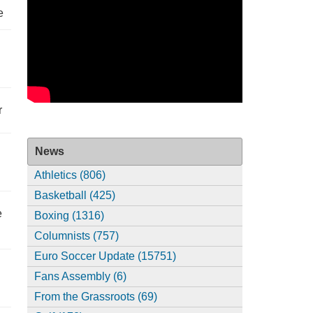
e
r
News
Athletics (806)
Basketball (425)
e
Boxing (1316)
Columnists (757)
Euro Soccer Update (15751)
Fans Assembly (6)
From the Grassroots (69)