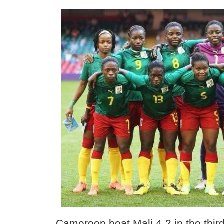
Cameroon beat Mali 4-2 in the third