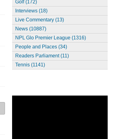
Golf (172)
Interviews (18)
Live Commentary (13)
News (10887)
NPL Glo Premier League (1316)
People and Places (34)
Readers Parliament (11)
Tennis (1141)