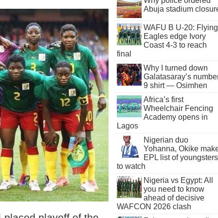
Why police ordered
Abuja stadium closur
WAFU B U-20: Flying
Eagles edge Ivory
Coast 4-3 to reach
final
Why I turned down
Galatasaray’s numbe
9 shirt — Osimhen
Africa’s first
Wheelchair Fencing
Academy opens in
Lagos
Nigerian duo
Yohanna, Okike mak
EPL list of youngsters
to watch
Nigeria vs Egypt: All
you need to know
ahead of decisive
WAFCON 2026 clash
-placed playoff of the