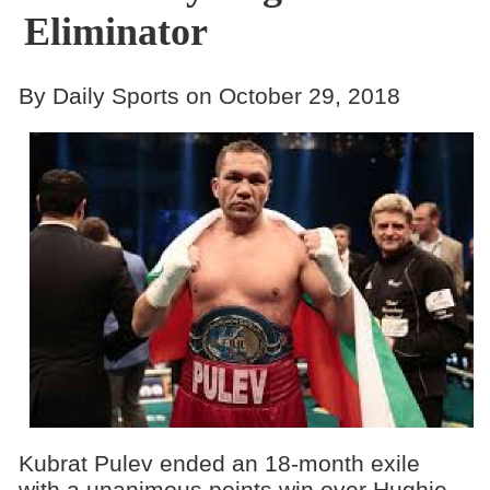
Eliminator
By Daily Sports on October 29, 2018
Kubrat Pulev ended an 18-month exile
with a unanimous points win over Hughie