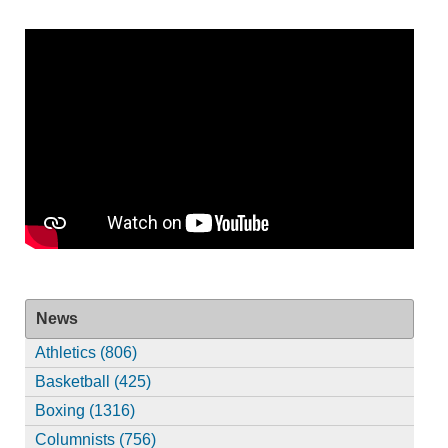
News
Athletics (806)
Basketball (425)
Boxing (1316)
Columnists (756)