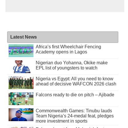
Latest News
Africa’s first Wheelchair Fencing
Academy opens in Lagos
Nigerian duo Yohanna, Okike make
EPL list of youngsters to watch
Nigeria vs Egypt: All you need to know
ahead of decisive WAFCON 2026 clash
Falcons ready to die on pitch – Ajibade
Commonwealth Games: Tinubu lauds
Team Nigeria’s 24-medal feat, pledges
more investment in sports