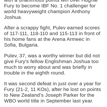
Fury to become IBF No. 1 challenger for
world heavyweight champion Anthony
Joshua.
After a scrappy fight, Pulev earned scores
of 117-111, 118-110 and 115-113 in front of
his home fans at the Arena Armeec in
Sofia, Bulgaria.
Pulev, 37, was a worthy winner but did not
give Fury's fellow Englishman Joshua too
much to worry about and was briefly in
trouble in the eighth round.
It was second defeat in just over a year for
Fury (21-2, 11 KOs), after he lost on points
to New Zealand’s Joseph Parker for the
WBO world title in September last year.