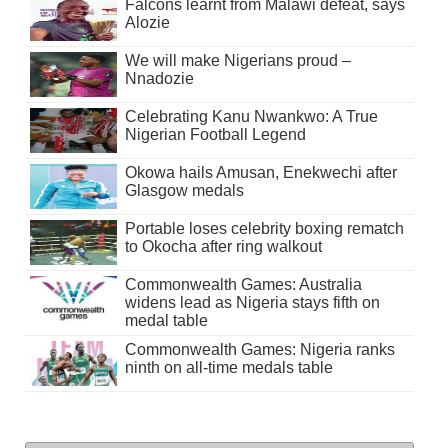
Falcons learnt from Malawi defeat, says
Alozie
We will make Nigerians proud –
Nnadozie
Celebrating Kanu Nwankwo: A True
Nigerian Football Legend
Okowa hails Amusan, Enekwechi after
Glasgow medals
Portable loses celebrity boxing rematch
to Okocha after ring walkout
Commonwealth Games: Australia
widens lead as Nigeria stays fifth on
medal table
Commonwealth Games: Nigeria ranks
ninth on all-time medals table