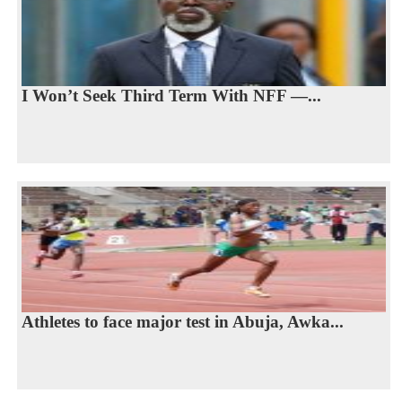
I Won’t Seek Third Term With NFF —...
Athletes to face major test in Abuja, Awka...