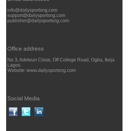
info@dailysportsng.com
support@dailysportsng.com
publisher@dailysportsng.com
Office address
No 3, Adetoun Close, Off College Road, Ogba, Ikeja
Lagos.
Website: www.dailysportsng.com
Social Media