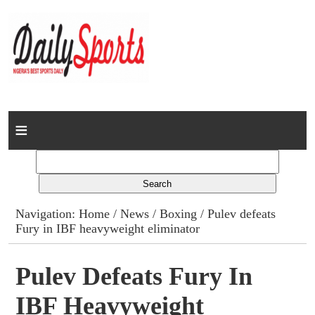
Home
News
Columns
Navigation:
Home
/
News
/
Boxing
/ Pulev defeats
Fury in IBF heavyweight eliminator
Advert Rates
Gallery
Pulev Defeats Fury In
IBF Heavyweight
Contact