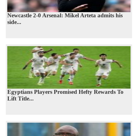
Newcastle 2-0 Arsenal: Mikel Arteta admits his
side...
Egyptians Players Promised Hefty Rewards To
Lift Title...