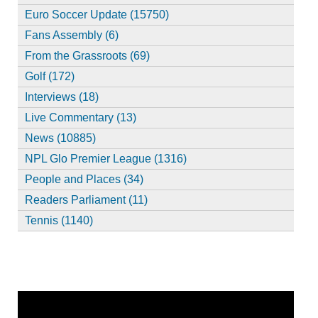
Euro Soccer Update (15750)
Fans Assembly (6)
From the Grassroots (69)
Golf (172)
Interviews (18)
Live Commentary (13)
News (10885)
NPL Glo Premier League (1316)
People and Places (34)
Readers Parliament (11)
Tennis (1140)