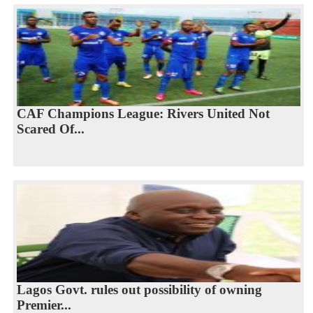
CAF Champions League: Rivers United Not
Scared Of...
Lagos Govt. rules out possibility of owning
Premier...