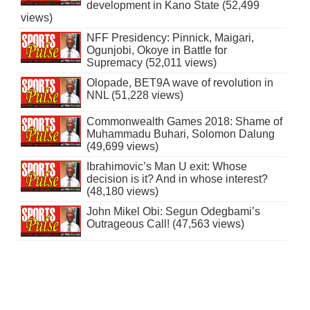
development in Kano State (52,499
views)
NFF Presidency: Pinnick, Maigari,
Ogunjobi, Okoye in Battle for
Supremacy (52,011 views)
Olopade, BET9A wave of revolution in
NNL (51,228 views)
Commonwealth Games 2018: Shame of
Muhammadu Buhari, Solomon Dalung
(49,699 views)
Ibrahimovic’s Man U exit: Whose
decision is it? And in whose interest?
(48,180 views)
John Mikel Obi: Segun Odegbami’s
Outrageous Call! (47,563 views)