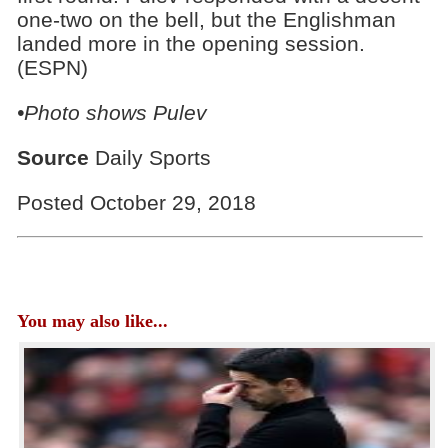
one-two on the bell, but the Englishman
landed more in the opening session.
(ESPN)
•Photo shows Pulev
Source
Daily Sports
Posted October 29, 2018
You may also like...