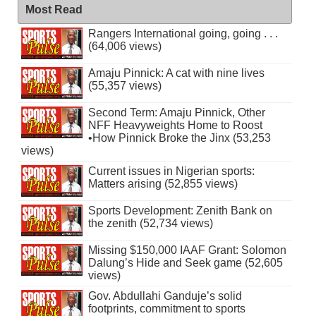
Most Read
Rangers International going, going . . .
(64,006 views)
Amaju Pinnick: A cat with nine lives
(55,357 views)
Second Term: Amaju Pinnick, Other
NFF Heavyweights Home to Roost
•How Pinnick Broke the Jinx (53,253
views)
Current issues in Nigerian sports:
Matters arising (52,855 views)
Sports Development: Zenith Bank on
the zenith (52,734 views)
Missing $150,000 IAAF Grant: Solomon
Dalung’s Hide and Seek game (52,605
views)
Gov. Abdullahi Ganduje’s solid
footprints, commitment to sports