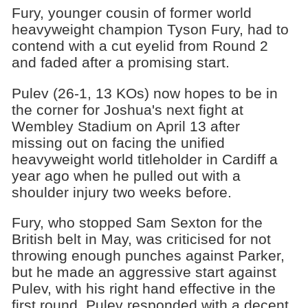
Fury, younger cousin of former world
heavyweight champion Tyson Fury, had to
contend with a cut eyelid from Round 2
and faded after a promising start.
Pulev (26-1, 13 KOs) now hopes to be in
the corner for Joshua's next fight at
Wembley Stadium on April 13 after
missing out on facing the unified
heavyweight world titleholder in Cardiff a
year ago when he pulled out with a
shoulder injury two weeks before.
Fury, who stopped Sam Sexton for the
British belt in May, was criticised for not
throwing enough punches against Parker,
but he made an aggressive start against
Pulev, with his right hand effective in the
first round. Pulev responded with a decent