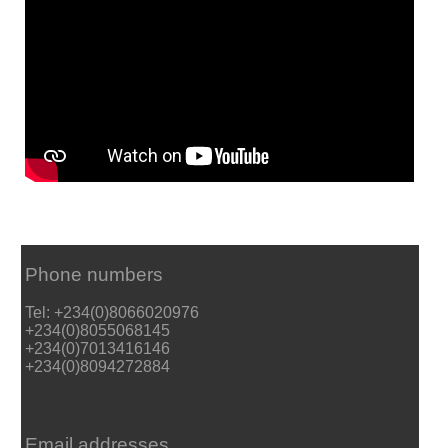
Phone numbers
Tel: +234(0)8066020976
+234(0)8055068145
+234(0)7013416146
+234(0)8094272884
Email addresses