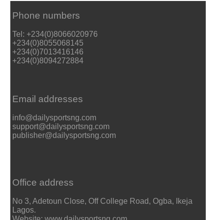
Phone numbers
Tel: +234(0)8066020976
+234(0)8055068145
+234(0)7013416146
+234(0)8094272884
Email addresses
info@dailysportsng.com
support@dailysportsng.com
publisher@dailysportsng.com
Office address
No 3, Adetoun Close, Off College Road, Ogba, Ikeja
Lagos.
Website: www.dailysportsng.com