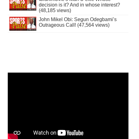
decision is it? And in whose interest?
(48,185 views)
John Mikel Obi: Segun Odegbami’s
Outrageous Call! (47,564 views)