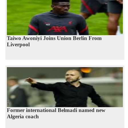
Taiwo Awoniyi Joins Union Berlin From
Liverpool
Former international Belmadi named new
Algeria coach