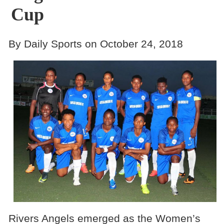
Cup
By Daily Sports on October 24, 2018
Rivers Angels emerged as the Women’s