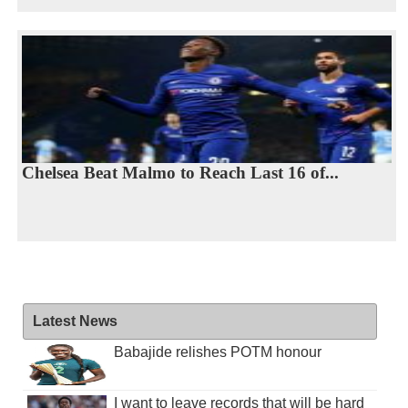
Chelsea Beat Malmo to Reach Last 16 of...
Latest News
Babajide relishes POTM honour
I want to leave records that will be hard