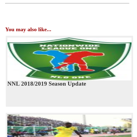
You may also like...
NNL 2018/2019 Season Update