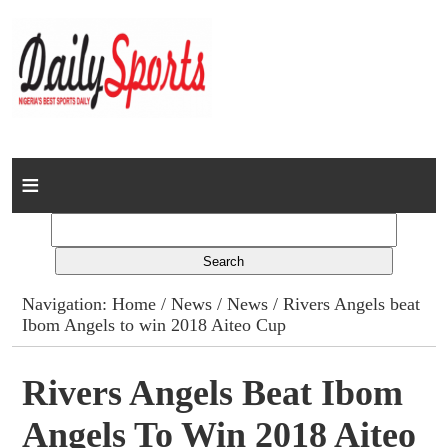
Home
News
Columns
Navigation:
Home
/
News
/
News
/ Rivers Angels beat
Ibom Angels to win 2018 Aiteo Cup
Advert Rates
Gallery
Rivers Angels Beat Ibom
Angels To Win 2018 Aiteo
Contact