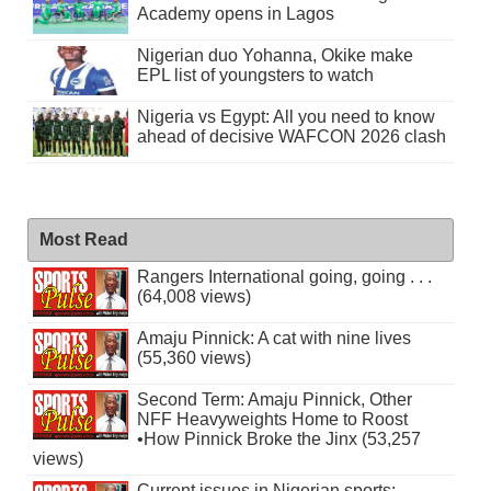
Academy opens in Lagos
Nigerian duo Yohanna, Okike make
EPL list of youngsters to watch
Nigeria vs Egypt: All you need to know
ahead of decisive WAFCON 2026 clash
Most Read
Rangers International going, going . . .
(64,008 views)
Amaju Pinnick: A cat with nine lives
(55,360 views)
Second Term: Amaju Pinnick, Other
NFF Heavyweights Home to Roost
•How Pinnick Broke the Jinx (53,257
views)
Current issues in Nigerian sports: