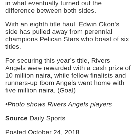
in what eventually turned out the
difference between both sides.
With an eighth title haul, Edwin Okon’s
side has pulled away from perennial
champions Pelican Stars who boast of six
titles.
For securing this year’s title, Rivers
Angels were rewarded with a cash prize of
10 million naira, while fellow finalists and
runners-up Ibom Angels went home with
five million naira. (Goal)
•Photo shows Rivers Angels players
Source
Daily Sports
Posted October 24, 2018