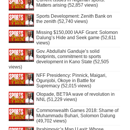
Matters arising (52,857 views)
Sports Development: Zenith Bank on
the zenith (52,740 views)
Missing $150,000 IAAF Grant: Solomon
Dalung’s Hide and Seek game (52,611
views)
Gov. Abdullahi Ganduje’s solid
footprints, commitment to sports
development in Kano State (52,505
views)
NFF Presidency: Pinnick, Maigari,
Ogunjobi, Okoye in Battle for
Supremacy (52,015 views)
Olopade, BET9A wave of revolution in
NNL (51,229 views)
Commonwealth Games 2018: Shame of
Muhammadu Buhari, Solomon Dalung
(49,702 views)
Ibrahimovic’s Man U exit: Whose