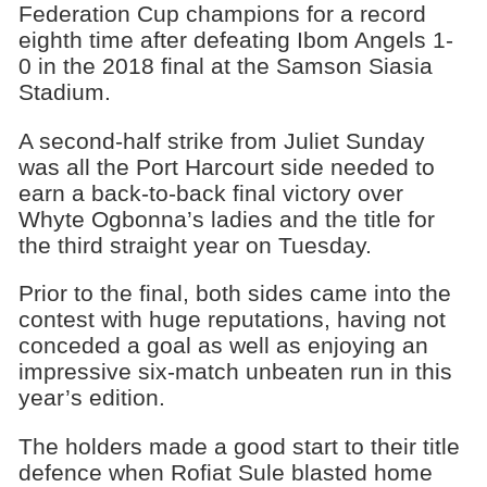
Federation Cup champions for a record
eighth time after defeating Ibom Angels 1-
0 in the 2018 final at the Samson Siasia
Stadium.
A second-half strike from Juliet Sunday
was all the Port Harcourt side needed to
earn a back-to-back final victory over
Whyte Ogbonna’s ladies and the title for
the third straight year on Tuesday.
Prior to the final, both sides came into the
contest with huge reputations, having not
conceded a goal as well as enjoying an
impressive six-match unbeaten run in this
year’s edition.
The holders made a good start to their title
defence when Rofiat Sule blasted home