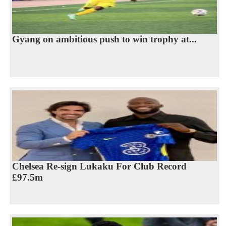
Gyang on ambitious push to win trophy at...
Chelsea Re-sign Lukaku For Club Record
£97.5m