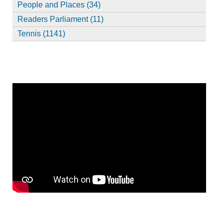
People and Places (34)
Readers Parliament (11)
Tennis (1141)