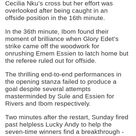
Cecilia Nku’s cross but her effort was
overlooked after being caught in an
offside position in the 16th minute.
In the 36th minute, Ibom found their
moment of brilliance when Glory Edet’s
strike came off the woodwork for
onrushing Emem Essien to latch home but
the referee ruled out for offside.
The thrilling end-to-end performances in
the opening stanza failed to produce a
goal despite several attempts
masterminded by Sule and Essien for
Rivers and Ibom respectively.
Two minutes after the restart, Sunday fired
past helpless Lucky Andy to help the
seven-time winners find a breakthrough -