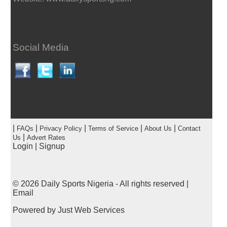
Social Media
|
|
|
|
|
FAQs
Privacy Policy
Terms of Service
About Us
Contact
|
Us
Advert Rates
Login
|
Signup
© 2026
Daily Sports Nigeria
- All rights reserved |
Email
Powered by
Just Web Services