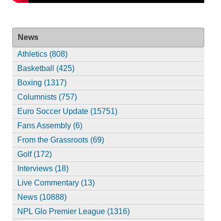
News
Athletics (808)
Basketball (425)
Boxing (1317)
Columnists (757)
Euro Soccer Update (15751)
Fans Assembly (6)
From the Grassroots (69)
Golf (172)
Interviews (18)
Live Commentary (13)
News (10888)
NPL Glo Premier League (1316)