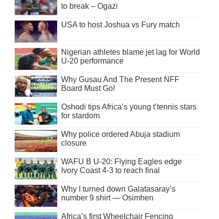
to break – Ogazi
USA to host Joshua vs Fury match
Nigerian athletes blame jet lag for World
U-20 performance
Why Gusau And The Present NFF
Board Must Go!
Oshodi tips Africa’s young t’tennis stars
for stardom
Why police ordered Abuja stadium
closure
WAFU B U-20: Flying Eagles edge
Ivory Coast 4-3 to reach final
Why I turned down Galatasaray’s
number 9 shirt — Osimhen
Africa’s first Wheelchair Fencing