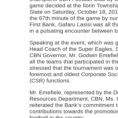
game decided at the Ilorin Townsh
State on Saturday, October 18, 20
the 67th minute of the game by num
First Bank, Gafaru Lasisi was all t
in a pulsating encounter between 
Speaking at the event, which was 
Head Coach of the Super Eagles, S
CBN Governor, Mr. Godwin Emefi
all the teams that participated in t
stressed that the tournament was o
foremost and oldest Corporate Soci
(CSR) functions.
Mr. Emefiele, represented by the D
Resources Department, CBN, Ms. 
reiterated the Bank’s commitment 
contributions towards the promoti
football in the country.