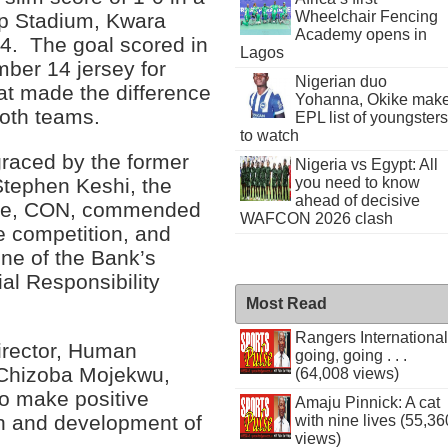
Wheelchair Fencing
ip Stadium, Kwara
Academy opens in
14. The goal scored in
Lagos
ber 14 jersey for
Nigerian duo
hat made the difference
Yohanna, Okike mak
both teams.
EPL list of youngsters
to watch
graced by the former
Nigeria vs Egypt: All
tephen Keshi, the
you need to know
ahead of decisive
ele, CON, commended
WAFCON 2026 clash
he competition, and
ne of the Bank’s
al Responsibility
Most Read
Rangers International
irector, Human
going, going . . .
Chizoba Mojekwu,
(64,008 views)
to make positive
Amaju Pinnick: A cat
on and development of
with nine lives (55,36
views)