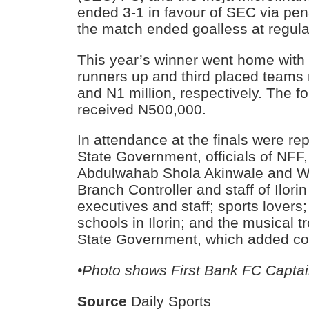
ended 3-1 in favour of SEC via pena
the match ended goalless at regula
This year’s winner went home with 
runners up and third placed teams 
and N1 million, respectively. The f
received N500,000.
In attendance at the finals were re
State Government, officials of NFF,
Abdulwahab Shola Akinwale and Wa
Branch Controller and staff of Ilor
executives and staff; sports lovers
schools in Ilorin; and the musical 
State Government, which added col
•Photo shows First Bank FC Captain
Source
Daily Sports