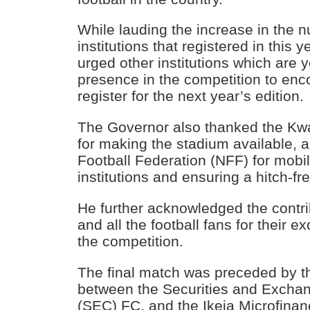
While lauding the increase in the n
institutions that registered in this 
urged other institutions which are ye
presence in the competition to enc
register for the next year’s edition.
The Governor also thanked the Kw
for making the stadium available, a
Football Federation (NFF) for mobil
institutions and ensuring a hitch-fr
He further acknowledged the contri
and all the football fans for their e
the competition.
The final match was preceded by the
between the Securities and Exch
(SEC) FC, and the Ikeja Microfina