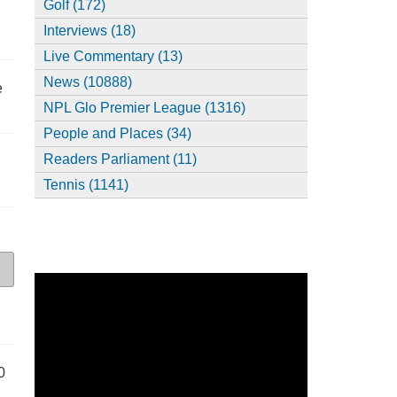
Golf (172)
Interviews (18)
Live Commentary (13)
News (10888)
e
NPL Glo Premier League (1316)
People and Places (34)
Readers Parliament (11)
Tennis (1141)
0