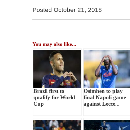
Posted October 21, 2018
You may also like...
Brazil first to
Osimhen to play
qualify for World
final Napoli game
Cup
against Lecce...