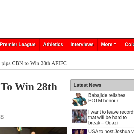
Premier League
Athletics
Interviews
More
Col
k pips CBN to Win 28th AFIFC
 To Win 28th
Latest News
Babajide relishes
POTM honour
I want to leave record
18
that will be hard to
break – Ogazi
USA to host Joshua v