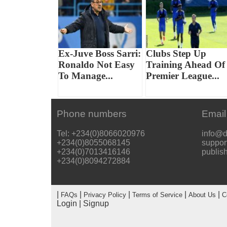
Ex-Juve Boss Sarri:
Clubs Step Up
Ronaldo Not Easy
Training Ahead Of
To Manage...
Premier League...
Phone numbers
Email
Tel: +234(0)8066020976
info@d
+234(0)8055068145
suppor
+234(0)7013416146
publis
+234(0)8094272884
|
|
|
|
|
FAQs
Privacy Policy
Terms of Service
About Us
C
Login
|
Signup