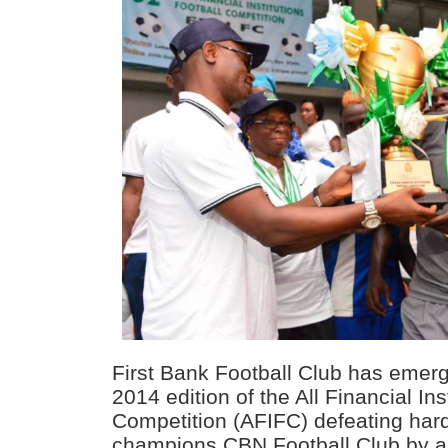
First Bank Football Club has emerg
2014 edition of the All Financial Ins
Competition (AFIFC) defeating hard
champions CBN Football Club by a s