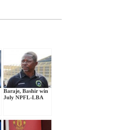
Baraje, Bashir win
July NPFL-LBA