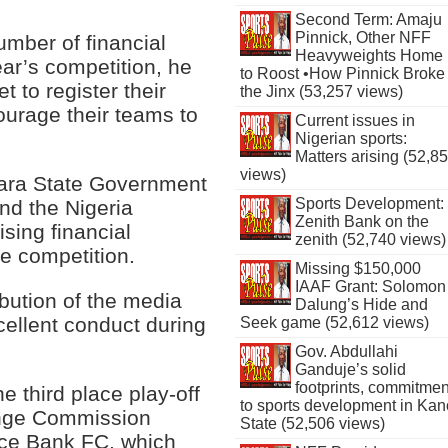
Second Term: Amaju
Pinnick, Other NFF
umber of financial
Heavyweights Home
year’s competition, he
to Roost •How Pinnick Broke
t to register their
the Jinx (53,257 views)
ourage their teams to
Current issues in
Nigerian sports:
Matters arising (52,8
views)
ara State Government
Sports Development:
nd the Nigeria
Zenith Bank on the
ising financial
zenith (52,740 views)
ee competition.
Missing $150,000
IAAF Grant: Solomon
bution of the media
Dalung’s Hide and
xcellent conduct during
Seek game (52,612 views)
Gov. Abdullahi
Ganduje’s solid
footprints, commitmen
 third place play-off
to sports development in Kan
ange Commission
State (52,506 views)
nce Bank FC, which