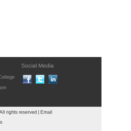
Social Media
College
com
All rights reserved |
Email
es