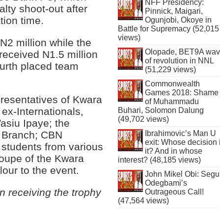
NFF Presidency:
lty shoot-out after
Pinnick, Maigari,
tion time.
Ogunjobi, Okoye in
Battle for Supremacy (52,015
views)
N2 million while the
Olopade, BET9A wa
received N1.5 million
of revolution in NNL
ourth placed team
(51,229 views)
Commonwealth
Games 2018: Shame
presentatives of Kwara
of Muhammadu
 ex-Internationals,
Buhari, Solomon Dalung
(49,702 views)
siu Ipaye; the
Ibrahimovic’s Man U
in Branch; CBN
exit: Whose decision 
; students from various
it? And in whose
troupe of the Kwara
interest? (48,185 views)
our to the event.
John Mikel Obi: Seg
Odegbami’s
 receiving the trophy
Outrageous Call!
(47,564 views)