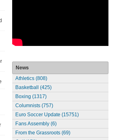
d
r
News
Athletics (808)
e
Basketball (425)
Boxing (1317)
Columnists (757)
Euro Soccer Update (15751)
Fans Assembly (6)
r
From the Grassroots (69)