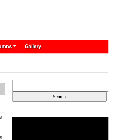
umns
Gallery
s
s