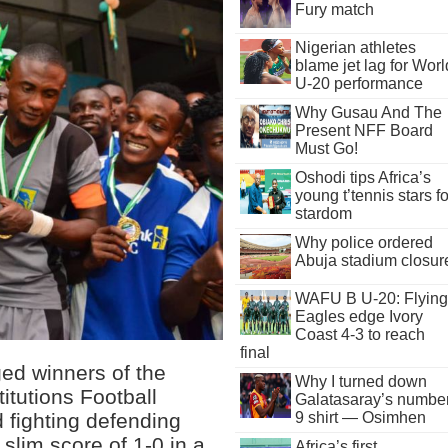
Fury match
Nigerian athletes
blame jet lag for Worl
U-20 performance
Why Gusau And The
Present NFF Board
Must Go!
Oshodi tips Africa’s
young t’tennis stars fo
stardom
Why police ordered
Abuja stadium closur
WAFU B U-20: Flying
Eagles edge Ivory
Coast 4-3 to reach
final
ed winners of the
Why I turned down
titutions Football
Galatasaray’s numbe
 fighting defending
9 shirt — Osimhen
lim score of 1-0 in a
Africa’s first