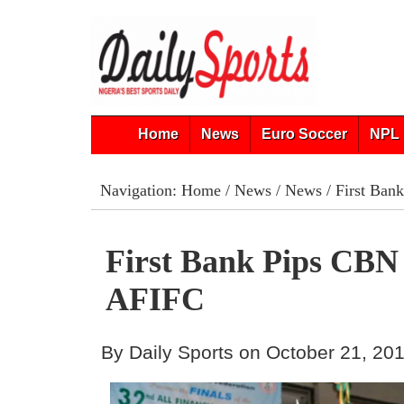
Home
News
Euro Soccer
NPL 
Navigation:
Home
/
News
/
News
/ First Ban
First Bank Pips CBN
AFIFC
By Daily Sports on October 21, 20