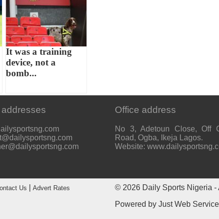
It was a training
device, not a
bomb...
 addresses
Office address
ailysportsng.com
No 3, Adetoun Close, Off 
t@dailysportsng.com
Road, Ogba, Ikeja Lagos.
her@dailysportsng.com
Website: www.dailysportsng.
|
© 2026
Daily Sports Nigeria
- 
ontact Us
Advert Rates
Powered by
Just Web Servic