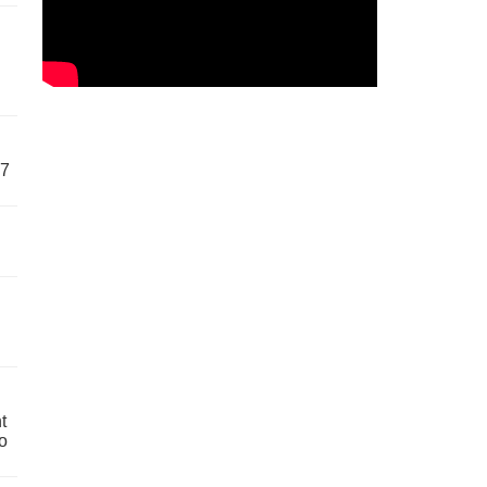
57
t
o