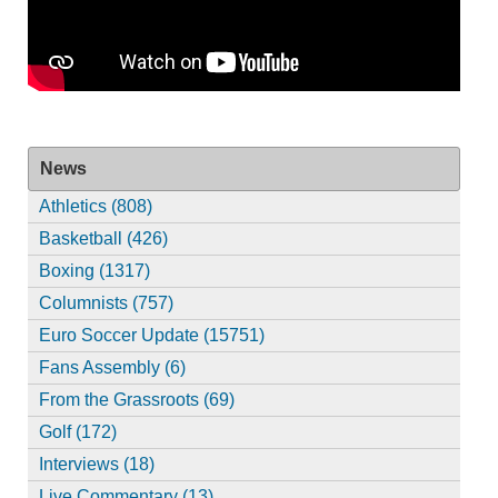
News
Athletics (808)
Basketball (426)
Boxing (1317)
Columnists (757)
Euro Soccer Update (15751)
Fans Assembly (6)
From the Grassroots (69)
Golf (172)
Interviews (18)
Live Commentary (13)