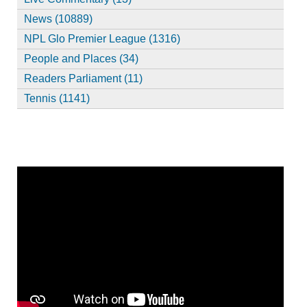
News (10889)
NPL Glo Premier League (1316)
People and Places (34)
Readers Parliament (11)
Tennis (1141)