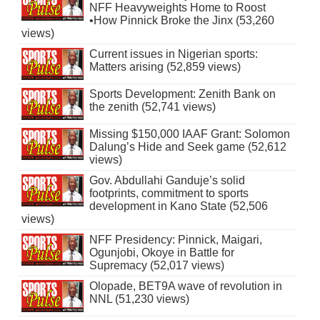
NFF Heavyweights Home to Roost
•How Pinnick Broke the Jinx (53,260
views)
Current issues in Nigerian sports:
Matters arising (52,859 views)
Sports Development: Zenith Bank on
the zenith (52,741 views)
Missing $150,000 IAAF Grant: Solomon
Dalung’s Hide and Seek game (52,612
views)
Gov. Abdullahi Ganduje’s solid
footprints, commitment to sports
development in Kano State (52,506
views)
NFF Presidency: Pinnick, Maigari,
Ogunjobi, Okoye in Battle for
Supremacy (52,017 views)
Olopade, BET9A wave of revolution in
NNL (51,230 views)