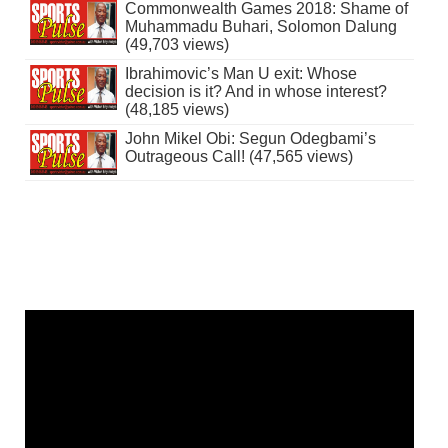
Commonwealth Games 2018: Shame of
Muhammadu Buhari, Solomon Dalung
(49,703 views)
Ibrahimovic’s Man U exit: Whose
decision is it? And in whose interest?
(48,185 views)
John Mikel Obi: Segun Odegbami’s
Outrageous Call! (47,565 views)