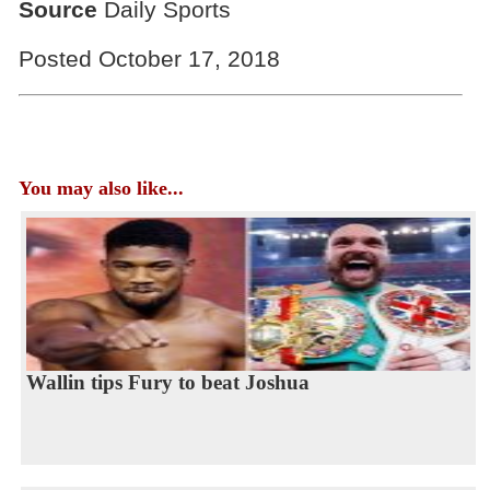
Source
Daily Sports
Posted October 17, 2018
You may also like...
Wallin tips Fury to beat Joshua