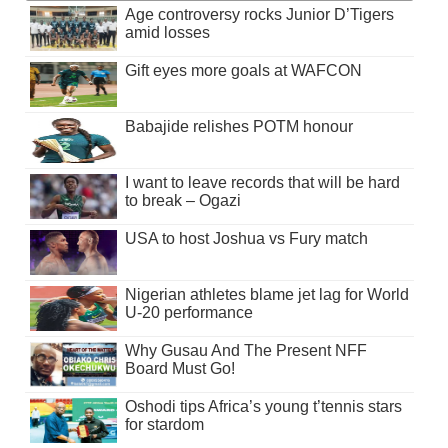
Age controversy rocks Junior D’Tigers
amid losses
Gift eyes more goals at WAFCON
Babajide relishes POTM honour
I want to leave records that will be hard
to break – Ogazi
USA to host Joshua vs Fury match
Nigerian athletes blame jet lag for World
U-20 performance
Why Gusau And The Present NFF
Board Must Go!
Oshodi tips Africa’s young t’tennis stars
for stardom