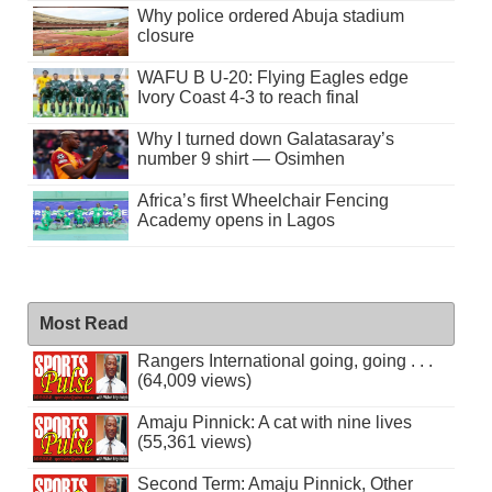
Why police ordered Abuja stadium
closure
WAFU B U-20: Flying Eagles edge
Ivory Coast 4-3 to reach final
Why I turned down Galatasaray’s
number 9 shirt — Osimhen
Africa’s first Wheelchair Fencing
Academy opens in Lagos
Most Read
Rangers International going, going . . .
(64,009 views)
Amaju Pinnick: A cat with nine lives
(55,361 views)
Second Term: Amaju Pinnick, Other