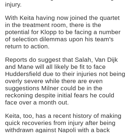
injury.
With Keita having now joined the quartet
in the treatment room, there is the
potential for Klopp to be facing a number
of selection dilemmas upon his team's
return to action.
Reports do suggest that Salah, Van Dijk
and Mane will all likely be fit to face
Huddersfield due to their injuries not being
overly severe while there are even
suggestions Milner could be in the
reckoning despite initial fears he could
face over a month out.
Keita, too, has a recent history of making
quick recoveries from injury after being
withdrawn against Napoli with a back