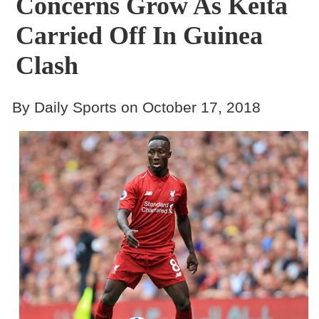
Concerns Grow As Keita
Carried Off In Guinea
Clash
By Daily Sports on October 17, 2018