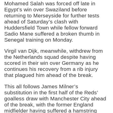
Mohamed Salah was forced off late in
Egypt’s win over Swaziland before
returning to Merseyside for further tests
ahead of Saturday’s clash with
Huddersfield Town while fellow forward
Sadio Mane suffered a broken thumb in
Senegal training on Monday.
Virgil van Dijk, meanwhile, withdrew from
the Netherlands squad despite having
scored in their win over Germany as he
continues his recovery from a rib injury
that plagued him ahead of the break.
This all follows James Milner’s
substitution in the first half of the Reds’
goalless draw with Manchester City ahead
of the break, with the former England
midfielder having suffered a hamstring