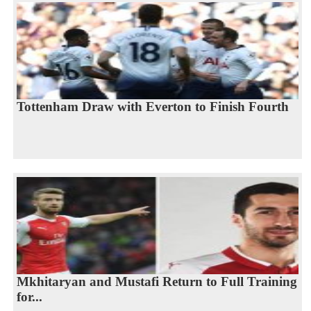
Tottenham Draw with Everton to Finish Fourth
Mkhitaryan and Mustafi Return to Full Training
for...