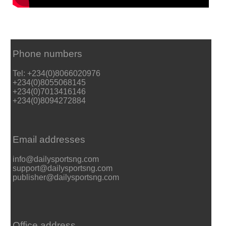
Phone numbers
Tel: +234(0)8066020976
+234(0)8055068145
+234(0)7013416146
+234(0)8094272884
Email addresses
info@dailysportsng.com
support@dailysportsng.com
publisher@dailysportsng.com
Office address