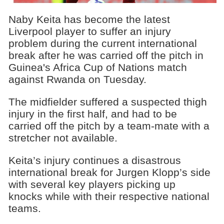
Naby Keita has become the latest
Liverpool player to suffer an injury
problem during the current international
break after he was carried off the pitch in
Guinea's Africa Cup of Nations match
against Rwanda on Tuesday.
The midfielder suffered a suspected thigh
injury in the first half, and had to be
carried off the pitch by a team-mate with a
stretcher not available.
Keita’s injury continues a disastrous
international break for Jurgen Klopp’s side
with several key players picking up
knocks while with their respective national
teams.