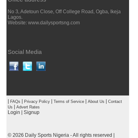
No 3, Adetoun Close, Off College Road, Ogba, Ikeja
Lagos.
Website: www.dailysportsng.com
Social Media
|
|
|
|
|
FAQs
Privacy Policy
Terms of Service
About Us
Contact
|
Us
Advert Rates
Login
|
Signup
© 2026
Daily Sports Nigeria
- All rights reserved |