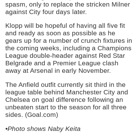
spasm, only to replace the stricken Milner
against City four days later.
Klopp will be hopeful of having all five fit
and ready as soon as possible as he
gears up for a number of crunch fixtures in
the coming weeks, including a Champions
League double-header against Red Star
Belgrade and a Premier League clash
away at Arsenal in early November.
The Anfield outfit currently sit third in the
league table behind Manchester City and
Chelsea on goal difference following an
unbeaten start to the season for all three
sides. (Goal.com)
•Photo shows Naby Keita