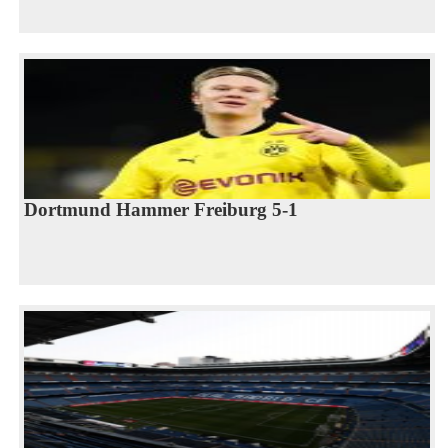
Dortmund Hammer Freiburg 5-1