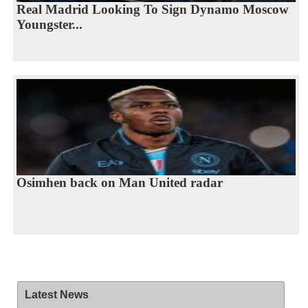
Real Madrid Looking To Sign Dynamo Moscow
Youngster...
Osimhen back on Man United radar
Latest News