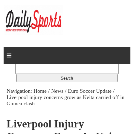
Home
News
Columns
Navigation:
Home
/
News
/
Euro Soccer Update
/
Liverpool injury concerns grow as Keita carried off in
Advert Rates
Guinea clash
Gallery
Liverpool Injury
Contact