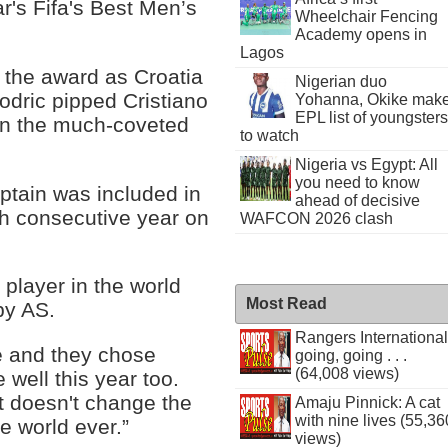
ar's Fifa's Best Men’s
Wheelchair Fencing
Academy opens in
Lagos
r the award as Croatia
Nigerian duo
odric pipped Cristiano
Yohanna, Okike mak
EPL list of youngsters
n the much-coveted
to watch
Nigeria vs Egypt: All
you need to know
ptain was included in
ahead of decisive
th consecutive year on
WAFCON 2026 clash
 player in the world
Most Read
by AS.
Rangers International
 and they chose
going, going . . .
(64,008 views)
well this year too.
it doesn't change the
Amaju Pinnick: A cat
with nine lives (55,36
he world ever.”
views)