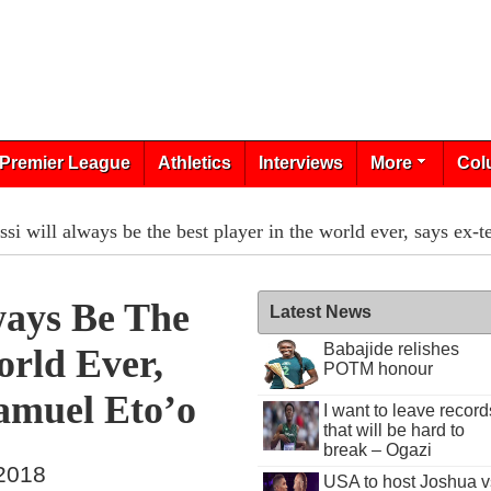
Premier League
Athletics
Interviews
More
Col
si will always be the best player in the world ever, says ex
ways Be The
Latest News
Babajide relishes
orld Ever,
POTM honour
amuel Eto’o
I want to leave record
that will be hard to
break – Ogazi
 2018
USA to host Joshua v