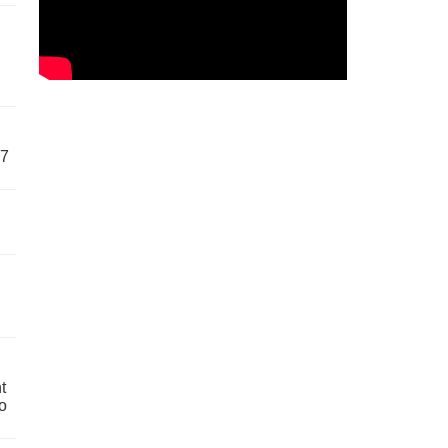
57
t
o