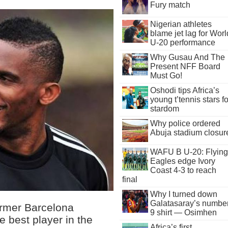
Fury match
Nigerian athletes
blame jet lag for Worl
U-20 performance
Why Gusau And The
Present NFF Board
Must Go!
Oshodi tips Africa’s
young t’tennis stars fo
stardom
Why police ordered
Abuja stadium closur
WAFU B U-20: Flying
Eagles edge Ivory
Coast 4-3 to reach
final
Why I turned down
Galatasaray’s numbe
ormer Barcelona
9 shirt — Osimhen
 best player in the
Africa’s first