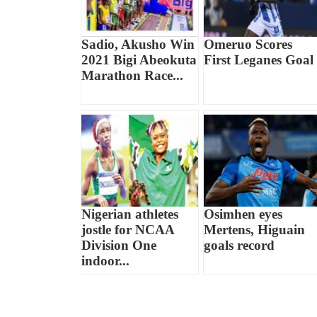
Sadio, Akusho Win
Omeruo Scores
2021 Bigi Abeokuta
First Leganes Goal
Marathon Race...
Nigerian athletes
Osimhen eyes
jostle for NCAA
Mertens, Higuain
Division One
goals record
indoor...