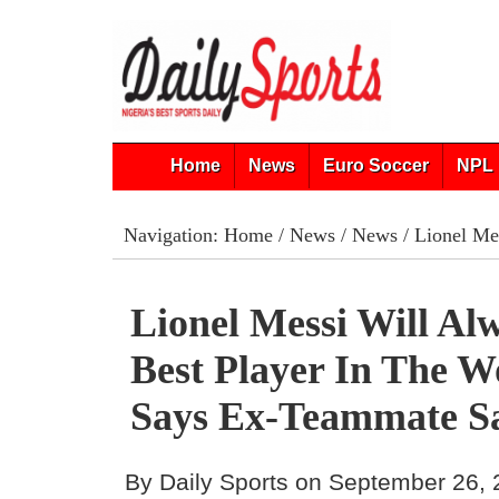
Home
News
Euro Soccer
NPL 
Navigation:
Home
/
News
/
News
/ Lionel Mes
Lionel Messi Will Al
Best Player In The W
Says Ex-Teammate S
By Daily Sports on September 26,