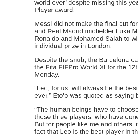
world ever’ despite missing this ye
Player award.
Messi did not make the final cut fo
and Real Madrid midfielder Luka M
Ronaldo and Mohamed Salah to wi
individual prize in London.
Despite the snub, the Barcelona ca
the Fifa FIFPro World XI for the 12
Monday.
“Leo, for us, will always be the best
ever,” Eto’o was quoted as saying 
“The human beings have to choose
those three players, who have done 
But for people like me and others, 
fact that Leo is the best player in t