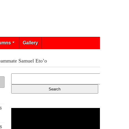
umns
Gallery
-teammate Samuel Eto’o
s
s