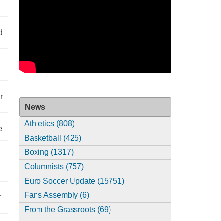
d
r
News
Athletics (808)
e
Basketball (425)
Boxing (1317)
Columnists (757)
Euro Soccer Update (15751)
Fans Assembly (6)
r
From the Grassroots (69)