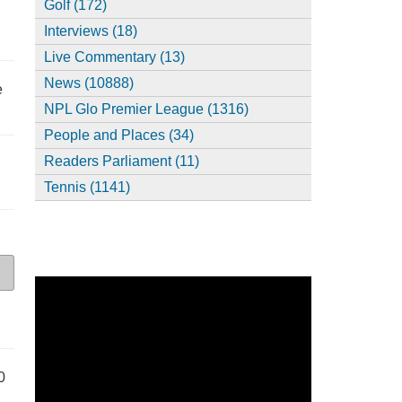
Golf (172)
Interviews (18)
Live Commentary (13)
News (10888)
e
NPL Glo Premier League (1316)
People and Places (34)
Readers Parliament (11)
Tennis (1141)
0