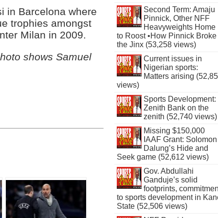
Second Term: Amaju
si in Barcelona where
Pinnick, Other NFF
e trophies amongst
Heavyweights Home
 Inter Milan in 2009.
to Roost •How Pinnick Broke
the Jinx (53,258 views)
Photo shows Samuel
Current issues in
Nigerian sports:
Matters arising (52,8
views)
Sports Development:
Zenith Bank on the
zenith (52,740 views)
Missing $150,000
IAAF Grant: Solomon
Dalung’s Hide and
Seek game (52,612 views)
Gov. Abdullahi
Ganduje’s solid
footprints, commitmen
to sports development in Kan
State (52,506 views)