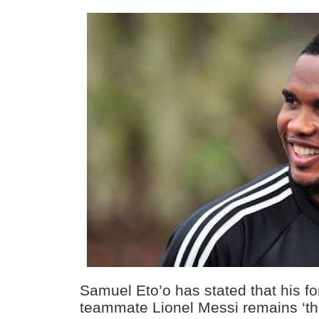
Samuel Eto’o has stated that his f
teammate Lionel Messi remains ‘the