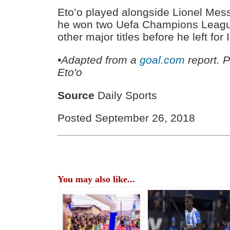
Eto’o played alongside Lionel Mes
he won two Uefa Champions Leagu
other major titles before he left for
•Adapted from a
goal.com
report. 
Eto'o
Source
Daily Sports
Posted September 26, 2018
You may also like...