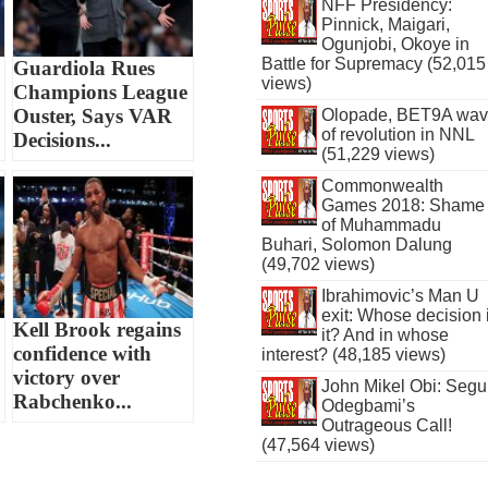
NFF Presidency:
Pinnick, Maigari,
Ogunjobi, Okoye in
Battle for Supremacy (52,015
Guardiola Rues
views)
Champions League
Ouster, Says VAR
Olopade, BET9A wa
of revolution in NNL
Decisions...
(51,229 views)
Commonwealth
Games 2018: Shame
of Muhammadu
Buhari, Solomon Dalung
(49,702 views)
Ibrahimovic’s Man U
exit: Whose decision 
Kell Brook regains
it? And in whose
confidence with
interest? (48,185 views)
victory over
John Mikel Obi: Seg
Rabchenko...
Odegbami’s
Outrageous Call!
(47,564 views)