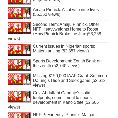
Amaju Pinnick: A cat with nine lives
(55,360 views)
Second Term: Amaju Pinnick, Other
NFF Heavyweights Home to Roost
•How Pinnick Broke the Jinx (53,258
views)
Current issues in Nigerian sports:
Matters arising (52,857 views)
Sports Development: Zenith Bank on
the zenith (52,740 views)
Missing $150,000 IAAF Grant: Solomon
Dalung’s Hide and Seek game (52,612
views)
Gov. Abdullahi Ganduje’s solid
footprints, commitment to sports
development in Kano State (52,506
views)
NFF Presidency: Pinnick, Maigari,