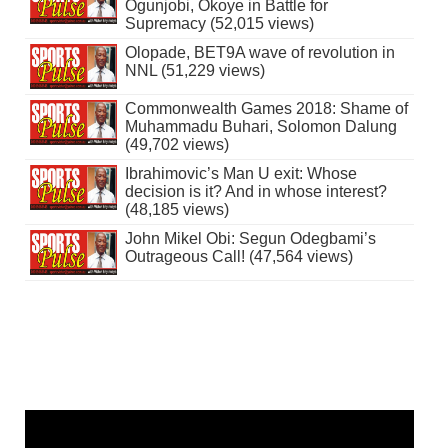
Ogunjobi, Okoye in Battle for
Supremacy (52,015 views)
Olopade, BET9A wave of revolution in
NNL (51,229 views)
Commonwealth Games 2018: Shame of
Muhammadu Buhari, Solomon Dalung
(49,702 views)
Ibrahimovic’s Man U exit: Whose
decision is it? And in whose interest?
(48,185 views)
John Mikel Obi: Segun Odegbami’s
Outrageous Call! (47,564 views)