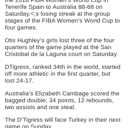
Tenerife Spain to Australia 88-68 on
Saturday.<;s losing streak at the group
stages of the FIBA Women’s World Cup to
four games.
Otis Hughley’s girls lost three of the four
quarters of the game played at the San
Cristobal de la Laguna court on Saturday.
DTigress, ranked 34th in the world, started
off more athletic in the first quarter, but
lost 24-17.
Australia’s Elizabeth Cambage scored the
bagged double; 34 points, 12 rebounds,
two assists and one steal.
The D’Tigress will face Turkey in their next
game on Sunday.