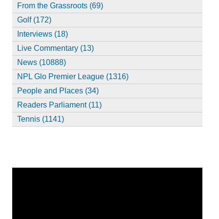
From the Grassroots (69)
Golf (172)
Interviews (18)
Live Commentary (13)
News (10888)
NPL Glo Premier League (1316)
People and Places (34)
Readers Parliament (11)
Tennis (1141)