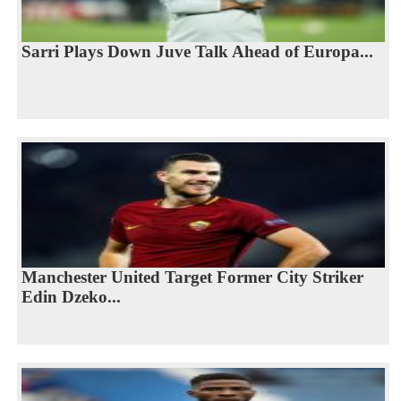
Sarri Plays Down Juve Talk Ahead of Europa...
Manchester United Target Former City Striker
Edin Dzeko...