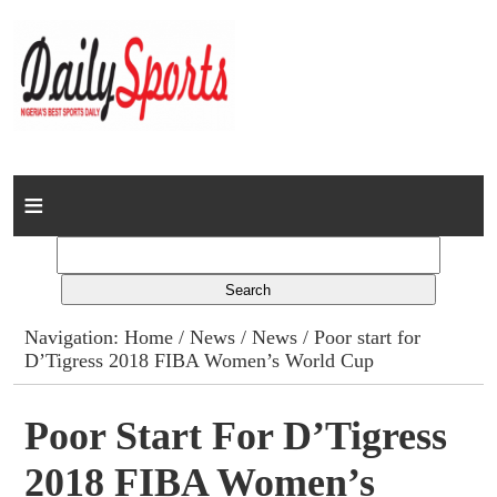
Home
News
Columns
Navigation:
Home
/
News
/
News
/ Poor start for
D’Tigress 2018 FIBA Women’s World Cup
Advert Rates
Gallery
Poor Start For D’Tigress
2018 FIBA Women’s
Contact