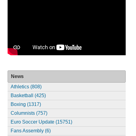
News
Athletics (808)
Basketball (425)
Boxing (1317)
Columnists (757)
Euro Soccer Update (15751)
Fans Assembly (6)