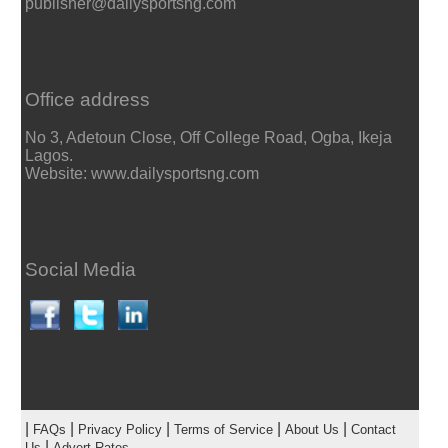
publisher@dailysportsng.com
Office address
No 3, Adetoun Close, Off College Road, Ogba, Ikeja
Lagos.
Website: www.dailysportsng.com
Social Media
|
|
|
|
|
FAQs
Privacy Policy
Terms of Service
About Us
Contact
|
Us
Advert Rates