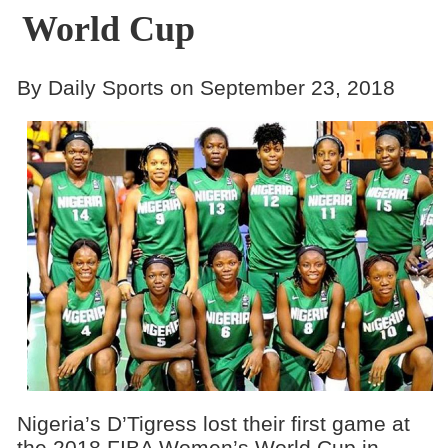
World Cup
By Daily Sports on September 23, 2018
Nigeria’s D’Tigress lost their first game at
the 2018 FIBA Women’s World Cup in