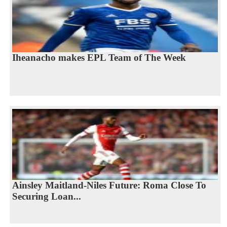
Iheanacho makes EPL Team of The Week
Ainsley Maitland-Niles Future: Roma Close To
Securing Loan...