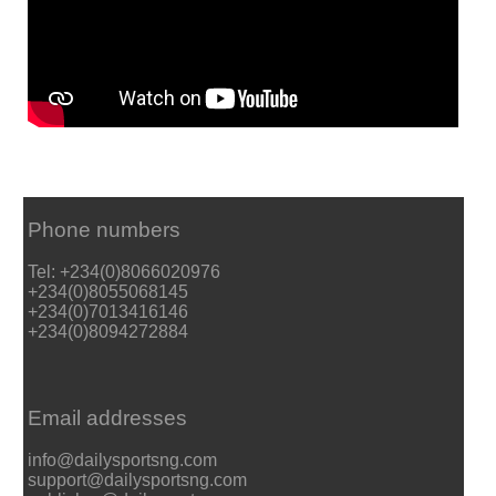
Phone numbers
Tel: +234(0)8066020976
+234(0)8055068145
+234(0)7013416146
+234(0)8094272884
Email addresses
info@dailysportsng.com
support@dailysportsng.com