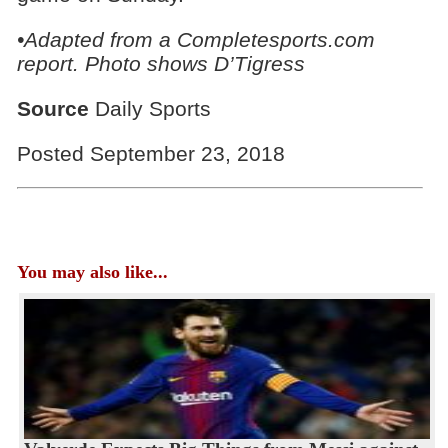
•Adapted from a Completesports.com
report. Photo shows D’Tigress
Source
Daily Sports
Posted September 23, 2018
You may also like...