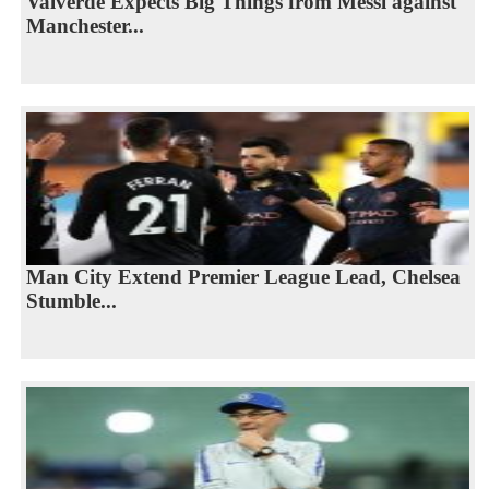
Valverde Expects Big Things from Messi against
Manchester...
Man City Extend Premier League Lead, Chelsea
Stumble...