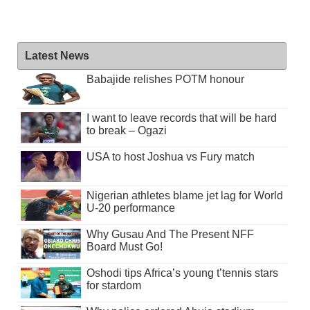
Latest News
Babajide relishes POTM honour
I want to leave records that will be hard
to break – Ogazi
USA to host Joshua vs Fury match
Nigerian athletes blame jet lag for World
U-20 performance
Why Gusau And The Present NFF
Board Must Go!
Oshodi tips Africa’s young t’tennis stars
for stardom