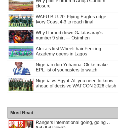
Why police ordered Abuja stadium
closure
WAFU B U-20: Flying Eagles edge
Ivory Coast 4-3 to reach final
Why I turned down Galatasaray’s
number 9 shirt — Osimhen
Africa’s first Wheelchair Fencing
Academy opens in Lagos
Nigerian duo Yohanna, Okike make
EPL list of youngsters to watch
Nigeria vs Egypt: All you need to know
ahead of decisive WAFCON 2026 clash
Most Read
Rangers International going, going . . .
(64,008 views)