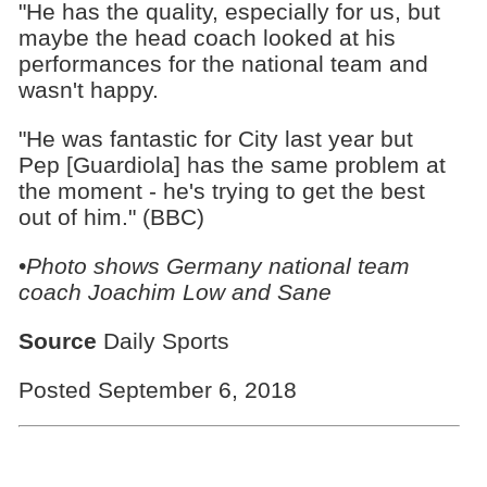
"He has the quality, especially for us, but
maybe the head coach looked at his
performances for the national team and
wasn't happy.
"He was fantastic for City last year but
Pep [Guardiola] has the same problem at
the moment - he's trying to get the best
out of him." (BBC)
•
Photo shows Germany national team
coach Joachim Low and Sane
Source
Daily Sports
Posted September 6, 2018