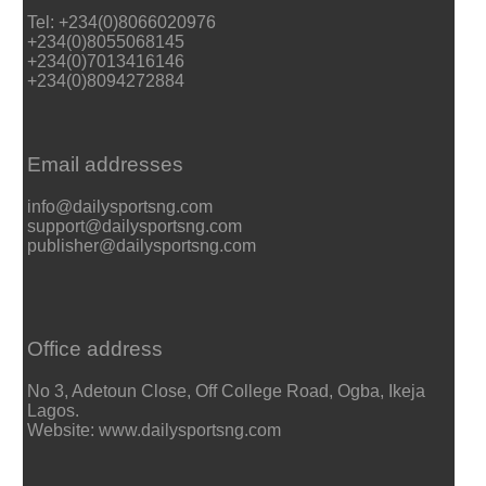
Tel: +234(0)8066020976
+234(0)8055068145
+234(0)7013416146
+234(0)8094272884
Email addresses
info@dailysportsng.com
support@dailysportsng.com
publisher@dailysportsng.com
Office address
No 3, Adetoun Close, Off College Road, Ogba, Ikeja
Lagos.
Website: www.dailysportsng.com