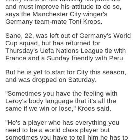
and must improve his attitude to do so,
says the Manchester City winger's
Germany team-mate Toni Kroos.
Sane, 22, was left out of Germany's World
Cup squad, but has returned for
Thursday's Uefa Nations League tie with
France and a Sunday friendly with Peru.
But he is yet to start for City this season,
and was dropped on Saturday.
"Sometimes you have the feeling with
Leroy's body language that it's all the
same if we win or lose," Kroos said.
"He's a player who has everything you
need to be a world class player but
sometimes you have to tell him he has to