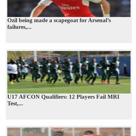
Ozil being made a scapegoat for Arsenal’s
failures,...
U17 AFCON Qualifiers: 12 Players Fail MRI
Test,...