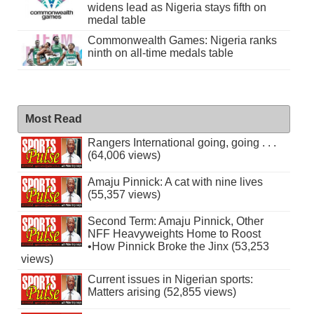
widens lead as Nigeria stays fifth on
medal table
Commonwealth Games: Nigeria ranks
ninth on all-time medals table
Most Read
Rangers International going, going . . .
(64,006 views)
Amaju Pinnick: A cat with nine lives
(55,357 views)
Second Term: Amaju Pinnick, Other
NFF Heavyweights Home to Roost
•How Pinnick Broke the Jinx (53,253
views)
Current issues in Nigerian sports:
Matters arising (52,855 views)