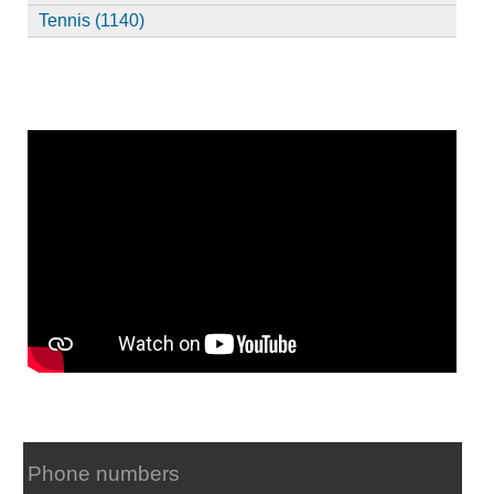
Tennis (1140)
Phone numbers