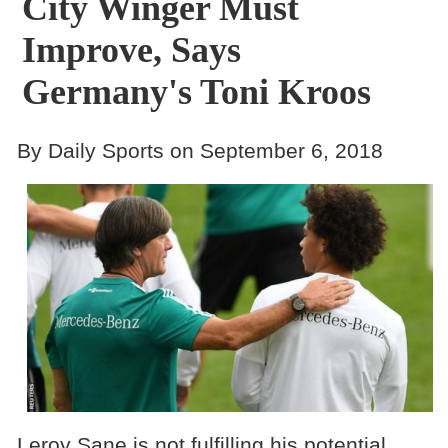
City Winger Must
Improve, Says
Germany's Toni Kroos
By Daily Sports on September 6, 2018
Leroy Sane is not fulfilling his potential