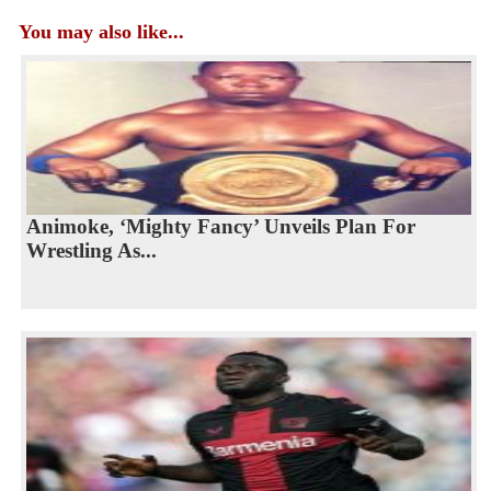
You may also like...
Animoke, ‘Mighty Fancy’ Unveils Plan For
Wrestling As...