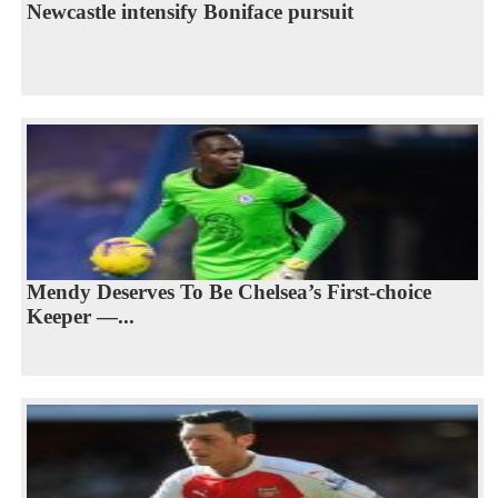
Newcastle intensify Boniface pursuit
Mendy Deserves To Be Chelsea’s First-choice
Keeper —...