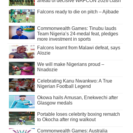
ahead of decisive WAFCON 2026 clash
Falcons ready to die on pitch – Ajibade
Commonwealth Games: Tinubu lauds
Team Nigeria’s 24-medal feat, pledges
more investment in sports
Falcons learnt from Malawi defeat, says
Alozie
We will make Nigerians proud –
Nnadozie
Celebrating Kanu Nwankwo: A True
Nigerian Football Legend
Okowa hails Amusan, Enekwechi after
Glasgow medals
Portable loses celebrity boxing rematch
to Okocha after ring walkout
Commonwealth Games: Australia