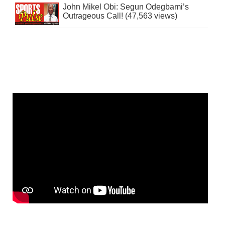
John Mikel Obi: Segun Odegbami’s
Outrageous Call! (47,563 views)