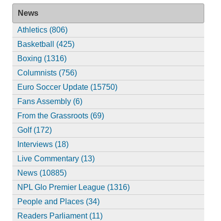
News
Athletics (806)
Basketball (425)
Boxing (1316)
Columnists (756)
Euro Soccer Update (15750)
Fans Assembly (6)
From the Grassroots (69)
Golf (172)
Interviews (18)
Live Commentary (13)
News (10885)
NPL Glo Premier League (1316)
People and Places (34)
Readers Parliament (11)