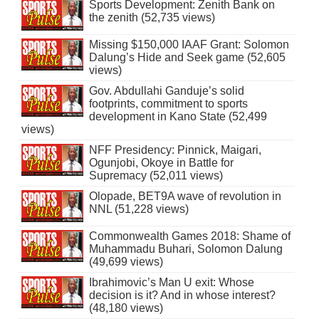
Sports Development: Zenith Bank on
the zenith (52,735 views)
Missing $150,000 IAAF Grant: Solomon
Dalung’s Hide and Seek game (52,605
views)
Gov. Abdullahi Ganduje’s solid
footprints, commitment to sports
development in Kano State (52,499
views)
NFF Presidency: Pinnick, Maigari,
Ogunjobi, Okoye in Battle for
Supremacy (52,011 views)
Olopade, BET9A wave of revolution in
NNL (51,228 views)
Commonwealth Games 2018: Shame of
Muhammadu Buhari, Solomon Dalung
(49,699 views)
Ibrahimovic’s Man U exit: Whose
decision is it? And in whose interest?
(48,180 views)