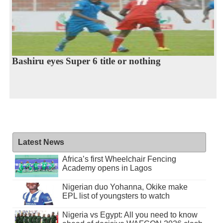
Bashiru eyes Super 6 title or nothing
Latest News
Africa’s first Wheelchair Fencing
Academy opens in Lagos
Nigerian duo Yohanna, Okike make
EPL list of youngsters to watch
Nigeria vs Egypt: All you need to know