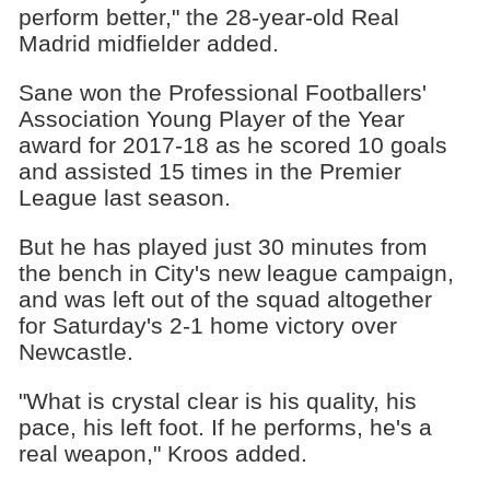
perform better," the 28-year-old Real
Madrid midfielder added.
Sane won the Professional Footballers'
Association Young Player of the Year
award for 2017-18 as he scored 10 goals
and assisted 15 times in the Premier
League last season.
But he has played just 30 minutes from
the bench in City's new league campaign,
and was left out of the squad altogether
for Saturday's 2-1 home victory over
Newcastle.
"What is crystal clear is his quality, his
pace, his left foot. If he performs, he's a
real weapon," Kroos added.