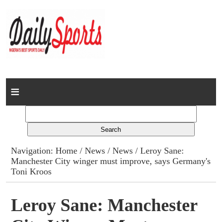
Home
News
Columns
Navigation:
Home
/
News
/
News
/ Leroy Sane:
Manchester City winger must improve, says Germany's
Advert Rates
Toni Kroos
Gallery
Leroy Sane: Manchester
Contact