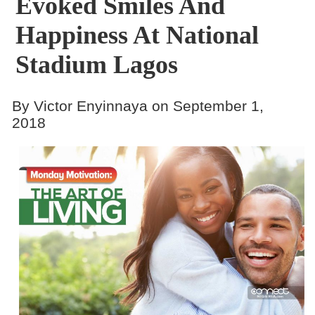
Evoked Smiles And
Happiness At National
Stadium Lagos
By Victor Enyinnaya on September 1,
2018