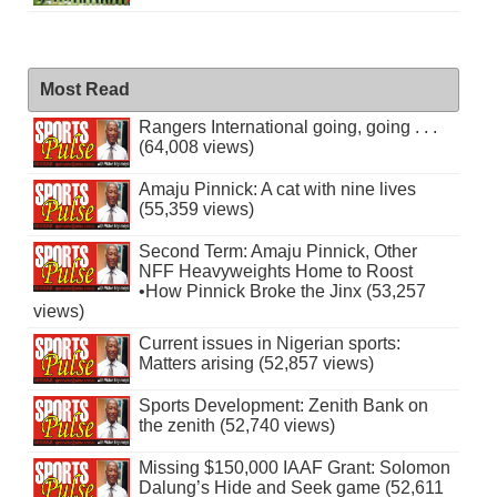
Most Read
Rangers International going, going . . .
(64,008 views)
Amaju Pinnick: A cat with nine lives
(55,359 views)
Second Term: Amaju Pinnick, Other
NFF Heavyweights Home to Roost
•How Pinnick Broke the Jinx (53,257
views)
Current issues in Nigerian sports:
Matters arising (52,857 views)
Sports Development: Zenith Bank on
the zenith (52,740 views)
Missing $150,000 IAAF Grant: Solomon
Dalung’s Hide and Seek game (52,611