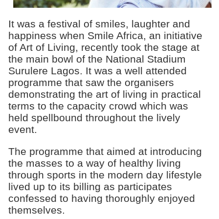
It was a festival of smiles, laughter and
happiness when Smile Africa, an initiative
of Art of Living, recently took the stage at
the main bowl of the National Stadium
Surulere Lagos. It was a well attended
programme that saw the organisers
demonstrating the art of living in practical
terms to the capacity crowd which was
held spellbound throughout the lively
event.
The programme that aimed at introducing
the masses to a way of healthy living
through sports in the modern day lifestyle
lived up to its billing as participates
confessed to having thoroughly enjoyed
themselves.