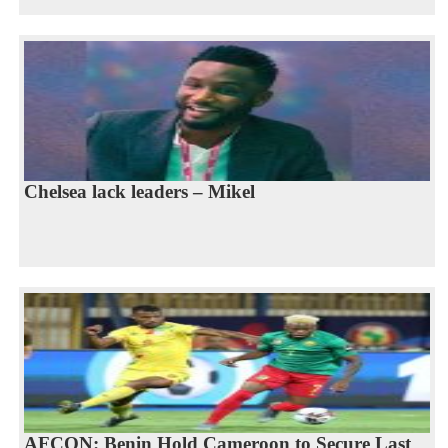
Chelsea lack leaders – Mikel
AFCON: Benin Hold Cameroon to Secure Last