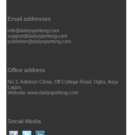
Email addresses
info@dailysportsng.com
support@dailysportsng.com
publisher@dailysportsng.com
Office address
No 3, Adetoun Close, Off College Road, Ogba, Ikeja
Lagos.
Website: www.dailysportsng.com
Social Media