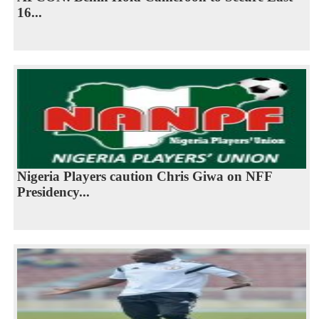
16...
Nigeria Players caution Chris Giwa on NFF
Presidency...