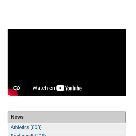
News
Athletics (808)