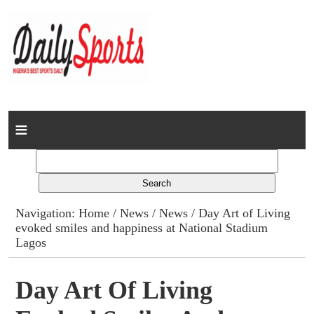
Home
News
Columns
Navigation:
Home
/
News
/
News
/ Day Art of Living
evoked smiles and happiness at National Stadium
Advert Rates
Lagos
Gallery
Day Art Of Living
Contact