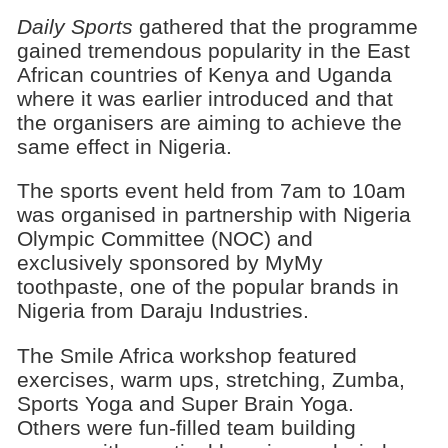
Daily Sports
gathered that the programme
gained tremendous popularity in the East
African countries of Kenya and Uganda
where it was earlier introduced and that
the organisers are aiming to achieve the
same effect in Nigeria.
The sports event held from 7am to 10am
was organised in partnership with Nigeria
Olympic Committee (NOC) and
exclusively sponsored by MyMy
toothpaste, one of the popular brands in
Nigeria from Daraju Industries.
The Smile Africa workshop featured
exercises, warm ups, stretching, Zumba,
Sports Yoga and Super Brain Yoga.
Others were fun-filled team building