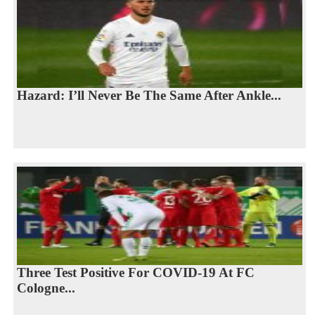
Hazard: I’ll Never Be The Same After Ankle...
Three Test Positive For COVID-19 At FC
Cologne...