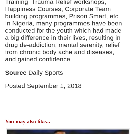
Training, Trauma Relief workshops,
Happiness Courses, Corporate Team
building programmes, Prison Smart, etc.
In Nigeria, many programmes have been
conducted for the youth which had made
a big difference in their lives, resulting in
drug de-addiction, mental serenity, relief
from chronic body ache and diseases,
and gained confidence.
Source
Daily Sports
Posted September 1, 2018
You may also like...