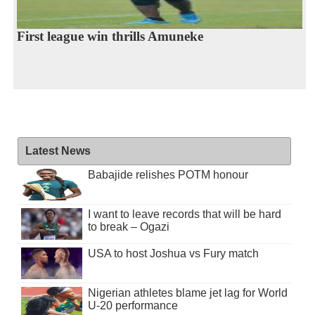
First league win thrills Amuneke
Latest News
Babajide relishes POTM honour
I want to leave records that will be hard
to break – Ogazi
USA to host Joshua vs Fury match
Nigerian athletes blame jet lag for World
U-20 performance