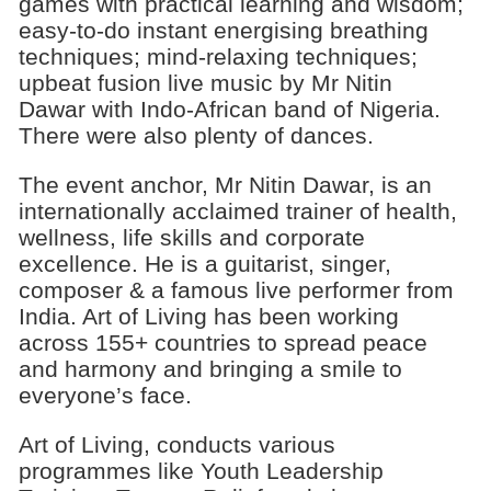
games with practical learning and wisdom;
easy-to-do instant energising breathing
techniques; mind-relaxing techniques;
upbeat fusion live music by Mr Nitin
Dawar with Indo-African band of Nigeria.
There were also plenty of dances.
The event anchor, Mr Nitin Dawar, is an
internationally acclaimed trainer of health,
wellness, life skills and corporate
excellence. He is a guitarist, singer,
composer & a famous live performer from
India. Art of Living has been working
across 155+ countries to spread peace
and harmony and bringing a smile to
everyone’s face.
Art of Living, conducts various
programmes like Youth Leadership