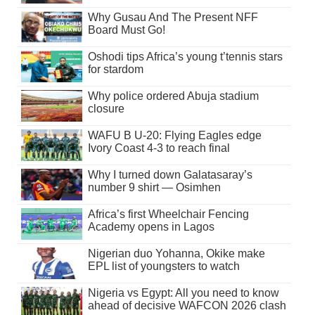
Why Gusau And The Present NFF
Board Must Go!
Oshodi tips Africa’s young t’tennis stars
for stardom
Why police ordered Abuja stadium
closure
WAFU B U-20: Flying Eagles edge
Ivory Coast 4-3 to reach final
Why I turned down Galatasaray’s
number 9 shirt — Osimhen
Africa’s first Wheelchair Fencing
Academy opens in Lagos
Nigerian duo Yohanna, Okike make
EPL list of youngsters to watch
Nigeria vs Egypt: All you need to know
ahead of decisive WAFCON 2026 clash