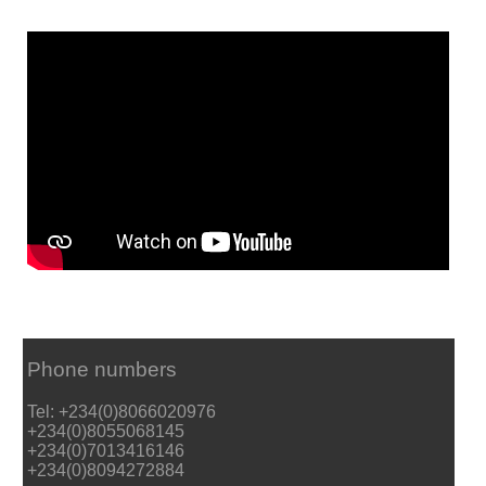
Phone numbers
Tel: +234(0)8066020976
+234(0)8055068145
+234(0)7013416146
+234(0)8094272884