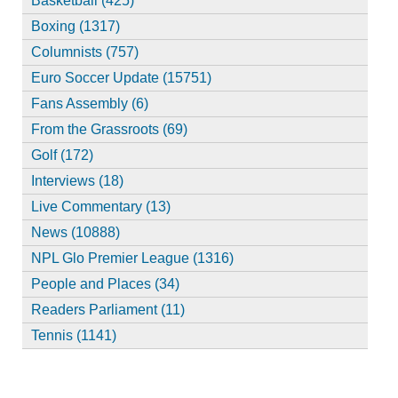
Basketball (425)
Boxing (1317)
Columnists (757)
Euro Soccer Update (15751)
Fans Assembly (6)
From the Grassroots (69)
Golf (172)
Interviews (18)
Live Commentary (13)
News (10888)
NPL Glo Premier League (1316)
People and Places (34)
Readers Parliament (11)
Tennis (1141)