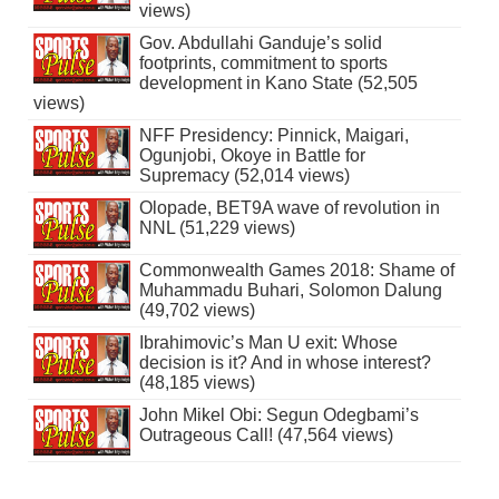
views)
Gov. Abdullahi Ganduje’s solid
footprints, commitment to sports
development in Kano State (52,505
views)
NFF Presidency: Pinnick, Maigari,
Ogunjobi, Okoye in Battle for
Supremacy (52,014 views)
Olopade, BET9A wave of revolution in
NNL (51,229 views)
Commonwealth Games 2018: Shame of
Muhammadu Buhari, Solomon Dalung
(49,702 views)
Ibrahimovic’s Man U exit: Whose
decision is it? And in whose interest?
(48,185 views)
John Mikel Obi: Segun Odegbami’s
Outrageous Call! (47,564 views)