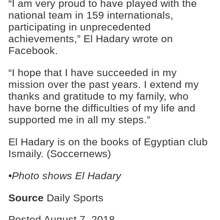
“I am very proud to have played with the
national team in 159 internationals,
participating in unprecedented
achievements,” El Hadary wrote on
Facebook.
“I hope that I have succeeded in my
mission over the past years. I extend my
thanks and gratitude to my family, who
have borne the difficulties of my life and
supported me in all my steps.”
El Hadary is on the books of Egyptian club
Ismaily. (Soccernews)
•
Photo shows El Hadary
Source
Daily Sports
Posted August 7, 2018