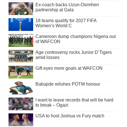
Ex-coach backs Uzun-Osimhen
partnership at Gala
18 teams qualify for 2027 FIFA
Women’s World C
Cameroon dump champions Nigeria out
of WAFCON
Age controversy rocks Junior D’Tigers
amid losses
Gift eyes more goals at WAFCON
Babajide relishes POTM honour
I want to leave records that will be hard
to break – Ogazi
USA to host Joshua vs Fury match