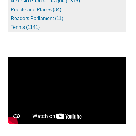
NPL Glo Premier League (1316)
People and Places (34)
Readers Parliament (11)
Tennis (1141)