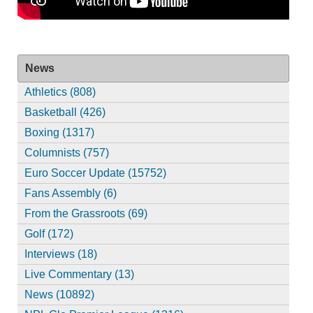
News
Athletics (808)
Basketball (426)
Boxing (1317)
Columnists (757)
Euro Soccer Update (15752)
Fans Assembly (6)
From the Grassroots (69)
Golf (172)
Interviews (18)
Live Commentary (13)
News (10892)