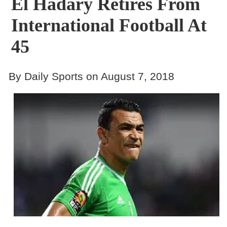
El Hadary Retires From
International Football At
45
By Daily Sports on August 7, 2018