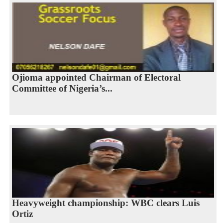
Ojioma appointed Chairman of Electoral
Committee of Nigeria’s...
Heavyweight championship: WBC clears Luis
Ortiz