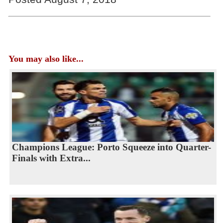
You may also like...
Champions League: Porto Squeeze into Quarter-
Finals with Extra...