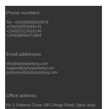
Phone numbers
Tel: +234(0)8066020976
+234(0)8055068145
+234(0)7013416146
+234(0)8094272884
Email addresses
info@dailysportsng.com
support@dailysportsng.com
publisher@dailysportsng.com
Office address
No 3, Adetoun Close, Off College Road, Ogba, Ikeja