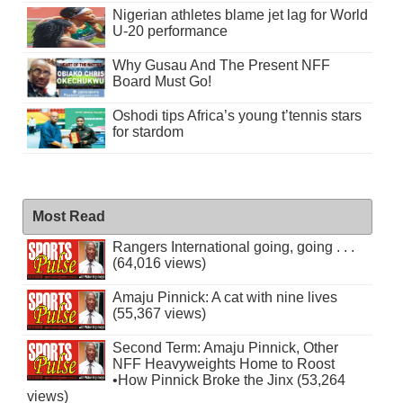
Nigerian athletes blame jet lag for World
U-20 performance
Why Gusau And The Present NFF
Board Must Go!
Oshodi tips Africa’s young t’tennis stars
for stardom
Most Read
Rangers International going, going . . .
(64,016 views)
Amaju Pinnick: A cat with nine lives
(55,367 views)
Second Term: Amaju Pinnick, Other
NFF Heavyweights Home to Roost
•How Pinnick Broke the Jinx (53,264
views)