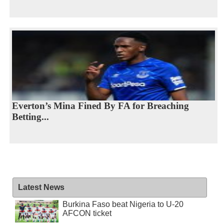
Everton’s Mina Fined By FA for Breaching
Betting...
Latest News
Burkina Faso beat Nigeria to U-20
AFCON ticket