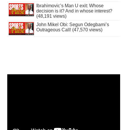
Ibrahimovic’s Man U exit: Whose
decision is it? And in whose interest?
(48,191 views)
John Mikel Obi: Segun Odegbami’s
Outrageous Call! (47,570 views)