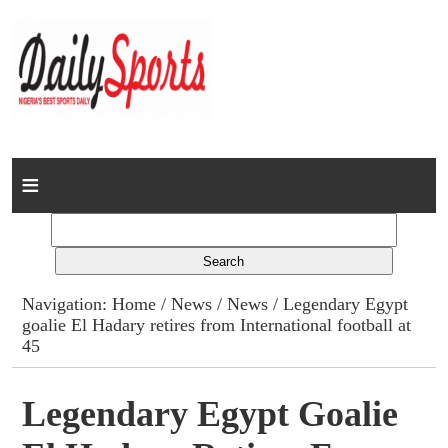
Home
News
Columns
Navigation:
Home
/
News
/
News
/ Legendary Egypt
goalie El Hadary retires from International football at
Advert Rates
45
Gallery
Legendary Egypt Goalie
Contact