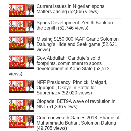
Current issues in Nigerian sports:
Matters arising (52,866 views)
Sports Development: Zenith Bank on
the zenith (52,746 views)
Missing $150,000 IAAF Grant: Solomon
Dalung’s Hide and Seek game (52,621
views)
Gov. Abdullahi Ganduje’s solid
footprints, commitment to sports
development in Kano State (52,512
views)
NFF Presidency: Pinnick, Maigari,
Ogunjobi, Okoye in Battle for
Supremacy (52,020 views)
Olopade, BET9A wave of revolution in
NNL (51,236 views)
Commonwealth Games 2018: Shame of
Muhammadu Buhari, Solomon Dalung
(49,705 views)