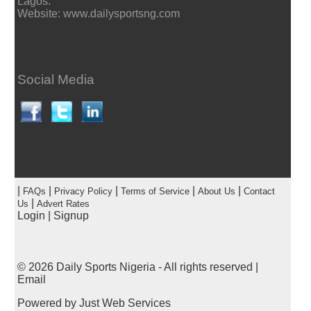
Lagos.
Website: www.dailysportsng.com
Social Media
|
|
|
|
|
FAQs
Privacy Policy
Terms of Service
About Us
Contact
|
Us
Advert Rates
Login
|
Signup
© 2026
Daily Sports Nigeria
- All rights reserved |
Email
Powered by
Just Web Services