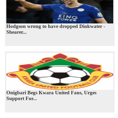
Hodgson wrong to have dropped Dinkwater -
Shearer...
Onigbari Begs Kwara United Fans, Urges
Support For...