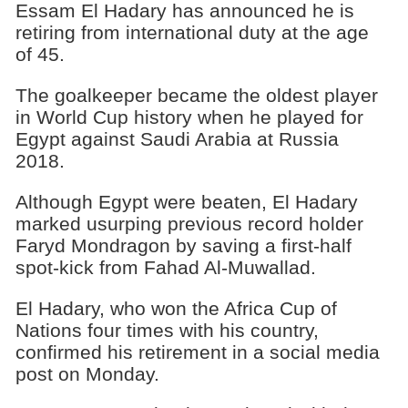
Essam El Hadary has announced he is
retiring from international duty at the age
of 45.
The goalkeeper became the oldest player
in World Cup history when he played for
Egypt against Saudi Arabia at Russia
2018.
Although Egypt were beaten, El Hadary
marked usurping previous record holder
Faryd Mondragon by saving a first-half
spot-kick from Fahad Al-Muwallad.
El Hadary, who won the Africa Cup of
Nations four times with his country,
confirmed his retirement in a social media
post on Monday.