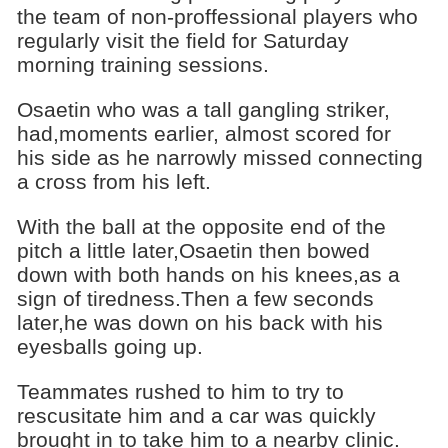
the team of non-proffessional players who
regularly visit the field for Saturday
morning training sessions.
Osaetin who was a tall gangling striker,
had,moments earlier, almost scored for
his side as he narrowly missed connecting
a cross from his left.
With the ball at the opposite end of the
pitch a little later,Osaetin then bowed
down with both hands on his knees,as a
sign of tiredness.Then a few seconds
later,he was down on his back with his
eyesballs going up.
Teammates rushed to him to try to
rescusitate him and a car was quickly
brought in to take him to a nearby clinic.