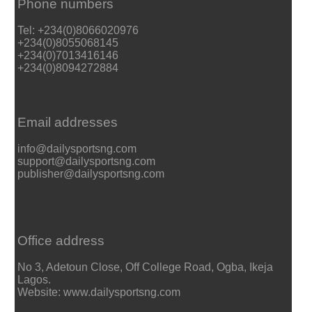
Phone numbers
Tel: +234(0)8066020976
+234(0)8055068145
+234(0)7013416146
+234(0)8094272884
Email addresses
info@dailysportsng.com
support@dailysportsng.com
publisher@dailysportsng.com
Office address
No 3, Adetoun Close, Off College Road, Ogba, Ikeja
Lagos.
Website: www.dailysportsng.com