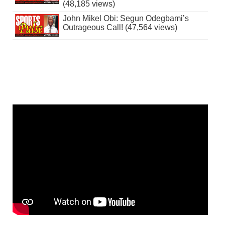
(48,185 views)
John Mikel Obi: Segun Odegbami’s
Outrageous Call! (47,564 views)