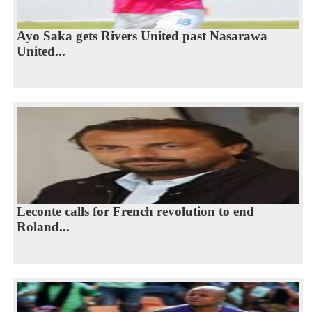
Ayo Saka gets Rivers United past Nasarawa
United...
Leconte calls for French revolution to end
Roland...