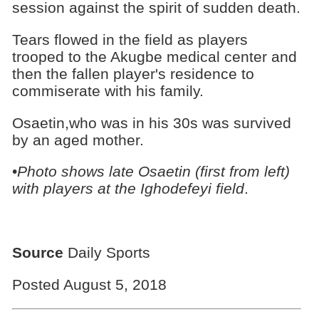
session against the spirit of sudden death.
Tears flowed in the field as players
trooped to the Akugbe medical center and
then the fallen player's residence to
commiserate with his family.
Osaetin,who was in his 30s was survived
by an aged mother.
•
Photo shows late Osaetin (first from left)
with players at the Ighodefeyi field
.
Source
Daily Sports
Posted August 5, 2018