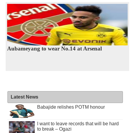
Aubameyang to wear No.14 at Arsenal
Latest News
Babajide relishes POTM honour
I want to leave records that will be hard
to break – Ogazi