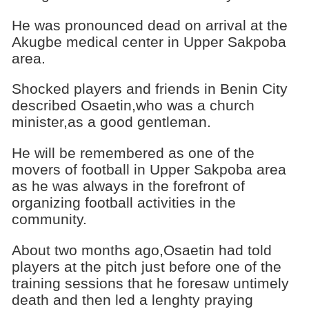
He was pronounced dead on arrival at the
Akugbe medical center in Upper Sakpoba
area.
Shocked players and friends in Benin City
described Osaetin,who was a church
minister,as a good gentleman.
He will be remembered as one of the
movers of football in Upper Sakpoba area
as he was always in the forefront of
organizing football activities in the
community.
About two months ago,Osaetin had told
players at the pitch just before one of the
training sessions that he foresaw untimely
death and then led a lenghty praying