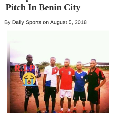
Pitch In Benin City
By Daily Sports on August 5, 2018