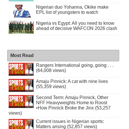
Nigerian duo Yohanna, Okike make
EPL list of youngsters to watch
Nigeria vs Egypt: All you need to know
ahead of decisive WAFCON 2026 clash
Most Read
Rangers International going, going . . .
(64,008 views)
Amaju Pinnick: A cat with nine lives
(55,359 views)
Second Term: Amaju Pinnick, Other
NFF Heavyweights Home to Roost
•How Pinnick Broke the Jinx (53,257
views)
Current issues in Nigerian sports:
Matters arising (52,857 views)