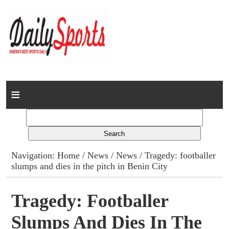
Home
News
Columns
Navigation:
Home
/
News
/
News
/ Tragedy: footballer
slumps and dies in the pitch in Benin City
Advert Rates
Gallery
Tragedy: Footballer
Slumps And Dies In The
Contact