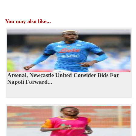
You may also like...
Arsenal, Newcastle United Consider Bids For
Napoli Forward...