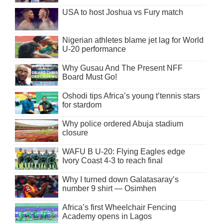
USA to host Joshua vs Fury match
Nigerian athletes blame jet lag for World
U-20 performance
Why Gusau And The Present NFF
Board Must Go!
Oshodi tips Africa’s young t’tennis stars
for stardom
Why police ordered Abuja stadium
closure
WAFU B U-20: Flying Eagles edge
Ivory Coast 4-3 to reach final
Why I turned down Galatasaray’s
number 9 shirt — Osimhen
Africa’s first Wheelchair Fencing
Academy opens in Lagos