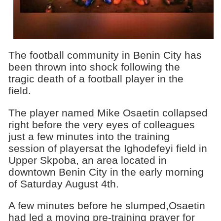
The football community in Benin City has
been thrown into shock following the
tragic death of a football player in the
field.
The player named Mike Osaetin collapsed
right before the very eyes of colleagues
just a few minutes into the training
session of playersat the Ighodefeyi field in
Upper Skpoba, an area located in
downtown Benin City in the early morning
of Saturday August 4th.
A few minutes before he slumped,Osaetin
had led a moving pre-training prayer for