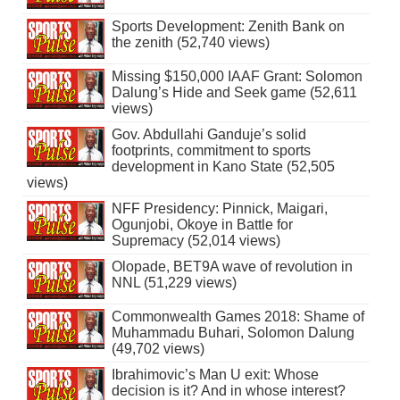
Sports Development: Zenith Bank on
the zenith (52,740 views)
Missing $150,000 IAAF Grant: Solomon
Dalung’s Hide and Seek game (52,611
views)
Gov. Abdullahi Ganduje’s solid
footprints, commitment to sports
development in Kano State (52,505
views)
NFF Presidency: Pinnick, Maigari,
Ogunjobi, Okoye in Battle for
Supremacy (52,014 views)
Olopade, BET9A wave of revolution in
NNL (51,229 views)
Commonwealth Games 2018: Shame of
Muhammadu Buhari, Solomon Dalung
(49,702 views)
Ibrahimovic’s Man U exit: Whose
decision is it? And in whose interest?