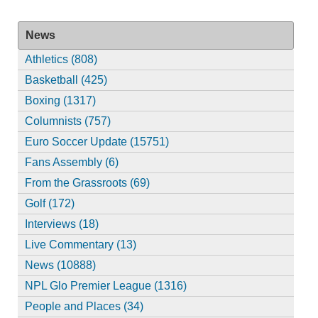
News
Athletics (808)
Basketball (425)
Boxing (1317)
Columnists (757)
Euro Soccer Update (15751)
Fans Assembly (6)
From the Grassroots (69)
Golf (172)
Interviews (18)
Live Commentary (13)
News (10888)
NPL Glo Premier League (1316)
People and Places (34)