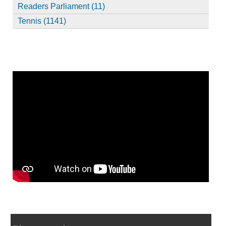
Readers Parliament (11)
Tennis (1141)