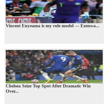
Vincent Enyeama is my role model — Ezenwa...
Chelsea Seize Top Spot After Dramatic Win
Over...