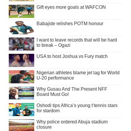
Gift eyes more goals at WAFCON
Babajide relishes POTM honour
I want to leave records that will be hard
to break – Ogazi
USA to host Joshua vs Fury match
Nigerian athletes blame jet lag for World
U-20 performance
Why Gusau And The Present NFF
Board Must Go!
Oshodi tips Africa’s young t’tennis stars
for stardom
Why police ordered Abuja stadium
closure