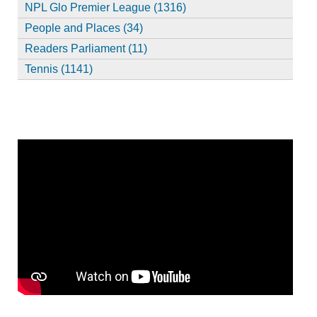
NPL Glo Premier League (1316)
People and Places (34)
Readers Parliament (11)
Tennis (1141)