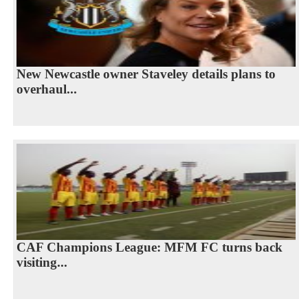
New Newcastle owner Staveley details plans to
overhaul...
CAF Champions League: MFM FC turns back
visiting...