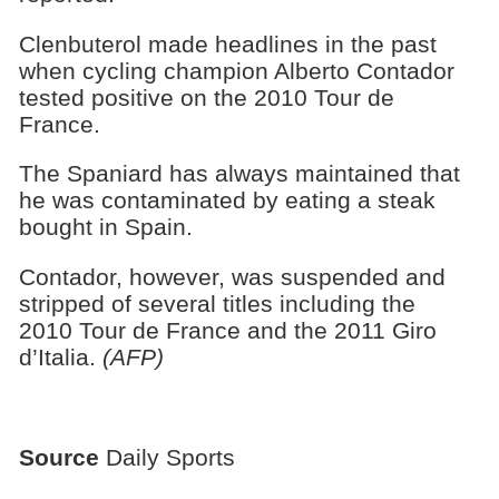
Clenbuterol made headlines in the past
when cycling champion Alberto Contador
tested positive on the 2010 Tour de
France.
The Spaniard has always maintained that
he was contaminated by eating a steak
bought in Spain.
Contador, however, was suspended and
stripped of several titles including the
2010 Tour de France and the 2011 Giro
d’Italia.
(AFP)
Source
Daily Sports