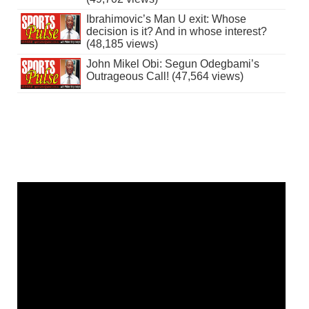
Ibrahimovic’s Man U exit: Whose
decision is it? And in whose interest?
(48,185 views)
John Mikel Obi: Segun Odegbami’s
Outrageous Call! (47,564 views)