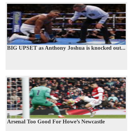
BIG UPSET as Anthony Joshua is knocked out...
Arsenal Too Good For Howe’s Newcastle