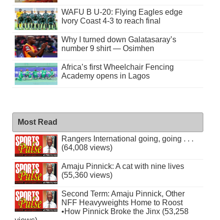
WAFU B U-20: Flying Eagles edge
Ivory Coast 4-3 to reach final
Why I turned down Galatasaray’s
number 9 shirt — Osimhen
Africa’s first Wheelchair Fencing
Academy opens in Lagos
Most Read
Rangers International going, going . . .
(64,008 views)
Amaju Pinnick: A cat with nine lives
(55,360 views)
Second Term: Amaju Pinnick, Other
NFF Heavyweights Home to Roost
•How Pinnick Broke the Jinx (53,258