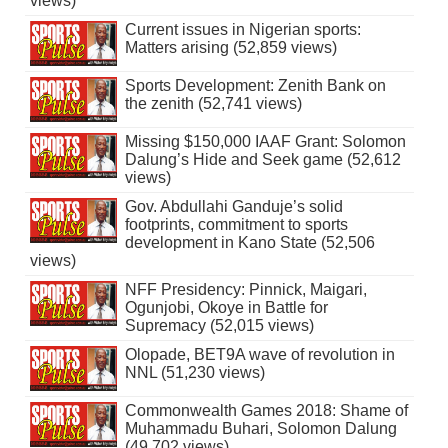
views)
Current issues in Nigerian sports:
Matters arising (52,859 views)
Sports Development: Zenith Bank on
the zenith (52,741 views)
Missing $150,000 IAAF Grant: Solomon
Dalung’s Hide and Seek game (52,612
views)
Gov. Abdullahi Ganduje’s solid
footprints, commitment to sports
development in Kano State (52,506
views)
NFF Presidency: Pinnick, Maigari,
Ogunjobi, Okoye in Battle for
Supremacy (52,015 views)
Olopade, BET9A wave of revolution in
NNL (51,230 views)
Commonwealth Games 2018: Shame of
Muhammadu Buhari, Solomon Dalung
(49,702 views)