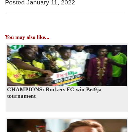
Posted January 11, 2022
You may also like...
CHAMPIONS: Rockers FC win Bet9ja
tournament