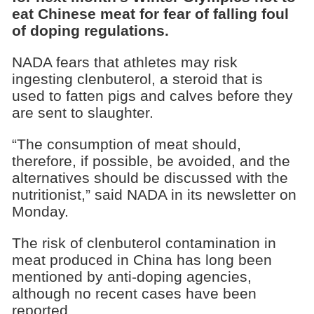
eat Chinese meat for fear of falling foul
of doping regulations.
NADA fears that athletes may risk
ingesting clenbuterol, a steroid that is
used to fatten pigs and calves before they
are sent to slaughter.
“The consumption of meat should,
therefore, if possible, be avoided, and the
alternatives should be discussed with the
nutritionist,” said NADA in its newsletter on
Monday.
The risk of clenbuterol contamination in
meat produced in China has long been
mentioned by anti-doping agencies,
although no recent cases have been
reported.