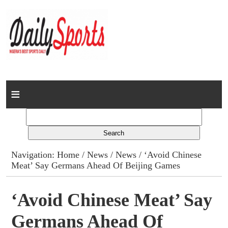
Home
News
Columns
Navigation:
Home
/
News
/
News
/ ‘Avoid Chinese
Meat’ Say Germans Ahead Of Beijing Games
Advert Rates
Gallery
‘Avoid Chinese Meat’ Say
Germans Ahead Of
Contact