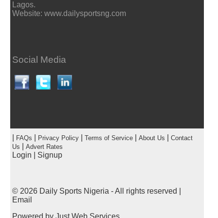
Lagos.
Website: www.dailysportsng.com
Social Media
|
|
|
|
|
FAQs
Privacy Policy
Terms of Service
About Us
Contact
|
Us
Advert Rates
Login
|
Signup
© 2026
Daily Sports Nigeria
- All rights reserved |
Email
Powered by
Just Web Services