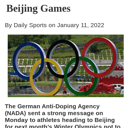
Beijing Games
By Daily Sports on January 11, 2022
The German Anti-Doping Agency
(NADA) sent a strong message on
Monday to athletes heading to Beijing
for next month’s Winter Olympics not to