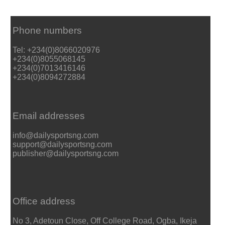
Phone numbers
Tel: +234(0)8066020976
+234(0)8055068145
+234(0)7013416146
+234(0)8094272884
Email addresses
info@dailysportsng.com
support@dailysportsng.com
publisher@dailysportsng.com
Office address
No 3, Adetoun Close, Off College Road, Ogba, Ikeja