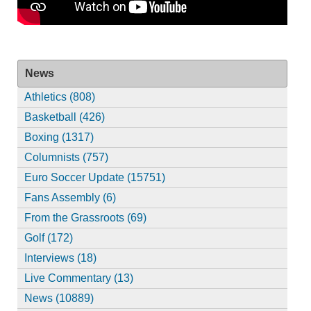
News
Athletics (808)
Basketball (426)
Boxing (1317)
Columnists (757)
Euro Soccer Update (15751)
Fans Assembly (6)
From the Grassroots (69)
Golf (172)
Interviews (18)
Live Commentary (13)
News (10889)