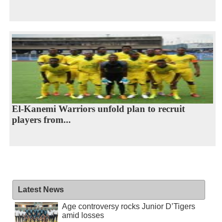
El-Kanemi Warriors unfold plan to recruit
players from...
Latest News
Age controversy rocks Junior D’Tigers
amid losses