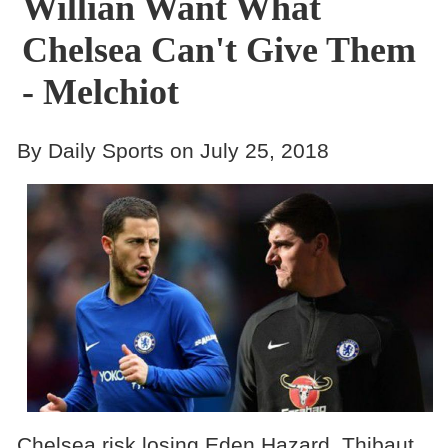
Willian Want What
Chelsea Can't Give Them
- Melchiot
By Daily Sports on July 25, 2018
Chelsea risk losing Eden Hazard, Thibaut