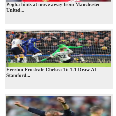
Pogba hints at move away from Manchester
United...
Everton Frustrate Chelsea To 1-1 Draw At
Stamford...