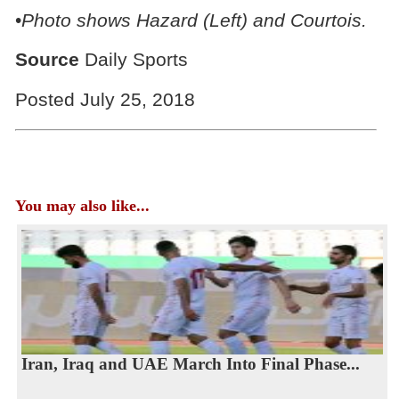
•
Photo shows Hazard (Left) and Courtois.
Source
Daily Sports
Posted July 25, 2018
You may also like...
Iran, Iraq and UAE March Into Final Phase...