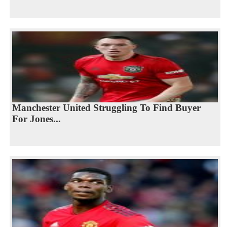
Manchester United Struggling To Find Buyer
For Jones...