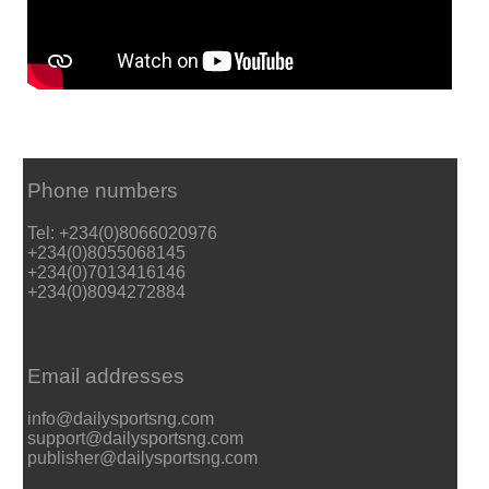
Phone numbers
Tel: +234(0)8066020976
+234(0)8055068145
+234(0)7013416146
+234(0)8094272884
Email addresses
info@dailysportsng.com
support@dailysportsng.com
publisher@dailysportsng.com