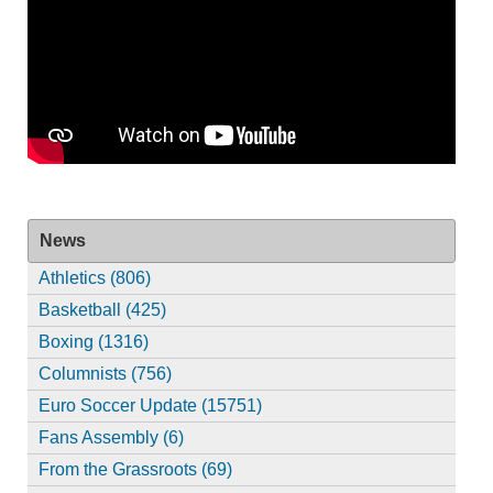
News
Athletics (806)
Basketball (425)
Boxing (1316)
Columnists (756)
Euro Soccer Update (15751)
Fans Assembly (6)
From the Grassroots (69)