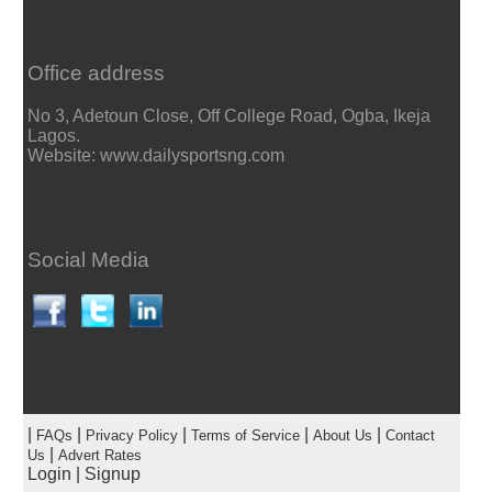
Office address
No 3, Adetoun Close, Off College Road, Ogba, Ikeja
Lagos.
Website: www.dailysportsng.com
Social Media
|
|
|
|
|
FAQs
Privacy Policy
Terms of Service
About Us
Contact
|
Us
Advert Rates
Login
|
Signup