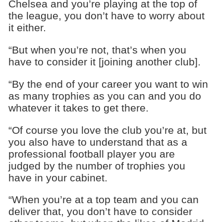
Chelsea and you’re playing at the top of
the league, you don’t have to worry about
it either.
“But when you’re not, that’s when you
have to consider it [joining another club].
“By the end of your career you want to win
as many trophies as you can and you do
whatever it takes to get there.
“Of course you love the club you’re at, but
you also have to understand that as a
professional football player you are
judged by the number of trophies you
have in your cabinet.
“When you’re at a top team and you can
deliver that, you don’t have to consider