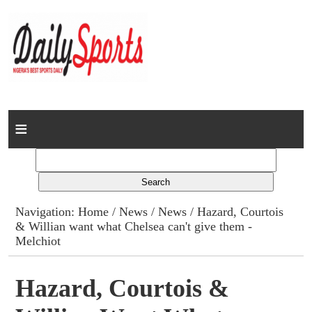
Home
News
Columns
Navigation:
Home
/
News
/
News
/ Hazard, Courtois
& Willian want what Chelsea can't give them -
Advert Rates
Melchiot
Gallery
Hazard, Courtois &
Contact