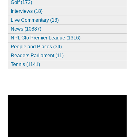
Golf (172)
Interviews (18)
Live Commentary (13)
News (10887)
NPL Glo Premier League (1316)
People and Places (34)
Readers Parliament (11)
Tennis (1141)