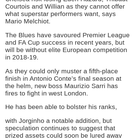
Courtois and Willian as they cannot offer
what superstar performers want, says
Mario Melchiot.
The Blues have savoured Premier League
and FA Cup success in recent years, but
will be without elite European competition
in 2018-19.
As they could only muster a fifth-place
finish in Antonio Conte’s final season at
the helm, new boss Maurizio Sarri has
fires to fight in west London.
He has been able to bolster his ranks,
with Jorginho a notable addition, but
speculation continues to suggest that
prized assets could soon be lured away