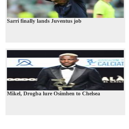
Sarri finally lands Juventus job
Mikel, Drogba lure Osimhen to Chelsea