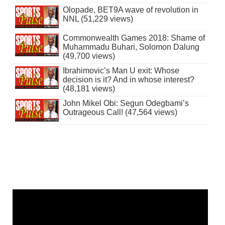
Olopade, BET9A wave of revolution in
NNL (51,229 views)
Commonwealth Games 2018: Shame of
Muhammadu Buhari, Solomon Dalung
(49,700 views)
Ibrahimovic’s Man U exit: Whose
decision is it? And in whose interest?
(48,181 views)
John Mikel Obi: Segun Odegbami’s
Outrageous Call! (47,564 views)