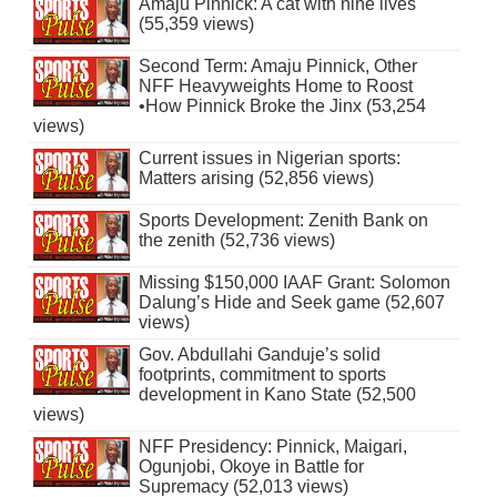
Amaju Pinnick: A cat with nine lives
(55,359 views)
Second Term: Amaju Pinnick, Other
NFF Heavyweights Home to Roost
•How Pinnick Broke the Jinx (53,254
views)
Current issues in Nigerian sports:
Matters arising (52,856 views)
Sports Development: Zenith Bank on
the zenith (52,736 views)
Missing $150,000 IAAF Grant: Solomon
Dalung’s Hide and Seek game (52,607
views)
Gov. Abdullahi Ganduje’s solid
footprints, commitment to sports
development in Kano State (52,500
views)
NFF Presidency: Pinnick, Maigari,
Ogunjobi, Okoye in Battle for
Supremacy (52,013 views)