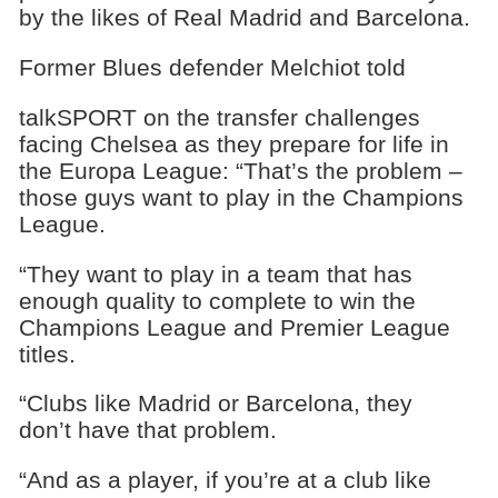
by the likes of Real Madrid and Barcelona.
Former Blues defender Melchiot told
talkSPORT on the transfer challenges
facing Chelsea as they prepare for life in
the Europa League: “That’s the problem –
those guys want to play in the Champions
League.
“They want to play in a team that has
enough quality to complete to win the
Champions League and Premier League
titles.
“Clubs like Madrid or Barcelona, they
don’t have that problem.
“And as a player, if you’re at a club like