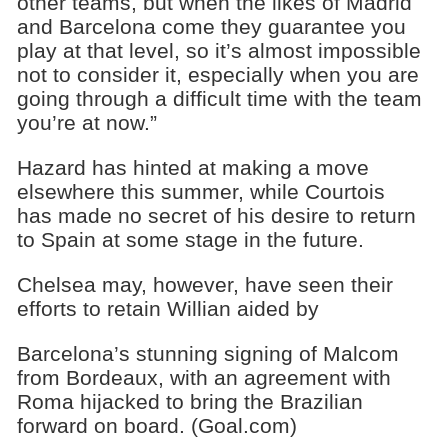
other teams, but when the likes of Madrid
and Barcelona come they guarantee you
play at that level, so it’s almost impossible
not to consider it, especially when you are
going through a difficult time with the team
you’re at now.”
Hazard has hinted at making a move
elsewhere this summer, while Courtois
has made no secret of his desire to return
to Spain at some stage in the future.
Chelsea may, however, have seen their
efforts to retain Willian aided by
Barcelona’s stunning signing of Malcom
from Bordeaux, with an agreement with
Roma hijacked to bring the Brazilian
forward on board. (Goal.com)