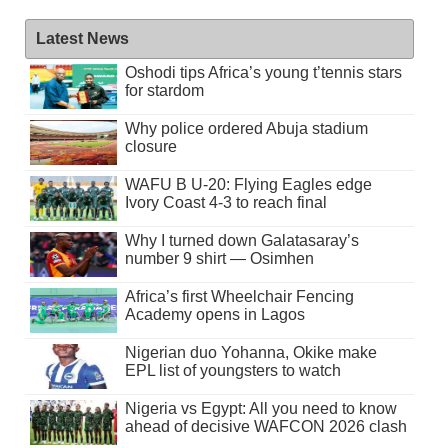
Latest News
Oshodi tips Africa’s young t’tennis stars
for stardom
Why police ordered Abuja stadium
closure
WAFU B U-20: Flying Eagles edge
Ivory Coast 4-3 to reach final
Why I turned down Galatasaray’s
number 9 shirt — Osimhen
Africa’s first Wheelchair Fencing
Academy opens in Lagos
Nigerian duo Yohanna, Okike make
EPL list of youngsters to watch
Nigeria vs Egypt: All you need to know
ahead of decisive WAFCON 2026 clash