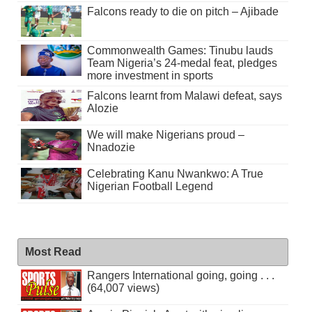
Falcons ready to die on pitch – Ajibade
Commonwealth Games: Tinubu lauds
Team Nigeria’s 24-medal feat, pledges
more investment in sports
Falcons learnt from Malawi defeat, says
Alozie
We will make Nigerians proud –
Nnadozie
Celebrating Kanu Nwankwo: A True
Nigerian Football Legend
Most Read
Rangers International going, going . . .
(64,007 views)