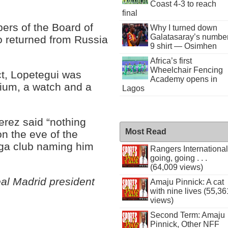
Coast 4-3 to reach
final
ers of the Board of
Why I turned down
Galatasaray’s numbe
 returned from Russia
9 shirt — Osimhen
Africa’s first
Wheelchair Fencing
ct, Lopetegui was
Academy opens in
dium, a watch and a
Lagos
erez said “nothing
Most Read
on the eve of the
iga club naming him
Rangers International
going, going . . .
(64,009 views)
al Madrid president
Amaju Pinnick: A cat
with nine lives (55,36
views)
Second Term: Amaju
Pinnick, Other NFF