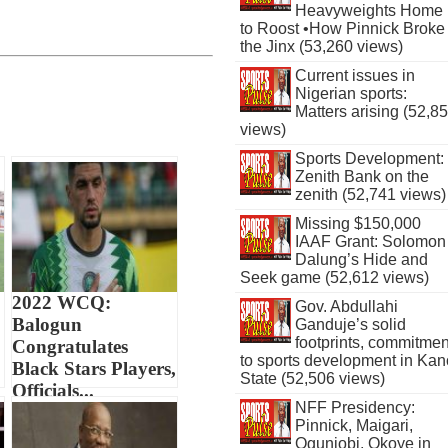
Heavyweights Home
to Roost •How Pinnick Broke
the Jinx (53,260 views)
Current issues in
Nigerian sports:
Matters arising (52,8
views)
Sports Development:
Zenith Bank on the
zenith (52,741 views)
Missing $150,000
IAAF Grant: Solomon
Dalung’s Hide and
Seek game (52,612 views)
2022 WCQ:
Gov. Abdullahi
Balogun
Ganduje’s solid
footprints, commitmen
Congratulates
to sports development in Kan
Black Stars Players,
State (52,506 views)
Officials...
NFF Presidency:
Pinnick, Maigari,
Ogunjobi, Okoye in