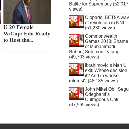
Battle for Supremacy (52,017
views)
Olopade, BET9A wa
of revolution in NNL
U-20 Female
(51,230 views)
W/Cup: Edo Ready
Commonwealth
to Host the...
Games 2018: Shame
of Muhammadu
Buhari, Solomon Dalung
(49,703 views)
Ibrahimovic’s Man U
exit: Whose decision 
it? And in whose
interest? (48,185 views)
John Mikel Obi: Seg
Odegbami’s
Outrageous Call!
(47,565 views)