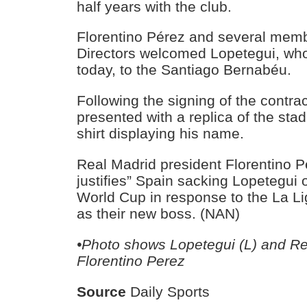
half years with the club.
Florentino Pérez and several memb
Directors welcomed Lopetegui, who
today, to the Santiago Bernabéu.
Following the signing of the contra
presented with a replica of the sta
shirt displaying his name.
Real Madrid president Florentino P
justifies” Spain sacking Lopetegui 
World Cup in response to the La L
as their new boss. (NAN)
•Photo shows Lopetegui (L) and Re
Florentino Perez
Source
Daily Sports