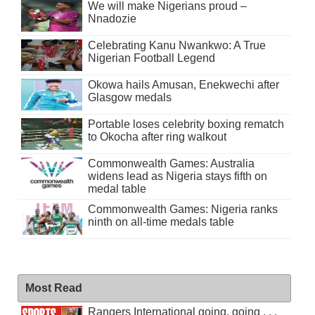
We will make Nigerians proud –
Nnadozie
Celebrating Kanu Nwankwo: A True
Nigerian Football Legend
Okowa hails Amusan, Enekwechi after
Glasgow medals
Portable loses celebrity boxing rematch
to Okocha after ring walkout
Commonwealth Games: Australia
widens lead as Nigeria stays fifth on
medal table
Commonwealth Games: Nigeria ranks
ninth on all-time medals table
Most Read
Rangers International going, going . . .