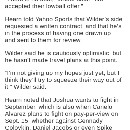
accepted their lowball offer.”
Hearn told Yahoo Sports that Wilder’s side
requested a written contract, and that he’s
in the process of having one drawn up
and sent to them for review.
Wilder said he is cautiously optimistic, but
he hasn’t made travel plans at this point.
“I’m not giving up my hopes just yet, but I
think they’ll try to squeeze their way out of
it,” Wilder said.
Hearn noted that Joshua wants to fight in
September, which is also when Canelo
Alvarez plans to fight on pay-per-view on
Sept. 15, whether against Gennady
Golovkin, Daniel Jacobs or even Spike