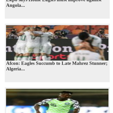
Angola...
Afcon: Eagles Succumb to Late Mahrez Stunner;
Algeria...