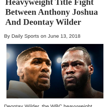
Heavyweight Title Fight
Between Anthony Joshua
And Deontay Wilder
By Daily Sports on June 13, 2018
Deontay Wilder, the WBC heavyweight