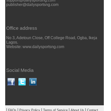
support@dailysportsng.com
publisher@dailysportsng.com
Office address
No 3, Adetoun Close, Off College Road, Ogba, Ikeja
Lagos.
Website: www.dailysportsng.com
Social Media
|
|
|
|
|
FAQs
Privacy Policy
Terms of Service
About Us
Contact