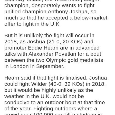
champion, desperately wants to fight
unified champion Anthony Joshua, so
much so that he accepted a below-market
offer to fight in the U.K.
But it is unlikely the fight will occur in
2018, as Joshua (21-0, 20 KOs) and
promoter Eddie Hearn are in advanced
talks with Alexander Povetkin for a bout
between the two Olympic gold medalists
in London in September.
Hearn said if that fight is finalised, Joshua
could fight Wilder (40-0, 39 KOs) in 2018,
but it would be highly unlikely as the
weather in the U.K. would not be
conducive to an outdoor bout at that time
of the year. Fighting outdoors where a
crowd near 100,000 can fill a stadium is