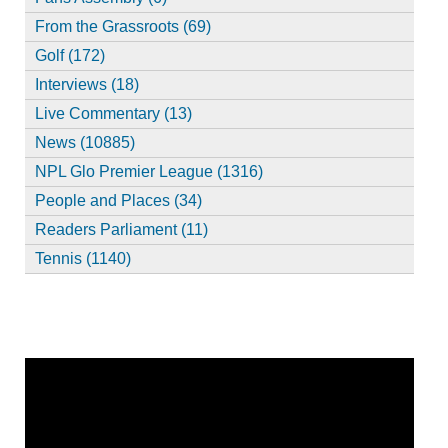
From the Grassroots (69)
Golf (172)
Interviews (18)
Live Commentary (13)
News (10885)
NPL Glo Premier League (1316)
People and Places (34)
Readers Parliament (11)
Tennis (1140)