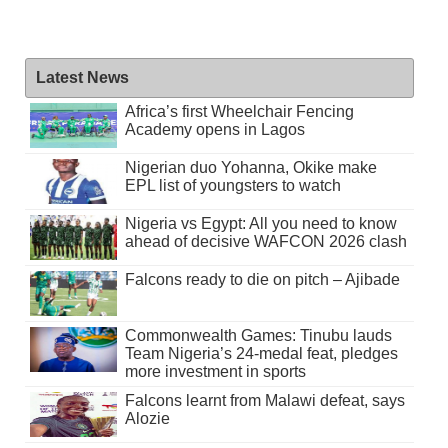
Latest News
Africa’s first Wheelchair Fencing
Academy opens in Lagos
Nigerian duo Yohanna, Okike make
EPL list of youngsters to watch
Nigeria vs Egypt: All you need to know
ahead of decisive WAFCON 2026 clash
Falcons ready to die on pitch – Ajibade
Commonwealth Games: Tinubu lauds
Team Nigeria’s 24-medal feat, pledges
more investment in sports
Falcons learnt from Malawi defeat, says
Alozie