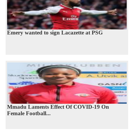
Emery wanted to sign Lacazette at PSG
Mmadu Laments Effect Of COVID-19 On
Female Football...