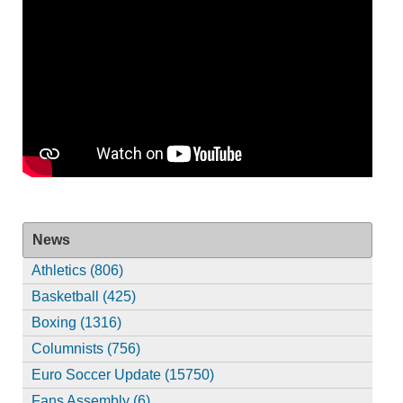
News
Athletics (806)
Basketball (425)
Boxing (1316)
Columnists (756)
Euro Soccer Update (15750)
Fans Assembly (6)