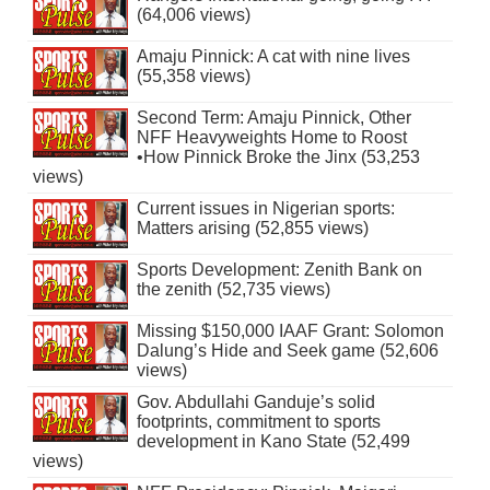
(64,006 views)
Amaju Pinnick: A cat with nine lives
(55,358 views)
Second Term: Amaju Pinnick, Other
NFF Heavyweights Home to Roost
•How Pinnick Broke the Jinx (53,253
views)
Current issues in Nigerian sports:
Matters arising (52,855 views)
Sports Development: Zenith Bank on
the zenith (52,735 views)
Missing $150,000 IAAF Grant: Solomon
Dalung’s Hide and Seek game (52,606
views)
Gov. Abdullahi Ganduje’s solid
footprints, commitment to sports
development in Kano State (52,499
views)