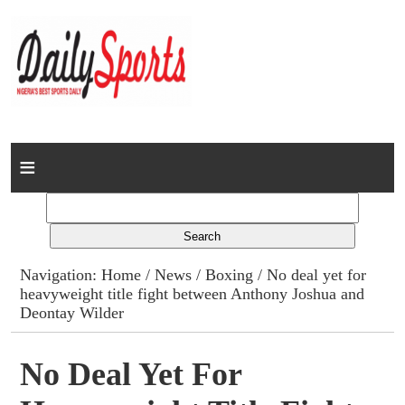
Home
News
Columns
Navigation:
Home
/
News
/
Boxing
/ No deal yet for
heavyweight title fight between Anthony Joshua and
Advert Rates
Deontay Wilder
Gallery
No Deal Yet For
Contact