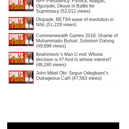
NFF Presidency: Pinnick, Maigari,
Ogunjobi, Okoye in Battle for
Supremacy (52,012 views)
Olopade, BET9A wave of revolution in
NNL (51,228 views)
Commonwealth Games 2018: Shame of
Muhammadu Buhari, Solomon Dalung
(49,699 views)
Ibrahimovic’s Man U exit: Whose
decision is it? And in whose interest?
(48,180 views)
John Mikel Obi: Segun Odegbami’s
Outrageous Call! (47,563 views)