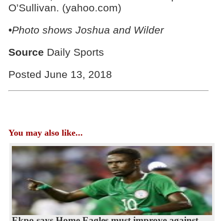
O’Sullivan. (yahoo.com)
•
Photo shows Joshua and Wilder
Source
Daily Sports
Posted June 13, 2018
You may also like...
Ekpo says Home Eagles must improve against