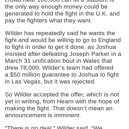
the only way enough money could be
generated to hold the fight in the U.K. and
pay the fighters what they want.
Wilder has repeatedly said he wants the
fight and would be willing to go to England
to fight in order to get it done, as Joshua
insisted after defeating Joseph Parker in a
March 31 unification bout in Wales that
drew 78,000. Wilder’s team had offered
a $50 million guarantee to Joshua to fight
in Las Vegas, but it was rejected.
So Wilder accepted the offer, which is not
yet in writing, from Hearn with the hope of
making the fight. That doesn’t mean an
announcement is imminent.
“There is no deal,” Wilder said. “We