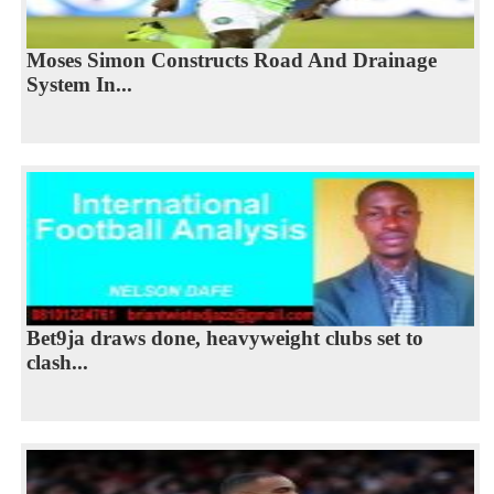
Moses Simon Constructs Road And Drainage
System In...
Bet9ja draws done, heavyweight clubs set to
clash...