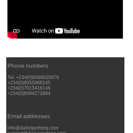
Phone numbers
Tel: +234(0)8066020976
+234(0)8055068145
+234(0)7013416146
+234(0)8094272884
Email addresses
info@dailysportsng.com