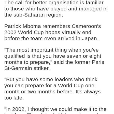
The call for better organisation is familiar
to those who have played and managed in
the sub-Saharan region.
Patrick Mboma remembers Cameroon's
2002 World Cup hopes virtually end
before the team even arrived in Japan.
"The most important thing when you've
qualified is that you have seven or eight
months to prepare," said the former Paris
St-Germain striker.
"But you have some leaders who think
you can prepare for a World Cup one
month or two months before. It's always
too late.
"In 2002, I thought we could make it to the