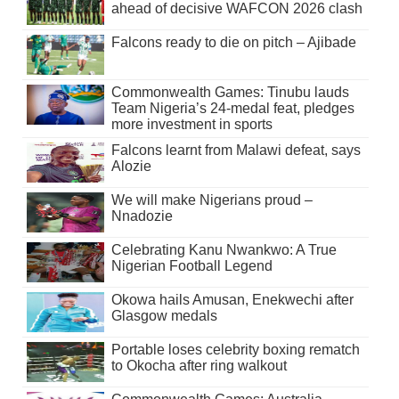
ahead of decisive WAFCON 2026 clash
Falcons ready to die on pitch – Ajibade
Commonwealth Games: Tinubu lauds
Team Nigeria’s 24-medal feat, pledges
more investment in sports
Falcons learnt from Malawi defeat, says
Alozie
We will make Nigerians proud –
Nnadozie
Celebrating Kanu Nwankwo: A True
Nigerian Football Legend
Okowa hails Amusan, Enekwechi after
Glasgow medals
Portable loses celebrity boxing rematch
to Okocha after ring walkout