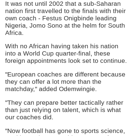
It was not until 2002 that a sub-Saharan
nation first travelled to the finals with their
own coach - Festus Onigbinde leading
Nigeria, Jomo Sono at the helm for South
Africa.
With no African having taken his nation
into a World Cup quarter-final, these
foreign appointments look set to continue.
"European coaches are different because
they can offer a lot more than the
matchday," added Odemwingie.
"They can prepare better tactically rather
than just relying on talent, which is what
our coaches did.
"Now football has gone to sports science,