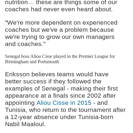
nutrition… these are things some of our
coaches had never even heard about.
"We're more dependent on experienced
coaches but we've a problem because
we're trying to grow our own managers
and coaches."
Senegal boss Aliou Cisse played in the Premier League for
Birmingham and Portsmouth
Eriksson believes teams would have
better success if they followed the
examples of Senegal - making their first
appearance at a finals since 2002 after
appointing
Aliou Cisse in 2015
- and
Tunisia, who return to the tournament after
a 12-year absence under Tunisia-born
Nabil Maaloul.