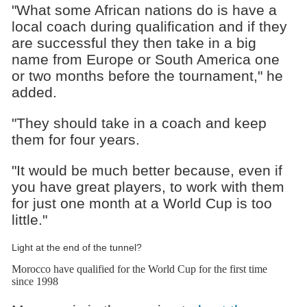
"What some African nations do is have a
local coach during qualification and if they
are successful they then take in a big
name from Europe or South America one
or two months before the tournament," he
added.
"They should take in a coach and keep
them for four years.
"It would be much better because, even if
you have great players, to work with them
for just one month at a World Cup is too
little."
Light at the end of the tunnel?
Morocco have qualified for the World Cup for the first time
since 1998