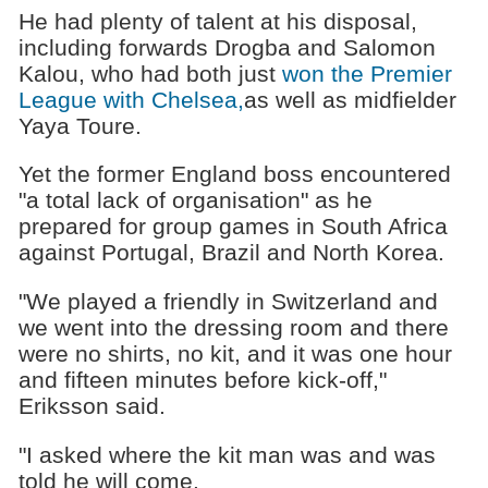
He had plenty of talent at his disposal,
including forwards Drogba and Salomon
Kalou, who had both just
won the Premier
League with Chelsea,
as well as midfielder
Yaya Toure.
Yet the former England boss encountered
"a total lack of organisation" as he
prepared for group games in South Africa
against Portugal, Brazil and North Korea.
"We played a friendly in Switzerland and
we went into the dressing room and there
were no shirts, no kit, and it was one hour
and fifteen minutes before kick-off,"
Eriksson said.
"I asked where the kit man was and was
told he will come.