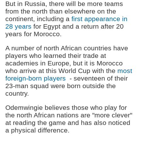
But in Russia, there will be more teams
from the north than elsewhere on the
continent, including a
first appearance in
28 years
for Egypt and a return after 20
years for Morocco.
A number of north African countries have
players who learned their trade at
academies in Europe, but it is Morocco
who arrive at this World Cup with the
most
foreign-born players
- seventeen of their
23-man squad were born outside the
country.
Odemwingie believes those who play for
the north African nations are "more clever"
at reading the game and has also noticed
a physical difference.