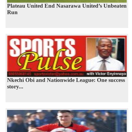
Plateau United End Nasarawa United’s Unbeaten
Run
Nkechi Obi and Nationwide League: One success
story...