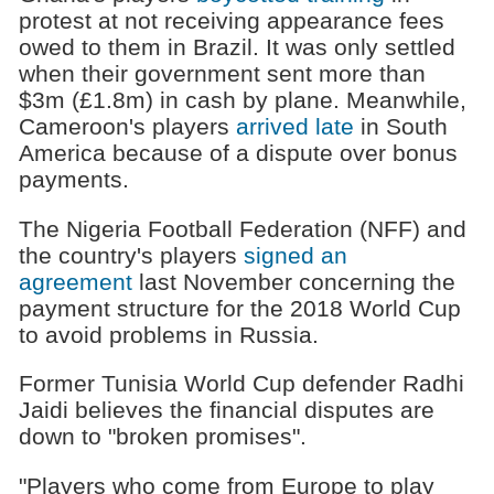
protest at not receiving appearance fees
owed to them in Brazil. It was only settled
when their government sent more than
$3m (£1.8m) in cash by plane. Meanwhile,
Cameroon's players
arrived late
in South
America because of a dispute over bonus
payments.
The Nigeria Football Federation (NFF) and
the country's players
signed an
agreement
last November concerning the
payment structure for the 2018 World Cup
to avoid problems in Russia.
Former Tunisia World Cup defender Radhi
Jaidi believes the financial disputes are
down to "broken promises".
"Players who come from Europe to play