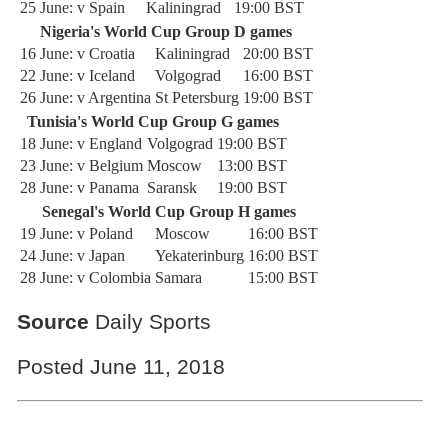
25 June: v Spain
Kaliningrad
19:00 BST
Nigeria's World Cup Group D games
16 June: v Croatia
Kaliningrad
20:00 BST
22 June: v Iceland
Volgograd
16:00 BST
26 June: v Argentina
St Petersburg
19:00 BST
Tunisia's World Cup Group G games
18 June: v England
Volgograd
19:00 BST
23 June: v Belgium
Moscow
13:00 BST
28 June: v Panama
Saransk
19:00 BST
Senegal's World Cup Group H games
19 June: v Poland
Moscow
16:00 BST
24 June: v Japan
Yekaterinburg
16:00 BST
28 June: v Colombia
Samara
15:00 BST
Source
Daily Sports
Posted June 11, 2018