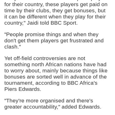
for their country, these players get paid on
time by their clubs, they get bonuses, but
it can be different when they play for their
country," Jaidi told BBC Sport.
"People promise things and when they
don't get them players get frustrated and
clash."
Yet off-field controversies are not
something north African nations have had
to worry about, mainly because things like
bonuses are sorted well in advance of the
tournament, according to BBC Africa's
Piers Edwards.
"They're more organised and there's
greater accountability," added Edwards.