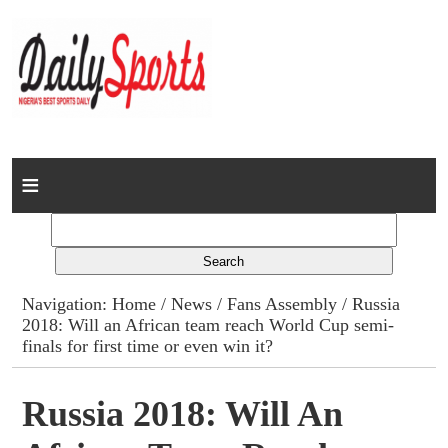
Home
News
Columns
Navigation:
Home
/
News
/
Fans Assembly
/ Russia
2018: Will an African team reach World Cup semi-
Advert Rates
finals for first time or even win it?
Gallery
Russia 2018: Will An
Contact