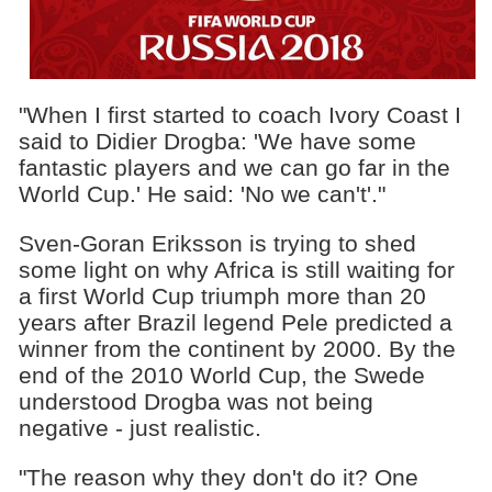
"When I first started to coach Ivory Coast I
said to Didier Drogba: 'We have some
fantastic players and we can go far in the
World Cup.' He said: 'No we can't'."
Sven-Goran Eriksson is trying to shed
some light on why Africa is still waiting for
a first World Cup triumph more than 20
years after Brazil legend Pele predicted a
winner from the continent by 2000. By the
end of the 2010 World Cup, the Swede
understood Drogba was not being
negative - just realistic.
"The reason why they don't do it? One