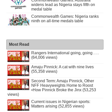
Commonwealth Games: Australia
widens lead as Nigeria stays fifth on
medal table
Commonwealth Games: Nigeria ranks
ninth on all-time medals table
Most Read
Rangers International going, going . . .
(64,006 views)
Amaju Pinnick: A cat with nine lives
(55,358 views)
Second Term: Amaju Pinnick, Other
NFF Heavyweights Home to Roost
•How Pinnick Broke the Jinx (53,253
views)
Current issues in Nigerian sports:
Matters arising (52,855 views)