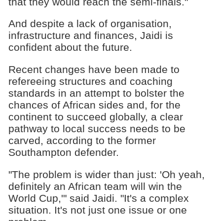
that they would reach the semi-finals."
And despite a lack of organisation,
infrastructure and finances, Jaidi is
confident about the future.
Recent changes have been made to
refereeing structures and coaching
standards in an attempt to bolster the
chances of African sides and, for the
continent to succeed globally, a clear
pathway to local success needs to be
carved, according to the former
Southampton defender.
"The problem is wider than just: 'Oh yeah,
definitely an African team will win the
World Cup,'" said Jaidi. "It's a complex
situation. It's not just one issue or one