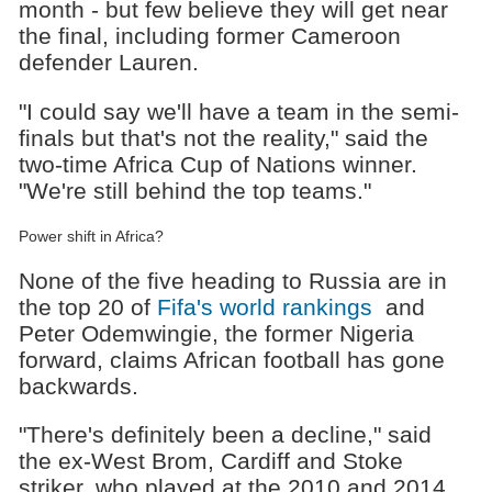
month - but few believe they will get near
the final, including former Cameroon
defender Lauren.
"I could say we'll have a team in the semi-
finals but that's not the reality," said the
two-time Africa Cup of Nations winner.
"We're still behind the top teams."
Power shift in Africa?
None of the five heading to Russia are in
the top 20 of
Fifa's world rankings
and
Peter Odemwingie, the former Nigeria
forward, claims African football has gone
backwards.
"There's definitely been a decline," said
the ex-West Brom, Cardiff and Stoke
striker, who played at the 2010 and 2014