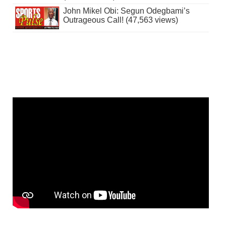
John Mikel Obi: Segun Odegbami’s
Outrageous Call! (47,563 views)