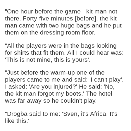
"One hour before the game - kit man not
there. Forty-five minutes [before], the kit
man came with two huge bags and he put
them on the dressing room floor.
"All the players were in the bags looking
for shirts that fit them. All I could hear was:
'This is not mine, this is yours'.
"Just before the warm-up one of the
players came to me and said: 'I can't play'.
I asked: 'Are you injured?' He said: 'No,
the kit man forgot my boots.' The hotel
was far away so he couldn't play.
"Drogba said to me: 'Sven, it's Africa. It's
like this.'