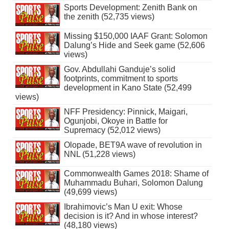
Sports Development: Zenith Bank on
the zenith (52,735 views)
Missing $150,000 IAAF Grant: Solomon
Dalung’s Hide and Seek game (52,606
views)
Gov. Abdullahi Ganduje’s solid
footprints, commitment to sports
development in Kano State (52,499
views)
NFF Presidency: Pinnick, Maigari,
Ogunjobi, Okoye in Battle for
Supremacy (52,012 views)
Olopade, BET9A wave of revolution in
NNL (51,228 views)
Commonwealth Games 2018: Shame of
Muhammadu Buhari, Solomon Dalung
(49,699 views)
Ibrahimovic’s Man U exit: Whose
decision is it? And in whose interest?
(48,180 views)