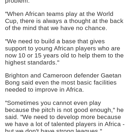
problem.
"When African teams play at the World
Cup, there is always a thought at the back
of the mind that we have no chance.
"We need to build a base that gives
support to young African players who are
now 10 or 15 years old to help them to the
highest standards."
Brighton and Cameroon defender Gaetan
Bong said even the most basic facilities
needed to improve in Africa.
"Sometimes you cannot even play
because the pitch is not good enough," he
said. "We need to develop more because
we have a lot of talented players in Africa -
but we don't have strong leagues."