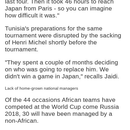
last four. Then it took 46 hours to reach
Japan from Paris - so you can imagine
how difficult it was."
Tunisia's preparations for the same
tournament were disrupted by the sacking
of Henri Michel shortly before the
tournament.
"They spent a couple of months deciding
on who was going to replace him. We
didn't win a game in Japan," recalls Jaidi.
Lack of home-grown national managers
Of the 44 occasions African teams have
competed at the World Cup come Russia
2018, 30 will have been managed by a
non-African.