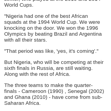
World Cups.
"Nigeria had one of the best African
squads at the 1994 World Cup. We were
knocking on the door. We won the 1996
Olympics by beating Brazil and Argentina
with all their stars.
"That period was like, 'yes, it's coming'."
But Nigeria, who will be competing at their
sixth finals in Russia, are still waiting.
Along with the rest of Africa.
The three teams to make the quarter-
finals - Cameroon (1990) , Senegal (2002)
and Ghana (2010) - have come from sub-
Saharan Africa.