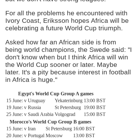
For all the problems he encountered with
Ivory Coast, Eriksson hopes Africa will be
celebrating a future World Cup triumph.
Asked how far an African side is from
being world champions, the Swede said: "I
don't know when but I think Africa will win
the World Cup sooner or later. Maybe
later. It's a pity because interest in football
in Africa is huge."
Egypt's World Cup Group A games
15 June: v Uruguay
Yekaterinburg
13:00 BST
19 June: v Russia
St Petersburg
19:00 BST
25 June: v Saudi Arabia
Volgograd
15:00 BST
Morocco's World Cup Group B games
15 June: v Iran
St Petersburg
16:00 BST
20 June: v Portugal
Moscow
13:00 BST