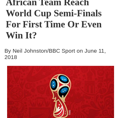
African Team Reach
World Cup Semi-Finals
For First Time Or Even
Win It?
By Neil Johnston/BBC Sport on June 11,
2018