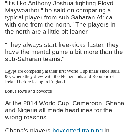
"It's like Anthony Joshua fighting Floyd
Mayweather," he said on comparing a
typical player from sub-Saharan Africa
with one from the north. "The players in
the north are a little bit leaner.
"They always start free-kicks faster, they
have the mental game a bit more than the
sub-Saharan teams."
Egypt are competing at their first World Cup finals since Italia
90, where they drew with the Netherlands and Republic of
Ireland before losing to England
Bonus rows and boycotts
At the 2014 World Cup, Cameroon, Ghana
and Nigeria all made headlines for the
wrong reasons.
Ghana's players
boycotted training
in