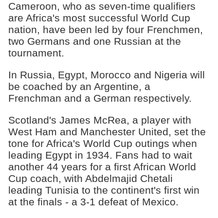
Cameroon, who as seven-time qualifiers
are Africa's most successful World Cup
nation, have been led by four Frenchmen,
two Germans and one Russian at the
tournament.
In Russia, Egypt, Morocco and Nigeria will
be coached by an Argentine, a
Frenchman and a German respectively.
Scotland's James McRea, a player with
West Ham and Manchester United, set the
tone for Africa's World Cup outings when
leading Egypt in 1934. Fans had to wait
another 44 years for a first African World
Cup coach, with Abdelmajid Chetali
leading Tunisia to the continent's first win
at the finals - a 3-1 defeat of Mexico.