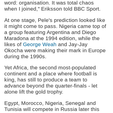
word: organisation. It was total chaos
when I joined," Eriksson told BBC Sport.
At one stage, Pele's prediction looked like
it might come to pass. Nigeria came top of
a group featuring Argentina and Diego
Maradona at the 1994 edition, while the
likes of
George Weah
and Jay-Jay
Okocha were making their mark in Europe
during the 1990s.
Yet Africa, the second most-populated
continent and a place where football is
king, has still to produce a team to
advance beyond the quarter-finals - let
alone lift the gold trophy.
Egypt, Morocco, Nigeria, Senegal and
Tunisia will compete in Russia later this