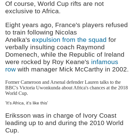
Of course, World Cup rifts are not
exclusive to Africa.
Eight years ago, France's players refused
to train following Nicolas
Anelka's
expulsion from the squad
for
verbally insulting coach Raymond
Domenech, while the Republic of Ireland
were rocked by Roy Keane's
infamous
row
with manager Mick McCarthy in 2002.
Former Cameroon and Arsenal defender Lauren talks to the
BBC's Victoria Uwonkunda about Africa's chances at the 2018
World Cup.
'It's Africa, it's like this'
Eriksson was in charge of Ivory Coast
leading up to and during the 2010 World
Cup.