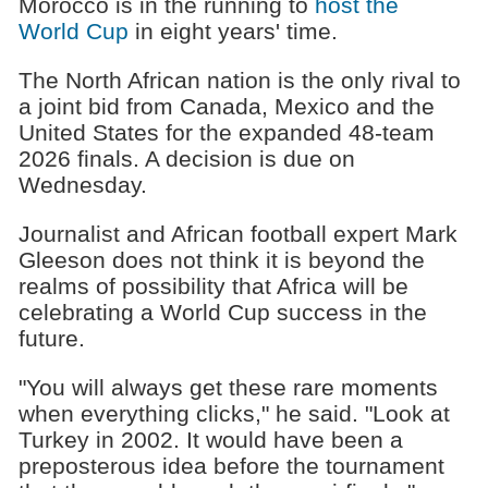
Morocco is in the running to
host the
World Cup
in eight years' time.
The North African nation is the only rival to
a joint bid from Canada, Mexico and the
United States for the expanded 48-team
2026 finals. A decision is due on
Wednesday.
Journalist and African football expert Mark
Gleeson does not think it is beyond the
realms of possibility that Africa will be
celebrating a World Cup success in the
future.
"You will always get these rare moments
when everything clicks," he said. "Look at
Turkey in 2002. It would have been a
preposterous idea before the tournament