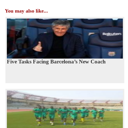
You may also like...
Five Tasks Facing Barcelona’s New Coach