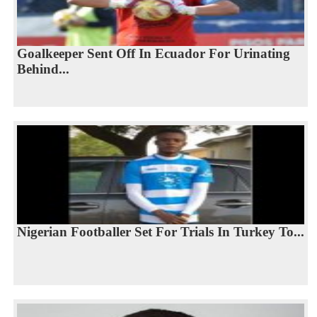
Goalkeeper Sent Off In Ecuador For Urinating
Behind...
Nigerian Footballer Set For Trials In Turkey To...