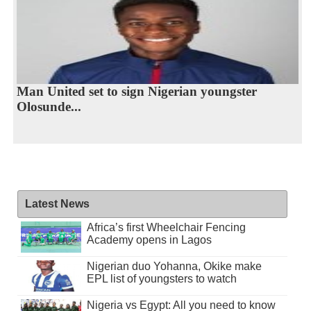
Man United set to sign Nigerian youngster
Olosunde...
Latest News
Africa’s first Wheelchair Fencing
Academy opens in Lagos
Nigerian duo Yohanna, Okike make
EPL list of youngsters to watch
Nigeria vs Egypt: All you need to know