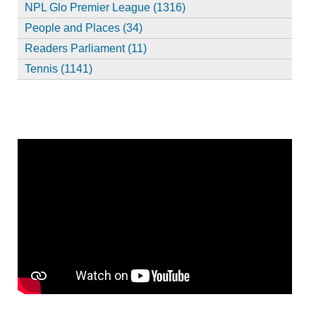
NPL Glo Premier League (1316)
People and Places (34)
Readers Parliament (11)
Tennis (1141)