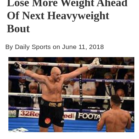
Lose More Weight Ahead
Of Next Heavyweight
Bout
By Daily Sports on June 11, 2018