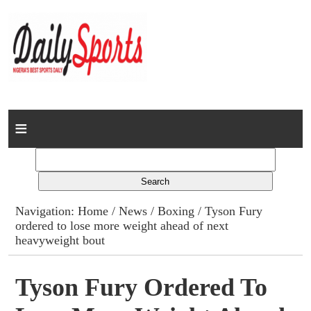
Home
News
Columns
Navigation:
Home
/
News
/
Boxing
/ Tyson Fury
ordered to lose more weight ahead of next
Advert Rates
heavyweight bout
Gallery
Tyson Fury Ordered To
Contact