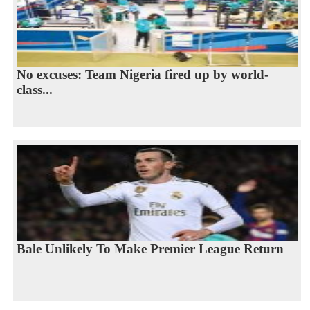
No excuses: Team Nigeria fired up by world-
class...
Bale Unlikely To Make Premier League Return