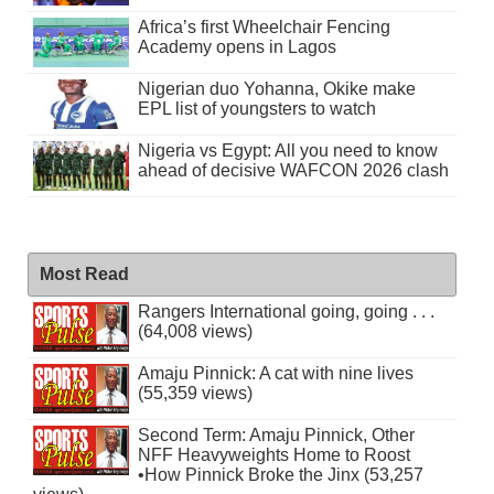
Africa’s first Wheelchair Fencing
Academy opens in Lagos
Nigerian duo Yohanna, Okike make
EPL list of youngsters to watch
Nigeria vs Egypt: All you need to know
ahead of decisive WAFCON 2026 clash
Most Read
Rangers International going, going . . .
(64,008 views)
Amaju Pinnick: A cat with nine lives
(55,359 views)
Second Term: Amaju Pinnick, Other
NFF Heavyweights Home to Roost
•How Pinnick Broke the Jinx (53,257