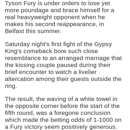
Tyson Fury is under orders to lose yet
more poundage and brace himself for a
real heavyweight opponent when he
makes his second reappearance, in
Belfast this summer.
Saturday night's first fight of the Gypsy
King's comeback bore such close
resemblance to an arranged marriage that
the kissing couple paused during their
brief encounter to watch a livelier
altercation among their guests outside the
ring.
The result, the waving of a white towel in
the opposite corner before the start of the
fifth round, was a foregone conclusion
which made the betting odds of 1-1000 on
a Fury victory seem positively generous.