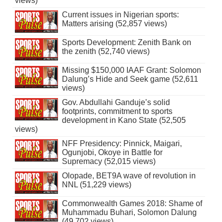
views)
Current issues in Nigerian sports:
Matters arising (52,857 views)
Sports Development: Zenith Bank on
the zenith (52,740 views)
Missing $150,000 IAAF Grant: Solomon
Dalung’s Hide and Seek game (52,611
views)
Gov. Abdullahi Ganduje’s solid
footprints, commitment to sports
development in Kano State (52,505
views)
NFF Presidency: Pinnick, Maigari,
Ogunjobi, Okoye in Battle for
Supremacy (52,015 views)
Olopade, BET9A wave of revolution in
NNL (51,229 views)
Commonwealth Games 2018: Shame of
Muhammadu Buhari, Solomon Dalung
(49,702 views)