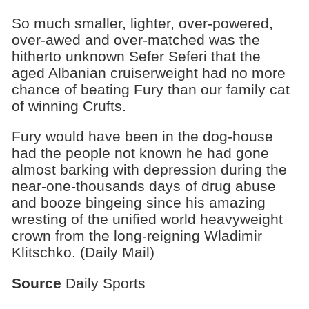
So much smaller, lighter, over-powered,
over-awed and over-matched was the
hitherto unknown Sefer Seferi that the
aged Albanian cruiserweight had no more
chance of beating Fury than our family cat
of winning Crufts.
Fury would have been in the dog-house
had the people not known he had gone
almost barking with depression during the
near-one-thousands days of drug abuse
and booze bingeing since his amazing
wresting of the unified world heavyweight
crown from the long-reigning Wladimir
Klitschko. (Daily Mail)
Source
Daily Sports