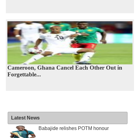
Cameroon, Ghana Cancel Each Other Out in
Forgettable...
Latest News
Babajide relishes POTM honour