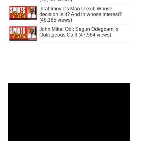
Ibrahimovic’s Man U exit: Whose
decision is it? And in whose interest?
(48,185 views)
John Mikel Obi: Segun Odegbami’s
Outrageous Call! (47,564 views)