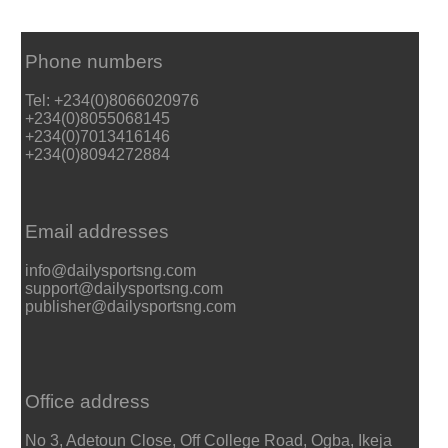
Phone numbers
Tel: +234(0)8066020976
+234(0)8055068145
+234(0)7013416146
+234(0)8094272884
Email addresses
info@dailysportsng.com
support@dailysportsng.com
publisher@dailysportsng.com
Office address
No 3, Adetoun Close, Off College Road, Ogba, Ikeja