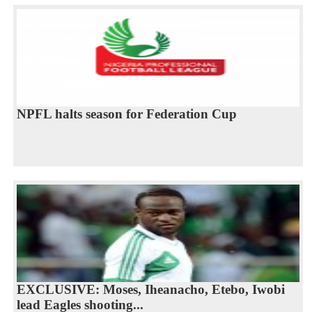
NPFL halts season for Federation Cup
EXCLUSIVE: Moses, Iheanacho, Etebo, Iwobi
lead Eagles shooting...