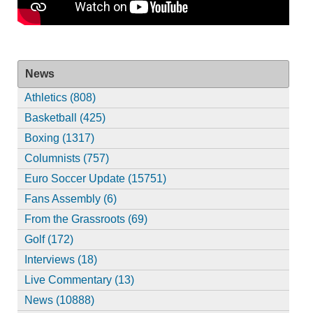
News
Athletics (808)
Basketball (425)
Boxing (1317)
Columnists (757)
Euro Soccer Update (15751)
Fans Assembly (6)
From the Grassroots (69)
Golf (172)
Interviews (18)
Live Commentary (13)
News (10888)