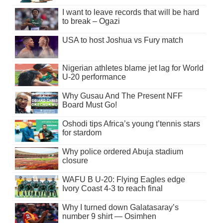
I want to leave records that will be hard
to break – Ogazi
USA to host Joshua vs Fury match
Nigerian athletes blame jet lag for World
U-20 performance
Why Gusau And The Present NFF
Board Must Go!
Oshodi tips Africa’s young t’tennis stars
for stardom
Why police ordered Abuja stadium
closure
WAFU B U-20: Flying Eagles edge
Ivory Coast 4-3 to reach final
Why I turned down Galatasaray’s
number 9 shirt — Osimhen