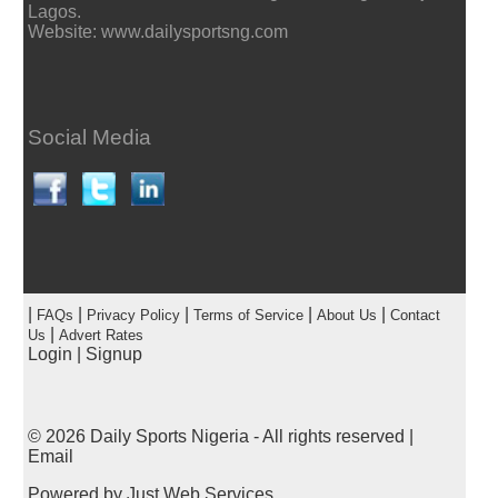
Lagos.
Website: www.dailysportsng.com
Social Media
|
|
|
|
|
FAQs
Privacy Policy
Terms of Service
About Us
Contact
|
Us
Advert Rates
Login
|
Signup
© 2026
Daily Sports Nigeria
- All rights reserved |
Email
Powered by
Just Web Services