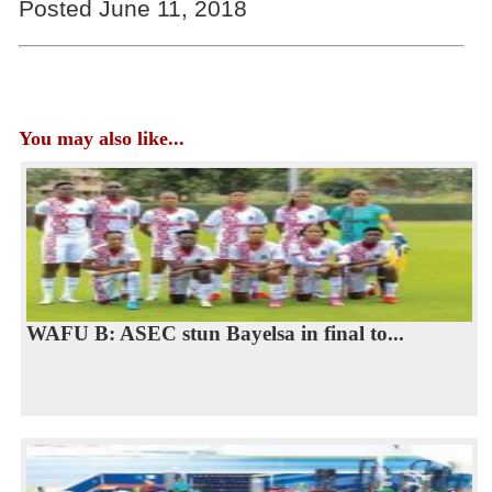
Posted June 11, 2018
You may also like...
WAFU B: ASEC stun Bayelsa in final to...