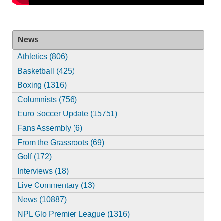
News
Athletics (806)
Basketball (425)
Boxing (1316)
Columnists (756)
Euro Soccer Update (15751)
Fans Assembly (6)
From the Grassroots (69)
Golf (172)
Interviews (18)
Live Commentary (13)
News (10887)
NPL Glo Premier League (1316)