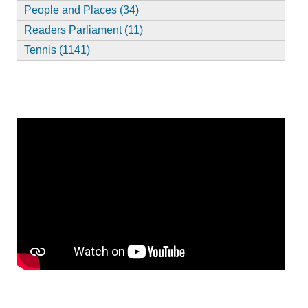
People and Places (34)
Readers Parliament (11)
Tennis (1141)