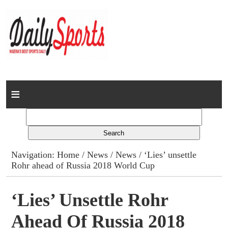
Home
News
Columns
Navigation:
Home
/
News
/
News
/ ‘Lies’ unsettle
Rohr ahead of Russia 2018 World Cup
Advert Rates
Gallery
‘Lies’ Unsettle Rohr
Ahead Of Russia 2018
Contact