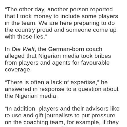
“The other day, another person reported
that I took money to include some players
in the team. We are here preparing to do
the country proud and someone come up
with these lies.”
In
Die Welt
, the German-born coach
alleged that Nigerian media took bribes
from players and agents for favourable
coverage.
“There is often a lack of expertise,” he
answered in response to a question about
the Nigerian media.
“In addition, players and their advisors like
to use and gift journalists to put pressure
on the coaching team, for example, if they