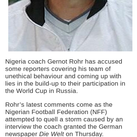
Nigeria coach Gernot Rohr has accused
some reporters covering his team of
unethical behaviour and coming up with
lies in the build-up to their participation in
the World Cup in Russia.
Rohr’s latest comments come as the
Nigerian Football Federation (NFF)
attempted to quell a storm caused by an
interview the coach granted the German
newspaper
Die Welt
on Thursday.