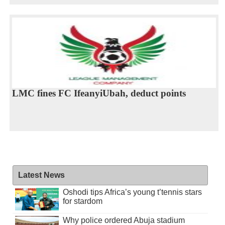
LMC fines FC IfeanyiUbah, deduct points
Latest News
Oshodi tips Africa’s young t’tennis stars
for stardom
Why police ordered Abuja stadium