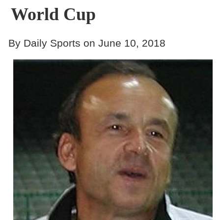
World Cup
By Daily Sports on June 10, 2018