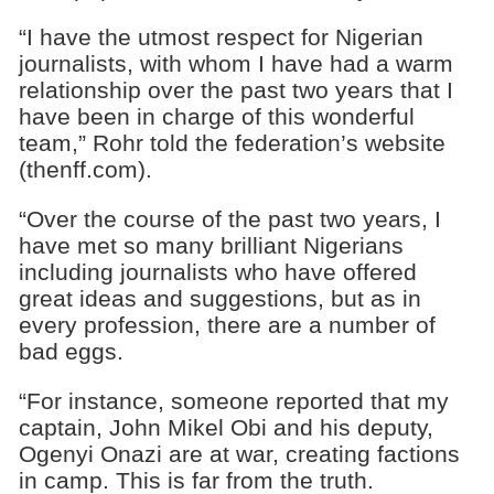
“I have the utmost respect for Nigerian
journalists, with whom I have had a warm
relationship over the past two years that I
have been in charge of this wonderful
team,” Rohr told the federation’s website
(thenff.com).
“Over the course of the past two years, I
have met so many brilliant Nigerians
including journalists who have offered
great ideas and suggestions, but as in
every profession, there are a number of
bad eggs.
“For instance, someone reported that my
captain, John Mikel Obi and his deputy,
Ogenyi Onazi are at war, creating factions
in camp. This is far from the truth.