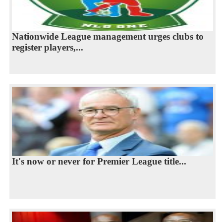
Nationwide League management urges clubs to
register players,...
It's now or never for Premier League title...