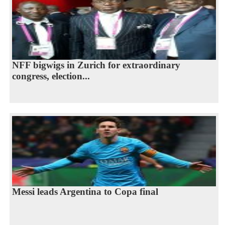
NFF bigwigs in Zurich for extraordinary
congress, election...
Messi leads Argentina to Copa final