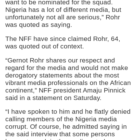
want to be nominated for the squad.
Nigeria has a lot of different media, but
unfortunately not all are serious,” Rohr
was quoted as saying.
The NFF have since claimed Rohr, 64,
was quoted out of context.
“Gernot Rohr shares our respect and
regard for the media and would not make
derogatory statements about the most
vibrant media professionals on the African
continent,” NFF president Amaju Pinnick
said in a statement on Saturday.
“I have spoken to him and he flatly denied
calling members of the Nigeria media
corrupt. Of course, he admitted saying in
the said interview that some persons