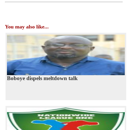
You may also like...
Boboye dispels meltdown talk