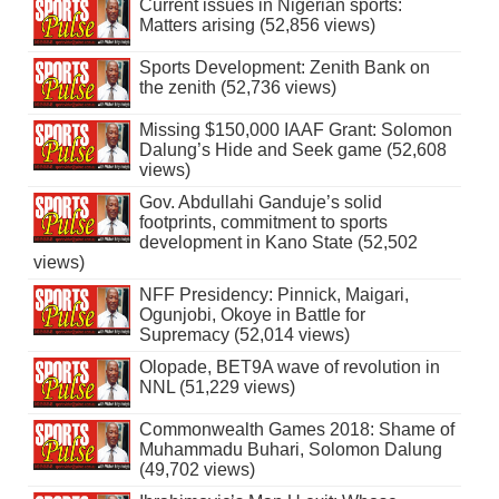
Current issues in Nigerian sports:
Matters arising (52,856 views)
Sports Development: Zenith Bank on
the zenith (52,736 views)
Missing $150,000 IAAF Grant: Solomon
Dalung’s Hide and Seek game (52,608
views)
Gov. Abdullahi Ganduje’s solid
footprints, commitment to sports
development in Kano State (52,502
views)
NFF Presidency: Pinnick, Maigari,
Ogunjobi, Okoye in Battle for
Supremacy (52,014 views)
Olopade, BET9A wave of revolution in
NNL (51,229 views)
Commonwealth Games 2018: Shame of
Muhammadu Buhari, Solomon Dalung
(49,702 views)