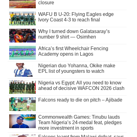
closure
WAFU B U-20: Flying Eagles edge
Ivory Coast 4-3 to reach final
Why I turned down Galatasaray’s
number 9 shirt — Osimhen
Africa’s first Wheelchair Fencing
Academy opens in Lagos
Nigerian duo Yohanna, Okike make
EPL list of youngsters to watch
Nigeria vs Egypt: All you need to know
ahead of decisive WAFCON 2026 clash
Falcons ready to die on pitch – Ajibade
Commonwealth Games: Tinubu lauds
Team Nigeria’s 24-medal feat, pledges
more investment in sports
Falcons learnt from Malawi defeat, says