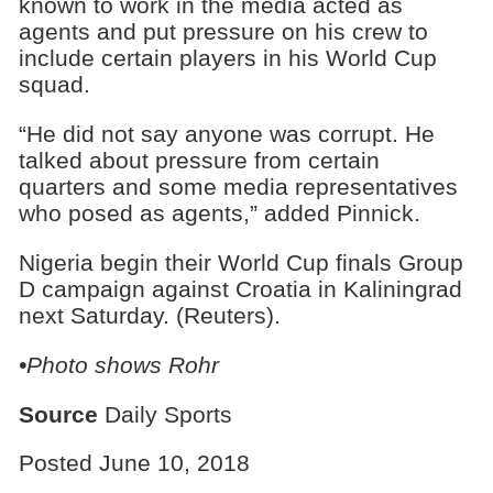
known to work in the media acted as
agents and put pressure on his crew to
include certain players in his World Cup
squad.
“He did not say anyone was corrupt. He
talked about pressure from certain
quarters and some media representatives
who posed as agents,” added Pinnick.
Nigeria begin their World Cup finals Group
D campaign against Croatia in Kaliningrad
next Saturday. (Reuters).
•Photo shows Rohr
Source
Daily Sports
Posted June 10, 2018