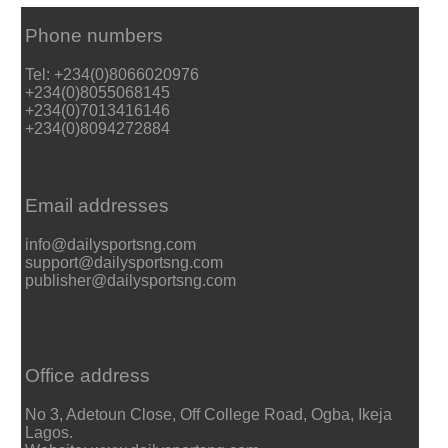
Phone numbers
Tel: +234(0)8066020976
+234(0)8055068145
+234(0)7013416146
+234(0)8094272884
Email addresses
info@dailysportsng.com
support@dailysportsng.com
publisher@dailysportsng.com
Office address
No 3, Adetoun Close, Off College Road, Ogba, Ikeja
Lagos.