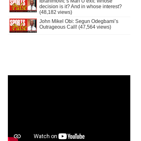
Ibrahimovic’s Man U exit: Whose
decision is it? And in whose interest?
(48,182 views)
John Mikel Obi: Segun Odegbami’s
Outrageous Call! (47,564 views)