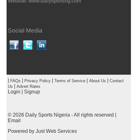
Website: www.dailysportsng.com
Social Media
|
|
|
|
|
FAQs
Privacy Policy
Terms of Service
About Us
Contact
|
Us
Advert Rates
Login
|
Signup
© 2026
Daily Sports Nigeria
- All rights reserved |
Email
Powered by
Just Web Services