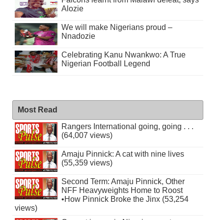
Alozie
We will make Nigerians proud –
Nnadozie
Celebrating Kanu Nwankwo: A True
Nigerian Football Legend
Most Read
Rangers International going, going . . .
(64,007 views)
Amaju Pinnick: A cat with nine lives
(55,359 views)
Second Term: Amaju Pinnick, Other
NFF Heavyweights Home to Roost
•How Pinnick Broke the Jinx (53,254
views)