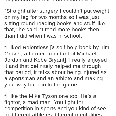
“Straight after surgery I couldn’t put weight
on my leg for two months so I was just
sitting round reading books and stuff like
that,” he said. “I read more books then
than I did when I was in school.
“I liked Relentless [a self-help book by Tim
Grover, a former confidant of Michael
Jordan and Kobe Bryant]. I really enjoyed
it and that definitely helped me through
that period, it talks about being injured as
a sportsman and an athlete and making
your way back in to the game.
“I like the Mike Tyson one too. He’s a
fighter, a mad man. You fight for
competition in sports and you kind of see
in different athletes different mentalities