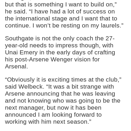
but that is something I want to build on,”
he said. “I have had a lot of success on
the international stage and I want that to
continue. I won’t be resting on my laurels.”
Southgate is not the only coach the 27-
year-old needs to impress though, with
Unai Emery in the early days of crafting
his post-Arsene Wenger vision for
Arsenal.
“Obviously it is exciting times at the club,”
said Welbeck. “It was a bit strange with
Arsene announcing that he was leaving
and not knowing who was going to be the
next manager, but now it has been
announced I am looking forward to
working with him next season.”