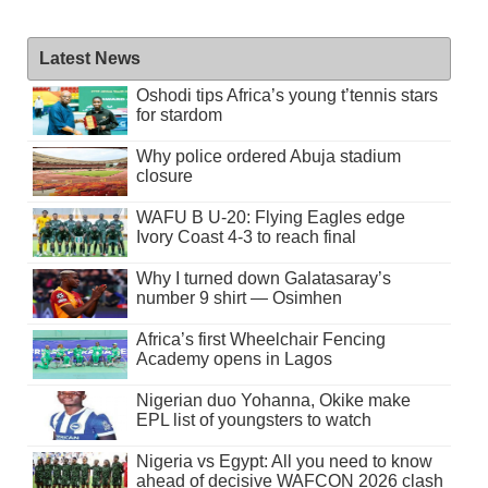
Latest News
Oshodi tips Africa’s young t’tennis stars
for stardom
Why police ordered Abuja stadium
closure
WAFU B U-20: Flying Eagles edge
Ivory Coast 4-3 to reach final
Why I turned down Galatasaray’s
number 9 shirt — Osimhen
Africa’s first Wheelchair Fencing
Academy opens in Lagos
Nigerian duo Yohanna, Okike make
EPL list of youngsters to watch
Nigeria vs Egypt: All you need to know
ahead of decisive WAFCON 2026 clash