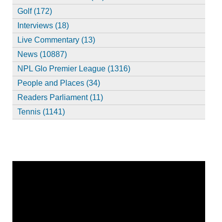
Golf (172)
Interviews (18)
Live Commentary (13)
News (10887)
NPL Glo Premier League (1316)
People and Places (34)
Readers Parliament (11)
Tennis (1141)