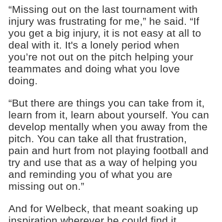
“Missing out on the last tournament with
injury was frustrating for me,” he said. “If
you get a big injury, it is not easy at all to
deal with it. It's a lonely period when
you’re not out on the pitch helping your
teammates and doing what you love
doing.
“But there are things you can take from it,
learn from it, learn about yourself. You can
develop mentally when you away from the
pitch. You can take all that frustration,
pain and hurt from not playing football and
try and use that as a way of helping you
and reminding you of what you are
missing out on.”
And for Welbeck, that meant soaking up
inspiration wherever he could find it.