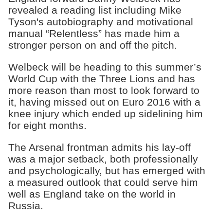
revealed a reading list including Mike
Tyson's autobiography and motivational
manual “Relentless” has made him a
stronger person on and off the pitch.
Welbeck will be heading to this summer’s
World Cup with the Three Lions and has
more reason than most to look forward to
it, having missed out on Euro 2016 with a
knee injury which ended up sidelining him
for eight months.
The Arsenal frontman admits his lay-off
was a major setback, both professionally
and psychologically, but has emerged with
a measured outlook that could serve him
well as England take on the world in
Russia.