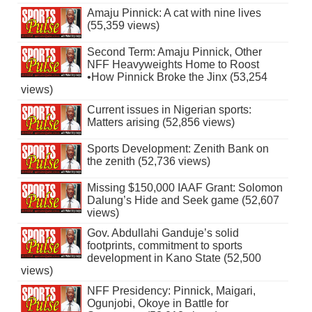
Amaju Pinnick: A cat with nine lives
(55,359 views)
Second Term: Amaju Pinnick, Other
NFF Heavyweights Home to Roost
•How Pinnick Broke the Jinx (53,254
views)
Current issues in Nigerian sports:
Matters arising (52,856 views)
Sports Development: Zenith Bank on
the zenith (52,736 views)
Missing $150,000 IAAF Grant: Solomon
Dalung’s Hide and Seek game (52,607
views)
Gov. Abdullahi Ganduje’s solid
footprints, commitment to sports
development in Kano State (52,500
views)
NFF Presidency: Pinnick, Maigari,
Ogunjobi, Okoye in Battle for