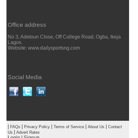
Office address
No 3, Adetoun Close, Off College Road, Ogba, Ikeja
Lagos.
Website: www.dailysportsng.com
Social Media
|
|
|
|
|
FAQs
Privacy Policy
Terms of Service
About Us
Contact
|
Us
Advert Rates
Login
|
Signup