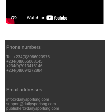
Phone numbers
Tel: +234(0)8066020976
+234(0)8055068145
+234(0)7013416146
+234(0)8094272884
Email addresses
info@dailysportsng.com
support@dailysportsng.com
publisher@dailysportsng.com