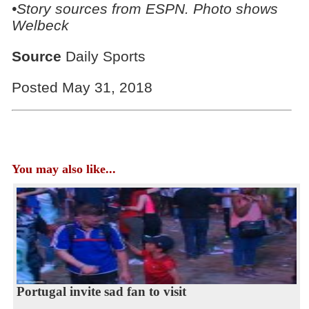
•Story sources from ESPN. Photo shows
Welbeck
Source
Daily Sports
Posted May 31, 2018
You may also like...
Portugal invite sad fan to visit