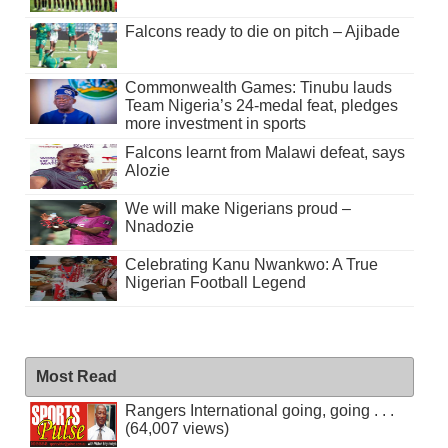
Falcons ready to die on pitch – Ajibade
Commonwealth Games: Tinubu lauds
Team Nigeria’s 24-medal feat, pledges
more investment in sports
Falcons learnt from Malawi defeat, says
Alozie
We will make Nigerians proud –
Nnadozie
Celebrating Kanu Nwankwo: A True
Nigerian Football Legend
Most Read
Rangers International going, going . . .
(64,007 views)