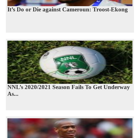
It’s Do or Die against Cameroun: Troost-Ekong
NNL’s 2020/2021 Season Fails To Get Underway
As...