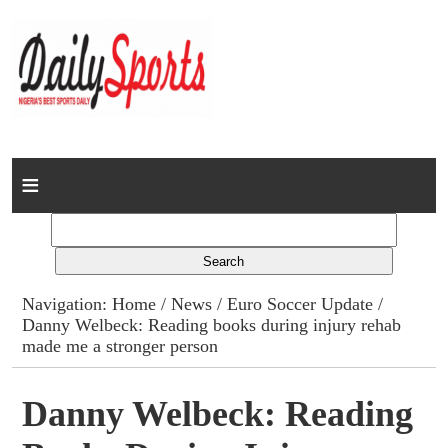
Home
News
Columns
Navigation:
Home
/
News
/
Euro Soccer Update
/
Danny Welbeck: Reading books during injury rehab
Advert Rates
made me a stronger person
Gallery
Danny Welbeck: Reading
Contact