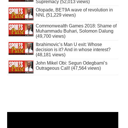
Supremacy (52,013 views)
Olopade, BET9A wave of revolution in
NNL (51,229 views)
Commonwealth Games 2018: Shame of
Muhammadu Buhari, Solomon Dalung
(49,700 views)
Ibrahimovic’s Man U exit: Whose
decision is it? And in whose interest?
(48,181 views)
John Mikel Obi: Segun Odegbami’s
Outrageous Call! (47,564 views)