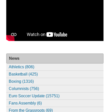
News
Athletics (806)
Basketball (425)
Boxing (1316)
Columnists (756)
Euro Soccer Update (15751)
Fans Assembly (6)
From the Grassroots (69)