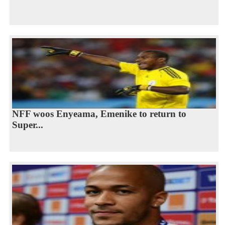
NFF woos Enyeama, Emenike to return to
Super...