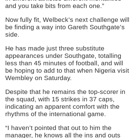
and you take bits from each one.”
Now fully fit, Welbeck’s next challenge will
be finding a way into Gareth Southgate’s
side.
He has made just three substitute
appearances under Southgate, totalling
less than 45 minutes of football, and will
be hoping to add to that when Nigeria visit
Wembley on Saturday.
Despite that he remains the top-scorer in
the squad, with 15 strikes in 37 caps,
indicating an apparent comfort with the
rhythms of the international game.
“I haven’t pointed that out to him the
manager, he knows all the ins and outs