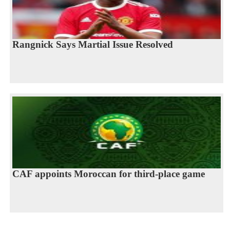
Rangnick Says Martial Issue Resolved
CAF appoints Moroccan for third-place game