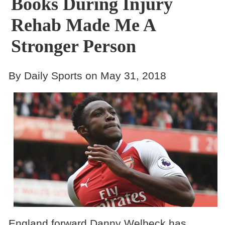
Books During Injury
Rehab Made Me A
Stronger Person
By Daily Sports on May 31, 2018
England forward Danny Welbeck has