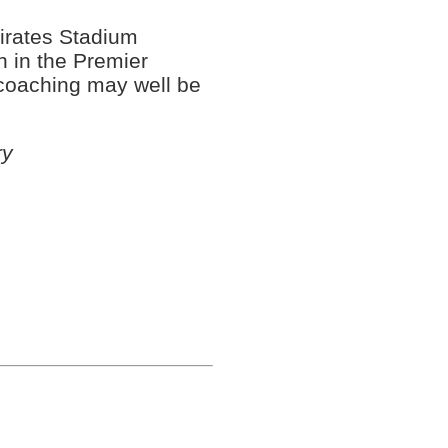
mirates Stadium
sh in the Premier
coaching may well be
ry