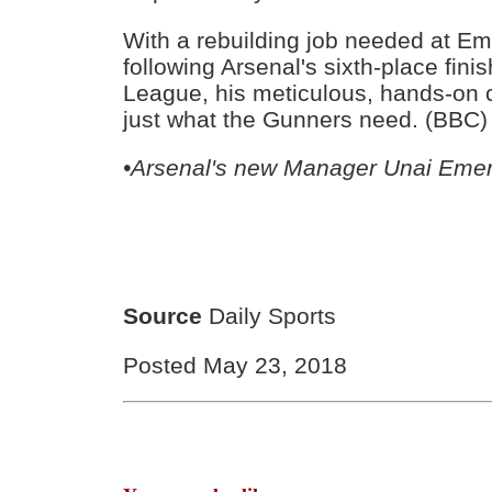
With a rebuilding job needed at E
following Arsenal's sixth-place fini
League, his meticulous, hands-on 
just what the Gunners need. (BBC)
•Arsenal's new Manager Unai Eme
Source
Daily Sports
Posted May 23, 2018