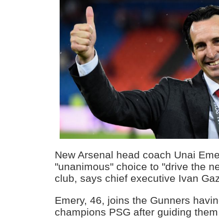
New Arsenal head coach Unai Eme
"unanimous" choice to "drive the ne
club, says chief executive Ivan Gaz
Emery, 46, joins the Gunners havin
champions PSG after guiding them to