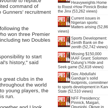
avourite to replace
Heavyweights Home
mited command of
to Roost •How Pinnick Broke
he Gunners' recruitment
the Jinx (53,262 views)
Current issues in
Nigerian sports:
Matters arising (52,8
following the
views)
who won three Premier
Sports Development:
 including two Doubles
Zenith Bank on the
zenith (52,742 views)
Missing $150,000
ponsibility to start
IAAF Grant: Solomon
l's history," said
Dalung’s Hide and
Seek game (52,618 views)
Gov. Abdullahi
he great clubs in the
Ganduje’s solid
footprints, commitmen
throughout the world
to sports development in Kan
t to young players, the
State (52,510 views)
is run.
NFF Presidency:
Pinnick, Maigari,
together and I look
Ogunjobi, Okoye in