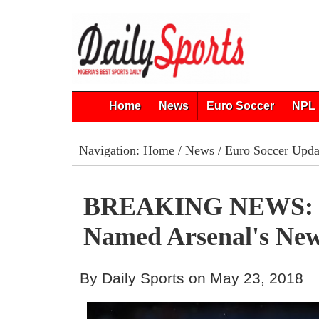
Home
News
Euro Soccer
NPL 
Navigation:
Home
/
News
/
Euro Soccer Upda
BREAKING NEWS: 
Named Arsenal's Ne
By Daily Sports on May 23, 2018