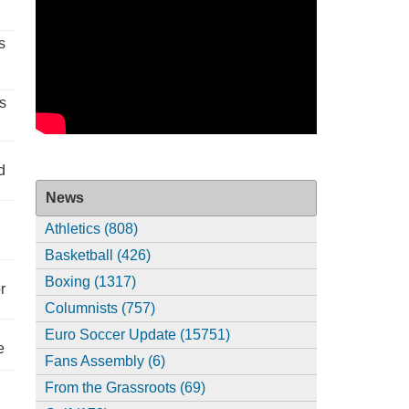
s
s
d
News
Athletics (808)
Basketball (426)
Boxing (1317)
r
Columnists (757)
Euro Soccer Update (15751)
e
Fans Assembly (6)
From the Grassroots (69)