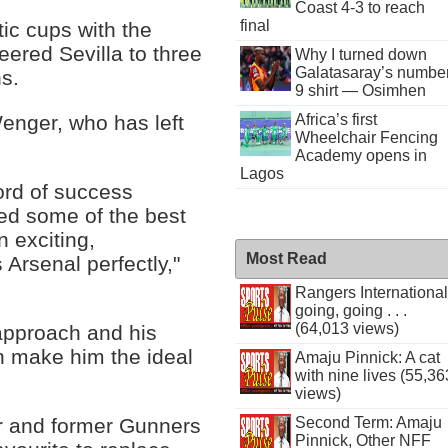
Coast 4-3 to reach
final
ic cups with the
eered Sevilla to three
Why I turned down
Galatasaray’s numbe
s.
9 shirt — Osimhen
Africa’s first
nger, who has left
Wheelchair Fencing
Academy opens in
Lagos
ord of success
ed some of the best
 exciting,
Most Read
s Arsenal perfectly,"
Rangers International
going, going . . .
(64,013 views)
approach and his
ch make him the ideal
Amaju Pinnick: A cat
with nine lives (55,36
views)
r and former Gunners
Second Term: Amaju
Pinnick, Other NFF