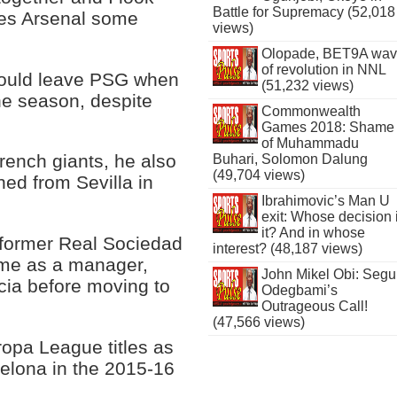
Battle for Supremacy (52,018
ves Arsenal some
views)
Olopade, BET9A wa
of revolution in NNL
ould leave PSG when
(51,232 views)
the season, despite
Commonwealth
Games 2018: Shame
of Muhammadu
French giants, he also
Buhari, Solomon Dalung
(49,704 views)
ned from Sevilla in
Ibrahimovic’s Man U
exit: Whose decision 
it? And in whose
e former Real Sociedad
interest? (48,187 views)
ame as a manager,
John Mikel Obi: Seg
cia before moving to
Odegbami’s
Outrageous Call!
(47,566 views)
opa League titles as
celona in the 2015-16