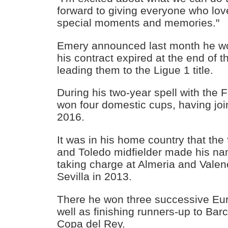
forward to giving everyone who lo
special moments and memories."
Emery announced last month he w
his contract expired at the end of 
leading them to the Ligue 1 title.
During his two-year spell with the 
won four domestic cups, having joi
2016.
It was in his home country that th
and Toledo midfielder made his n
taking charge at Almeria and Valen
Sevilla in 2013.
There he won three successive Eur
well as finishing runners-up to Bar
Copa del Rey.