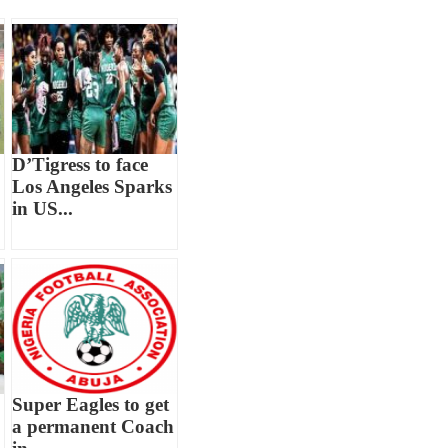
D’Tigress to face
Los Angeles Sparks
in US...
Super Eagles to get
a permanent Coach