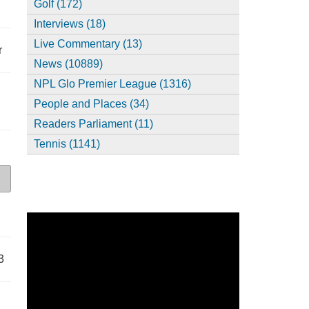
Golf (172)
Interviews (18)
Live Commentary (13)
r
News (10889)
NPL Glo Premier League (1316)
People and Places (34)
Readers Parliament (11)
Tennis (1141)
3