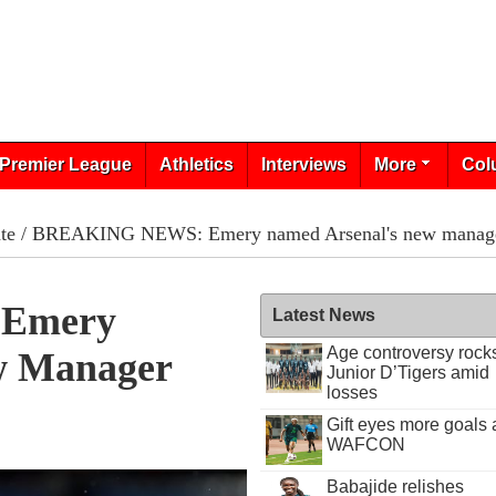
Premier League
Athletics
Interviews
More
Col
te
/ BREAKING NEWS: Emery named Arsenal's new manag
Emery
Latest News
Age controversy rock
w Manager
Junior D’Tigers amid
losses
Gift eyes more goals 
WAFCON
Babajide relishes