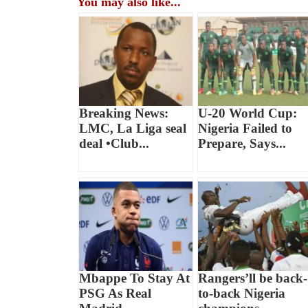
You may also like...
Breaking News:
U-20 World Cup:
LMC, La Liga seal
Nigeria Failed to
deal •Club...
Prepare, Says...
Mbappe To Stay At
Rangers’ll be back-
PSG As Real
to-back Nigeria