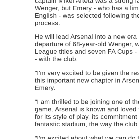
captain Mikel Arteta was a strong f
Wenger, but Emery - who has a li
English - was selected following t
process.
He will lead Arsenal into a new era 
departure of 68-year-old Wenger, 
League titles and seven FA Cups -
- with the club.
"I'm very excited to be given the res
this important new chapter in Arsena
Emery.
"I am thrilled to be joining one of t
game. Arsenal is known and loved 
for its style of play, its commitmen
fantastic stadium, the way the club 
"I'm excited about what we can do 