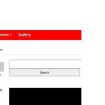
umns
Gallery
er
s
at