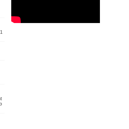
61
t
o