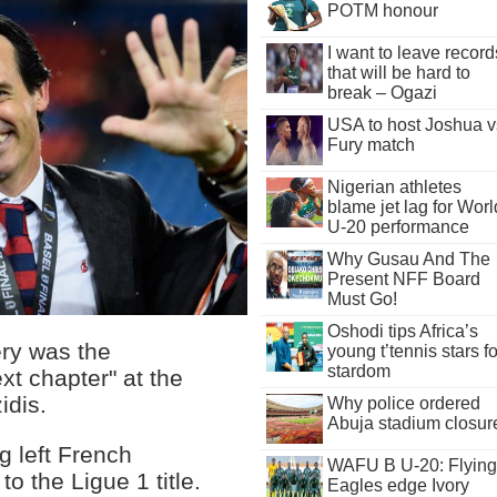
POTM honour
I want to leave record
that will be hard to
break – Ogazi
USA to host Joshua v
Fury match
Nigerian athletes
blame jet lag for Worl
U-20 performance
Why Gusau And The
Present NFF Board
Must Go!
Oshodi tips Africa’s
ry was the
young t’tennis stars fo
stardom
xt chapter" at the
idis.
Why police ordered
Abuja stadium closur
g left French
WAFU B U-20: Flying
 the Ligue 1 title.
Eagles edge Ivory