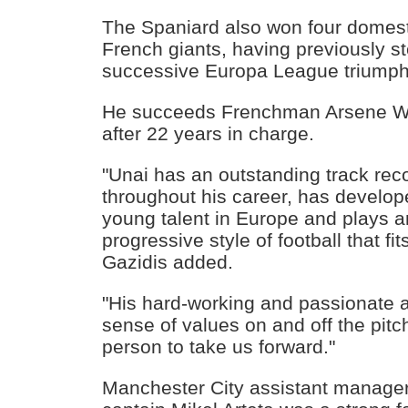
The Spaniard also won four domest
French giants, having previously st
successive Europa League triumph
He succeeds Frenchman Arsene We
after 22 years in charge.
"Unai has an outstanding track rec
throughout his career, has develop
young talent in Europe and plays an
progressive style of football that fit
Gazidis added.
"His hard-working and passionate 
sense of values on and off the pit
person to take us forward."
Manchester City assistant manage