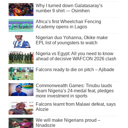
Why I turned down Galatasaray’s
number 9 shirt — Osimhen
Africa’s first Wheelchair Fencing
Academy opens in Lagos
Nigerian duo Yohanna, Okike make
EPL list of youngsters to watch
Nigeria vs Egypt: All you need to know
ahead of decisive WAFCON 2026 clash
Falcons ready to die on pitch – Ajibade
Commonwealth Games: Tinubu lauds
Team Nigeria’s 24-medal feat, pledges
more investment in sports
Falcons learnt from Malawi defeat, says
Alozie
We will make Nigerians proud –
Nnadozie