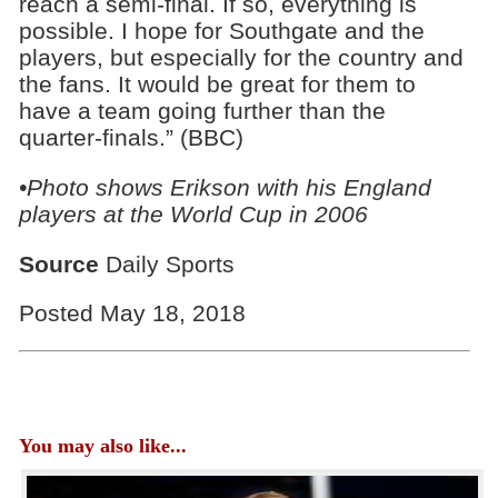
reach a semi-final. If so, everything is
possible. I hope for Southgate and the
players, but especially for the country and
the fans. It would be great for them to
have a team going further than the
quarter-finals.” (BBC)
•Photo shows Erikson with his England
players at the World Cup in 2006
Source
Daily Sports
Posted May 18, 2018
You may also like...