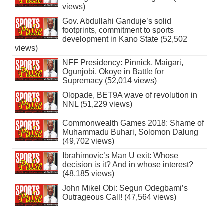
views)
Gov. Abdullahi Ganduje’s solid
footprints, commitment to sports
development in Kano State (52,502
views)
NFF Presidency: Pinnick, Maigari,
Ogunjobi, Okoye in Battle for
Supremacy (52,014 views)
Olopade, BET9A wave of revolution in
NNL (51,229 views)
Commonwealth Games 2018: Shame of
Muhammadu Buhari, Solomon Dalung
(49,702 views)
Ibrahimovic’s Man U exit: Whose
decision is it? And in whose interest?
(48,185 views)
John Mikel Obi: Segun Odegbami’s
Outrageous Call! (47,564 views)