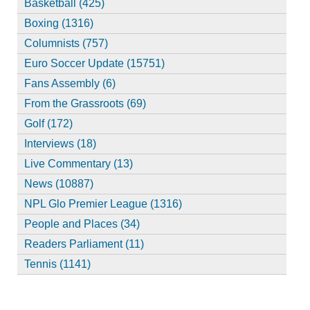
Basketball (425)
Boxing (1316)
Columnists (757)
Euro Soccer Update (15751)
Fans Assembly (6)
From the Grassroots (69)
Golf (172)
Interviews (18)
Live Commentary (13)
News (10887)
NPL Glo Premier League (1316)
People and Places (34)
Readers Parliament (11)
Tennis (1141)