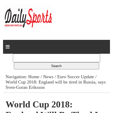
Home
News
Columns
Navigation:
Home
/
News
/
Euro Soccer Update
/
World Cup 2018: England will be tired in Russia, says
Advert Rates
Sven-Goran Eriksson
Gallery
World Cup 2018:
Contact