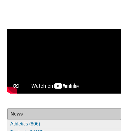
News
Athletics (806)