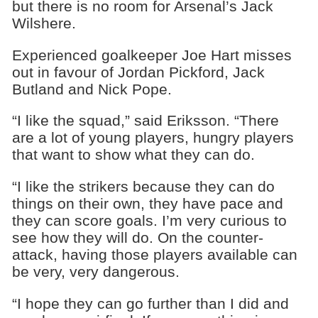
but there is no room for Arsenal’s Jack
Wilshere.
Experienced goalkeeper Joe Hart misses
out in favour of Jordan Pickford, Jack
Butland and Nick Pope.
“I like the squad,” said Eriksson. “There
are a lot of young players, hungry players
that want to show what they can do.
“I like the strikers because they can do
things on their own, they have pace and
they can score goals. I’m very curious to
see how they will do. On the counter-
attack, having those players available can
be very, very dangerous.
“I hope they can go further than I did and