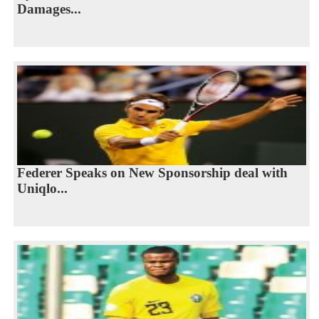
Damages...
Federer Speaks on New Sponsorship deal with
Uniqlo...