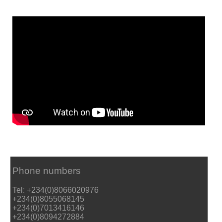
Phone numbers
Tel: +234(0)8066020976
+234(0)8055068145
+234(0)7013416146
+234(0)8094272884