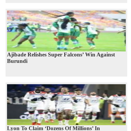
Ajibade Relishes Super Falcons’ Win Against
Burundi
Lyon To Claim ‘Dozens Of Millions’ In