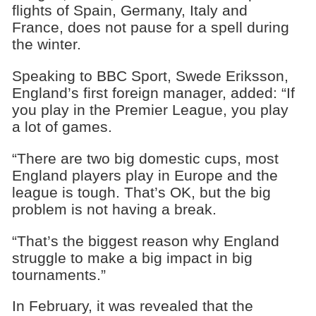
flights of Spain, Germany, Italy and
France, does not pause for a spell during
the winter.
Speaking to BBC Sport, Swede Eriksson,
England’s first foreign manager, added: “If
you play in the Premier League, you play
a lot of games.
“There are two big domestic cups, most
England players play in Europe and the
league is tough. That’s OK, but the big
problem is not having a break.
“That’s the biggest reason why England
struggle to make a big impact in big
tournaments.”
In February, it was revealed that the