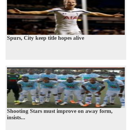
Spurs, City keep title hopes alive
Shooting Stars must improve on away form,
insists...