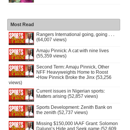
Most Read
Rangers International going, going . . .
(64,007 views)
Amaju Pinnick: A cat with nine lives
(55,359 views)
Second Term: Amaju Pinnick, Other
NFF Heavyweights Home to Roost
•How Pinnick Broke the Jinx (53,256
views)
Current issues in Nigerian sports:
Matters arising (52,857 views)
Sports Development: Zenith Bank on
the zenith (52,737 views)
Missing $150,000 IAAF Grant: Solomon
Dalung’s Hide and Seek game (52,609