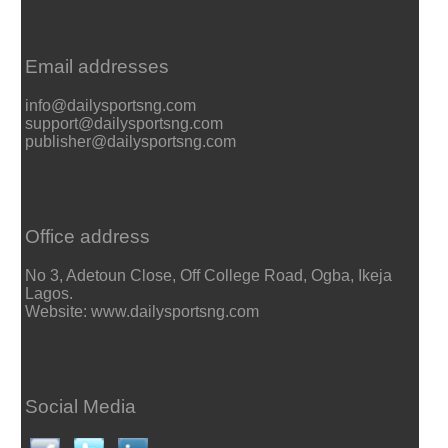
Email addresses
info@dailysportsng.com
support@dailysportsng.com
publisher@dailysportsng.com
Office address
No 3, Adetoun Close, Off College Road, Ogba, Ikeja
Lagos.
Website: www.dailysportsng.com
Social Media