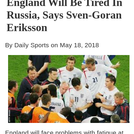
England Will Be Tired In
Russia, Says Sven-Goran
Eriksson
By Daily Sports on May 18, 2018
England will face problems with fatigue at