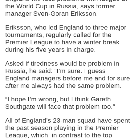
the World Cup in Russia, says former
manager Sven-Goran Eriksson.
Eriksson, who led England to three major
tournaments, regularly called for the
Premier League to have a winter break
during his five years in charge.
Asked if tiredness would be problem in
Russia, he said: “I’m sure. I guess
England managers before me and for sure
after me always had the same problem.
“I hope I’m wrong, but I think Gareth
Southgate will face that problem too.”
All of England’s 23-man squad have spent
the past season playing in the Premier
League, which, in contrast to the top