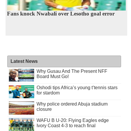
Fans knock Nwabali over Lesotho goal error
Latest News
Why Gusau And The Present NFF
Board Must Go!
Oshodi tips Africa’s young t’tennis stars
for stardom
Why police ordered Abuja stadium
closure
WAFU B U-20: Flying Eagles edge
Ivory Coast 4-3 to reach final