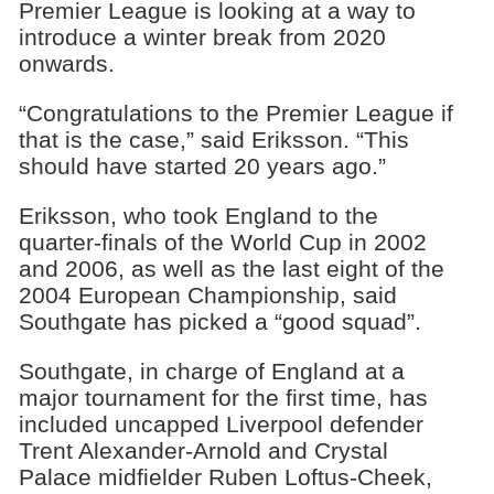
Premier League is looking at a way to
introduce a winter break from 2020
onwards.
“Congratulations to the Premier League if
that is the case,” said Eriksson. “This
should have started 20 years ago.”
Eriksson, who took England to the
quarter-finals of the World Cup in 2002
and 2006, as well as the last eight of the
2004 European Championship, said
Southgate has picked a “good squad”.
Southgate, in charge of England at a
major tournament for the first time, has
included uncapped Liverpool defender
Trent Alexander-Arnold and Crystal
Palace midfielder Ruben Loftus-Cheek,