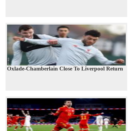
Oxlade-Chamberlain Close To Liverpool Return