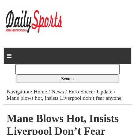
Home
News
Columns
Navigation:
Home
/
News
/
Euro Soccer Update
/
Mane blows hot, insists Liverpool don’t fear anyone
Advert Rates
Gallery
Mane Blows Hot, Insists
Liverpool Don’t Fear
Contact