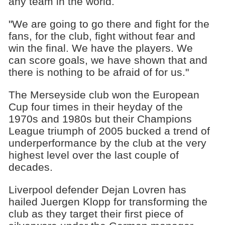
any team in the world.
"We are going to go there and fight for the
fans, for the club, fight without fear and
win the final. We have the players. We
can score goals, we have shown that and
there is nothing to be afraid of for us."
The Merseyside club won the European
Cup four times in their heyday of the
1970s and 1980s but their Champions
League triumph of 2005 bucked a trend of
underperformance by the club at the very
highest level over the last couple of
decades.
Liverpool defender Dejan Lovren has
hailed Juergen Klopp for transforming the
club as they target their first piece of