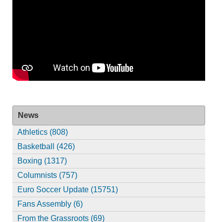
News
Athletics (808)
Basketball (426)
Boxing (1317)
Columnists (757)
Euro Soccer Update (15751)
Fans Assembly (6)
From the Grassroots (69)