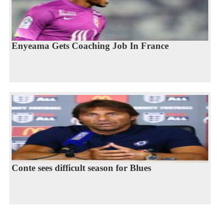
Enyeama Gets Coaching Job In France
Conte sees difficult season for Blues