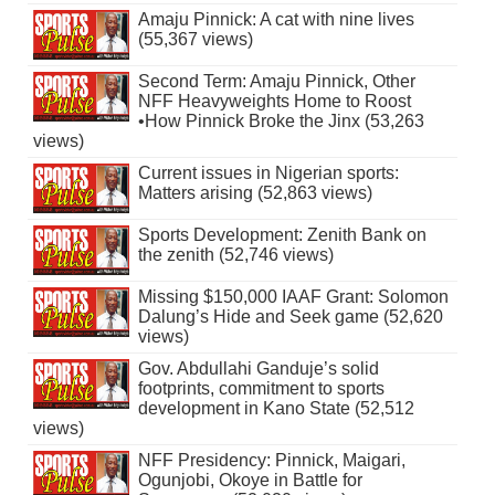
Amaju Pinnick: A cat with nine lives
(55,367 views)
Second Term: Amaju Pinnick, Other
NFF Heavyweights Home to Roost
•How Pinnick Broke the Jinx (53,263
views)
Current issues in Nigerian sports:
Matters arising (52,863 views)
Sports Development: Zenith Bank on
the zenith (52,746 views)
Missing $150,000 IAAF Grant: Solomon
Dalung’s Hide and Seek game (52,620
views)
Gov. Abdullahi Ganduje’s solid
footprints, commitment to sports
development in Kano State (52,512
views)
NFF Presidency: Pinnick, Maigari,
Ogunjobi, Okoye in Battle for