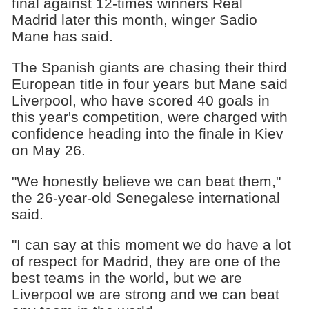
final against 12-times winners Real
Madrid later this month, winger Sadio
Mane has said.
The Spanish giants are chasing their third
European title in four years but Mane said
Liverpool, who have scored 40 goals in
this year's competition, were charged with
confidence heading into the finale in Kiev
on May 26.
"We honestly believe we can beat them,"
the 26-year-old Senegalese international
said.
"I can say at this moment we do have a lot
of respect for Madrid, they are one of the
best teams in the world, but we are
Liverpool we are strong and we can beat