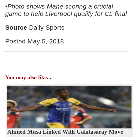
•Photo shows Mane scoring a crucial
game to help Liverpool qualify for CL final
Source
Daily Sports
Posted May 5, 2018
You may also like...
Ahmed Musa Linked With Galatasaray Move