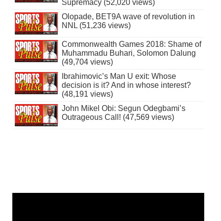
Supremacy (52,020 views)
Olopade, BET9A wave of revolution in
NNL (51,236 views)
Commonwealth Games 2018: Shame of
Muhammadu Buhari, Solomon Dalung
(49,704 views)
Ibrahimovic’s Man U exit: Whose
decision is it? And in whose interest?
(48,191 views)
John Mikel Obi: Segun Odegbami’s
Outrageous Call! (47,569 views)