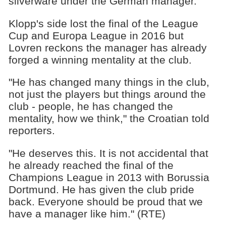
silverware under the German manager.
Klopp's side lost the final of the League
Cup and Europa League in 2016 but
Lovren reckons the manager has already
forged a winning mentality at the club.
"He has changed many things in the club,
not just the players but things around the
club - people, he has changed the
mentality, how we think," the Croatian told
reporters.
"He deserves this. It is not accidental that
he already reached the final of the
Champions League in 2013 with Borussia
Dortmund. He has given the club pride
back. Everyone should be proud that we
have a manager like him." (RTE)