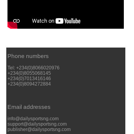
Phone numbers
Tel: +234(0)8066020976
+234(0)8055068145
+234(0)7013416146
+234(0)8094272884
Email addresses
info@dailysportsng.com
support@dailysportsng.com
publisher@dailysportsng.com