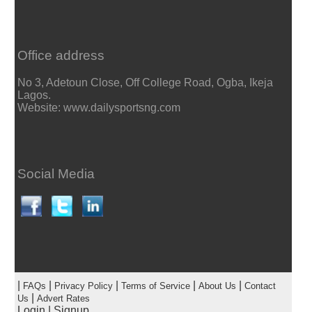
Office address
No 3, Adetoun Close, Off College Road, Ogba, Ikeja
Lagos.
Website: www.dailysportsng.com
Social Media
|
|
|
|
|
FAQs
Privacy Policy
Terms of Service
About Us
Contact
|
Us
Advert Rates
Login
|
Signup