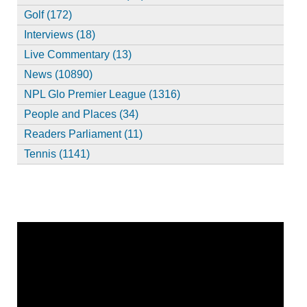
Golf (172)
Interviews (18)
Live Commentary (13)
News (10890)
NPL Glo Premier League (1316)
People and Places (34)
Readers Parliament (11)
Tennis (1141)