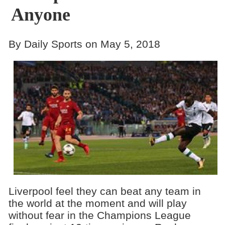
Anyone
By Daily Sports on May 5, 2018
Liverpool feel they can beat any team in
the world at the moment and will play
without fear in the Champions League