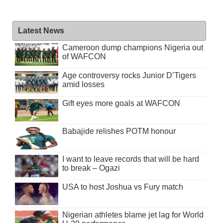
Latest News
Cameroon dump champions Nigeria out
of WAFCON
Age controversy rocks Junior D’Tigers
amid losses
Gift eyes more goals at WAFCON
Babajide relishes POTM honour
I want to leave records that will be hard
to break – Ogazi
USA to host Joshua vs Fury match
Nigerian athletes blame jet lag for World