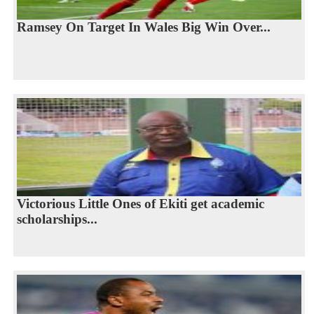
Ramsey On Target In Wales Big Win Over...
Victorious Little Ones of Ekiti get academic
scholarships...