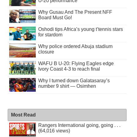
U-20 performance
Why Gusau And The Present NFF
Board Must Go!
Oshodi tips Africa’s young t’tennis stars
for stardom
Why police ordered Abuja stadium
closure
WAFU B U-20: Flying Eagles edge
Ivory Coast 4-3 to reach final
Why I turned down Galatasaray’s
number 9 shirt — Osimhen
Most Read
Rangers International going, going . . .
(64,016 views)