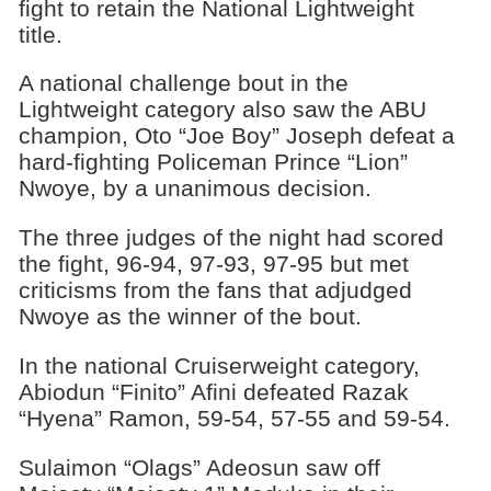
fight to retain the National Lightweight
title.
A national challenge bout in the
Lightweight category also saw the ABU
champion, Oto “Joe Boy” Joseph defeat a
hard-fighting Policeman Prince “Lion”
Nwoye, by a unanimous decision.
The three judges of the night had scored
the fight, 96-94, 97-93, 97-95 but met
criticisms from the fans that adjudged
Nwoye as the winner of the bout.
In the national Cruiserweight category,
Abiodun “Finito” Afini defeated Razak
“Hyena” Ramon, 59-54, 57-55 and 59-54.
Sulaimon “Olags” Adeosun saw off