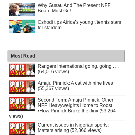
Why Gusau And The Present NFF
Board Must Go!
Oshodi tips Africa’s young t’tennis stars
for stardom
Most Read
Rangers International going, going . . .
(64,016 views)
Amaju Pinnick: A cat with nine lives
(55,367 views)
Second Term: Amaju Pinnick, Other
NFF Heavyweights Home to Roost
•How Pinnick Broke the Jinx (53,264
views)
Current issues in Nigerian sports:
Matters arising (52,866 views)