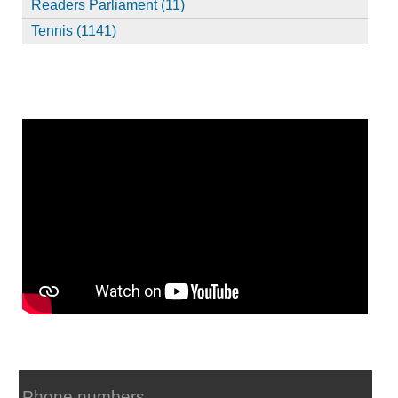
Readers Parliament (11)
Tennis (1141)
Phone numbers