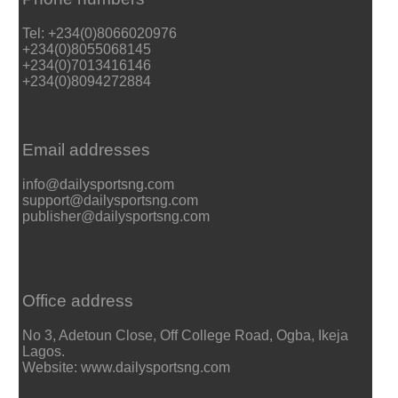
Tel: +234(0)8066020976
+234(0)8055068145
+234(0)7013416146
+234(0)8094272884
Email addresses
info@dailysportsng.com
support@dailysportsng.com
publisher@dailysportsng.com
Office address
No 3, Adetoun Close, Off College Road, Ogba, Ikeja
Lagos.
Website: www.dailysportsng.com