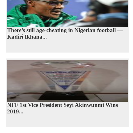
There’s still age-cheating in Nigerian football —
Kadiri Ikhana...
NFF 1st Vice President Seyi Akinwunmi Wins
2019...