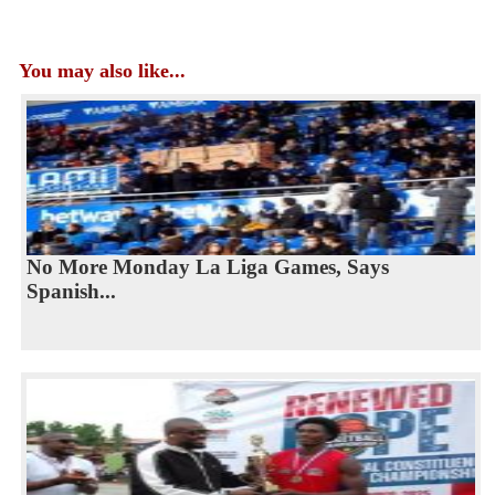
You may also like...
No More Monday La Liga Games, Says
Spanish...