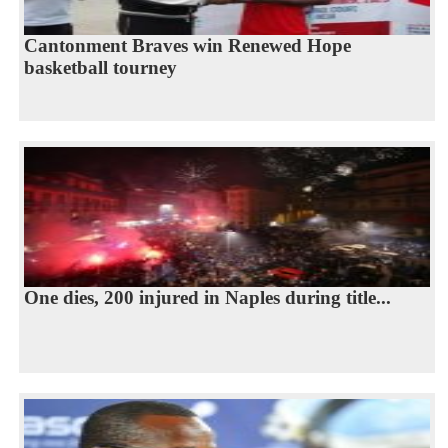
Cantonment Braves win Renewed Hope
basketball tourney
One dies, 200 injured in Naples during title...