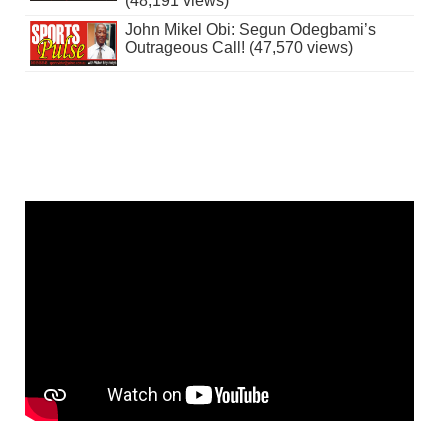
(48,191 views)
John Mikel Obi: Segun Odegbami’s
Outrageous Call! (47,570 views)