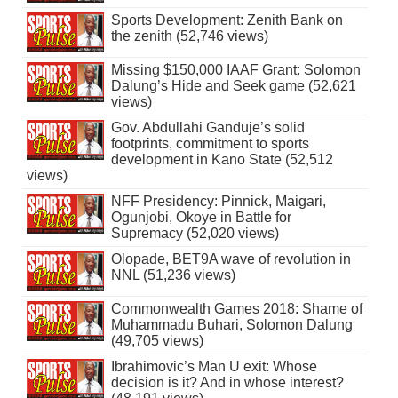
Sports Development: Zenith Bank on
the zenith (52,746 views)
Missing $150,000 IAAF Grant: Solomon
Dalung’s Hide and Seek game (52,621
views)
Gov. Abdullahi Ganduje’s solid
footprints, commitment to sports
development in Kano State (52,512
views)
NFF Presidency: Pinnick, Maigari,
Ogunjobi, Okoye in Battle for
Supremacy (52,020 views)
Olopade, BET9A wave of revolution in
NNL (51,236 views)
Commonwealth Games 2018: Shame of
Muhammadu Buhari, Solomon Dalung
(49,705 views)
Ibrahimovic’s Man U exit: Whose
decision is it? And in whose interest?