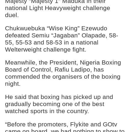
Majesty “Majesty 1” Maduka in their
national Light Heavyweight challenge
duel.
Chukwuebuka “Wise King” Ezewudo
defeated Semiu “Jagaban” Olapade, 58-
55, 55-53 and 58-53 in a national
Welterweight challenge fight.
Meanwhile, the President, Nigeria Boxing
Board of Control, Rafiu Ladipo, has
commended the organisers of the boxing
night.
He said that boxing has picked up and
gradually becoming one of the best
watched sports in the country.
“Before the promoters, Flykite and GOtv
came on board, we had nothing to show to