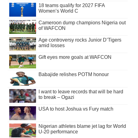
18 teams qualify for 2027 FIFA
Women’s World C
Cameroon dump champions Nigeria out
of WAFCON
Age controversy rocks Junior D’Tigers
amid losses
Gift eyes more goals at WAFCON
Babajide relishes POTM honour
I want to leave records that will be hard
to break – Ogazi
USA to host Joshua vs Fury match
Nigerian athletes blame jet lag for World
U-20 performance