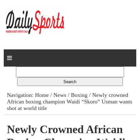
Home
News
Columns
Navigation:
Home
/
News
/
Boxing
/ Newly crowned
African boxing champion Waidi “Skoro” Usman wants
Advert Rates
shot at world title
Gallery
Newly Crowned African
Contact