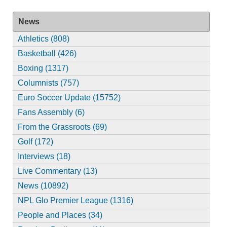
News
Athletics (808)
Basketball (426)
Boxing (1317)
Columnists (757)
Euro Soccer Update (15752)
Fans Assembly (6)
From the Grassroots (69)
Golf (172)
Interviews (18)
Live Commentary (13)
News (10892)
NPL Glo Premier League (1316)
People and Places (34)