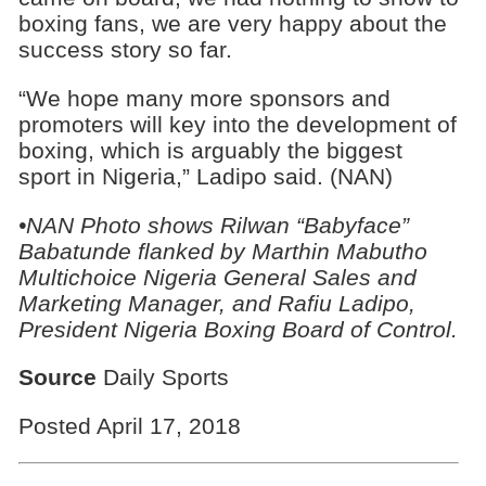
boxing fans, we are very happy about the
success story so far.
“We hope many more sponsors and
promoters will key into the development of
boxing, which is arguably the biggest
sport in Nigeria,” Ladipo said. (NAN)
•NAN Photo shows Rilwan “Babyface”
Babatunde flanked by Marthin Mabutho
Multichoice Nigeria General Sales and
Marketing Manager, and Rafiu Ladipo,
President Nigeria Boxing Board of Control.
Source
Daily Sports
Posted April 17, 2018