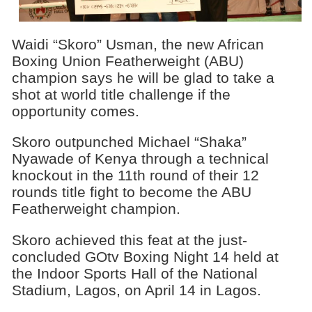
Waidi “Skoro” Usman, the new African
Boxing Union Featherweight (ABU)
champion says he will be glad to take a
shot at world title challenge if the
opportunity comes.
Skoro outpunched Michael “Shaka”
Nyawade of Kenya through a technical
knockout in the 11th round of their 12
rounds title fight to become the ABU
Featherweight champion.
Skoro achieved this feat at the just-
concluded GOtv Boxing Night 14 held at
the Indoor Sports Hall of the National
Stadium, Lagos, on April 14 in Lagos.