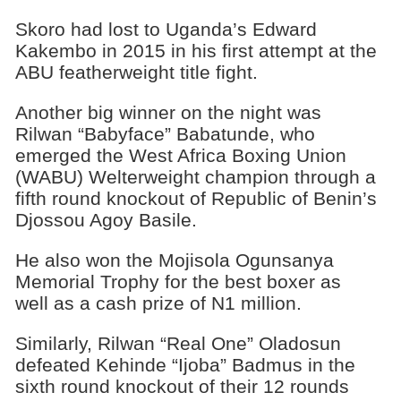
Skoro had lost to Uganda’s Edward
Kakembo in 2015 in his first attempt at the
ABU featherweight title fight.
Another big winner on the night was
Rilwan “Babyface” Babatunde, who
emerged the West Africa Boxing Union
(WABU) Welterweight champion through a
fifth round knockout of Republic of Benin’s
Djossou Agoy Basile.
He also won the Mojisola Ogunsanya
Memorial Trophy for the best boxer as
well as a cash prize of N1 million.
Similarly, Rilwan “Real One” Oladosun
defeated Kehinde “Ijoba” Badmus in the
sixth round knockout of their 12 rounds