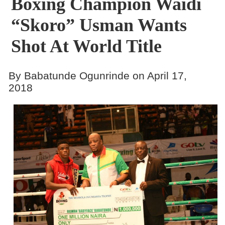
Boxing Champion Waidi
“Skoro” Usman Wants
Shot At World Title
By Babatunde Ogunrinde on April 17,
2018