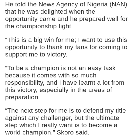
He told the News Agency of Nigeria (NAN)
that he was delighted when the
opportunity came and he prepared well for
the championship fight.
“This is a big win for me; I want to use this
opportunity to thank my fans for coming to
support me to victory.
“To be a champion is not an easy task
because it comes with so much
responsibility, and I have learnt a lot from
this victory, especially in the areas of
preparation.
“The next step for me is to defend my title
against any challenger, but the ultimate
step which I really want is to become a
world champion,” Skoro said.