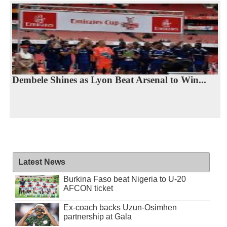
Dembele Shines as Lyon Beat Arsenal to Win...
Latest News
Burkina Faso beat Nigeria to U-20
AFCON ticket
Ex-coach backs Uzun-Osimhen
partnership at Gala