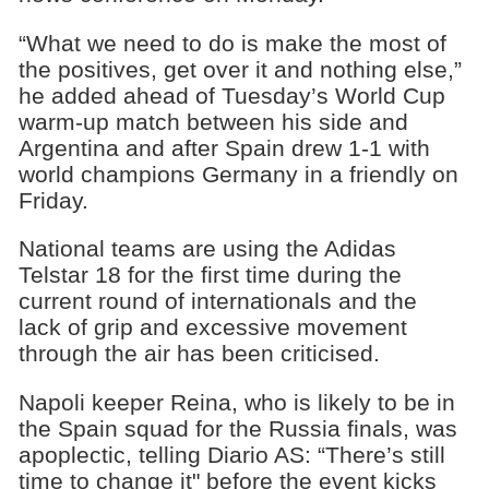
“What we need to do is make the most of
the positives, get over it and nothing else,”
he added ahead of Tuesday’s World Cup
warm-up match between his side and
Argentina and after Spain drew 1-1 with
world champions Germany in a friendly on
Friday.
National teams are using the Adidas
Telstar 18 for the first time during the
current round of internationals and the
lack of grip and excessive movement
through the air has been criticised.
Napoli keeper Reina, who is likely to be in
the Spain squad for the Russia finals, was
apoplectic, telling Diario AS: “There’s still
time to change it" before the event kicks