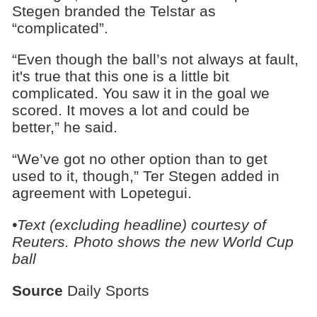
Stegen branded the Telstar as
“complicated”.
“Even though the ball’s not always at fault,
it's true that this one is a little bit
complicated. You saw it in the goal we
scored. It moves a lot and could be
better,” he said.
“We’ve got no other option than to get
used to it, though,” Ter Stegen added in
agreement with Lopetegui.
•Text (excluding headline) courtesy of
Reuters. Photo shows the new World Cup
ball
Source
Daily Sports