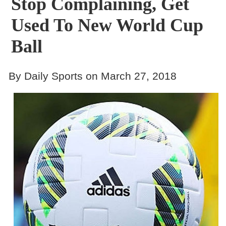
Stop Complaining, Get
Used To New World Cup
Ball
By Daily Sports on March 27, 2018