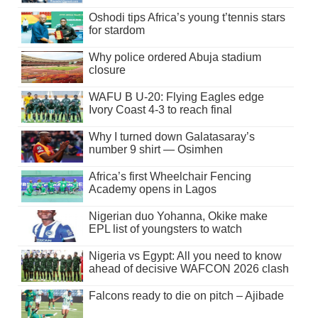
Oshodi tips Africa’s young t’tennis stars
for stardom
Why police ordered Abuja stadium
closure
WAFU B U-20: Flying Eagles edge
Ivory Coast 4-3 to reach final
Why I turned down Galatasaray’s
number 9 shirt — Osimhen
Africa’s first Wheelchair Fencing
Academy opens in Lagos
Nigerian duo Yohanna, Okike make
EPL list of youngsters to watch
Nigeria vs Egypt: All you need to know
ahead of decisive WAFCON 2026 clash
Falcons ready to die on pitch – Ajibade