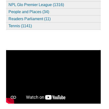
NPL Glo Premier League (1316)
People and Places (34)
Readers Parliament (11)
Tennis (1141)