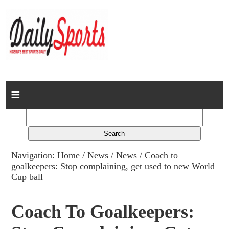
Home
News
Columns
Navigation:
Home
/
News
/
News
/ Coach to
goalkeepers: Stop complaining, get used to new World
Advert Rates
Cup ball
Gallery
Coach To Goalkeepers:
Contact