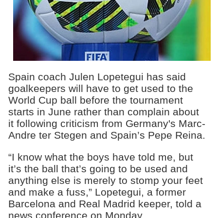
Spain coach Julen Lopetegui has said
goalkeepers will have to get used to the
World Cup ball before the tournament
starts in June rather than complain about
it following criticism from Germany's Marc-
Andre ter Stegen and Spain’s Pepe Reina.
“I know what the boys have told me, but
it’s the ball that’s going to be used and
anything else is merely to stomp your feet
and make a fuss,” Lopetegui, a former
Barcelona and Real Madrid keeper, told a
news conference on Monday.