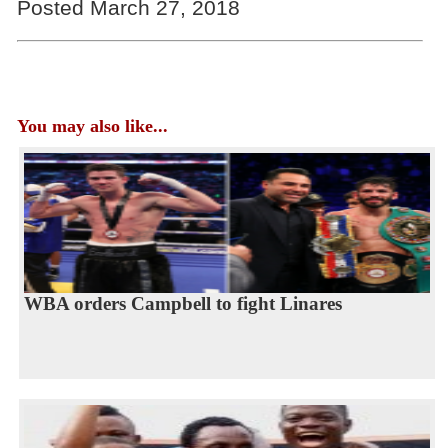
Posted March 27, 2018
You may also like...
WBA orders Campbell to fight Linares