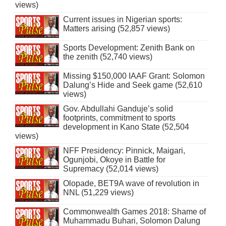
views)
Current issues in Nigerian sports:
Matters arising (52,857 views)
Sports Development: Zenith Bank on
the zenith (52,740 views)
Missing $150,000 IAAF Grant: Solomon
Dalung’s Hide and Seek game (52,610
views)
Gov. Abdullahi Ganduje’s solid
footprints, commitment to sports
development in Kano State (52,504
views)
NFF Presidency: Pinnick, Maigari,
Ogunjobi, Okoye in Battle for
Supremacy (52,014 views)
Olopade, BET9A wave of revolution in
NNL (51,229 views)
Commonwealth Games 2018: Shame of
Muhammadu Buhari, Solomon Dalung