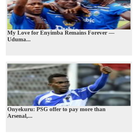
My Love for Enyimba Remains Forever —
Uduma...
Onyekuru: PSG offer to pay more than
Arsenal,...