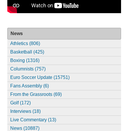
News
Athletics (806)
Basketball (425)
Boxing (1316)
Columnists (757)
Euro Soccer Update (15751)
Fans Assembly (6)
From the Grassroots (69)
Golf (172)
Interviews (18)
Live Commentary (13)
News (10887)