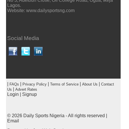
No 3, Adetoun Close, Off College Road, Ogba, Ikeja
Lagos.
Website: www.dailysportsng.com
Social Media
|
|
|
|
|
FAQs
Privacy Policy
Terms of Service
About Us
Contact
|
Us
Advert Rates
Login
|
Signup
© 2026
Daily Sports Nigeria
- All rights reserved |
Email