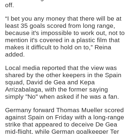
off.
“I bet you any money that there will be at
least 35 goals scored from long range,
because it's impossible to work out, not to
mention it's covered in a plastic film that
makes it difficult to hold on to,” Reina
added.
Local media reported that the view was
shared by the other keepers in the Spain
squad, David de Gea and Kepa
Arrizabalaga, with the former saying
simply "No" when asked if he was a fan.
Germany forward Thomas Mueller scored
against Spain on Friday with a long-range
strike that appeared to deceive De Gea
mid-flight, while German goalkeeper Ter