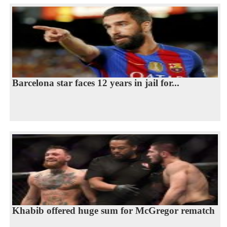
Barcelona star faces 12 years in jail for...
Khabib offered huge sum for McGregor rematch