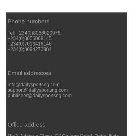
Phone numbers
Tel: +234(0)8066020976
+234(0)8055068145
+234(0)7013416146
+234(0)8094272884
Email addresses
info@dailysportsng.com
support@dailysportsng.com
publisher@dailysportsng.com
Office address