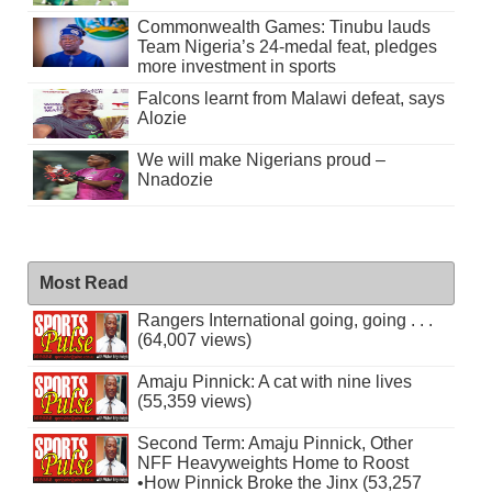
Commonwealth Games: Tinubu lauds
Team Nigeria’s 24-medal feat, pledges
more investment in sports
Falcons learnt from Malawi defeat, says
Alozie
We will make Nigerians proud –
Nnadozie
Most Read
Rangers International going, going . . .
(64,007 views)
Amaju Pinnick: A cat with nine lives
(55,359 views)
Second Term: Amaju Pinnick, Other
NFF Heavyweights Home to Roost
•How Pinnick Broke the Jinx (53,257