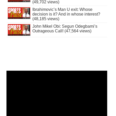
(49,702 views)
Ibrahimovic’s Man U exit: Whose
decision is it? And in whose interest?
(48,185 views)
John Mikel Obi: Segun Odegbami’s
Outrageous Call! (47,564 views)