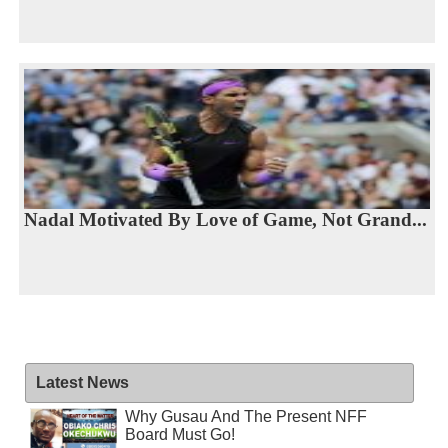
Nadal Motivated By Love of Game, Not Grand...
Latest News
Why Gusau And The Present NFF
Board Must Go!