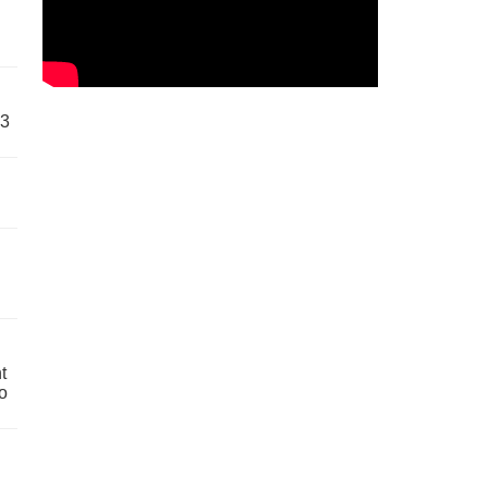
63
t
o