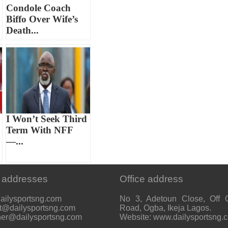
Condole Coach
Biffo Over Wife’s
Death...
I Won’t Seek Third
Term With NFF
—...
 addresses
Office address
ailysportsng.com
No 3, Adetoun Close, Off 
t@dailysportsng.com
Road, Ogba, Ikeja Lagos.
her@dailysportsng.com
Website: www.dailysportsng.