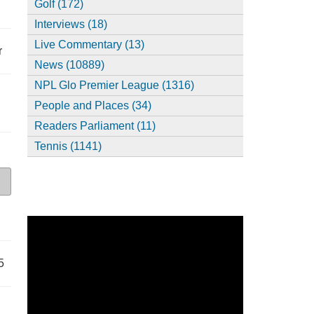
Golf (172)
Interviews (18)
Live Commentary (13)
r
News (10889)
NPL Glo Premier League (1316)
People and Places (34)
Readers Parliament (11)
Tennis (1141)
5