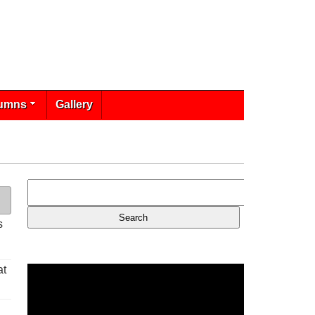
umns
Gallery
s
at