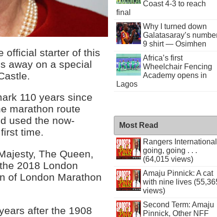
Coast 4-3 to reach
final
Why I turned down
Galatasaray’s numbe
9 shirt — Osimhen
official starter of this
Africa’s first
s away on a special
Wheelchair Fencing
Castle.
Academy opens in
Lagos
mark 110 years since
e marathon route
nd used the now-
Most Read
irst time.
Rangers International
going, going . . .
 Majesty, The Queen,
(64,015 views)
t the 2018 London
Amaju Pinnick: A cat
an of London Marathon
with nine lives (55,36
views)
Second Term: Amaju
 years after the 1908
Pinnick, Other NFF