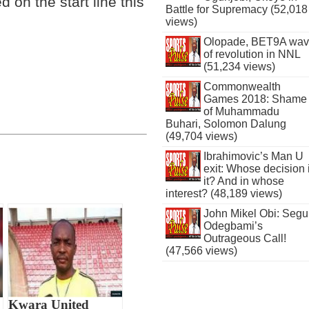
on the start line this
Battle for Supremacy (52,018
views)
Olopade, BET9A wa
of revolution in NNL
(51,234 views)
Commonwealth
Games 2018: Shame
of Muhammadu
Buhari, Solomon Dalung
(49,704 views)
Ibrahimovic’s Man U
exit: Whose decision 
it? And in whose
interest? (48,189 views)
John Mikel Obi: Seg
Odegbami’s
Outrageous Call!
(47,566 views)
Kwara United