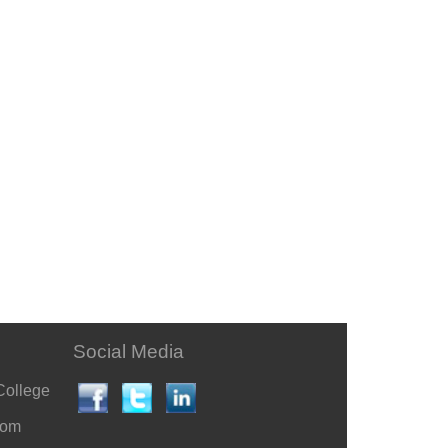
Social Media
College
com