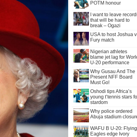
POTM honour
I want to leave record
that will be hard to
break – Ogazi
USA to host Joshua v
Fury match
Nigerian athletes
blame jet lag for Worl
U-20 performance
Why Gusau And The
Present NFF Board
Must Go!
Oshodi tips Africa’s
young t’tennis stars fo
stardom
Why police ordered
Abuja stadium closur
WAFU B U-20: Flying
Eagles edge Ivory