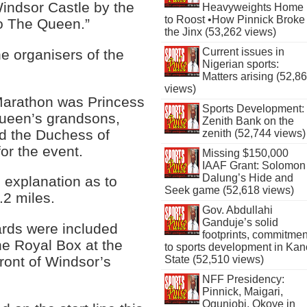
indsor Castle by the
Heavyweights Home
to Roost •How Pinnick Broke
o The Queen.”
the Jinx (53,262 views)
Current issues in
e organisers of the
Nigerian sports:
Matters arising (52,8
views)
n Marathon was Princess
Sports Development:
Queen’s grandsons,
Zenith Bank on the
nd the Duchess of
zenith (52,744 views)
or the event.
Missing $150,000
IAAF Grant: Solomon
Dalung’s Hide and
 explanation as to
Seek game (52,618 views)
.2 miles.
Gov. Abdullahi
Ganduje’s solid
ards were included
footprints, commitmen
 the Royal Box at the
to sports development in Kan
State (52,510 views)
 front of Windsor’s
NFF Presidency:
Pinnick, Maigari,
Ogunjobi, Okoye in