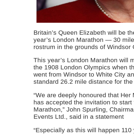
Britain’s Queen Elizabeth will be the 
year’s London Marathon — 30 mile
rostrum in the grounds of Windsor 
This year’s London Marathon will 
the 1908 London Olympics when th
went from Windsor to White City a
standard 26.2 mile distance for the f
“We are deeply honoured that Her
has accepted the invitation to star
Marathon,” John Spurling, Chairm
Events Ltd., said in a statement
“Especially as this will happen 110