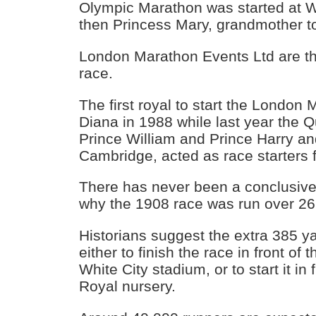
Olympic Marathon was started at W
then Princess Mary, grandmother t
London Marathon Events Ltd are th
race.
The first royal to start the Londo
Diana in 1988 while last year the 
Prince William and Prince Harry a
Cambridge, acted as race starters f
There has never been a conclusive
why the 1908 race was run over 26
Historians suggest the extra 385 y
either to finish the race in front of
White City stadium, or to start it in
Royal nursery.