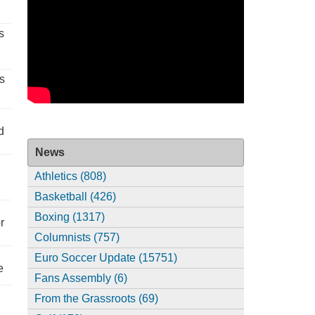
s
s
d
News
Athletics (808)
Basketball (426)
Boxing (1317)
r
Columnists (757)
Euro Soccer Update (15751)
e
Fans Assembly (6)
From the Grassroots (69)