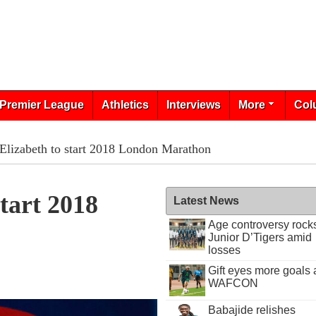
Premier League
Athletics
Interviews
More
Col
Elizabeth to start 2018 London Marathon
tart 2018
Latest News
Age controversy rock
Junior D’Tigers amid
losses
Gift eyes more goals 
WAFCON
Babajide relishes