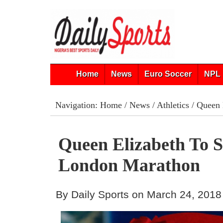
Home
News
Euro Soccer
NPL 
Navigation:
Home
/
News
/
Athletics
/ Queen 
Queen Elizabeth To S
London Marathon
By Daily Sports on March 24, 2018