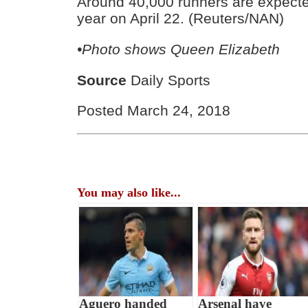
Around 40,000 runners are expected 
year on April 22. (Reuters/NAN)
•Photo shows Queen Elizabeth
Source
Daily Sports
Posted March 24, 2018
You may also like...
Aguero handed
Arsenal have