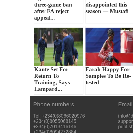
three-game ban
disappointed this
after FA reject
season — Mustafi
appeal...
Kante Set For
Farah Happy For
Return To
Samples To Be Re-
Training, Says
tested
Lampard...
Phone numbers
Email
Tel: +234(0)8066020976
info@d
+234(0)8055068145
suppor
+234(0)7013416146
publis
+234(0)8094272884