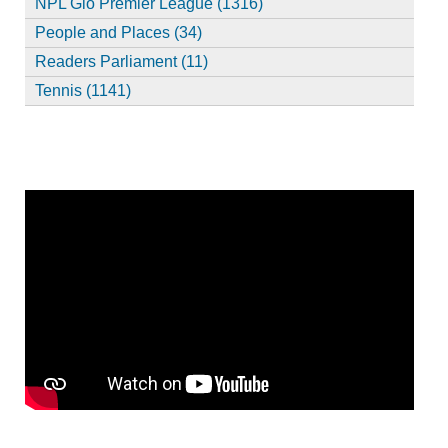
NPL Glo Premier League (1316)
People and Places (34)
Readers Parliament (11)
Tennis (1141)