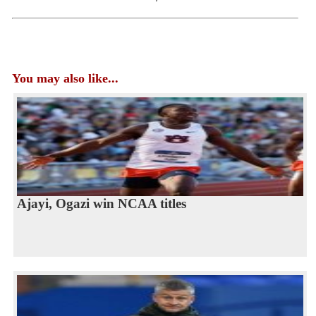
You may also like...
Ajayi, Ogazi win NCAA titles