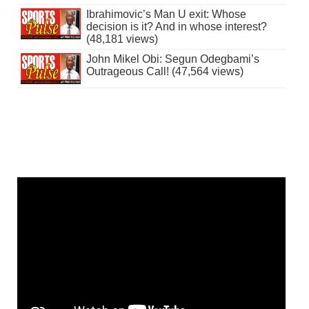
Ibrahimovic’s Man U exit: Whose
decision is it? And in whose interest?
(48,181 views)
John Mikel Obi: Segun Odegbami’s
Outrageous Call! (47,564 views)