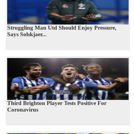
Struggling Man Utd Should Enjoy Pressure,
Says Solskjaer...
Third Brighton Player Tests Positive For
Coronavirus