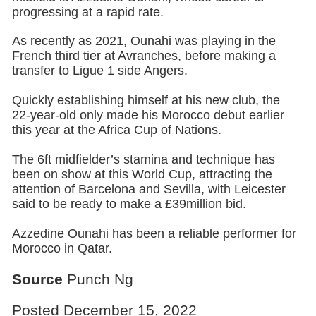
progressing at a rapid rate.
As recently as 2021, Ounahi was playing in the
French third tier at Avranches, before making a
transfer to Ligue 1 side Angers.
Quickly establishing himself at his new club, the
22-year-old only made his Morocco debut earlier
this year at the Africa Cup of Nations.
The 6ft midfielder’s stamina and technique has
been on show at this World Cup, attracting the
attention of Barcelona and Sevilla, with Leicester
said to be ready to make a £39million bid.
Azzedine Ounahi has been a reliable performer for
Morocco in Qatar.
Source
Punch Ng
Posted December 15, 2022