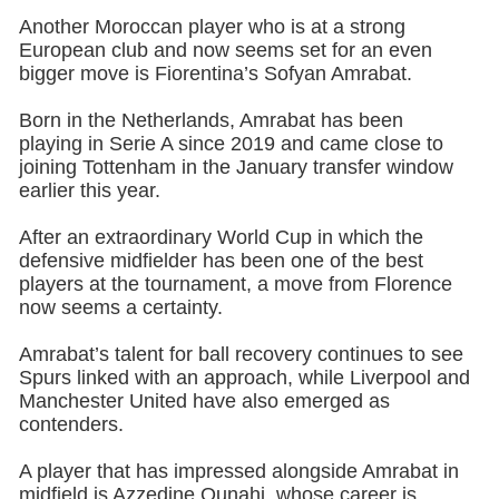
Another Moroccan player who is at a strong
European club and now seems set for an even
bigger move is Fiorentina’s Sofyan Amrabat.
Born in the Netherlands, Amrabat has been
playing in Serie A since 2019 and came close to
joining Tottenham in the January transfer window
earlier this year.
After an extraordinary World Cup in which the
defensive midfielder has been one of the best
players at the tournament, a move from Florence
now seems a certainty.
Amrabat’s talent for ball recovery continues to see
Spurs linked with an approach, while Liverpool and
Manchester United have also emerged as
contenders.
A player that has impressed alongside Amrabat in
midfield is Azzedine Ounahi, whose career is