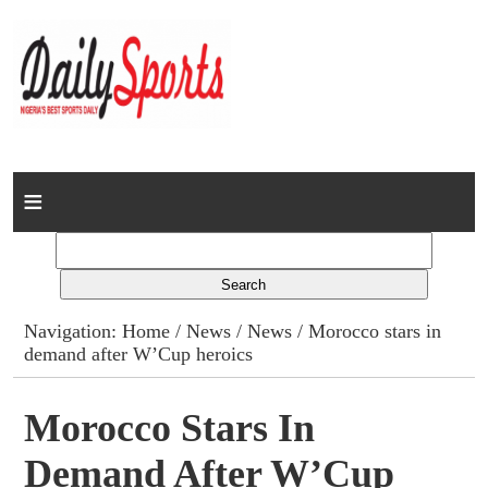
Home
News
Columns
Navigation:
Home
/
News
/
News
/ Morocco stars in
demand after W’Cup heroics
Advert Rates
Gallery
Morocco Stars In
Demand After W’Cup
Contact