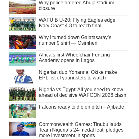
Why police ordered Abuja stadium
closure
WAFU B U-20: Flying Eagles edge
Ivory Coast 4-3 to reach final
Why I turned down Galatasaray’s
number 9 shirt — Osimhen
Africa’s first Wheelchair Fencing
Academy opens in Lagos
Nigerian duo Yohanna, Okike make
EPL list of youngsters to watch
Nigeria vs Egypt: All you need to know
ahead of decisive WAFCON 2026 clash
Falcons ready to die on pitch – Ajibade
Commonwealth Games: Tinubu lauds
Team Nigeria’s 24-medal feat, pledges
more investment in sports