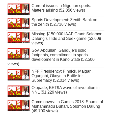
Current issues in Nigerian sports:
Matters arising (52,856 views)
Sports Development: Zenith Bank on
the zenith (52,736 views)
Missing $150,000 IAAF Grant: Solomon
Dalung’s Hide and Seek game (52,608
views)
Gov. Abdullahi Ganduje’s solid
footprints, commitment to sports
development in Kano State (52,500
views)
NFF Presidency: Pinnick, Maigari,
Ogunjobi, Okoye in Battle for
Supremacy (52,014 views)
Olopade, BET9A wave of revolution in
NNL (51,229 views)
Commonwealth Games 2018: Shame of
Muhammadu Buhari, Solomon Dalung
(49,700 views)