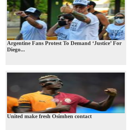
Argentine Fans Protest To Demand ‘Justice’ For
Diego...
United make fresh Osimhen contact