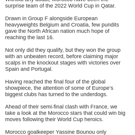
surprise team of the 2022 World Cup in Qatar.
Drawn in Group F alongside European
heavyweights Belgium and Croatia, few pundits
gave the North African nation much hope of
reaching the last 16.
Not only did they qualify, but they won the group
with an unbeaten record, before claiming major
scalps in the knockout stages with victories over
Spain and Portugal.
Having reached the final four of the global
showpiece, the attention of some of Europe’s
biggest clubs has turned to the underdogs.
Ahead of their semi-final clash with France, we
take a look at the Morocco stars that could win big
moves following their World Cup heroics.
Morocco goalkeeper Yassine Bounou only