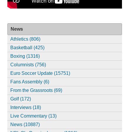
News
Athletics (806)
Basketball (425)
Boxing (1316)
Columnists (756)
Euro Soccer Update (15751)
Fans Assembly (6)
From the Grassroots (69)
Golf (172)
Interviews (18)
Live Commentary (13)
News (10887)