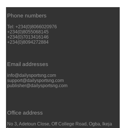
Phone numbers
Tel: +234(0)8066020976
+234(0)8055068145
+234(0)7013416146
+234(0)8094272884
Email addresses
info@dailysportsng.com
support@dailysportsng.com
publisher@dailysportsng.com
Office address
No 3, Adetoun Close, Off College Road, Ogba, Ikeja