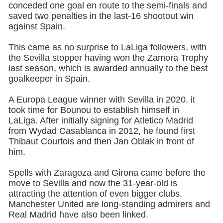
conceded one goal en route to the semi-finals and
saved two penalties in the last-16 shootout win
against Spain.
This came as no surprise to LaLiga followers, with
the Sevilla stopper having won the Zamora Trophy
last season, which is awarded annually to the best
goalkeeper in Spain.
A Europa League winner with Sevilla in 2020, it
took time for Bounou to establish himself in
LaLiga. After initially signing for Atletico Madrid
from Wydad Casablanca in 2012, he found first
Thibaut Courtois and then Jan Oblak in front of
him.
Spells with Zaragoza and Girona came before the
move to Sevilla and now the 31-year-old is
attracting the attention of even bigger clubs.
Manchester United are long-standing admirers and
Real Madrid have also been linked.