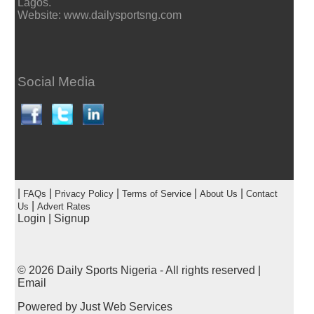
Lagos.
Website: www.dailysportsng.com
Social Media
|
|
|
|
|
FAQs
Privacy Policy
Terms of Service
About Us
Contact
|
Us
Advert Rates
Login
|
Signup
© 2026
Daily Sports Nigeria
- All rights reserved |
Email
Powered by
Just Web Services