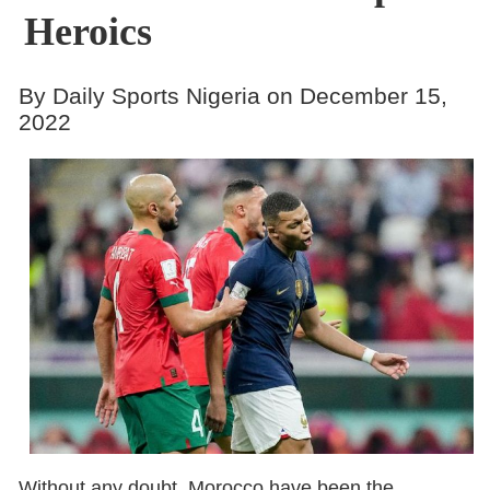
Heroics
By Daily Sports Nigeria on December 15,
2022
Without any doubt, Morocco have been the