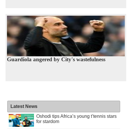
Guardiola angered by City's wastefulness
Latest News
Oshodi tips Africa’s young t’tennis stars
for stardom