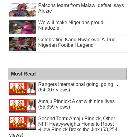
Falcons learnt from Malawi defeat, says
Alozie
We will make Nigerians proud –
Nnadozie
Celebrating Kanu Nwankwo: A True
Nigerian Football Legend
Most Read
Rangers International going, going . . .
(64,007 views)
Amaju Pinnick: A cat with nine lives
(55,359 views)
Second Term: Amaju Pinnick, Other
NFF Heavyweights Home to Roost
•How Pinnick Broke the Jinx (53,254
views)