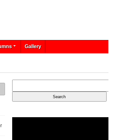
umns
Gallery
r