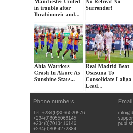
Manchester United
No Retreat No
in trouble after
Surrender!
Ibrahimovic and...
Abia Warriors
Real Madrid Beat
Crash In Akure As
Osasuna To
Sunshine Stars...
Consolidate Laliga
Lead...
Phone numbers
Email
Tel: +234(0)8066020976
info@d
+234(0)8055068145
suppor
+234(0)7013416146
publis
+234(0)8094272884