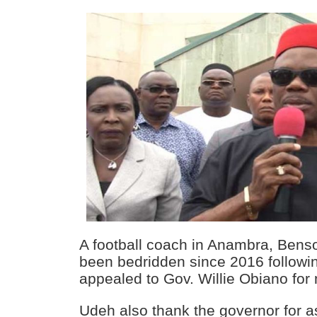
A football coach in Anambra, Ben
been bedridden since 2016 followi
appealed to Gov. Willie Obiano for
Udeh also thank the governor for a