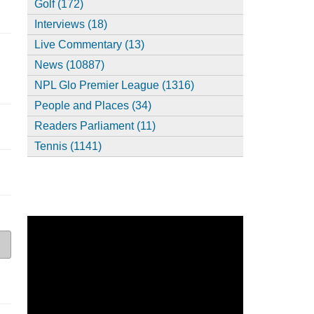
Golf (172)
Interviews (18)
Live Commentary (13)
News (10887)
NPL Glo Premier League (1316)
People and Places (34)
Readers Parliament (11)
Tennis (1141)