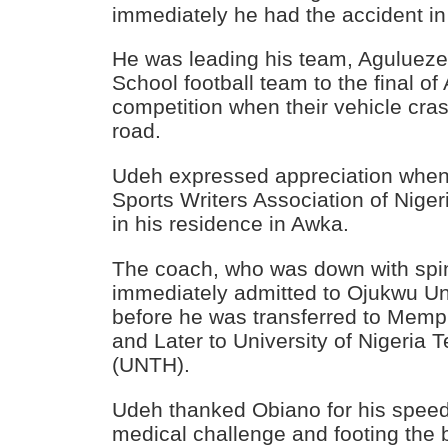
immediately he had the accident in
He was leading his team, Agulue
School football team to the final 
competition when their vehicle cr
road.
Udeh expressed appreciation whe
Sports Writers Association of Nige
in his residence in Awka.
The coach, who was down with spin
immediately admitted to Ojukwu Uni
before he was transferred to Mem
and Later to University of Nigeria 
(UNTH).
Udeh thanked Obiano for his speed
medical challenge and footing the bi