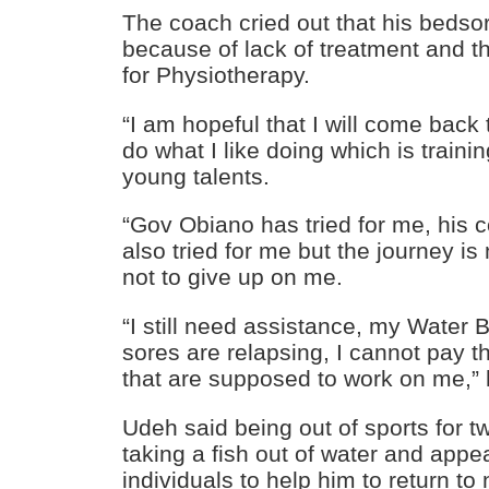
The coach cried out that his beds
because of lack of treatment and t
for Physiotherapy.
“I am hopeful that I will come back t
do what I like doing which is train
young talents.
“Gov Obiano has tried for me, his
also tried for me but the journey is
not to give up on me.
“I still need assistance, my Water
sores are relapsing, I cannot pay t
that are supposed to work on me,” 
Udeh said being out of sports for t
taking a fish out of water and appea
individuals to help him to return to