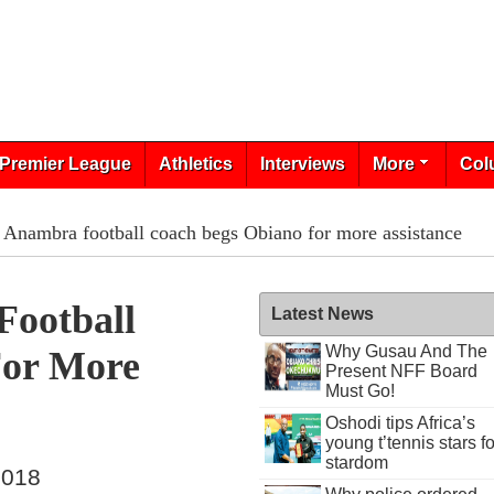
Premier League
Athletics
Interviews
More
Col
 Anambra football coach begs Obiano for more assistance
Football
Latest News
Why Gusau And The
For More
Present NFF Board
Must Go!
Oshodi tips Africa’s
young t’tennis stars fo
stardom
2018