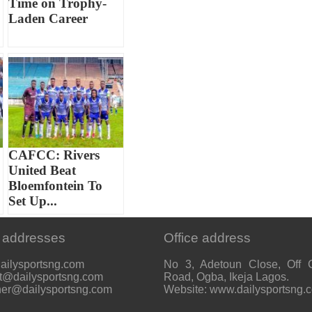
Time on Trophy-
Laden Career
CAFCC: Rivers
United Beat
Bloemfontein To
Set Up...
 addresses
Office address
ailysportsng.com
No 3, Adetoun Close, Off 
t@dailysportsng.com
Road, Ogba, Ikeja Lagos.
her@dailysportsng.com
Website: www.dailysportsng.