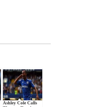
Ashley Cole Calls