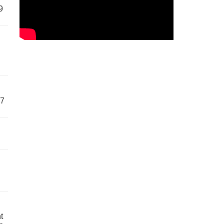
9
57
t