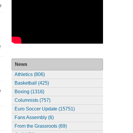
e
r
News
Athletics (806)
Basketball (425)
e
Boxing (1316)
Columnists (757)
Euro Soccer Update (15751)
Fans Assembly (6)
From the Grassroots (69)