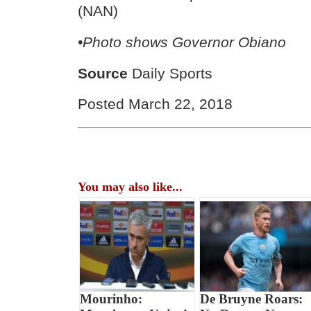
(NAN)
•Photo shows Governor Obiano
Source
Daily Sports
Posted March 22, 2018
You may also like...
Mourinho:
De Bruyne Roars: