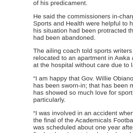
of his predicament.
He said the commissioners in-char
Sports and Health were helpful to 
his situation had been protracted th
had been abandoned.
The ailing coach told sports writer
relocated to an apartment in Awka
at the hospital without care due to
“I am happy that Gov. Willie Obiano
has been sworn-in; that has been 
has showed so much love for sport
particularly.
“I was involved in an accident whe
the final of the Academicals Footba
was scheduled about one year afte