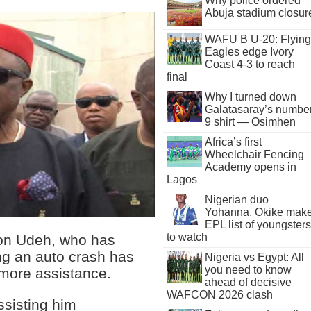
Why police ordered
Abuja stadium closur
WAFU B U-20: Flying
Eagles edge Ivory
Coast 4-3 to reach
final
Why I turned down
Galatasaray’s numbe
9 shirt — Osimhen
Africa’s first
Wheelchair Fencing
Academy opens in
Lagos
Nigerian duo
Yohanna, Okike mak
EPL list of youngsters
to watch
son Udeh, who has
ng an auto crash has
Nigeria vs Egypt: All
you need to know
 more assistance.
ahead of decisive
WAFCON 2026 clash
ssisting him