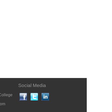
Social Media
College
com