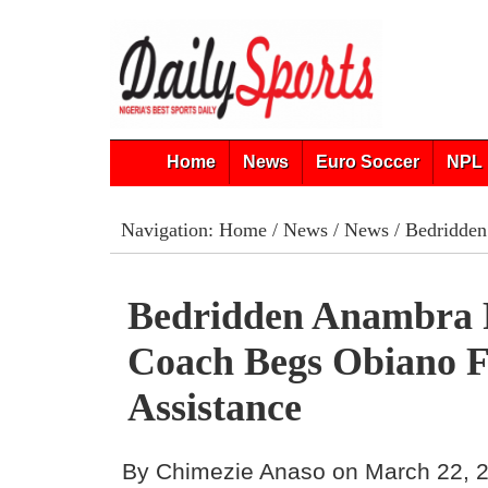
Home
News
Euro Soccer
NPL 
Navigation:
Home
/
News
/
News
/ Bedridden
Bedridden Anambra 
Coach Begs Obiano 
Assistance
By Chimezie Anaso on March 22, 