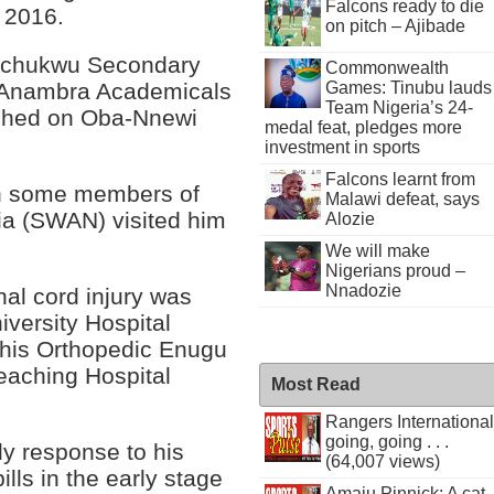
Falcons ready to die
 2016.
on pitch – Ajibade
zechukwu Secondary
Commonwealth
Games: Tinubu lauds
of Anambra Academicals
Team Nigeria’s 24-
ashed on Oba-Nnewi
medal feat, pledges more
investment in sports
Falcons learnt from
n some members of
Malawi defeat, says
ria (SWAN) visited him
Alozie
We will make
Nigerians proud –
Nnadozie
al cord injury was
versity Hospital
phis Orthopedic Enugu
Teaching Hospital
Most Read
Rangers International
going, going . . .
y response to his
(64,007 views)
lls in the early stage
Amaju Pinnick: A cat