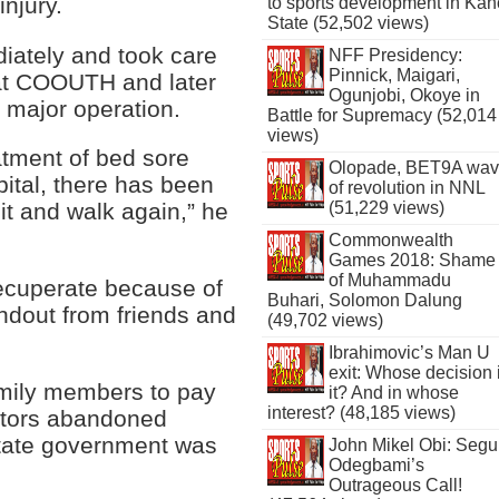
injury.
to sports development in Kan
State (52,502 views)
ately and took care
NFF Presidency:
Pinnick, Maigari,
 at COOUTH and later
Ogunjobi, Okoye in
major operation.
Battle for Supremacy (52,014
views)
atment of bed sore
Olopade, BET9A wa
ital, there has been
of revolution in NNL
(51,229 views)
it and walk again,” he
Commonwealth
Games 2018: Shame
of Muhammadu
recuperate because of
Buhari, Solomon Dalung
ndout from friends and
(49,702 views)
Ibrahimovic’s Man U
exit: Whose decision 
mily members to pay
it? And in whose
interest? (48,185 views)
octors abandoned
 state government was
John Mikel Obi: Seg
Odegbami’s
Outrageous Call!