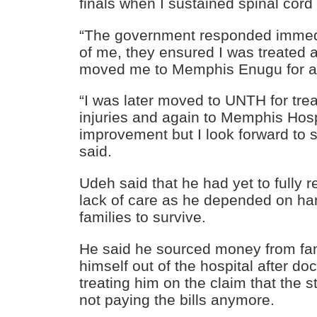
finals when I sustained spinal cord 
“The government responded immedi
of me, they ensured I was treated
moved me to Memphis Enugu for a 
“I was later moved to UNTH for tre
injuries and again to Memphis Hosp
improvement but I look forward to s
said.
Udeh said that he had yet to fully 
lack of care as he depended on ha
families to survive.
He said he sourced money from fa
himself out of the hospital after d
treating him on the claim that the
not paying the bills anymore.