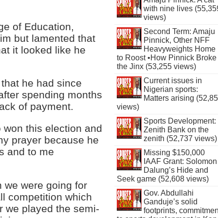
with nine lives (55,35
views)
ge of Education,
Second Term: Amaju
him but lamented that
Pinnick, Other NFF
at it looked like he
Heavyweights Home
to Roost •How Pinnick Broke
the Jinx (53,255 views)
Current issues in
s that he had since
Nigerian sports:
 after spending months
Matters arising (52,8
 lack of payment.
views)
Sports Development:
 won this election and
Zenith Bank on the
zenith (52,737 views)
my prayer because he
s and to me
Missing $150,000
IAAF Grant: Solomon
Dalung’s Hide and
Seek game (52,608 views)
n we were going for
Gov. Abdullahi
ll competition which
Ganduje’s solid
r we played the semi-
footprints, commitmen