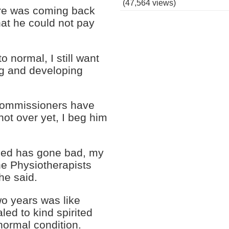
(47,564 views)
ore was coming back
hat he could not pay
o normal, I still want
ing and developing
 commissioners have
 not over yet, I beg him
 Bed has gone bad, my
he Physiotherapists
he said.
wo years was like
led to kind spirited
 normal condition.